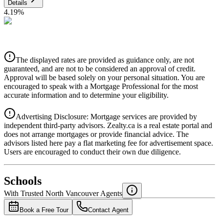
Details
4.19
%
CIBC
$0
Details
The displayed rates are provided as guidance only, are not
4.39
%
guaranteed, and are not to be considered an approval of credit.
Approval will be based solely on your personal situation. You are
encouraged to speak with a Mortgage Professional for the most
accurate information and to determine your eligibility.
Advertising Disclosure: Mortgage services are provided by
independent third-party advisors. Zealty.ca is a real estate portal and
does not arrange mortgages or provide financial advice. The
advisors listed here pay a flat marketing fee for advertisement space.
Users are encouraged to conduct their own due diligence.
National Bank
$0
Schools
Details
With Trusted
North Vancouver
Agents
4.49
%
Book a Free Tour
Contact Agent