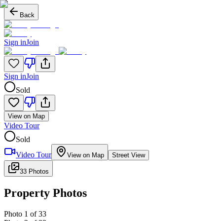
Back
Sign in
Join
Sign in
Join
Sold
View on Map
Video Tour
Sold
Video Tour
View on Map
Street View
33 Photos
Property Photos
Photo
1
of
33