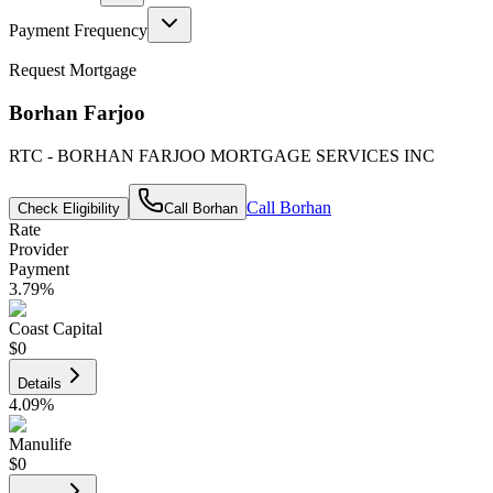
Payment Frequency
Request Mortgage
Borhan Farjoo
RTC - BORHAN FARJOO MORTGAGE SERVICES INC
Call
Borhan
Check Eligibility
Call
Borhan
Rate
Provider
Payment
3.79
%
Coast Capital
$0
Details
4.09
%
Manulife
$0