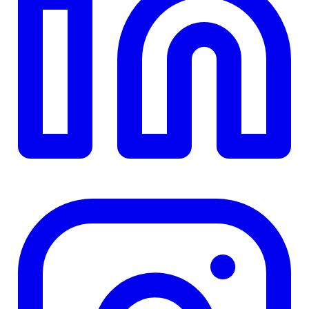
TD
$0
Details
4.84
%