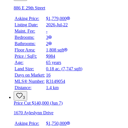
886 E 29th Street
Asking Price:
$1,779,000
Listing Date:
2026-Jul-22
Maint. Fee:
-
Bedrooms:
3
Bathrooms:
2
Floor Area:
1,808 sqft
Price / SqFt:
$984
Age:
65 years
Land Size:
0.18 ac.
(
7,747 sqft
)
Days on Market:
16
MLS® Number:
R3149054
Distance:
1.4 km
3
Price Cut $140,000 (Jun 7)
1670 Ayleslynn Drive
Asking Price:
$1,750,000