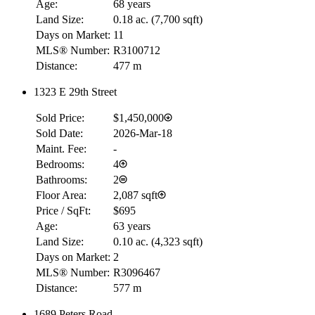
Age:
68 years
Land Size:
0.18 ac.
(
7,700 sqft
)
Days on Market:
11
MLS® Number:
R3100712
Distance:
477 m
1323 E 29th Street
Sold Price:
$1,450,000
RBC
Sold Date:
2026-Mar-18
$0
Maint. Fee:
-
Details
Bedrooms:
4
4.59
%
Bathrooms:
2
Floor Area:
2,087 sqft
Price / SqFt:
$695
Age:
63 years
Land Size:
0.10 ac.
(
4,323 sqft
)
Days on Market:
2
MLS® Number:
R3096467
Distance:
577 m
1689 Peters Road