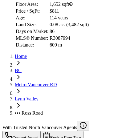
Floor Area:
1,652 sqft
Price / SqFt:
$811
Age:
114 years
Land Size:
0.08 ac.
(
3,482 sqft
)
Days on Market:
86
MLS® Number:
R3087994
Distance:
609 m
Home
BC
Metro Vancouver RD
Lynn Valley
••• Ross Road
With Trusted
North Vancouver
Agents
Contact Agent
Book a Free Tour