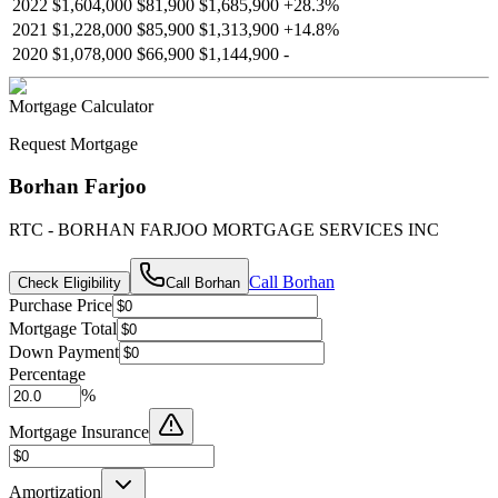
2022
$1,604,000
$81,900
$1,685,900
+
28.3
%
2021
$1,228,000
$85,900
$1,313,900
+
14.8
%
2020
$1,078,000
$66,900
$1,144,900
-
Mortgage Calculator
Request Mortgage
Borhan Farjoo
RTC - BORHAN FARJOO MORTGAGE SERVICES INC
Call
Borhan
Check Eligibility
Call
Borhan
Purchase Price
Mortgage Total
Down Payment
Percentage
%
Mortgage Insurance
Amortization