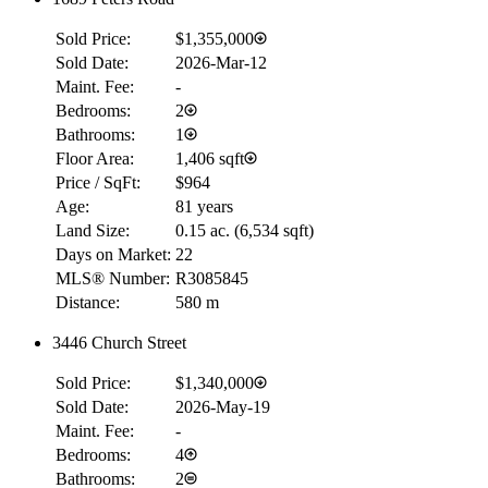
Sold Price:
$1,355,000
Sold Date:
2026-Mar-12
Maint. Fee:
-
Bedrooms:
2
Bathrooms:
1
Floor Area:
1,406 sqft
Price / SqFt:
$964
Age:
81 years
Land Size:
0.15 ac.
(
6,534 sqft
)
Days on Market:
22
MLS® Number:
R3085845
Distance:
580 m
3446 Church Street
Sold Price:
$1,340,000
Sold Date:
2026-May-19
Maint. Fee:
-
Bedrooms:
4
Bathrooms:
2