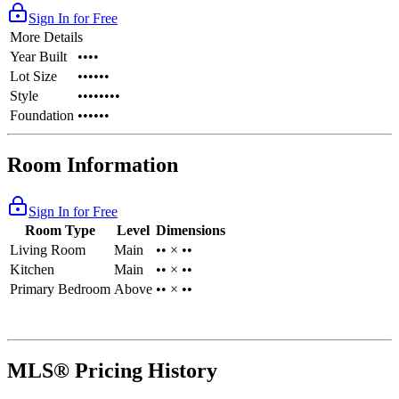
Sign In for Free
More Details
Year Built
••••
Lot Size
••••••
Style
••••••••
Foundation
••••••
Room Information
Sign In for Free
Room Type
Level
Dimensions
Living Room
Main
•• × ••
Kitchen
Main
•• × ••
Primary Bedroom
Above
•• × ••
MLS® Pricing History