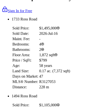
Sign In for Free
1733 Ross Road
Sold Price:
$1,495,000
Sold Date:
2026-Jul-16
Maint. Fee:
-
Bedrooms:
4
Bathrooms:
2
Floor Area:
1,872 sqft
Price / SqFt:
$799
Age:
58 years
Land Size:
0.17 ac.
(
7,372 sqft
)
Days on Market:
47
MLS® Number:
R3127053
Distance:
228 m
1494 Ross Road
Sold Price:
$1,105,000