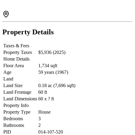
Property Details
Taxes & Fees
Property Taxes
$5,936 (2025)
Home Details
Floor Area
1,734 sqft
Age
59 years (1967)
Land
Land Size
0.18 ac (7,696 sqft)
Land Frontage
60 ft
Land Dimensions
60 x ? ft
Property Info
Property Type
House
Bedrooms
3
Bathrooms
2
PID
014-107-520