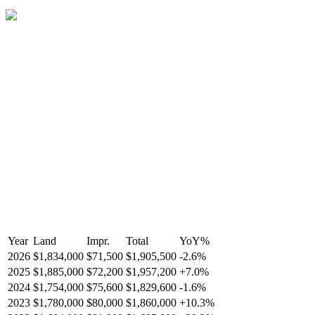
Year
Land
Impr.
Total
YoY
%
2026
$1,834,000
$71,500
$1,905,500
-
2.6
%
2025
$1,885,000
$72,200
$1,957,200
+
7.0
%
2024
$1,754,000
$75,600
$1,829,600
-
1.6
%
2023
$1,780,000
$80,000
$1,860,000
+
10.3
%