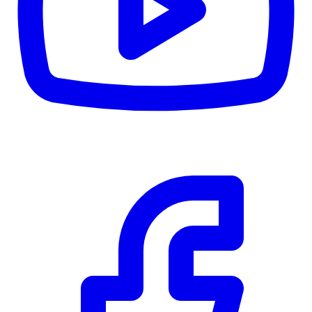
CWB
$0
Details
5.59
%