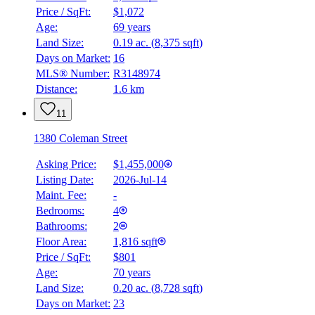
Price / SqFt:
$1,072
Age:
69 years
Land Size:
0.19 ac.
(
8,375 sqft
)
Days on Market:
16
MLS® Number:
R3148974
Distance:
1.6 km
11
1380 Coleman Street
Asking Price:
$1,455,000
Listing Date:
2026-Jul-14
Maint. Fee:
-
Bedrooms:
4
Bathrooms:
2
Floor Area:
1,816 sqft
Price / SqFt:
$801
Age:
70 years
Land Size:
0.20 ac.
(
8,728 sqft
)
Days on Market:
23