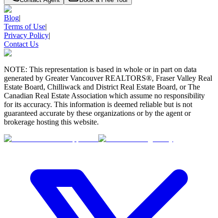
Blog
|
Terms of Use
|
Privacy Policy
|
Contact Us
NOTE: This representation is based in whole or in part on data
generated by Greater Vancouver REALTORS®, Fraser Valley Real
Estate Board, Chilliwack and District Real Estate Board, or The
Canadian Real Estate Association which assume no responsibility
for its accuracy. This information is deemed reliable but is not
guaranteed accurate by these organizations or by the agent or
brokerage hosting this website.