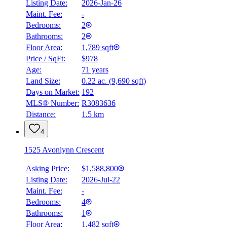
Listing Date:
2026-Jan-26
Maint. Fee:
-
Bedrooms:
2
Bathrooms:
2
Floor Area:
1,789 sqft
Price / SqFt:
$978
Age:
71 years
Land Size:
0.22 ac.
(
9,690 sqft
)
BMO
$0
Days on Market:
192
MLS® Number:
R3083636
Details
Distance:
1.5 km
4.59
%
4
1525 Avonlynn Crescent
Asking Price:
$1,588,800
Listing Date:
2026-Jul-22
Maint. Fee:
-
Bedrooms:
4
Bathrooms:
1
Floor Area:
1,482 sqft