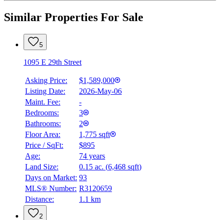
Similar Properties For Sale
5
1095 E 29th Street
Asking Price:
$1,589,000
Listing Date:
2026-May-06
Maint. Fee:
-
Bedrooms:
3
Bathrooms:
2
Floor Area:
1,775 sqft
Price / SqFt:
$895
Age:
74 years
Land Size:
0.15 ac.
(
6,468 sqft
)
Days on Market:
93
MLS® Number:
R3120659
Distance:
1.1 km
2