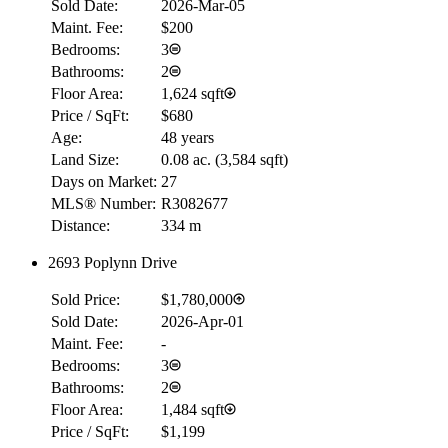
Sold Date:
2026-Mar-05
Maint. Fee:
$200
Bedrooms:
3
Bathrooms:
2
Floor Area:
1,624 sqft
Price / SqFt:
$680
Age:
48 years
Land Size:
0.08 ac.
(
3,584 sqft
)
Days on Market:
27
MLS® Number:
R3082677
Distance:
334 m
2693 Poplynn Drive
Sold Price:
$1,780,000
Sold Date:
2026-Apr-01
Maint. Fee:
-
Bedrooms:
3
Bathrooms:
2
Floor Area:
1,484 sqft
Price / SqFt:
$1,199