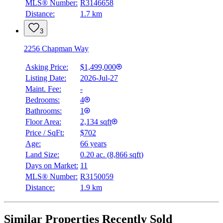
MLS® Number:
R3146658
Distance:
1.7 km
3
2256 Chapman Way
Asking Price:
$1,499,000
Listing Date:
2026-Jul-27
Maint. Fee:
-
Bedrooms:
4
Bathrooms:
1
Floor Area:
2,134 sqft
Price / SqFt:
$702
Age:
66 years
Land Size:
0.20 ac.
(
8,866 sqft
)
Days on Market:
11
MLS® Number:
R3150059
Distance:
1.9 km
Similar Properties Recently Sold