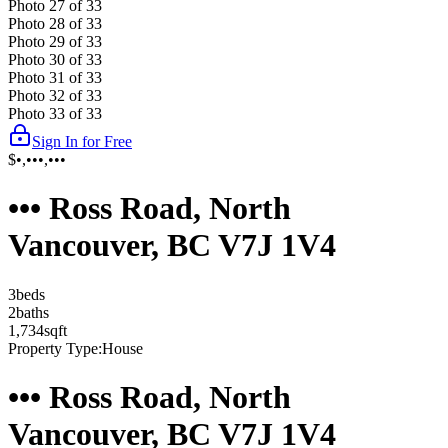
Photo
27
of
33
Photo
28
of
33
Photo
29
of
33
Photo
30
of
33
Photo
31
of
33
Photo
32
of
33
Photo
33
of
33
Sign In for Free
$•,•••,•••
••• Ross Road, North
Vancouver, BC V7J 1V4
3
bed
s
2
bath
s
1,734
sqft
Property Type:
House
••• Ross Road, North
Vancouver, BC V7J 1V4