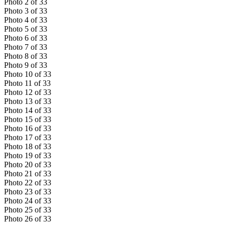
Photo
2
of
33
Photo
3
of
33
Photo
4
of
33
Photo
5
of
33
Photo
6
of
33
Photo
7
of
33
Photo
8
of
33
Photo
9
of
33
Photo
10
of
33
Photo
11
of
33
Photo
12
of
33
Photo
13
of
33
Photo
14
of
33
Photo
15
of
33
Photo
16
of
33
Photo
17
of
33
Photo
18
of
33
Photo
19
of
33
Photo
20
of
33
Photo
21
of
33
Photo
22
of
33
Photo
23
of
33
Photo
24
of
33
Photo
25
of
33
Photo
26
of
33