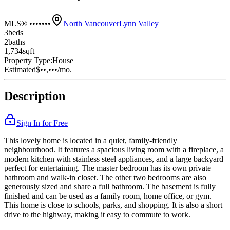
MLS® •••••••
North Vancouver
Lynn Valley
3
bed
s
2
bath
s
1,734
sqft
Property Type:
House
Estimated
$••,•••
/mo.
Description
Sign In for Free
This lovely home is located in a quiet, family-friendly
neighbourhood. It features a spacious living room with a fireplace, a
modern kitchen with stainless steel appliances, and a large backyard
perfect for entertaining. The master bedroom has its own private
bathroom and walk-in closet. The other two bedrooms are also
generously sized and share a full bathroom. The basement is fully
finished and can be used as a family room, home office, or gym.
This home is close to schools, parks, and shopping. It is also a short
drive to the highway, making it easy to commute to work.