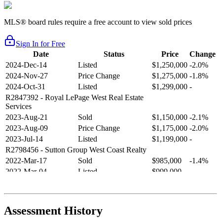
MLS® board rules require a free account to view sold prices
Sign In for Free
Date
Status
Price
Change
2024-Dec-14
Listed
$1,250,000
-2.0%
2024-Nov-27
Price Change
$1,275,000
-1.8%
2024-Oct-31
Listed
$1,299,000
-
R2847392
- Royal LePage West Real Estate
Services
2023-Aug-21
Sold
$1,150,000
-2.1%
2023-Aug-09
Price Change
$1,175,000
-2.0%
2023-Jul-14
Listed
$1,199,000
-
R2798456
- Sutton Group West Coast Realty
2022-Mar-17
Sold
$985,000
-1.4%
2022-Mar-04
Listed
$999,000
-
R2654321
- RE/MAX Crest Realty
2021-Sep-11
Sold
$825,000
-2.8%
2021-Aug-27
Listed
$849,000
-
Assessment History
R2587123
- Century 21 In Town Realty