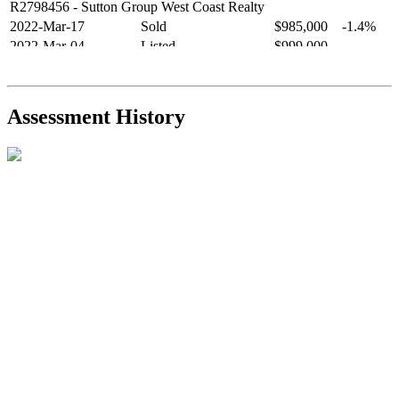
R2798456
- Sutton Group West Coast Realty
2022-Mar-17
Sold
$985,000
-1.4%
2022-Mar-04
Listed
$999,000
-
R2654321
- RE/MAX Crest Realty
2021-Sep-11
Sold
$825,000
-2.8%
2021-Aug-27
Listed
$849,000
-
Assessment History
R2587123
- Century 21 In Town Realty