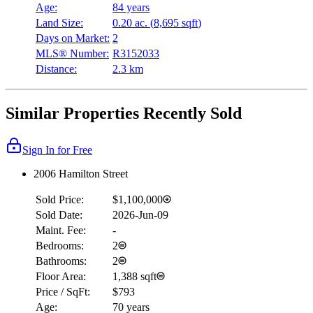
Age:
84 years
Land Size:
0.20 ac.
(
8,695 sqft
)
Days on Market:
2
MLS® Number:
R3152033
Distance:
2.3 km
Similar Properties Recently Sold
Sign In for Free
2006 Hamilton Street
Sold Price:
$1,100,000
Sold Date:
2026-Jun-09
Maint. Fee:
-
Bedrooms:
2
Bathrooms:
2
Floor Area:
1,388 sqft
Price / SqFt:
$793
Age:
70 years