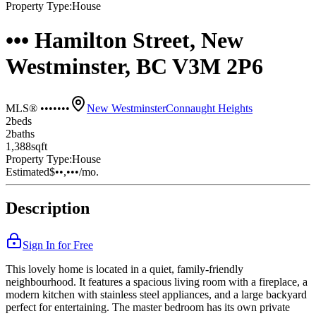
Property Type:
House
••• Hamilton Street, New
Westminster, BC V3M 2P6
MLS® •••••••
New Westminster
Connaught Heights
2
bed
s
2
bath
s
1,388
sqft
Property Type:
House
Estimated
$••,•••
/mo.
Description
Sign In for Free
This lovely home is located in a quiet, family-friendly
neighbourhood. It features a spacious living room with a fireplace, a
modern kitchen with stainless steel appliances, and a large backyard
perfect for entertaining. The master bedroom has its own private