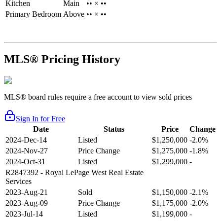
Kitchen
Main
•• × ••
Primary Bedroom
Above
•• × ••
MLS® Pricing History
MLS® board rules require a free account to view sold prices
Sign In for Free
Date
Status
Price
Change
2024-Dec-14
Listed
$1,250,000
-2.0%
2024-Nov-27
Price Change
$1,275,000
-1.8%
2024-Oct-31
Listed
$1,299,000
-
R2847392
- Royal LePage West Real Estate
Services
2023-Aug-21
Sold
$1,150,000
-2.1%
2023-Aug-09
Price Change
$1,175,000
-2.0%
2023-Jul-14
Listed
$1,199,000
-