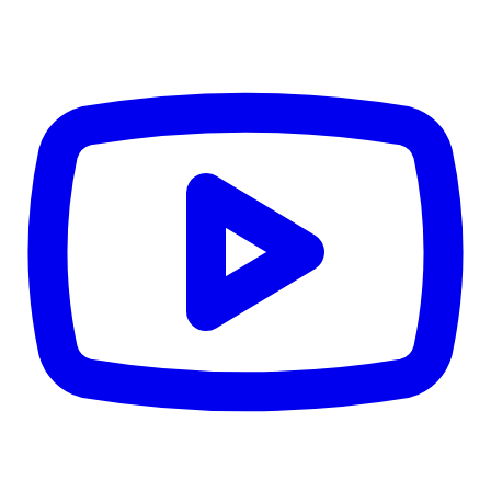
CWB
$0
Details
5.59
%