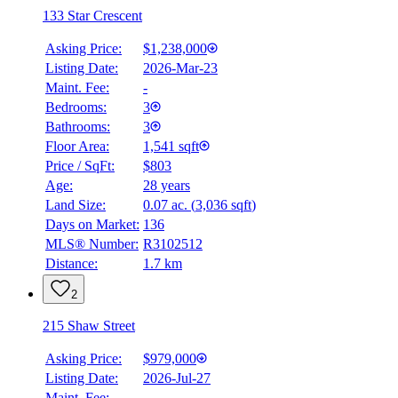
133 Star Crescent
Asking Price:
$1,238,000
Listing Date:
2026-Mar-23
Maint. Fee:
-
Bedrooms:
3
Bathrooms:
3
Floor Area:
1,541 sqft
Price / SqFt:
$803
Age:
28 years
Land Size:
0.07 ac.
(
3,036 sqft
)
Days on Market:
136
MLS® Number:
R3102512
Distance:
1.7 km
2
215 Shaw Street
Asking Price:
$979,000
Listing Date:
2026-Jul-27
Maint. Fee:
-