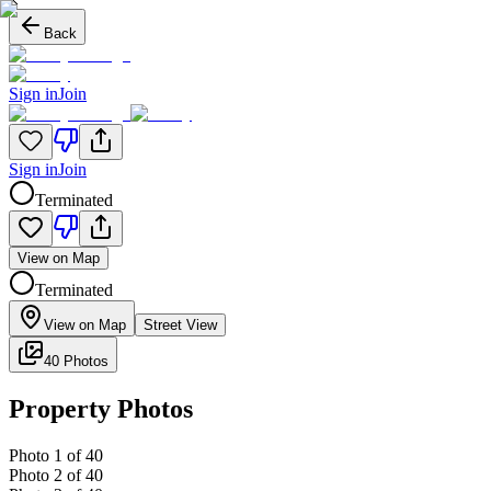
Back
Sign in
Join
Sign in
Join
Terminated
View on Map
Terminated
View on Map
Street View
40 Photos
Property Photos
Photo
1
of
40
Photo
2
of
40