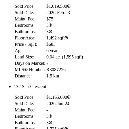
Sold Price:
$1,019,500
Sold Date:
2026-Feb-23
Maint. Fee:
$75
Bedrooms:
3
Bathrooms:
3
Floor Area:
1,492 sqft
Price / SqFt:
$683
Age:
6 years
Land Size:
0.04 ac.
(
1,595 sqft
)
Days on Market:
7
MLS® Number:
R3087256
Distance:
1.5 km
132 Star Crescent
RBC
Sold Price:
$1,165,000
$0
Sold Date:
2026-Jun-24
Details
Maint. Fee:
-
4.59
%
Bedrooms:
3
Bathrooms:
3
Floor Area:
1,725 sqft