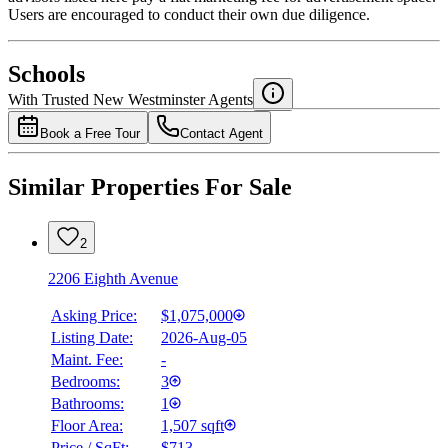
Users are encouraged to conduct their own due diligence.
National Bank
$0
Schools
Details
With Trusted
New Westminster
Agents
4.49
%
Book a Free Tour
Contact Agent
Similar Properties For Sale
2
2206 Eighth Avenue
Asking Price:
$1,075,000
Listing Date:
2026-Aug-05
Maint. Fee:
-
Bedrooms:
3
Bathrooms:
1
Floor Area:
1,507 sqft
Price / SqFt:
$713