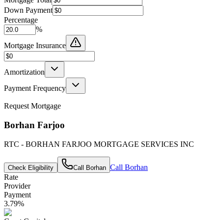
Down Payment
Percentage
%
Mortgage Insurance
Amortization
Payment Frequency
Request Mortgage
Borhan Farjoo
RTC - BORHAN FARJOO MORTGAGE SERVICES INC
Call
Borhan
Check Eligibility
Call
Borhan
Rate
Provider
Payment
3.79
%