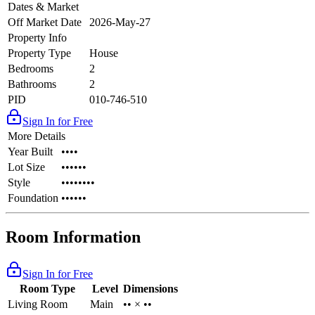
Dates & Market
Off Market Date
2026-May-27
Property Info
Property Type
House
Bedrooms
2
Bathrooms
2
PID
010-746-510
Sign In for Free
More Details
Year Built
••••
Lot Size
••••••
Style
••••••••
Foundation
••••••
Room Information
Sign In for Free
Room Type
Level
Dimensions
Living Room
Main
•• × ••