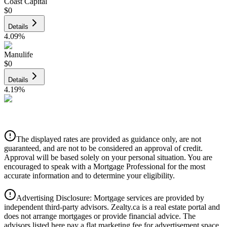
Coast Capital
$0
Details
4.09
%
Manulife
$0
Details
4.19
%
CIBC
$0
Details
The displayed rates are provided as guidance only, are not
4.39
%
guaranteed, and are not to be considered an approval of credit.
Approval will be based solely on your personal situation. You are
encouraged to speak with a Mortgage Professional for the most
accurate information and to determine your eligibility.
Advertising Disclosure: Mortgage services are provided by
independent third-party advisors. Zealty.ca is a real estate portal and
does not arrange mortgages or provide financial advice. The
advisors listed here pay a flat marketing fee for advertisement space.