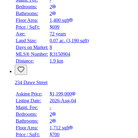
Bedrooms:
2
Bathrooms:
2
Floor Area:
1,400 sqft
Price / SqFt:
$699
Age:
72 years
Land Size:
0.07 ac.
(
3,190 sqft
)
Days on Market:
8
MLS® Number:
R3150904
Distance:
1.9 km
234 Dawe Street
Asking Price:
$1,199,000
Listing Date:
2026-Aug-04
Maint. Fee:
-
Bedrooms:
2
Bathrooms:
2
Floor Area:
1,712 sqft
Price / SqFt:
$700