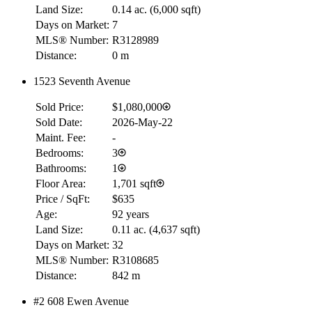
Land Size:
0.14 ac.
(
6,000 sqft
)
Days on Market:
7
MLS® Number:
R3128989
Distance:
0 m
1523 Seventh Avenue
Sold Price:
$1,080,000
Sold Date:
2026-May-22
Maint. Fee:
-
Bedrooms:
3
Bathrooms:
1
Floor Area:
1,701 sqft
Price / SqFt:
$635
Age:
92 years
Land Size:
0.11 ac.
(
4,637 sqft
)
Days on Market:
32
MLS® Number:
R3108685
Distance:
842 m
#2 608 Ewen Avenue