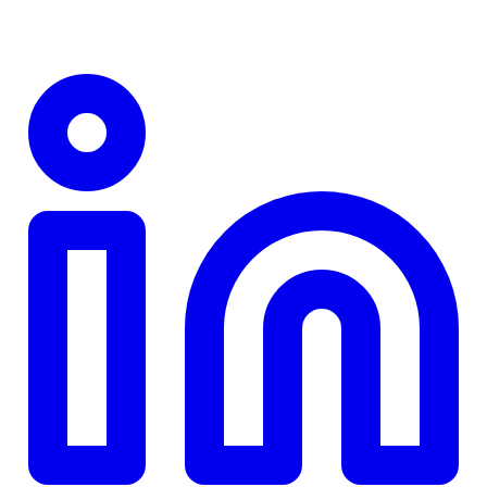
TD
$0
Details
4.84
%