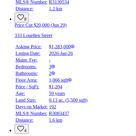
MLS® Number:
R3130534
Distance:
1.2 km
8
Price Cut $20,000 (Jun 29)
333 Louellen Street
Asking Price:
$1,283,000
Listing Date:
2026-Jan-26
Maint. Fee:
-
Bedrooms:
3
Bathrooms:
2
Floor Area:
1,066 sqft
Price / SqFt:
$1,204
Age:
59 years
BMO
Land Size:
0.13 ac.
(
5,500 sqft
)
$0
Days on Market:
192
Details
MLS® Number:
R3083437
4.59
%
Distance:
1.6 km
4