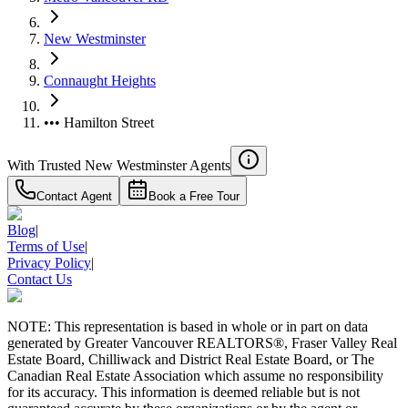
New Westminster
Connaught Heights
••• Hamilton Street
With Trusted
New Westminster
Agents
Contact Agent
Book a Free Tour
Blog
|
Terms of Use
|
Privacy Policy
|
Contact Us
NOTE: This representation is based in whole or in part on data
generated by Greater Vancouver REALTORS®, Fraser Valley Real
Estate Board, Chilliwack and District Real Estate Board, or The
Canadian Real Estate Association which assume no responsibility
for its accuracy. This information is deemed reliable but is not