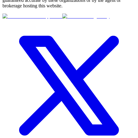
guaranteed accurate by these organizations or by the agent or
brokerage hosting this website.