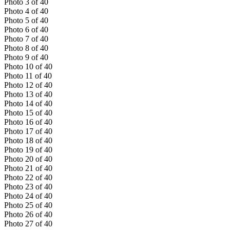
Photo
3
of
40
Photo
4
of
40
Photo
5
of
40
Photo
6
of
40
Photo
7
of
40
Photo
8
of
40
Photo
9
of
40
Photo
10
of
40
Photo
11
of
40
Photo
12
of
40
Photo
13
of
40
Photo
14
of
40
Photo
15
of
40
Photo
16
of
40
Photo
17
of
40
Photo
18
of
40
Photo
19
of
40
Photo
20
of
40
Photo
21
of
40
Photo
22
of
40
Photo
23
of
40
Photo
24
of
40
Photo
25
of
40
Photo
26
of
40
Photo
27
of
40