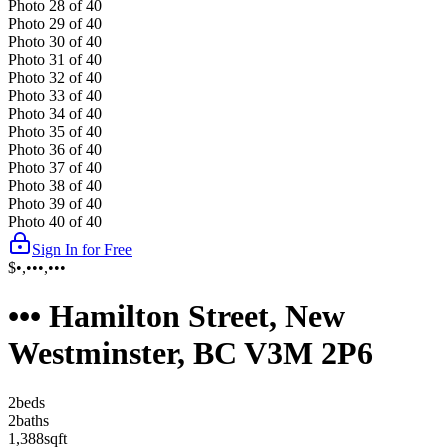
Photo
28
of
40
Photo
29
of
40
Photo
30
of
40
Photo
31
of
40
Photo
32
of
40
Photo
33
of
40
Photo
34
of
40
Photo
35
of
40
Photo
36
of
40
Photo
37
of
40
Photo
38
of
40
Photo
39
of
40
Photo
40
of
40
Sign In for Free
$•,•••,•••
••• Hamilton Street, New
Westminster, BC V3M 2P6
2
bed
s
2
bath
s
1,388
sqft