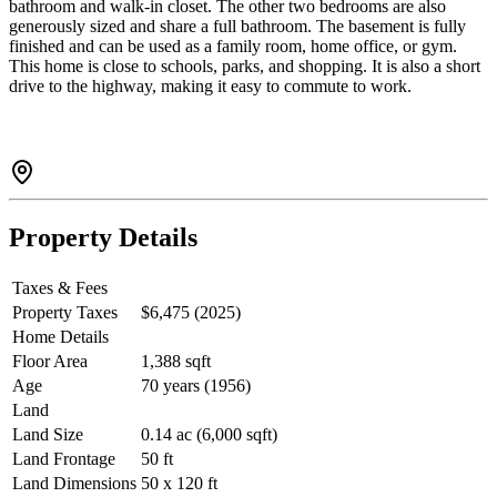
bathroom and walk-in closet. The other two bedrooms are also
generously sized and share a full bathroom. The basement is fully
finished and can be used as a family room, home office, or gym.
This home is close to schools, parks, and shopping. It is also a short
drive to the highway, making it easy to commute to work.
Property Details
Taxes & Fees
Property Taxes
$6,475 (2025)
Home Details
Floor Area
1,388 sqft
Age
70 years (1956)
Land
Land Size
0.14 ac (6,000 sqft)
Land Frontage
50 ft
Land Dimensions
50 x 120 ft