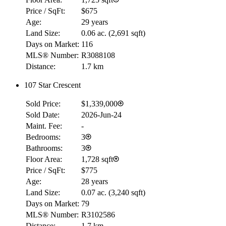
Price / SqFt:
$675
Age:
29 years
Land Size:
0.06 ac.
(
2,691 sqft
)
Days on Market:
116
MLS® Number:
R3088108
Distance:
1.7 km
107 Star Crescent
Sold Price:
$1,339,000
Sold Date:
2026-Jun-24
Maint. Fee:
-
Bedrooms:
3
Bathrooms:
3
Floor Area:
1,728 sqft
Price / SqFt:
$775
Age:
28 years
Land Size:
0.07 ac.
(
3,240 sqft
)
Days on Market:
79
MLS® Number:
R3102586
Distance:
1.7 km