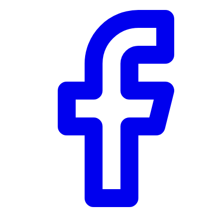
Community Trust
$0
Details