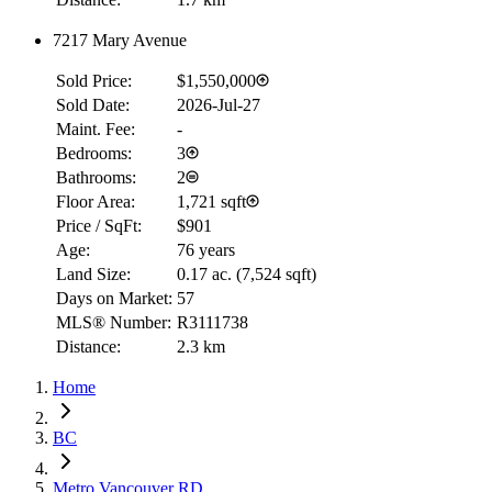
7217 Mary Avenue
Sold Price:
$1,550,000
Sold Date:
2026-Jul-27
Maint. Fee:
-
Bedrooms:
3
Bathrooms:
2
Floor Area:
1,721 sqft
Price / SqFt:
$901
Age:
76 years
Land Size:
0.17 ac.
(
7,524 sqft
)
Days on Market:
57
MLS® Number:
R3111738
Distance:
2.3 km
Home
BC
Metro Vancouver RD