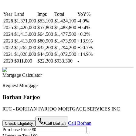
Year
Land
Impr.
Total
YoY
%
2026
$1,371,000
$53,100
$1,424,100
-
4.0
%
2025
$1,426,000
$57,800
$1,483,800
+
0.4
%
2024
$1,413,000
$64,500
$1,477,500
+
0.2
%
2023
$1,413,000
$60,900
$1,473,900
+
13.9
%
2022
$1,262,000
$32,200
$1,294,200
+
20.7
%
2021
$1,028,000
$44,500
$1,072,500
+
14.9
%
2020
$911,000
$22,300
$933,300
-
Mortgage Calculator
Request Mortgage
Borhan Farjoo
RTC - BORHAN FARJOO MORTGAGE SERVICES INC
Call
Borhan
Check Eligibility
Call
Borhan
Purchase Price
Mortgage Total