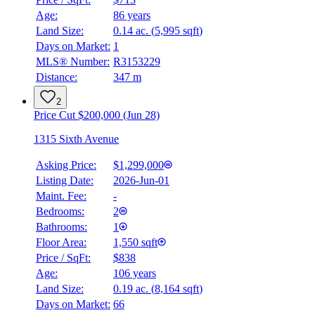
Age:
86 years
Land Size:
0.14 ac.
(
5,995 sqft
)
Days on Market:
1
MLS® Number:
R3153229
Distance:
347 m
2
Price Cut $200,000 (Jun 28)
1315 Sixth Avenue
Asking Price:
$1,299,000
Listing Date:
2026-Jun-01
Maint. Fee:
-
Bedrooms:
2
Bathrooms:
1
Floor Area:
1,550 sqft
Price / SqFt:
$838
Age:
106 years
Land Size:
0.19 ac.
(
8,164 sqft
)
Days on Market:
66