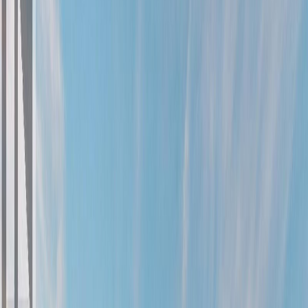
Photo
27
of
90
Photo
28
of
90
Photo
29
of
90
Photo
30
of
90
Photo
31
of
90
Photo
32
of
90
Photo
33
of
90
Photo
34
of
90
Photo
35
of
90
Photo
36
of
90
Photo
37
of
90
Photo
38
of
90
Photo
39
of
90
Photo
40
of
90
Photo
41
of
90
Photo
42
of
90
Photo
43
of
90
Photo
44
of
90
Photo
45
of
90
Photo
46
of
90
Photo
47
of
90
Photo
48
of
90
Photo
49
of
90
Photo
50
of
90
Photo
51
of
90