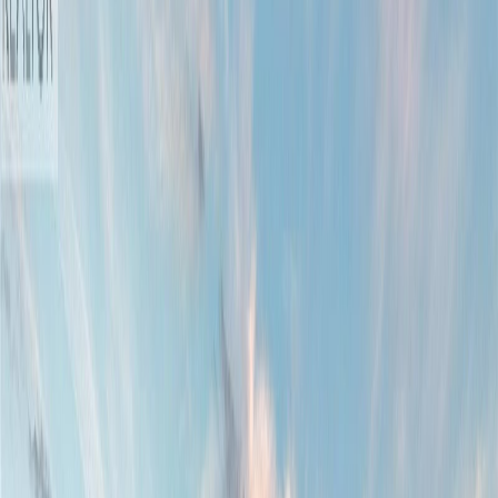
Photo
77
of
90
Photo
78
of
90
Photo
79
of
90
Photo
80
of
90
Photo
81
of
90
Photo
82
of
90
Photo
83
of
90
Photo
84
of
90
Photo
85
of
90
Photo
86
of
90
Photo
87
of
90
Photo
88
of
90
Photo
89
of
90
Photo
90
of
90
$1,699,900
1460 Sherwood Dr, Nanaimo,
BC V9T 1G7
7
bed
s
7
bath
s
5,150
sqft