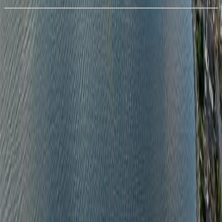
With Trusted
Nanaimo
Agents
4.49
%
Book a Free Tour
Contact Agent
Similar Properties For Sale
No similar active properties found
We couldn't find any similar active properties.
Home
BC
Nanaimo
Departure Bay
1460 Sherwood Dr