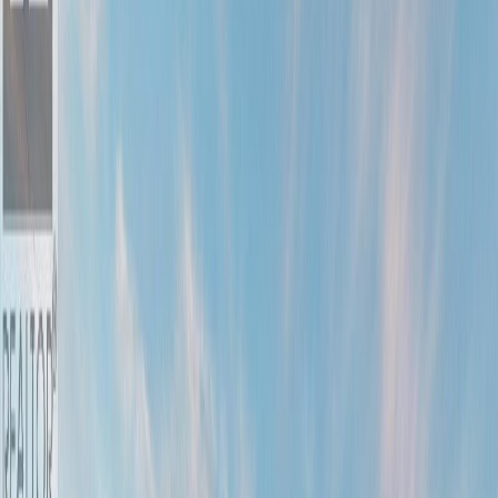
Photo
52
of
90
Photo
53
of
90
Photo
54
of
90
Photo
55
of
90
Photo
56
of
90
Photo
57
of
90
Photo
58
of
90
Photo
59
of
90
Photo
60
of
90
Photo
61
of
90
Photo
62
of
90
Photo
63
of
90
Photo
64
of
90
Photo
65
of
90
Photo
66
of
90
Photo
67
of
90
Photo
68
of
90
Photo
69
of
90
Photo
70
of
90
Photo
71
of
90
Photo
72
of
90
Photo
73
of
90
Photo
74
of
90
Photo
75
of
90
Photo
76
of
90