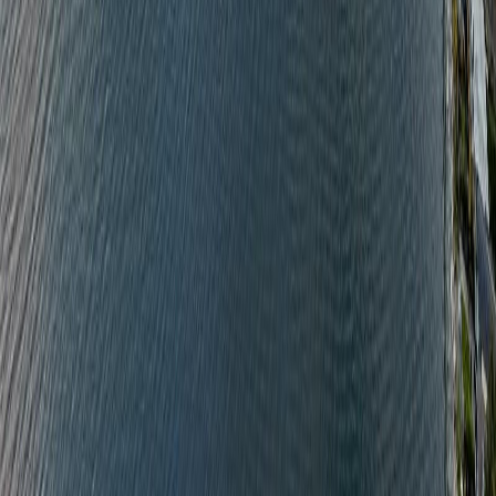
BMO
$6,849
Details
4.59
%