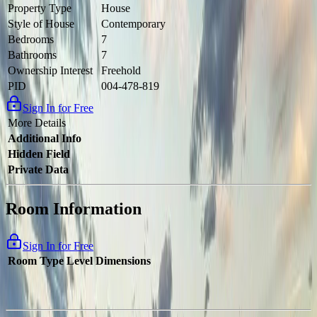
Property Type
House
Style of House
Contemporary
Bedrooms
7
Bathrooms
7
Ownership Interest
Freehold
PID
004-478-819
Sign In for Free
More Details
Additional Info
Hidden Field
Private Data
Room Information
Sign In for Free
Room Type
Level
Dimensions