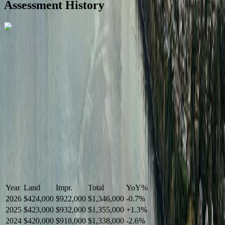
Assessment History
R2587123
- Century 21 In Town Realty
Year
Land
Impr.
Total
YoY
%
2026
$424,000
$922,000
$1,346,000
-
0.7
%
2025
$423,000
$932,000
$1,355,000
+
1.3
%
2024
$420,000
$918,000
$1,338,000
-
2.6
%