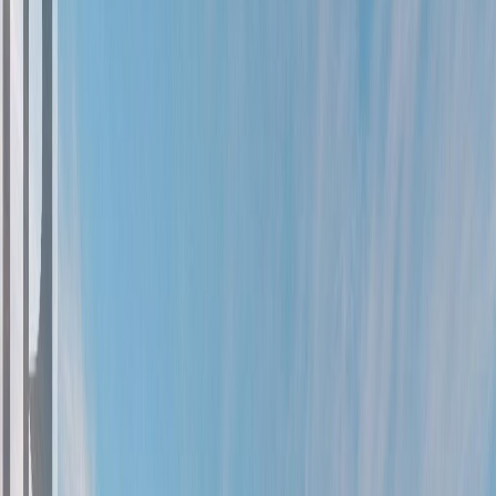
Photo
2
of
90
Photo
3
of
90
Photo
4
of
90
Photo
5
of
90
Photo
6
of
90
Photo
7
of
90
Photo
8
of
90
Photo
9
of
90
Photo
10
of
90
Photo
11
of
90
Photo
12
of
90
Photo
13
of
90
Photo
14
of
90
Photo
15
of
90
Photo
16
of
90
Photo
17
of
90
Photo
18
of
90
Photo
19
of
90
Photo
20
of
90
Photo
21
of
90
Photo
22
of
90
Photo
23
of
90
Photo
24
of
90
Photo
25
of
90
Photo
26
of
90