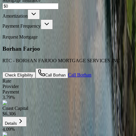
Mortgage Insurance
Amortization
Payment Frequency
Request Mortgage
Borhan Farjoo
RTC - BORHAN FARJOO MORTGAGE SERVICES INC
Call
Borhan
Check Eligibility
Call
Borhan
Rate
Provider
Payment
3.79
%
Coast Capital
$6,306
Details
4.09
%