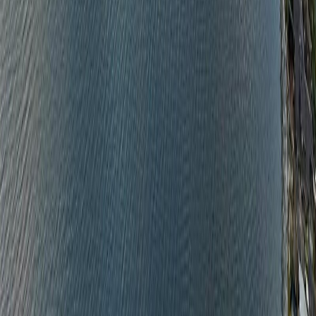
With Trusted
Nanaimo
Agents
Contact Agent
Book a Free Tour
Blog
|
Terms of Use
|
Privacy Policy
|
Contact Us
REALTOR®, REALTORS®, and the REALTOR® logo are
certification marks that are owned by REALTOR® Canada Inc. and
licensed exclusively to The Canadian Real Estate Association
(CREA). These certification marks identify real estate professionals
who are members of CREA and who must abide by CREA's By-
Laws, Rules, and the REALTOR® Code. The MLS® trademark
and the MLS® logo are owned by CREA and identify the quality of
services provided by real estate professionals who are members of
CREA.