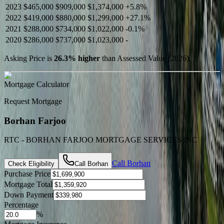
2023
$465,000
$909,000
$1,374,000
+
5.8
%
2022
$419,000
$880,000
$1,299,000
+
27.1
%
2021
$288,000
$734,000
$1,022,000
-
0.1
%
2020
$286,000
$737,000
$1,023,000
-
Asking Price is
26.3
%
higher
than Assessed Value (
2026
).
Mortgage Calculator
Request Mortgage
Borhan Farjoo
RTC - BORHAN FARJOO MORTGAGE SERVICES INC
Call
Borhan
Check Eligibility
Call
Borhan
Purchase Price
Mortgage Total
Down Payment
Percentage
%