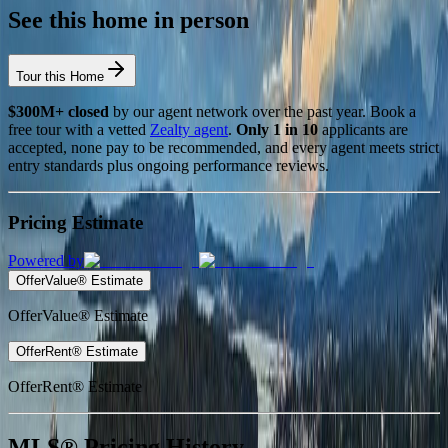
See this home in person
Tour this Home
$300M+ closed
by our agent network over the past year. Book a
free tour with a vetted
Zealty agent
.
Only 1 in 10
applicants are
accepted, none pay to be recommended, and every agent meets strict
entry standards plus ongoing performance reviews.
Pricing Estimate
Powered by
OfferValue® Estimate
OfferValue® Estimate
OfferRent® Estimate
OfferRent® Estimate
MLS® Pricing History