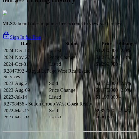
MLS® board rules require a free account to view sold prices
Sign In for Free
Date
Status
Price
Change
2024-Dec-14
Listed
$1,250,000
-2.0%
2024-Nov-27
Price Change
$1,275,000
-1.8%
2024-Oct-31
Listed
$1,299,000
-
R2847392
- Royal LePage West Real Estate
Services
2023-Aug-21
Sold
$1,150,000
-2.1%
2023-Aug-09
Price Change
$1,175,000
-2.0%
2023-Jul-14
Listed
$1,199,000
-
R2798456
- Sutton Group West Coast Realty
2022-Mar-17
Sold
$985,000
-1.4%
2022-Mar-04
Listed
$999,000
-
R2654321
- RE/MAX Crest Realty
2021-Sep-11
Sold
$825,000
-2.8%
2021-Aug-27
Listed
$849,000
-