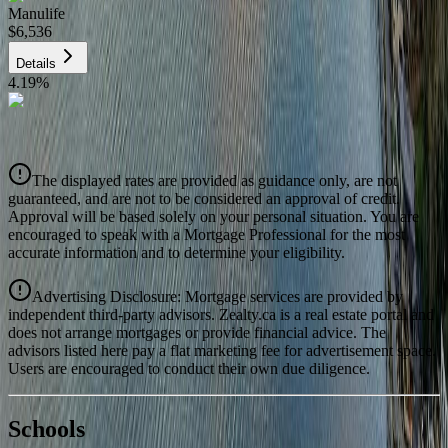
Manulife
$6,536
Details
4.19
%
CIBC
$6,614
Details
The displayed rates are provided as guidance only, are not
4.39
%
guaranteed, and are not to be considered an approval of credit.
Approval will be based solely on your personal situation. You are
encouraged to speak with a Mortgage Professional for the most
accurate information and to determine your eligibility.
Advertising Disclosure: Mortgage services are provided by
independent third-party advisors. Zealty.ca is a real estate portal and
does not arrange mortgages or provide financial advice. The
advisors listed here pay a flat marketing fee for advertisement space.
Users are encouraged to conduct their own due diligence.
National Bank
$6,770
Schools
Details