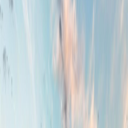
Property Type:
House
1460 Sherwood Dr, Nanaimo,
BC V9T 1G7
MLS® 1036548
Nanaimo
Departure Bay
7
bed
s
7
bath
s
5,150
sqft
Property Type:
House
Estimated
$6,536
/mo.
Check Eligibility
Description
Located in Nanaimo’s most desirable neighborhoods & in heart of
Departure Bay, this 7 bed, 7 bath home, designed with style/function
in mind is a truly rare find that captures sweeping ocean views from
nearly every angle-indoors & out. Soaring vaulted ceilings & large
windows flood the home with natural light while perfectly framing
the coastal scenery. With 2 generous decks, this south-facing