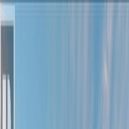
Back
Sign in
Join
Sign in
Join
For Sale
View on Map
Video Tour
For Sale
Video Tour
View on Map
Street View
90 Photos
Property Photos
Photo
1
of
90