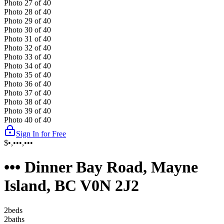
Photo
27
of
40
Photo
28
of
40
Photo
29
of
40
Photo
30
of
40
Photo
31
of
40
Photo
32
of
40
Photo
33
of
40
Photo
34
of
40
Photo
35
of
40
Photo
36
of
40
Photo
37
of
40
Photo
38
of
40
Photo
39
of
40
Photo
40
of
40
Sign In for Free
$•,•••,•••
••• Dinner Bay Road, Mayne
Island, BC V0N 2J2
2
bed
s
2
bath
s