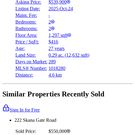
Asking Price:
$539,900
Listing Date:
2025-Oct-24
Maint. Fee:
-
Bedrooms:
2
Bathrooms:
2
Floor Area:
1,297 sqft
Price / SqFt:
$416
Age:
27 years
Land Size:
0.29 ac.
(
12,632 sqft
)
Days on Market:
289
MLS® Number:
1018280
Distance:
4.6 km
Similar Properties Recently Sold
Sign In for Free
222 Skana Gate Road
Sold Price:
$550,000