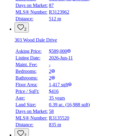
Days on Market:
87
MLS® Number:
R3123962
Distance:
512 m
2
303 Wood Dale Drive
Asking Price:
$589,000
Listing Date:
2026-Jun-11
Maint. Fee:
-
Bedrooms:
2
Bathrooms:
2
Floor Area:
1,417 sqft
Price / SqFt:
$416
Age:
35 years
Land Size:
0.39 ac.
(
16,988 sqft
)
Days on Market:
58
MLS® Number:
R3135520
Distance:
835 m
2