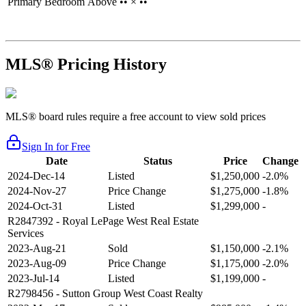
Primary Bedroom
Above
•• × ••
MLS® Pricing History
MLS® board rules require a free account to view sold prices
Sign In for Free
Date
Status
Price
Change
2024-Dec-14
Listed
$1,250,000
-2.0%
2024-Nov-27
Price Change
$1,275,000
-1.8%
2024-Oct-31
Listed
$1,299,000
-
R2847392
- Royal LePage West Real Estate
Services
2023-Aug-21
Sold
$1,150,000
-2.1%
2023-Aug-09
Price Change
$1,175,000
-2.0%
2023-Jul-14
Listed
$1,199,000
-
R2798456
- Sutton Group West Coast Realty