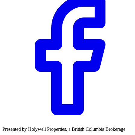
Presented by
Holywell Properties
, a British Columbia Brokerage