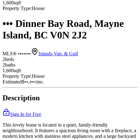
1,600
sqft
Property Type:
House
••• Dinner Bay Road, Mayne
Island, BC V0N 2J2
MLS® •••••••
Islands-Van. & Gulf
2
bed
s
2
bath
s
1,600
sqft
Property Type:
House
Estimated
$••,•••
/mo.
Description
Sign In for Free
This lovely home is located in a quiet, family-friendly
neighbourhood. It features a spacious living room with a fireplace, a
modern kitchen with stainless steel appliances, and a large backyard