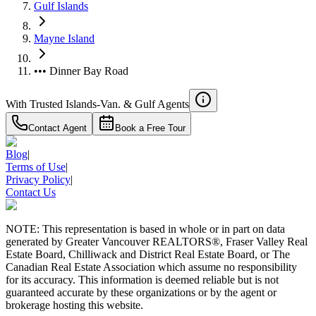
Gulf Islands
Mayne Island
••• Dinner Bay Road
With Trusted
Islands-Van. & Gulf
Agents
Contact Agent
Book a Free Tour
Blog
|
Terms of Use
|
Privacy Policy
|
Contact Us
RBC
$0
NOTE: This representation is based in whole or in part on data
Details
generated by Greater Vancouver REALTORS®, Fraser Valley Real
4.59
%
Estate Board, Chilliwack and District Real Estate Board, or The
Canadian Real Estate Association which assume no responsibility
for its accuracy. This information is deemed reliable but is not
guaranteed accurate by these organizations or by the agent or
brokerage hosting this website.