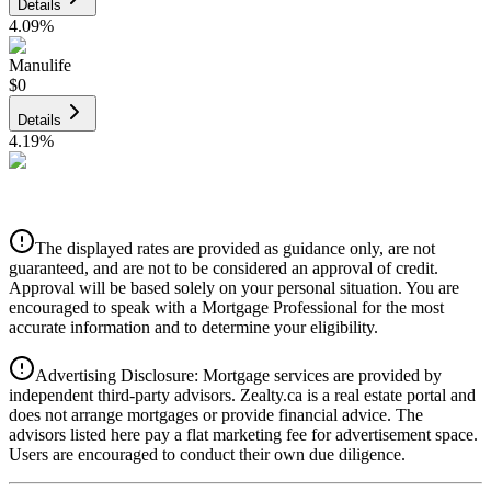
Details
4.09
%
Manulife
$0
Details
4.19
%
CIBC
$0
Details
The displayed rates are provided as guidance only, are not
4.39
%
guaranteed, and are not to be considered an approval of credit.
Approval will be based solely on your personal situation. You are
encouraged to speak with a Mortgage Professional for the most
accurate information and to determine your eligibility.
Advertising Disclosure: Mortgage services are provided by
independent third-party advisors. Zealty.ca is a real estate portal and
does not arrange mortgages or provide financial advice. The
advisors listed here pay a flat marketing fee for advertisement space.
Users are encouraged to conduct their own due diligence.
National Bank