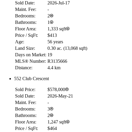
Sold Date:
2026-Jul-17
Maint. Fee:
-
Bedrooms:
2
Bathrooms:
1
Floor Area:
1,333 sqft
Price / SqFt:
$413
Age:
56 years
Land Size:
0.30 ac.
(
13,068 sqft
)
Days on Market:
19
MLS® Number:
R3135666
Distance:
4.4 km
552 Club Crescent
Sold Price:
$578,000
Sold Date:
2026-May-21
Maint. Fee:
-
Bedrooms:
3
Bathrooms:
2
Floor Area:
1,247 sqft
Price / SqFt:
$464