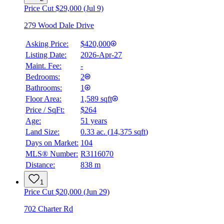
Price Cut $29,000 (Jul 9)
279 Wood Dale Drive
Asking Price:
$420,000
Listing Date:
2026-Apr-27
Maint. Fee:
-
Bedrooms:
2
Bathrooms:
1
Floor Area:
1,589 sqft
Price / SqFt:
$264
Age:
51 years
Land Size:
0.33 ac.
(
14,375 sqft
)
BMO
$0
Days on Market:
104
MLS® Number:
R3116070
Details
Distance:
838 m
4.59
%
1
Price Cut $20,000 (Jun 29)
702 Charter Rd