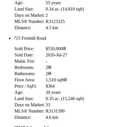
Age:
55 years
Land Size:
0.34 ac.
(
14,810 sqft
)
Days on Market:
2
MLS® Number:
R3123325
Distance:
4.5 km
715 Fernhill Road
Sold Price:
$550,000
Sold Date:
2026-Jul-27
Maint. Fee:
-
Bedrooms:
2
Bathrooms:
2
Floor Area:
1,510 sqft
Price / SqFt:
$364
Age:
39 years
Land Size:
0.35 ac.
(
15,246 sqft
)
Days on Market:
33
MLS® Number:
R3131399
Distance:
4.6 km