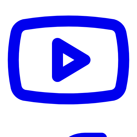
TD
$0
Details
4.84
%