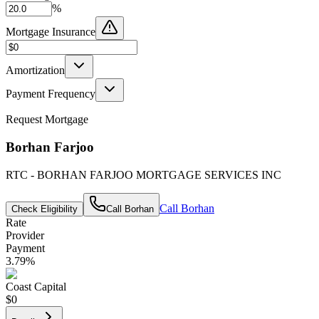
%
Mortgage Insurance
Amortization
Payment Frequency
Request Mortgage
Borhan Farjoo
RTC - BORHAN FARJOO MORTGAGE SERVICES INC
Call
Borhan
Check Eligibility
Call
Borhan
Rate
Provider
Payment
3.79
%
Coast Capital
$0