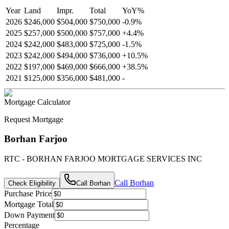
Year
Land
Impr.
Total
YoY
%
2026
$246,000
$504,000
$750,000
-
0.9
%
2025
$257,000
$500,000
$757,000
+
4.4
%
2024
$242,000
$483,000
$725,000
-
1.5
%
2023
$242,000
$494,000
$736,000
+
10.5
%
2022
$197,000
$469,000
$666,000
+
38.5
%
2021
$125,000
$356,000
$481,000
-
Mortgage Calculator
Request Mortgage
Borhan Farjoo
RTC - BORHAN FARJOO MORTGAGE SERVICES INC
Call
Borhan
Check Eligibility
Call
Borhan
Purchase Price
Mortgage Total
Down Payment
Percentage