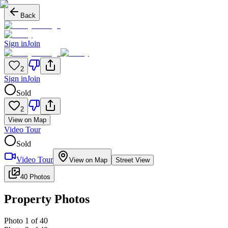
Back
Sign in
Join
2
Sign in
Join
Sold
2
View on Map
Video Tour
Sold
Video Tour
View on Map
Street View
40 Photos
Property Photos
Photo
1
of
40