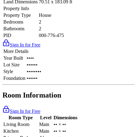
Land Dimensions
70.51 x 183.09 ft
Property Info
Property Type
House
Bedrooms
2
Bathrooms
2
PID
000-776-475
Sign In for Free
More Details
Year Built
••••
Lot Size
••••••
Style
••••••••
Foundation
••••••
Room Information
Sign In for Free
Room Type
Level
Dimensions
Living Room
Main
•• × ••
Kitchen
Main
•• × ••