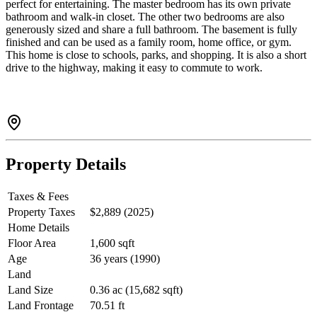
perfect for entertaining. The master bedroom has its own private
bathroom and walk-in closet. The other two bedrooms are also
generously sized and share a full bathroom. The basement is fully
finished and can be used as a family room, home office, or gym.
This home is close to schools, parks, and shopping. It is also a short
drive to the highway, making it easy to commute to work.
Property Details
Taxes & Fees
Property Taxes
$2,889 (2025)
Home Details
Floor Area
1,600 sqft
Age
36 years (1990)
Land
Land Size
0.36 ac (15,682 sqft)
Land Frontage
70.51 ft