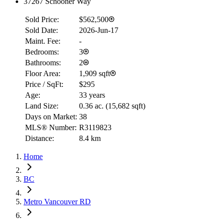
37267 Schooner Way
Sold Price:
$562,500
Sold Date:
2026-Jun-17
Maint. Fee:
-
Bedrooms:
3
Bathrooms:
2
Floor Area:
1,909 sqft
Price / SqFt:
$295
Age:
33 years
Land Size:
0.36 ac.
(
15,682 sqft
)
Days on Market:
38
MLS® Number:
R3119823
Distance:
8.4 km
Home
BC
Metro Vancouver RD