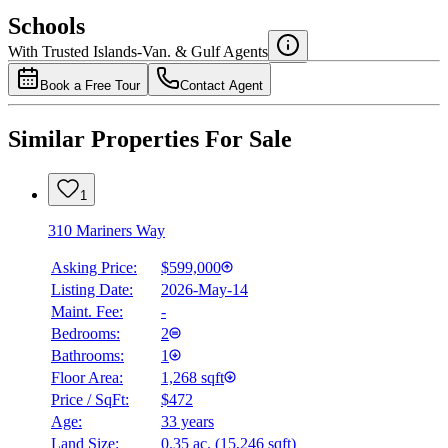
$0
Schools
Details
With Trusted
Islands-Van. & Gulf
Agents
4.49
%
Book a Free Tour
Contact Agent
Similar Properties For Sale
1
310 Mariners Way
Asking Price:
$599,000
Listing Date:
2026-May-14
Maint. Fee:
-
Bedrooms:
2
Bathrooms:
1
Floor Area:
1,268 sqft
Price / SqFt:
$472
Age:
33 years
Land Size:
0.35 ac.
(
15,246 sqft
)