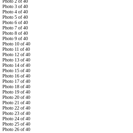
Photo
2
of
40
Photo
3
of
40
Photo
4
of
40
Photo
5
of
40
Photo
6
of
40
Photo
7
of
40
Photo
8
of
40
Photo
9
of
40
Photo
10
of
40
Photo
11
of
40
Photo
12
of
40
Photo
13
of
40
Photo
14
of
40
Photo
15
of
40
Photo
16
of
40
Photo
17
of
40
Photo
18
of
40
Photo
19
of
40
Photo
20
of
40
Photo
21
of
40
Photo
22
of
40
Photo
23
of
40
Photo
24
of
40
Photo
25
of
40
Photo
26
of
40