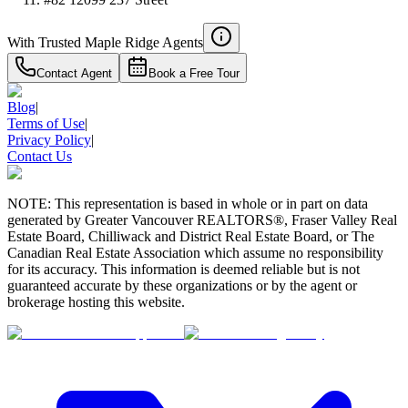
With Trusted
Maple Ridge
Agents
Contact Agent
Book a Free Tour
Blog
|
Terms of Use
|
Privacy Policy
|
Contact Us
NOTE: This representation is based in whole or in part on data
generated by Greater Vancouver REALTORS®, Fraser Valley Real
Estate Board, Chilliwack and District Real Estate Board, or The
Canadian Real Estate Association which assume no responsibility
for its accuracy. This information is deemed reliable but is not
guaranteed accurate by these organizations or by the agent or
brokerage hosting this website.