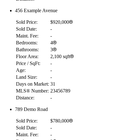
456 Example Avenue
Sold Price:
$920,000
Sold Date:
-
Maint. Fee:
-
Bedrooms:
4
Bathrooms:
3
Floor Area:
2,100 sqft
Price / SqFt:
-
Age:
-
Land Size:
-
Days on Market:
31
MLS® Number:
23456789
Distance:
-
789 Demo Road
Sold Price:
$780,000
Sold Date:
-
Maint. Fee:
-