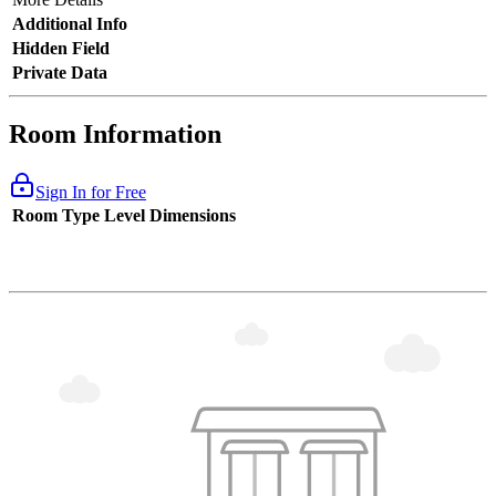
Additional Info
Hidden Field
Private Data
Room Information
Sign In for Free
Room Type
Level
Dimensions