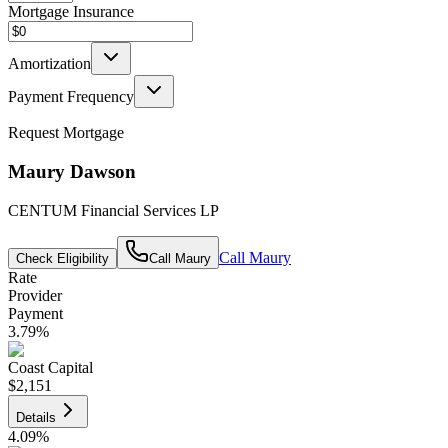
Mortgage Insurance
Amortization
Payment Frequency
Request Mortgage
Maury Dawson
CENTUM Financial Services LP
Call
Maury
Check Eligibility
Call
Maury
Rate
Provider
Payment
3.79
%
Coast Capital
$2,151
Details
4.09
%