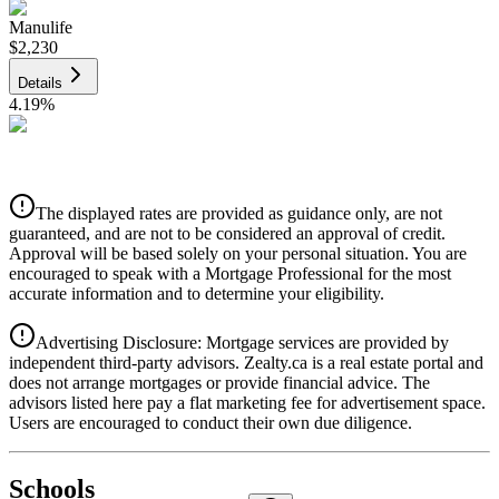
Manulife
$2,230
Details
4.19
%
CIBC
$2,256
Details
The displayed rates are provided as guidance only, are not
4.39
%
guaranteed, and are not to be considered an approval of credit.
Approval will be based solely on your personal situation. You are
encouraged to speak with a Mortgage Professional for the most
accurate information and to determine your eligibility.
Advertising Disclosure: Mortgage services are provided by
independent third-party advisors. Zealty.ca is a real estate portal and
does not arrange mortgages or provide financial advice. The
advisors listed here pay a flat marketing fee for advertisement space.
Users are encouraged to conduct their own due diligence.
National Bank
$2,310
Schools