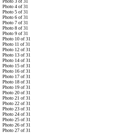
Photo
3
of
31
Photo
4
of
31
Photo
5
of
31
Photo
6
of
31
Photo
7
of
31
Photo
8
of
31
Photo
9
of
31
Photo
10
of
31
Photo
11
of
31
Photo
12
of
31
Photo
13
of
31
Photo
14
of
31
Photo
15
of
31
Photo
16
of
31
Photo
17
of
31
Photo
18
of
31
Photo
19
of
31
Photo
20
of
31
Photo
21
of
31
Photo
22
of
31
Photo
23
of
31
Photo
24
of
31
Photo
25
of
31
Photo
26
of
31
Photo
27
of
31