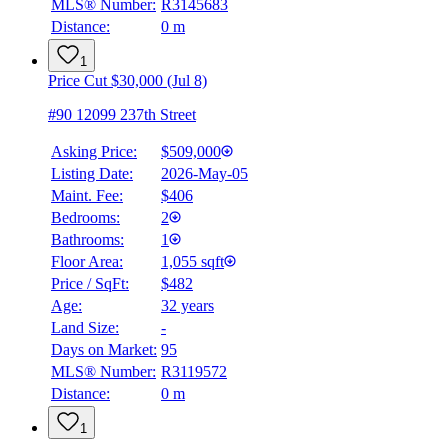
MLS® Number:
R3145683
Distance:
0 m
1
Price Cut $30,000 (Jul 8)
#90 12099 237th Street
Asking Price:
$509,000
Listing Date:
2026-May-05
Maint. Fee:
$406
Bedrooms:
2
Bathrooms:
1
Floor Area:
1,055 sqft
Price / SqFt:
$482
Age:
32 years
Land Size:
-
Days on Market:
95
MLS® Number:
R3119572
Distance:
0 m
1