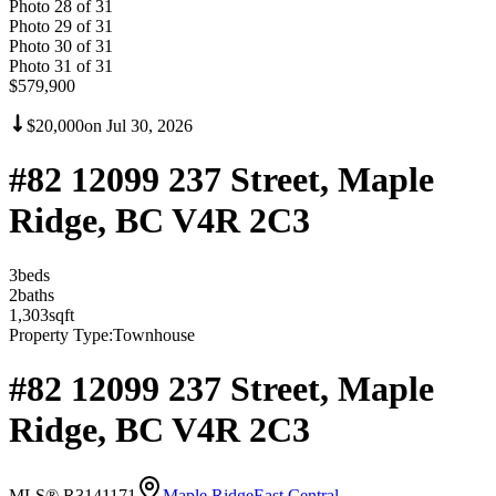
Photo
28
of
31
Photo
29
of
31
Photo
30
of
31
Photo
31
of
31
$579,900
$20,000
on
Jul 30, 2026
#82 12099 237 Street, Maple
Ridge, BC V4R 2C3
3
bed
s
2
bath
s
1,303
sqft
Property Type:
Townhouse
#82 12099 237 Street, Maple
Ridge, BC V4R 2C3
MLS® R3141171
Maple Ridge
East Central