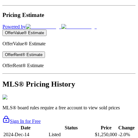
Pricing Estimate
Powered by
OfferValue® Estimate
OfferValue® Estimate
OfferRent® Estimate
OfferRent® Estimate
MLS® Pricing History
MLS® board rules require a free account to view sold prices
Sign In for Free
Date
Status
Price
Change
2024-Dec-14
Listed
$1,250,000
-2.0%