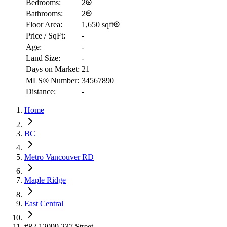
Bedrooms:
2
Bathrooms:
2
Floor Area:
1,650 sqft
Price / SqFt:
-
Age:
-
Land Size:
-
Days on Market:
21
MLS® Number:
34567890
Distance:
-
Home
RBC
$2,364
BC
Details
Metro Vancouver RD
4.59
%
Maple Ridge
East Central
#82 12099 237 Street