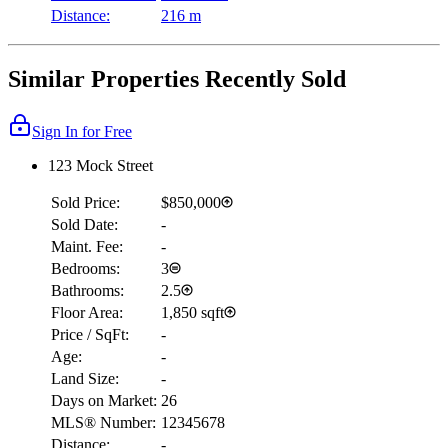
Distance:
216 m
Similar Properties Recently Sold
Sign In for Free
123 Mock Street
Sold Price:
$850,000
Sold Date:
-
Maint. Fee:
-
Bedrooms:
3
Bathrooms:
2.5
Floor Area:
1,850 sqft
Price / SqFt:
-
Age:
-
Land Size:
-
Days on Market:
26
MLS® Number:
12345678
Distance:
-