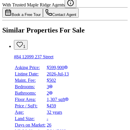
Details
With Trusted
Maple Ridge
Agents
4.49
%
Book a Free Tour
Contact Agent
Similar Properties For Sale
1
#84 12099 237 Street
Asking Price:
$599,900
Listing Date:
2026-Jul-13
Maint. Fee:
$502
Bedrooms:
3
Bathrooms:
2
Floor Area:
1,307 sqft
Price / SqFt:
$459
Age:
32 years
Land Size:
-
Days on Market:
26