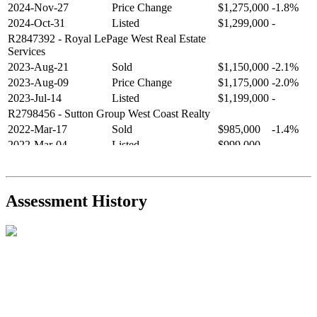
2024-Nov-27
Price Change
$1,275,000
-1.8%
2024-Oct-31
Listed
$1,299,000
-
R2847392
- Royal LePage West Real Estate
Services
2023-Aug-21
Sold
$1,150,000
-2.1%
2023-Aug-09
Price Change
$1,175,000
-2.0%
2023-Jul-14
Listed
$1,199,000
-
R2798456
- Sutton Group West Coast Realty
2022-Mar-17
Sold
$985,000
-1.4%
2022-Mar-04
Listed
$999,000
-
R2654321
- RE/MAX Crest Realty
2021-Sep-11
Sold
$825,000
-2.8%
2021-Aug-27
Listed
$849,000
-
Assessment History
R2587123
- Century 21 In Town Realty