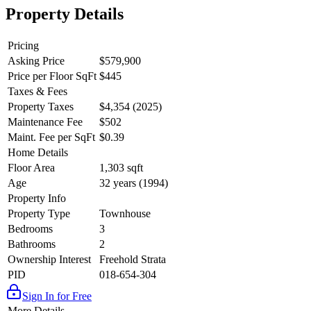
Property Details
Pricing
Asking Price
$579,900
Price per Floor SqFt
$445
Taxes & Fees
Property Taxes
$4,354 (2025)
Maintenance Fee
$502
Maint. Fee per SqFt
$0.39
Home Details
Floor Area
1,303 sqft
Age
32 years (1994)
Property Info
Property Type
Townhouse
Bedrooms
3
Bathrooms
2
Ownership Interest
Freehold Strata
PID
018-654-304
Sign In for Free
More Details