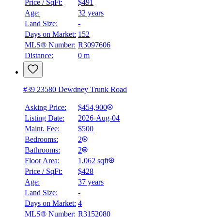
Price / SqFt:
$491
Age:
32 years
Land Size:
-
Days on Market:
152
MLS® Number:
R3097606
Distance:
0 m
#39 23580 Dewdney Trunk Road
Asking Price:
$454,900
Listing Date:
2026-Aug-04
Maint. Fee:
$500
Bedrooms:
2
Bathrooms:
2
Floor Area:
1,062 sqft
Price / SqFt:
$428
Age:
37 years
Land Size:
-
Days on Market:
4
MLS® Number:
R3152080