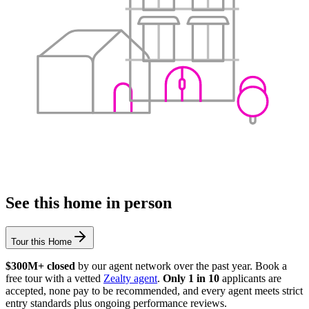
See this home in person
Tour this Home
$300M+ closed
by our agent network over the past year. Book a
free tour with a vetted
Zealty agent
.
Only 1 in 10
applicants are
accepted, none pay to be recommended, and every agent meets strict
entry standards plus ongoing performance reviews.