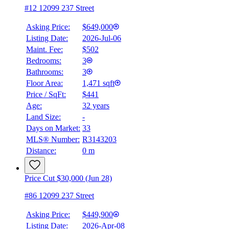
#12 12099 237 Street
Asking Price:
$649,000
Listing Date:
2026-Jul-06
Maint. Fee:
$502
Bedrooms:
3
Bathrooms:
3
Floor Area:
1,471 sqft
Price / SqFt:
$441
Age:
32 years
Land Size:
-
BMO
$2,336
Days on Market:
33
MLS® Number:
R3143203
Details
Distance:
0 m
4.59
%
Price Cut $30,000 (Jun 28)
#86 12099 237 Street
Asking Price:
$449,900
Listing Date:
2026-Apr-08