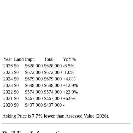
Year
Land
Impr.
Total
YoY
%
2026
$0
$628,000
$628,000
-
6.5
%
2025
$0
$672,000
$672,000
-
1.0
%
2024
$0
$679,000
$679,000
+
4.8
%
2023
$0
$648,000
$648,000
+
12.9
%
2022
$0
$574,000
$574,000
+
22.9
%
2021
$0
$467,000
$467,000
+
6.9
%
2020
$0
$437,000
$437,000
-
Asking Price is
7.7
%
lower
than Assessed Value (
2026
).