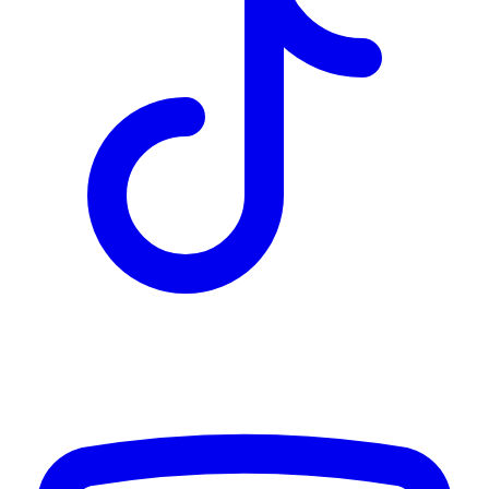
TD
$2,364
Details
4.84
%