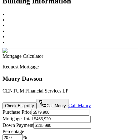
Building Information
•
•
•
•
•
•
Mortgage Calculator
Request Mortgage
Maury Dawson
CENTUM Financial Services LP
Call
Maury
Check Eligibility
Call
Maury
Purchase Price
Mortgage Total
Down Payment
Percentage
%