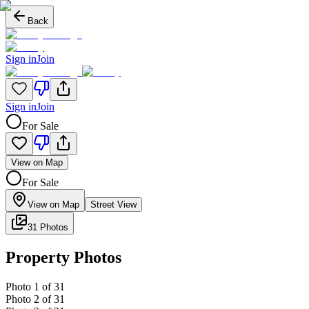
Back
Sign in
Join
Sign in
Join
For Sale
View on Map
For Sale
View on Map
Street View
31 Photos
Property Photos
Photo
1
of
31
Photo
2
of
31