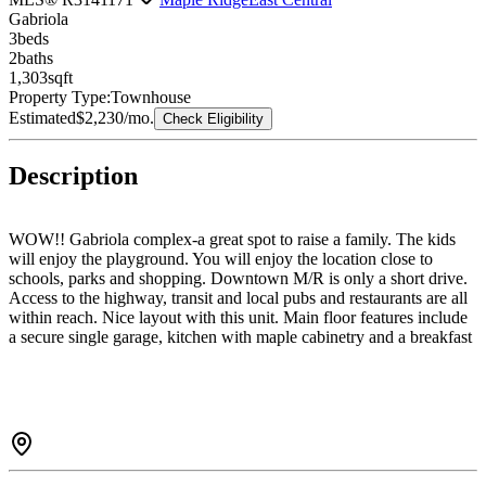
Gabriola
3
bed
s
2
bath
s
1,303
sqft
Property Type:
Townhouse
Estimated
$2,230
/mo.
Check Eligibility
Description
WOW!! Gabriola complex-a great spot to raise a family. The kids
will enjoy the playground. You will enjoy the location close to
schools, parks and shopping. Downtown M/R is only a short drive.
Access to the highway, transit and local pubs and restaurants are all
within reach. Nice layout with this unit. Main floor features include
a secure single garage, kitchen with maple cabinetry and a breakfast
bar overlooking the eating area, formal dining room with access
door to the back yard, living room with gas fireplace. Upper floor
has generous sized bedrooms and the primary bedroom has a
vaulted ceiling, walk in closet and 3pc showered en-suite. You will
find the laundry ever so convenient right off the bedrooms. Features:
Vaulted ceilings, large windows, wood floors in formal area plus
more.