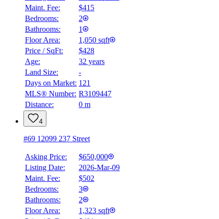
Maint. Fee:
$415
Bedrooms:
2
Bathrooms:
1
Floor Area:
1,050 sqft
Price / SqFt:
$428
Age:
32 years
Land Size:
-
Days on Market:
121
MLS® Number:
R3109447
Distance:
0 m
4
#69 12099 237 Street
Asking Price:
$650,000
Listing Date:
2026-Mar-09
Maint. Fee:
$502
Bedrooms:
3
Bathrooms:
2
Floor Area:
1,323 sqft