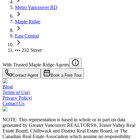
Metro Vancouver RD
Maple Ridge
East Central
••• 232 Street
With Trusted
Maple Ridge
Agents
Contact Agent
Book a Free Tour
Blog
|
Terms of Use
|
Privacy Policy
|
Contact Us
NOTE: This representation is based in whole or in part on data
generated by Greater Vancouver REALTORS®, Fraser Valley Real
Estate Board, Chilliwack and District Real Estate Board, or The
Canadian Real Estate Association which assume no responsibility