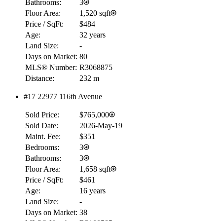
Bathrooms:
3
Floor Area:
1,520 sqft
Price / SqFt:
$484
Age:
32 years
Land Size:
-
Days on Market:
80
MLS® Number:
R3068875
Distance:
232 m
#17 22977 116th Avenue
Sold Price:
$765,000
Sold Date:
2026-May-19
Maint. Fee:
$351
Bedrooms:
3
Bathrooms:
3
Floor Area:
1,658 sqft
Price / SqFt:
$461
Age:
16 years
Land Size:
-
Days on Market:
38