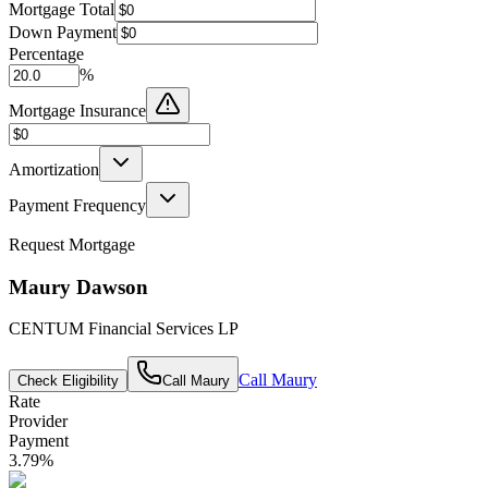
Mortgage Total
Down Payment
Percentage
%
Mortgage Insurance
Amortization
Payment Frequency
Request Mortgage
Maury Dawson
CENTUM Financial Services LP
Call
Maury
Check Eligibility
Call
Maury
Rate
Provider
Payment
3.79
%