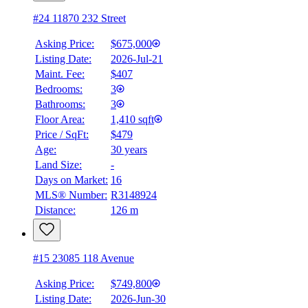
#24 11870 232 Street
Asking Price:
$675,000
Listing Date:
2026-Jul-21
Maint. Fee:
$407
Bedrooms:
3
Bathrooms:
3
Floor Area:
1,410 sqft
Price / SqFt:
$479
Age:
30 years
Land Size:
-
Days on Market:
16
MLS® Number:
R3148924
Distance:
126 m
#15 23085 118 Avenue
Asking Price:
$749,800
Listing Date:
2026-Jun-30