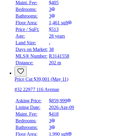
Maint. Fee:
$405
Bedrooms:
3
Bathrooms:
3
Floor Area:
1,461 sqft
Price / SqFt:
$513
Age:
28 years
Land Size:
-
Days on Market:
38
MLS® Number:
R3141558
Distance:
202 m
Price Cut $39,001 (May 11)
#32 22977 116 Avenue
Asking Price:
$859,999
Listing Date:
2026-Apr-09
Maint. Fee:
$418
Bedrooms:
3
Bathrooms:
3
Floor Area:
1,990 sqft