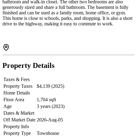
bathroom and walk-in closet. The other two bedrooms are also
generously sized and share a full bathroom. The basement is fully
finished and can be used as a family room, home office, or gym.
This home is close to schools, parks, and shopping. It is also a short
drive to the highway, making it easy to commute to work.
Property Details
Taxes & Fees
Property Taxes
$4,139 (2025)
Home Details
Floor Area
1,704 sqft
Age
3 years (2023)
Dates & Market
Off Market Date
2026-Aug-05
Property Info
Property Type
Townhouse