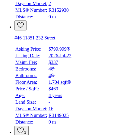
Days on Market:
2
MLS® Number:
R3152930
Distance:
0 m
#46 11851 232 Street
Asking Price:
$799,999
Listing Date:
2026-Jul-22
Maint. Fee:
$337
Bedrooms:
4
Bathrooms:
4
Floor Area:
1,704 sqft
Price / SqFt:
$469
Age:
4 years
BMO
Land Size:
-
$0
Days on Market:
16
Details
MLS® Number:
R3149025
4.59
%
Distance:
0 m
1