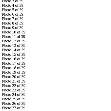
Photo
3
of
39
Photo
4
of
39
Photo
5
of
39
Photo
6
of
39
Photo
7
of
39
Photo
8
of
39
Photo
9
of
39
Photo
10
of
39
Photo
11
of
39
Photo
12
of
39
Photo
13
of
39
Photo
14
of
39
Photo
15
of
39
Photo
16
of
39
Photo
17
of
39
Photo
18
of
39
Photo
19
of
39
Photo
20
of
39
Photo
21
of
39
Photo
22
of
39
Photo
23
of
39
Photo
24
of
39
Photo
25
of
39
Photo
26
of
39
Photo
27
of
39