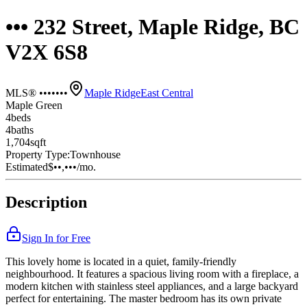
••• 232 Street, Maple Ridge, BC
V2X 6S8
MLS® •••••••
Maple Ridge
East Central
Maple Green
4
bed
s
4
bath
s
1,704
sqft
Property Type:
Townhouse
Estimated
$••,•••
/mo.
Description
Sign In for Free
This lovely home is located in a quiet, family-friendly
neighbourhood. It features a spacious living room with a fireplace, a
modern kitchen with stainless steel appliances, and a large backyard
perfect for entertaining. The master bedroom has its own private