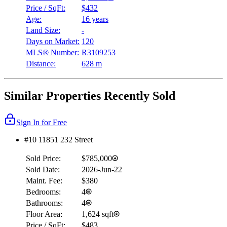
Price / SqFt:
$432
Age:
16 years
Land Size:
-
Days on Market:
120
MLS® Number:
R3109253
Distance:
628 m
Similar Properties Recently Sold
Sign In for Free
#10 11851 232 Street
Sold Price:
$785,000
Sold Date:
2026-Jun-22
Maint. Fee:
$380
Bedrooms:
4
Bathrooms:
4
Floor Area:
1,624 sqft
Price / SqFt:
$483