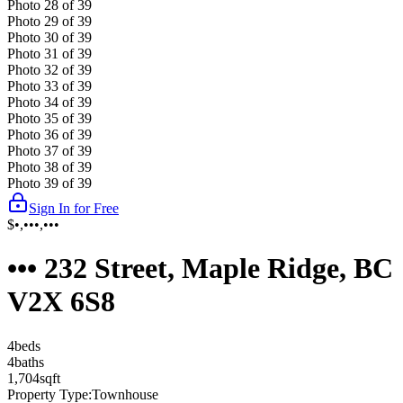
Photo
28
of
39
Photo
29
of
39
Photo
30
of
39
Photo
31
of
39
Photo
32
of
39
Photo
33
of
39
Photo
34
of
39
Photo
35
of
39
Photo
36
of
39
Photo
37
of
39
Photo
38
of
39
Photo
39
of
39
Sign In for Free
$•,•••,•••
••• 232 Street, Maple Ridge, BC
V2X 6S8
4
bed
s
4
bath
s
1,704
sqft
Property Type:
Townhouse