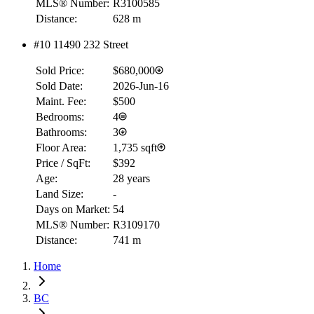
MLS® Number:
R3100585
Distance:
628 m
#10 11490 232 Street
Sold Price:
$680,000
Sold Date:
2026-Jun-16
Maint. Fee:
$500
Bedrooms:
4
Bathrooms:
3
Floor Area:
1,735 sqft
Price / SqFt:
$392
Age:
28 years
Land Size:
-
Days on Market:
54
MLS® Number:
R3109170
Distance:
741 m
Home
BC