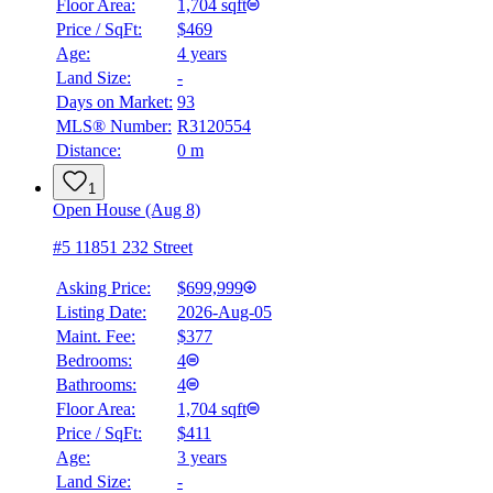
Floor Area:
1,704 sqft
Price / SqFt:
$469
Age:
4 years
Land Size:
-
Days on Market:
93
MLS® Number:
R3120554
Distance:
0 m
1
Open House (Aug 8)
#5 11851 232 Street
Asking Price:
$699,999
Listing Date:
2026-Aug-05
Maint. Fee:
$377
Bedrooms:
4
Bathrooms:
4
Floor Area:
1,704 sqft
Price / SqFt:
$411
Age:
3 years
Land Size:
-