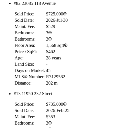
#82 23085 118 Avenue
Sold Price:
$725,000
Sold Date:
2026-Jul-30
Maint. Fee:
$529
Bedrooms:
3
Bathrooms:
3
Floor Area:
1,568 sqft
Price / SqFt:
$462
Age:
28 years
Land Size:
-
Days on Market:
45
MLS® Number:
R3129582
Distance:
202 m
#13 11950 232 Street
RBC
$0
Sold Price:
$735,000
Details
Sold Date:
2026-Feb-25
4.59
%
Maint. Fee:
$353
Bedrooms:
3