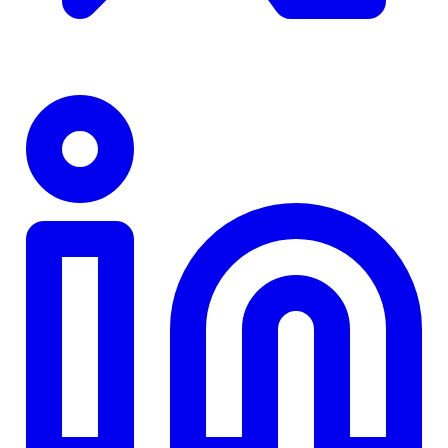
TD
$0
Details
4.84
%