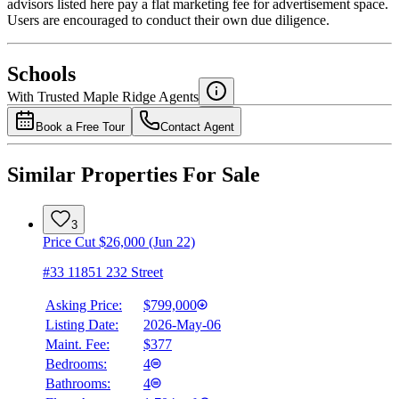
advisors listed here pay a flat marketing fee for advertisement space.
Users are encouraged to conduct their own due diligence.
National Bank
$0
Schools
Details
With Trusted
Maple Ridge
Agents
4.49
%
Book a Free Tour
Contact Agent
Similar Properties For Sale
3
Price Cut $26,000 (Jun 22)
#33 11851 232 Street
Asking Price:
$799,000
Listing Date:
2026-May-06
Maint. Fee:
$377
Bedrooms:
4
Bathrooms:
4