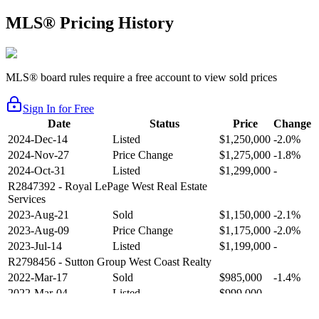
MLS® Pricing History
MLS® board rules require a free account to view sold prices
Sign In for Free
Date
Status
Price
Change
2024-Dec-14
Listed
$1,250,000
-2.0%
2024-Nov-27
Price Change
$1,275,000
-1.8%
2024-Oct-31
Listed
$1,299,000
-
R2847392
- Royal LePage West Real Estate
Services
2023-Aug-21
Sold
$1,150,000
-2.1%
2023-Aug-09
Price Change
$1,175,000
-2.0%
2023-Jul-14
Listed
$1,199,000
-
R2798456
- Sutton Group West Coast Realty
2022-Mar-17
Sold
$985,000
-1.4%
2022-Mar-04
Listed
$999,000
-
R2654321
- RE/MAX Crest Realty