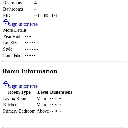
Bedrooms
4
Bathrooms
4
PID
031-885-471
Sign In for Free
More Details
Year Built
••••
Lot Size
••••••
Style
••••••••
Foundation
••••••
Room Information
Sign In for Free
Room Type
Level
Dimensions
Living Room
Main
•• × ••
Kitchen
Main
•• × ••
Primary Bedroom
Above
•• × ••