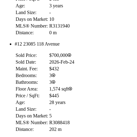
Age:
3 years
Land Size:
-
Days on Market:
10
MLS® Number:
R3131940
Distance:
0 m
#12 23085 118 Avenue
Sold Price:
$700,000
Sold Date:
2026-Feb-24
Maint. Fee:
$432
Bedrooms:
3
Bathrooms:
3
Floor Area:
1,574 sqft
Price / SqFt:
$445
Age:
28 years
Land Size:
-
Days on Market:
5
MLS® Number:
R3088418
Distance:
202 m