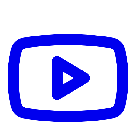
CWB
$0
Details
5.59
%