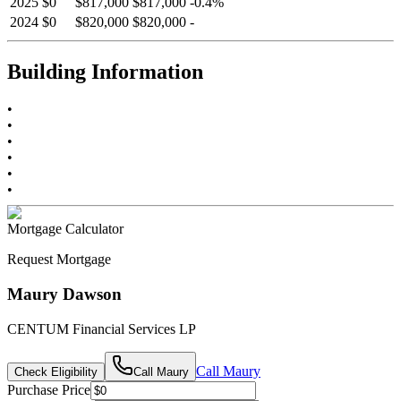
2025
$0
$817,000
$817,000
-
0.4
%
2024
$0
$820,000
$820,000
-
Building Information
•
•
•
•
•
•
Mortgage Calculator
Request Mortgage
Maury Dawson
CENTUM Financial Services LP
Call
Maury
Check Eligibility
Call
Maury
Purchase Price