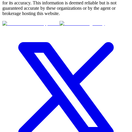
for its accuracy. This information is deemed reliable but is not
guaranteed accurate by these organizations or by the agent or
brokerage hosting this website.