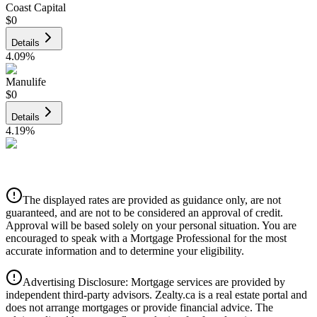
Coast Capital
$0
Details
4.09
%
Manulife
$0
Details
4.19
%
CIBC
$0
Details
The displayed rates are provided as guidance only, are not
4.39
%
guaranteed, and are not to be considered an approval of credit.
Approval will be based solely on your personal situation. You are
encouraged to speak with a Mortgage Professional for the most
accurate information and to determine your eligibility.
Advertising Disclosure: Mortgage services are provided by
independent third-party advisors. Zealty.ca is a real estate portal and
does not arrange mortgages or provide financial advice. The