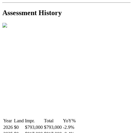
2021-Sep-11
Sold
$825,000
-2.8%
2021-Aug-27
Listed
$849,000
-
Assessment History
R2587123
- Century 21 In Town Realty
Year
Land
Impr.
Total
YoY
%
2026
$0
$793,000
$793,000
-
2.9
%