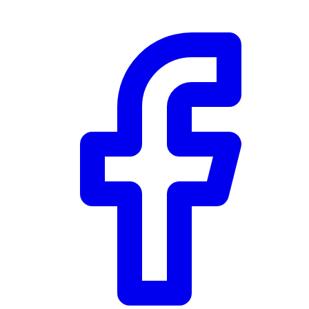
Community Trust
$0
Details