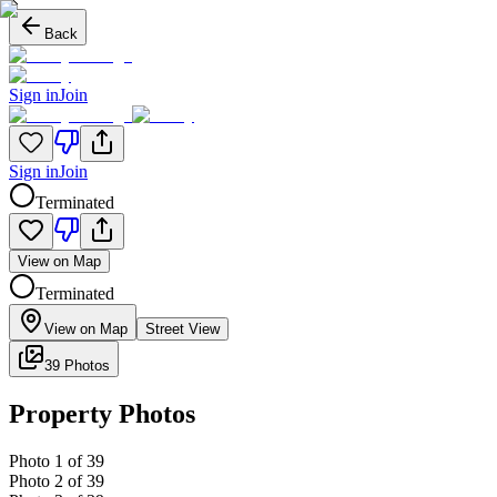
Back
Sign in
Join
Sign in
Join
Terminated
View on Map
Terminated
View on Map
Street View
39 Photos
Property Photos
Photo
1
of
39
Photo
2
of
39