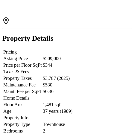
walking distance to shops, restaurants, public transit, and all the
convenience you could ask for, this home offers the perfect balance
of comfort and lifestyle. Whether you're a first time-buyer,
downsizer, or investor, this townhouse is a fantastic opportunity to
own a piece of Maple Ridge charm.
Property Details
Pricing
Asking Price
$509,000
Price per Floor SqFt
$344
Taxes & Fees
Property Taxes
$3,787 (2025)
Maintenance Fee
$530
Maint. Fee per SqFt
$0.36
Home Details
Floor Area
1,481 sqft
Age
37 years (1989)
Property Info
Property Type
Townhouse
Bedrooms
2