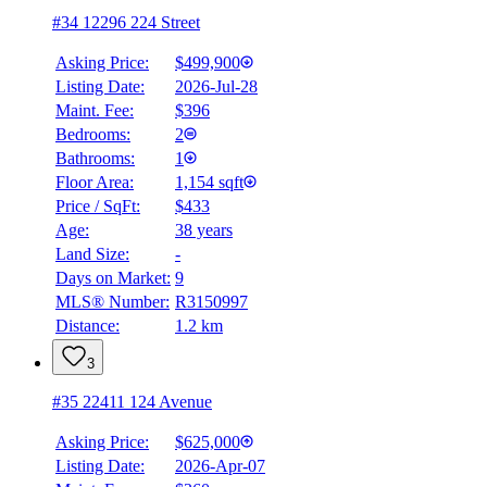
#34 12296 224 Street
Asking Price:
$499,900
Listing Date:
2026-Jul-28
Maint. Fee:
$396
Bedrooms:
2
Bathrooms:
1
Floor Area:
1,154 sqft
Price / SqFt:
$433
Age:
38 years
Land Size:
-
Days on Market:
9
MLS® Number:
R3150997
Distance:
1.2 km
3
#35 22411 124 Avenue
Asking Price:
$625,000
Listing Date:
2026-Apr-07