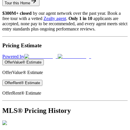
Tour this Home
$300M+ closed
by our agent network over the past year. Book a
free tour with a vetted
Zealty agent
.
Only 1 in 10
applicants are
accepted, none pay to be recommended, and every agent meets strict
entry standards plus ongoing performance reviews.
Pricing Estimate
Powered by
OfferValue® Estimate
OfferValue® Estimate
OfferRent® Estimate
OfferRent® Estimate
MLS® Pricing History