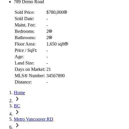
789 Demo Road
Sold Price:
$780,000
Sold Date:
-
Maint. Fee:
-
Bedrooms:
2
Bathrooms:
2
Floor Area:
1,650 sqft
Price / SqFt:
-
Age:
-
Land Size:
-
Days on Market:
21
MLS® Number:
34567890
Distance:
-
Home
RBC
$2,075
BC
Details
4.59
%
Metro Vancouver RD