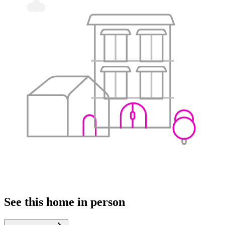
See this home in person