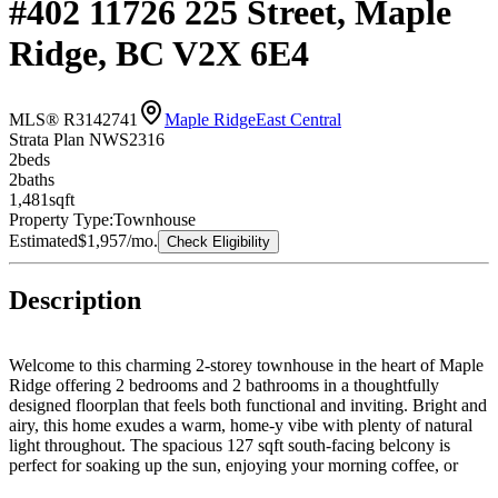
#402 11726 225 Street, Maple
Ridge, BC V2X 6E4
MLS® R3142741
Maple Ridge
East Central
Strata Plan NWS2316
2
bed
s
2
bath
s
1,481
sqft
Property Type:
Townhouse
Estimated
$1,957
/mo.
Check Eligibility
Description
Welcome to this charming 2-storey townhouse in the heart of Maple
Ridge offering 2 bedrooms and 2 bathrooms in a thoughtfully
designed floorplan that feels both functional and inviting. Bright and
airy, this home exudes a warm, home-y vibe with plenty of natural
light throughout. The spacious 127 sqft south-facing belcony is
perfect for soaking up the sun, enjoying your morning coffee, or
entertaining friends on summer evenings. Ideally located within