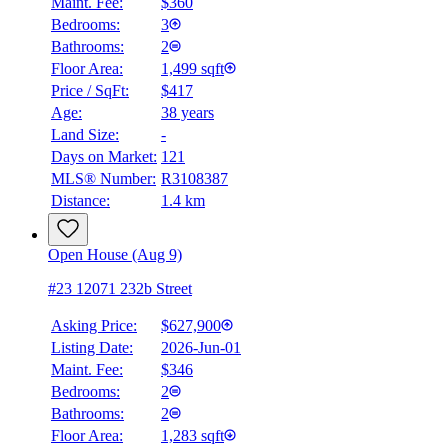
Maint. Fee:
$360
Bedrooms:
3
Bathrooms:
2
Floor Area:
1,499 sqft
Price / SqFt:
$417
Age:
38 years
Land Size:
-
Days on Market:
121
MLS® Number:
R3108387
Distance:
1.4 km
Open House (Aug 9)
#23 12071 232b Street
Asking Price:
$627,900
Listing Date:
2026-Jun-01
Maint. Fee:
$346
Bedrooms:
2
Bathrooms:
2
Floor Area:
1,283 sqft