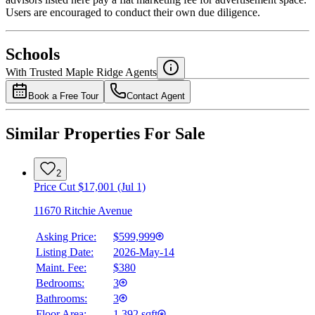
Users are encouraged to conduct their own due diligence.
National Bank
$2,027
Schools
Details
With Trusted
Maple Ridge
Agents
4.49
%
Book a Free Tour
Contact Agent
Similar Properties For Sale
2
Price Cut $17,001 (Jul 1)
11670 Ritchie Avenue
Asking Price:
$599,999
Listing Date:
2026-May-14
Maint. Fee:
$380
Bedrooms:
3
Bathrooms:
3
Floor Area:
1,392 sqft