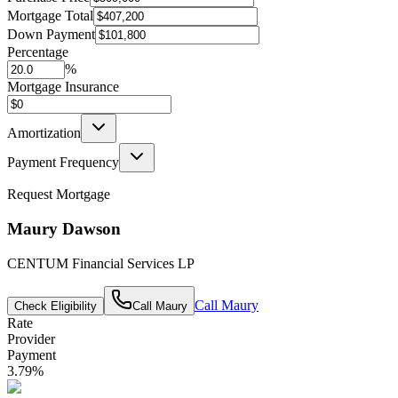
Mortgage Total
Down Payment
Percentage
%
Mortgage Insurance
Amortization
Payment Frequency
Request Mortgage
Maury Dawson
CENTUM Financial Services LP
Call
Maury
Check Eligibility
Call
Maury
Rate
Provider
Payment
3.79
%