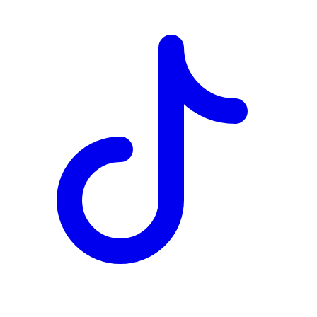
TD
$2,075
Details
4.84
%