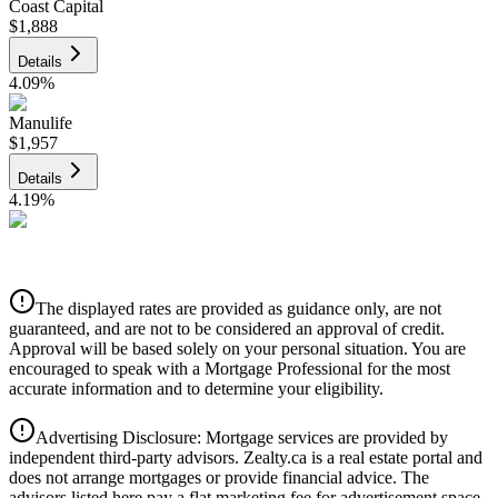
Coast Capital
$1,888
Details
4.09
%
Manulife
$1,957
Details
4.19
%
CIBC
$1,980
Details
The displayed rates are provided as guidance only, are not
4.39
%
guaranteed, and are not to be considered an approval of credit.
Approval will be based solely on your personal situation. You are
encouraged to speak with a Mortgage Professional for the most
accurate information and to determine your eligibility.
Advertising Disclosure: Mortgage services are provided by
independent third-party advisors. Zealty.ca is a real estate portal and
does not arrange mortgages or provide financial advice. The
advisors listed here pay a flat marketing fee for advertisement space.