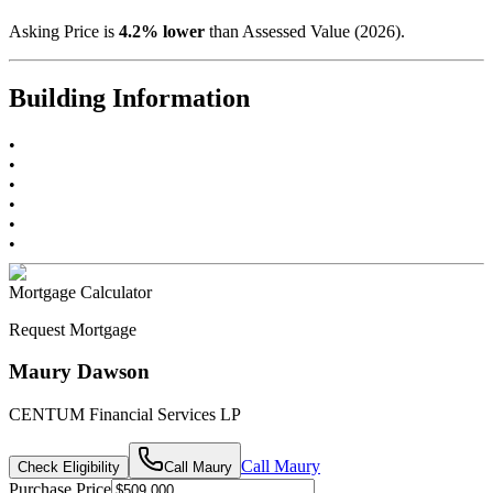
Asking Price is
4.2
%
lower
than Assessed Value (
2026
).
Building Information
•
•
•
•
•
•
Mortgage Calculator
Request Mortgage
Maury Dawson
CENTUM Financial Services LP
Call
Maury
Check Eligibility
Call
Maury
Purchase Price