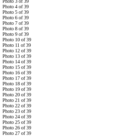
Photo
3
of
39
Photo
4
of
39
Photo
5
of
39
Photo
6
of
39
Photo
7
of
39
Photo
8
of
39
Photo
9
of
39
Photo
10
of
39
Photo
11
of
39
Photo
12
of
39
Photo
13
of
39
Photo
14
of
39
Photo
15
of
39
Photo
16
of
39
Photo
17
of
39
Photo
18
of
39
Photo
19
of
39
Photo
20
of
39
Photo
21
of
39
Photo
22
of
39
Photo
23
of
39
Photo
24
of
39
Photo
25
of
39
Photo
26
of
39
Photo
27
of
39