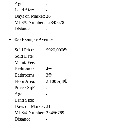
Age:
-
Land Size:
-
Days on Market:
26
MLS® Number:
12345678
Distance:
-
456 Example Avenue
Sold Price:
$920,000
Sold Date:
-
Maint. Fee:
-
Bedrooms:
4
Bathrooms:
3
Floor Area:
2,100 sqft
Price / SqFt:
-
Age:
-
Land Size:
-
Days on Market:
31
MLS® Number:
23456789
Distance:
-