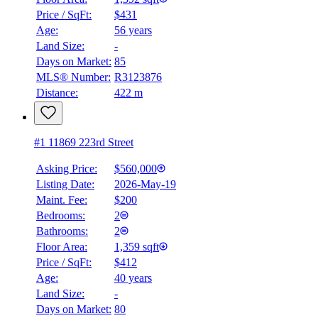
Price / SqFt:
$431
Age:
56 years
Land Size:
-
Days on Market:
85
MLS® Number:
R3123876
Distance:
422 m
#1 11869 223rd Street
Asking Price:
$560,000
Listing Date:
2026-May-19
Maint. Fee:
$200
Bedrooms:
2
Bathrooms:
2
Floor Area:
1,359 sqft
Price / SqFt:
$412
Age:
40 years
Land Size:
-
Days on Market:
80