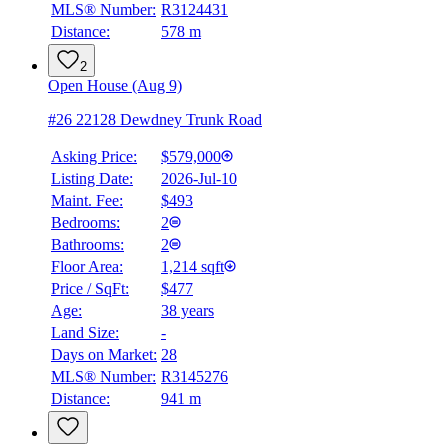
MLS® Number:
R3124431
Distance:
578 m
2
Open House (Aug 9)
#26 22128 Dewdney Trunk Road
Asking Price:
$579,000
Listing Date:
2026-Jul-10
Maint. Fee:
$493
Bedrooms:
2
Bathrooms:
2
Floor Area:
1,214 sqft
Price / SqFt:
$477
Age:
38 years
BMO
Land Size:
-
$2,051
Days on Market:
28
Details
MLS® Number:
R3145276
4.59
%
Distance:
941 m