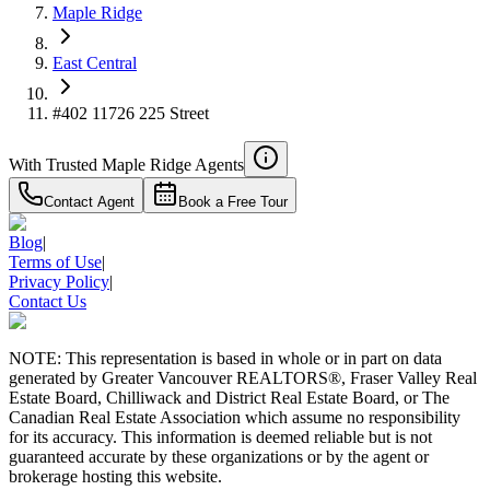
Maple Ridge
East Central
#402 11726 225 Street
With Trusted
Maple Ridge
Agents
Contact Agent
Book a Free Tour
Blog
|
Terms of Use
|
Privacy Policy
|
Contact Us
NOTE: This representation is based in whole or in part on data
generated by Greater Vancouver REALTORS®, Fraser Valley Real
Estate Board, Chilliwack and District Real Estate Board, or The
Canadian Real Estate Association which assume no responsibility
for its accuracy. This information is deemed reliable but is not
guaranteed accurate by these organizations or by the agent or
brokerage hosting this website.