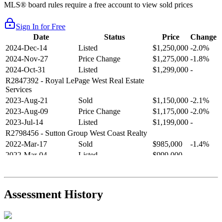
MLS® board rules require a free account to view sold prices
Sign In for Free
Date
Status
Price
Change
2024-Dec-14
Listed
$1,250,000
-2.0%
2024-Nov-27
Price Change
$1,275,000
-1.8%
2024-Oct-31
Listed
$1,299,000
-
R2847392
- Royal LePage West Real Estate
Services
2023-Aug-21
Sold
$1,150,000
-2.1%
2023-Aug-09
Price Change
$1,175,000
-2.0%
2023-Jul-14
Listed
$1,199,000
-
R2798456
- Sutton Group West Coast Realty
2022-Mar-17
Sold
$985,000
-1.4%
2022-Mar-04
Listed
$999,000
-
R2654321
- RE/MAX Crest Realty
2021-Sep-11
Sold
$825,000
-2.8%
2021-Aug-27
Listed
$849,000
-
Assessment History
R2587123
- Century 21 In Town Realty