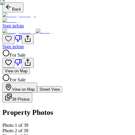
Back
Sign in
Join
Sign in
Join
For Sale
View on Map
For Sale
View on Map
Street View
39 Photos
Property Photos
Photo
1
of
39
Photo
2
of
39