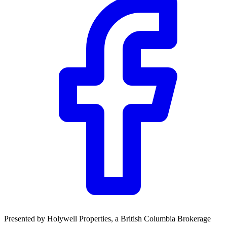
Presented by
Holywell Properties
, a British Columbia Brokerage