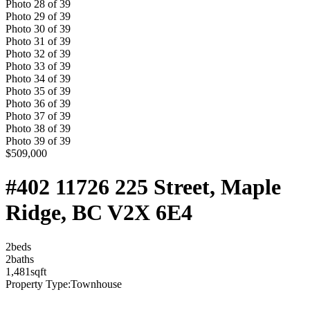
Photo
28
of
39
Photo
29
of
39
Photo
30
of
39
Photo
31
of
39
Photo
32
of
39
Photo
33
of
39
Photo
34
of
39
Photo
35
of
39
Photo
36
of
39
Photo
37
of
39
Photo
38
of
39
Photo
39
of
39
$509,000
#402 11726 225 Street, Maple
Ridge, BC V2X 6E4
2
bed
s
2
bath
s
1,481
sqft
Property Type:
Townhouse