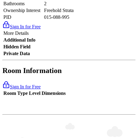
Bathrooms
2
Ownership Interest
Freehold Strata
PID
015-088-995
Sign In for Free
More Details
Additional Info
Hidden Field
Private Data
Room Information
Sign In for Free
Room Type
Level
Dimensions