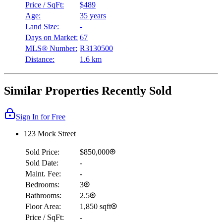
Price / SqFt:
$489
Age:
35 years
Land Size:
-
Days on Market:
67
MLS® Number:
R3130500
Distance:
1.6 km
Similar Properties Recently Sold
Sign In for Free
123 Mock Street
Sold Price:
$850,000
Sold Date:
-
Maint. Fee:
-
Bedrooms:
3
Bathrooms:
2.5
Floor Area:
1,850 sqft
Price / SqFt:
-