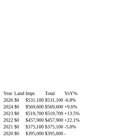
Year
Land
Impr.
Total
YoY
%
2026
$0
$531,100
$531,100
-
6.8
%
2024
$0
$569,600
$569,600
+
9.6
%
2023
$0
$519,700
$519,700
+
13.5
%
2022
$0
$457,900
$457,900
+
22.1
%
2021
$0
$375,100
$375,100
-
5.0
%
2020
$0
$395,000
$395,000
-