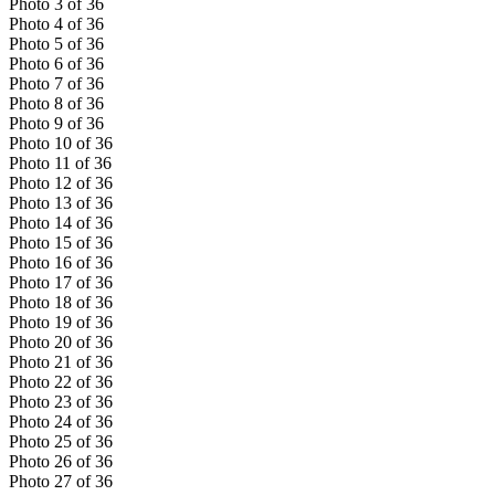
Photo
3
of
36
Photo
4
of
36
Photo
5
of
36
Photo
6
of
36
Photo
7
of
36
Photo
8
of
36
Photo
9
of
36
Photo
10
of
36
Photo
11
of
36
Photo
12
of
36
Photo
13
of
36
Photo
14
of
36
Photo
15
of
36
Photo
16
of
36
Photo
17
of
36
Photo
18
of
36
Photo
19
of
36
Photo
20
of
36
Photo
21
of
36
Photo
22
of
36
Photo
23
of
36
Photo
24
of
36
Photo
25
of
36
Photo
26
of
36
Photo
27
of
36