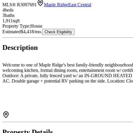
MLS® R3097691
Maple Ridge
East Central
4
bed
s
3
bath
s
1,911
sqft
Property Type:
House
Estimated
$4,418
/mo.
Check Eligibility
Description
Welcome to one of Maple Ridge's best family-friendly neighbourhoods.
welcoming kitchen, formal dining room, entertainment room w/ certifi
Outdoor: A private, fully fenced yard w/ an IN-GROUND HEATED P
AC. Double garage + potential RV parking on the side. Location: Clo
Property Details