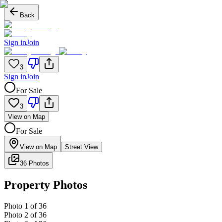
Back
Sign in
Join
3
Sign in
Join
For Sale
3
View on Map
For Sale
View on Map
Street View
36 Photos
Property Photos
Photo
1
of
36
Photo
2
of
36