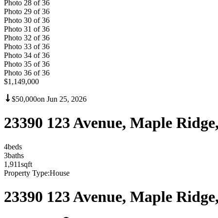
Photo
28
of
36
Photo
29
of
36
Photo
30
of
36
Photo
31
of
36
Photo
32
of
36
Photo
33
of
36
Photo
34
of
36
Photo
35
of
36
Photo
36
of
36
$1,149,000
$50,000
on
Jun 25, 2026
23390 123 Avenue, Maple Ridg
4
bed
s
3
bath
s
1,911
sqft
Property Type:
House
23390 123 Avenue, Maple Ridg