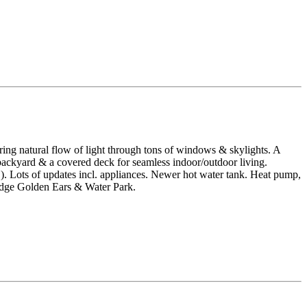
ing natural flow of light through tons of windows & skylights. A
backyard & a covered deck for seamless indoor/outdoor living.
s of updates incl. appliances. Newer hot water tank. Heat pump,
Ridge Golden Ears & Water Park.