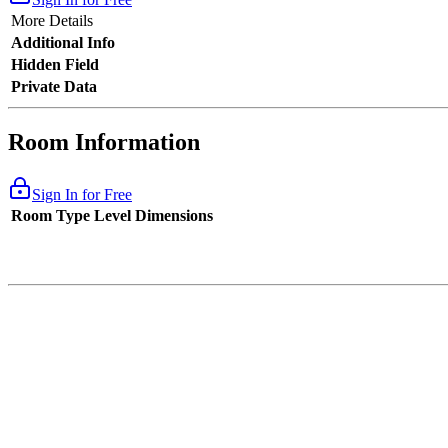
More Details
Additional Info
Hidden Field
Private Data
Room Information
Sign In for Free
Room Type
Level
Dimensions