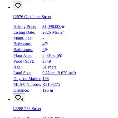
12076 Glenhurst Street
Asking Price:
$1,098,000
Listing Date:
2026-Mar-24
Maint. Fee:
-
Bedrooms:
4
Bathrooms:
2
Floor Area:
2,001 sqft
Price / SqFt:
$549
Age:
61 years
Land Size:
0.22 ac.
(
9,620 sqft
)
Days on Market:
138
MLS® Number:
R3103275
Distance:
196 m
4
12288 233 Street