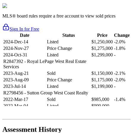
MLS® board rules require a free account to view sold prices
Sign In for Free
Date
Status
Price
Change
2024-Dec-14
Listed
$1,250,000
-2.0%
2024-Nov-27
Price Change
$1,275,000
-1.8%
2024-Oct-31
Listed
$1,299,000
-
R2847392
- Royal LePage West Real Estate
Services
2023-Aug-21
Sold
$1,150,000
-2.1%
2023-Aug-09
Price Change
$1,175,000
-2.0%
2023-Jul-14
Listed
$1,199,000
-
R2798456
- Sutton Group West Coast Realty
2022-Mar-17
Sold
$985,000
-1.4%
2022-Mar-04
Listed
$999,000
-
R2654321
- RE/MAX Crest Realty
2021-Sep-11
Sold
$825,000
-2.8%
2021-Aug-27
Listed
$849,000
-
Assessment History
R2587123
- Century 21 In Town Realty