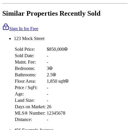
Similar Properties Recently Sold
Sign In for Free
123 Mock Street
Sold Price:
$850,000
Sold Date:
-
Maint. Fee:
-
Bedrooms:
3
Bathrooms:
2.5
Floor Area:
1,850 sqft
Price / SqFt:
-
Age:
-
Land Size:
-
Days on Market:
26
MLS® Number:
12345678
Distance:
-