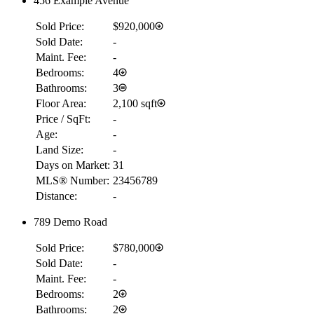
456 Example Avenue
Sold Price:
$920,000
Sold Date:
-
Maint. Fee:
-
Bedrooms:
4
Bathrooms:
3
Floor Area:
2,100 sqft
Price / SqFt:
-
Age:
-
Land Size:
-
Days on Market:
31
MLS® Number:
23456789
Distance:
-
789 Demo Road
Sold Price:
$780,000
Sold Date:
-
Maint. Fee:
-
Bedrooms:
2
Bathrooms:
2