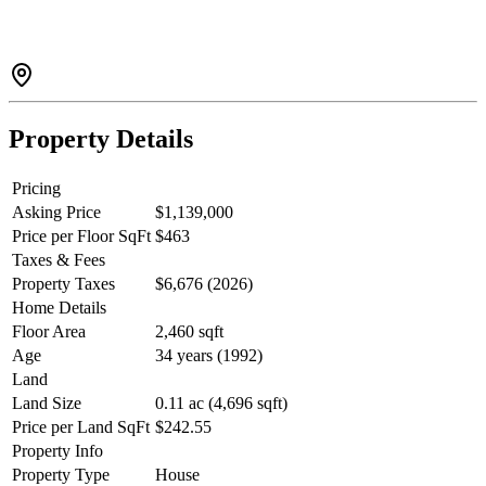
with space for storage and a workbench, plus a large flat driveway
with LOTS OF PARKING. South facing rear yard includes a
garden shed. Walking distance to town, close to transit and schools,
with easy access to Dewdney, Abernathy, and Lougheed Highway.
Some STAGED Photos. Quick closing possible.
Property Details
Pricing
Asking Price
$1,139,000
Price per Floor SqFt
$463
Taxes & Fees
Property Taxes
$6,676 (2026)
Home Details
Floor Area
2,460 sqft
Age
34 years (1992)
Land
Land Size
0.11 ac (4,696 sqft)
Price per Land SqFt
$242.55
Property Info
Property Type
House