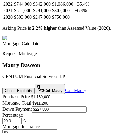
2022
$744,000
$342,000
$1,086,000
+
35.4
%
2021
$511,000
$291,000
$802,000
+
6.9
%
2020
$503,000
$247,000
$750,000
-
Asking Price is
2.2
%
higher
than Assessed Value (
2026
).
Mortgage Calculator
Request Mortgage
Maury Dawson
CENTUM Financial Services LP
Call
Maury
Check Eligibility
Call
Maury
Purchase Price
Mortgage Total
Down Payment
Percentage
%
Mortgage Insurance