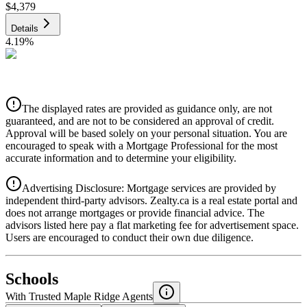
$4,379
Details
4.19
%
CIBC
$4,431
Details
The displayed rates are provided as guidance only, are not
4.39
%
guaranteed, and are not to be considered an approval of credit.
Approval will be based solely on your personal situation. You are
encouraged to speak with a Mortgage Professional for the most
accurate information and to determine your eligibility.
Advertising Disclosure: Mortgage services are provided by
independent third-party advisors. Zealty.ca is a real estate portal and
does not arrange mortgages or provide financial advice. The
advisors listed here pay a flat marketing fee for advertisement space.
Users are encouraged to conduct their own due diligence.
National Bank
$4,536
Schools
Details
With Trusted
Maple Ridge
Agents
4.49
%