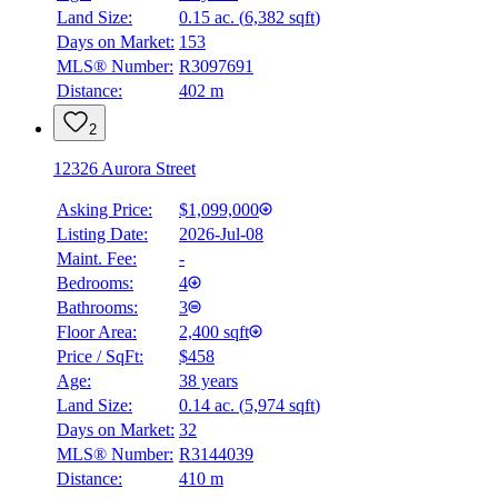
Land Size:
0.15 ac.
(
6,382 sqft
)
Days on Market:
153
MLS® Number:
R3097691
Distance:
402 m
2
12326 Aurora Street
Asking Price:
$1,099,000
Listing Date:
2026-Jul-08
Maint. Fee:
-
Bedrooms:
4
Bathrooms:
3
Floor Area:
2,400 sqft
Price / SqFt:
$458
Age:
38 years
Land Size:
0.14 ac.
(
5,974 sqft
)
Days on Market:
32
MLS® Number:
R3144039
Distance:
410 m