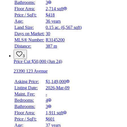
Bathrooms:
3
Floor Area:
2,714 sqft
Price / SqFt:
$418
Age:
36 years
Land Size:
0.15 ac.
(
6,567 sqft
)
Days on Market:
30
MLS® Number:
R3145200
Distance:
387 m
3
Price Cut $50,000 (Jun 24)
23390 123 Avenue
Asking Price:
$1,149,000
Listing Date:
2026-Mar-09
Maint. Fee:
-
Bedrooms:
4
Bathrooms:
3
Floor Area:
1,911 sqft
Price / SqFt:
$601
Age:
37 years