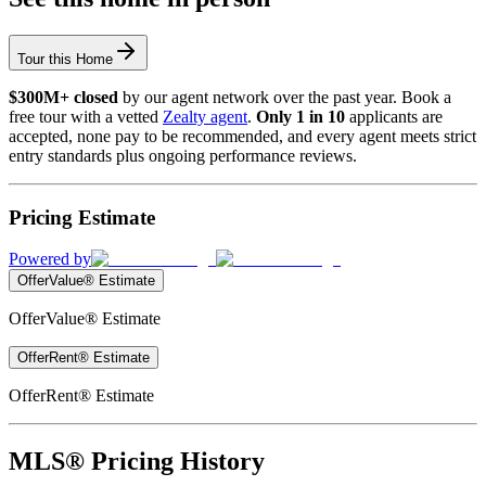
Tour this Home
$300M+ closed
by our agent network over the past year. Book a
free tour with a vetted
Zealty agent
.
Only 1 in 10
applicants are
accepted, none pay to be recommended, and every agent meets strict
entry standards plus ongoing performance reviews.
Pricing Estimate
Powered by
OfferValue® Estimate
OfferValue® Estimate
OfferRent® Estimate
OfferRent® Estimate
MLS® Pricing History