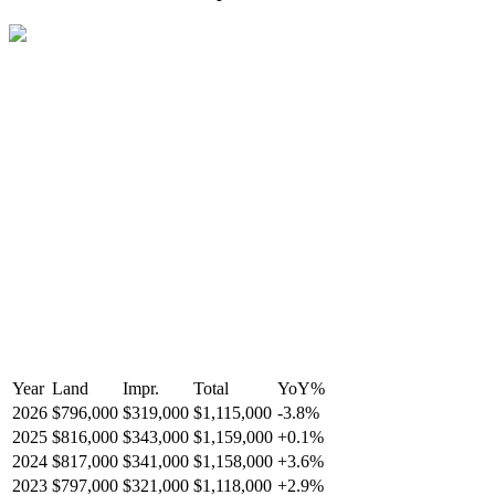
Year
Land
Impr.
Total
YoY
%
2026
$796,000
$319,000
$1,115,000
-
3.8
%
2025
$816,000
$343,000
$1,159,000
+
0.1
%
2024
$817,000
$341,000
$1,158,000
+
3.6
%
2023
$797,000
$321,000
$1,118,000
+
2.9
%