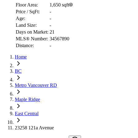
Floor Area:
1,650 sqft
Price / SqFt:
-
Age:
-
Land Size:
-
Days on Market:
21
MLS® Number:
34567890
Distance:
-
Home
RBC
$4,642
BC
Details
Metro Vancouver RD
4.59
%
Maple Ridge
East Central
23258 121a Avenue