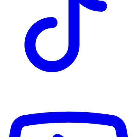
TD
$4,642
Details
4.84
%