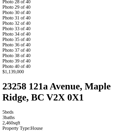
Photo
28
of
40
Photo
29
of
40
Photo
30
of
40
Photo
31
of
40
Photo
32
of
40
Photo
33
of
40
Photo
34
of
40
Photo
35
of
40
Photo
36
of
40
Photo
37
of
40
Photo
38
of
40
Photo
39
of
40
Photo
40
of
40
$1,139,000
23258 121a Avenue, Maple
Ridge, BC V2X 0X1
5
bed
s
3
bath
s
2,460
sqft
Property Type:
House