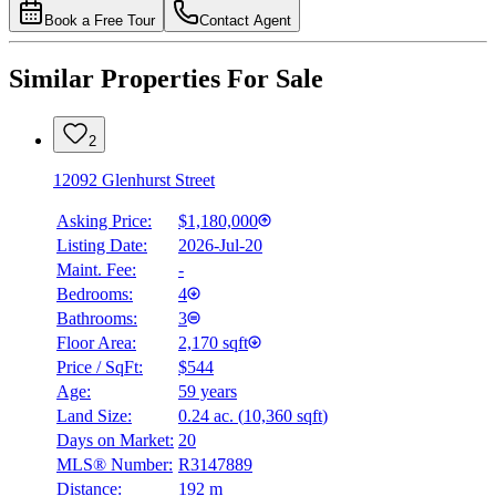
Book a Free Tour
Contact Agent
Similar Properties For Sale
2
12092 Glenhurst Street
Asking Price:
$1,180,000
Listing Date:
2026-Jul-20
Maint. Fee:
-
Bedrooms:
4
Bathrooms:
3
Floor Area:
2,170 sqft
Price / SqFt:
$544
Age:
59 years
Land Size:
0.24 ac.
(
10,360 sqft
)
Days on Market:
20
MLS® Number:
R3147889
Distance:
192 m