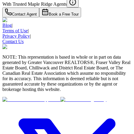
With Trusted
Maple Ridge
Agents
Contact Agent
Book a Free Tour
Blog
|
Terms of Use
|
Privacy Policy
|
Contact Us
NOTE: This representation is based in whole or in part on data
generated by Greater Vancouver REALTORS®, Fraser Valley Real
Estate Board, Chilliwack and District Real Estate Board, or The
Canadian Real Estate Association which assume no responsibility
for its accuracy. This information is deemed reliable but is not
guaranteed accurate by these organizations or by the agent or
brokerage hosting this website.