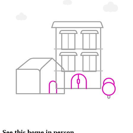
See this home in person