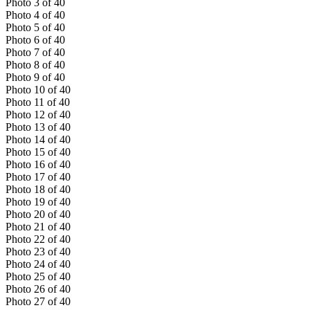
Photo
3
of
40
Photo
4
of
40
Photo
5
of
40
Photo
6
of
40
Photo
7
of
40
Photo
8
of
40
Photo
9
of
40
Photo
10
of
40
Photo
11
of
40
Photo
12
of
40
Photo
13
of
40
Photo
14
of
40
Photo
15
of
40
Photo
16
of
40
Photo
17
of
40
Photo
18
of
40
Photo
19
of
40
Photo
20
of
40
Photo
21
of
40
Photo
22
of
40
Photo
23
of
40
Photo
24
of
40
Photo
25
of
40
Photo
26
of
40
Photo
27
of
40