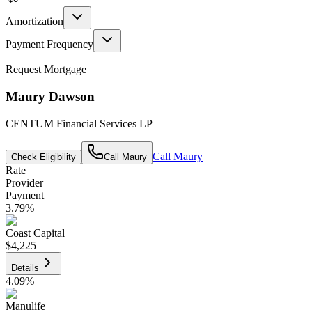
Amortization
Payment Frequency
Request Mortgage
Maury Dawson
CENTUM Financial Services LP
Call
Maury
Check Eligibility
Call
Maury
Rate
Provider
Payment
3.79
%
Coast Capital
$4,225
Details
4.09
%
Manulife