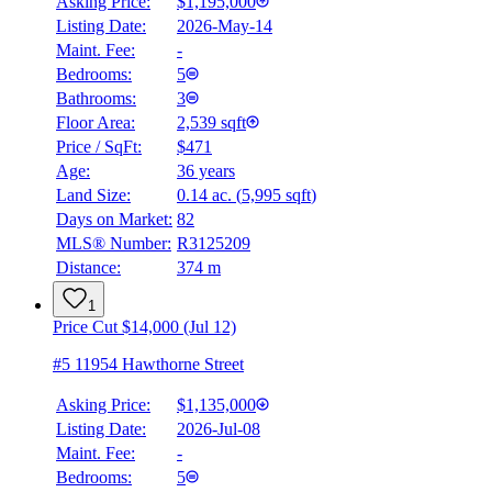
Asking Price:
$1,195,000
Listing Date:
2026-May-14
Maint. Fee:
-
Bedrooms:
5
Bathrooms:
3
Floor Area:
2,539 sqft
Price / SqFt:
$471
Age:
36 years
Land Size:
0.14 ac.
(
5,995 sqft
)
BMO
Days on Market:
82
$4,589
MLS® Number:
R3125209
Distance:
374 m
Details
4.59
%
1
Price Cut $14,000 (Jul 12)
#5 11954 Hawthorne Street
Asking Price:
$1,135,000
Listing Date:
2026-Jul-08
Maint. Fee:
-
Bedrooms:
5