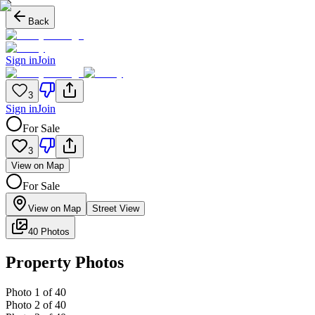
Back
Sign in
Join
3
Sign in
Join
For Sale
3
View on Map
For Sale
View on Map
Street View
40 Photos
Property Photos
Photo
1
of
40
Photo
2
of
40