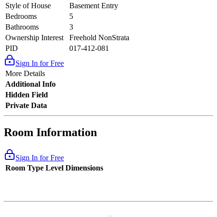
Style of House
Basement Entry
Bedrooms
5
Bathrooms
3
Ownership Interest
Freehold NonStrata
PID
017-412-081
Sign In for Free
More Details
Additional Info
Hidden Field
Private Data
Room Information
Sign In for Free
Room Type
Level
Dimensions