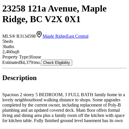
23258 121a Avenue, Maple
Ridge, BC V2X 0X1
MLS® R3134598
Maple Ridge
East Central
5
bed
s
3
bath
s
2,460
sqft
Property Type:
House
Estimated
$4,379
/mo.
Check Eligibility
Description
Spacious 2 storey 5 BEDROOM, 3 FULL BATH family home in a
lovely neighbourhood walking distance to shops. Some upgrades
completed by the current owner, including replacement of Poly-B
plumbing and an updated covered deck. Main floor offers formal
living and dining area plus a family room off the kitchen with space
for kitchen table. Fully finished ground level basement has its own
entrance plus French doors to the patio. Oversized double garage