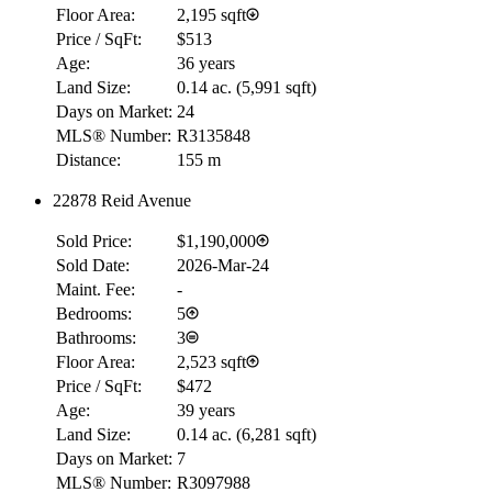
Floor Area:
2,195 sqft
Price / SqFt:
$513
Age:
36 years
Land Size:
0.14 ac.
(
5,991 sqft
)
Days on Market:
24
MLS® Number:
R3135848
Distance:
155 m
22878 Reid Avenue
Sold Price:
$1,190,000
Sold Date:
2026-Mar-24
Maint. Fee:
-
Bedrooms:
5
Bathrooms:
3
Floor Area:
2,523 sqft
Price / SqFt:
$472
Age:
39 years
Land Size:
0.14 ac.
(
6,281 sqft
)
Days on Market:
7
MLS® Number:
R3097988