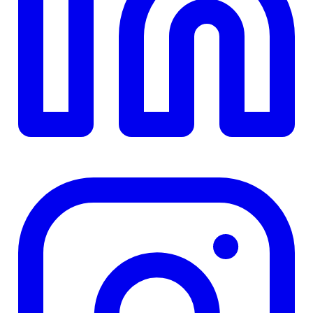
TD
$0
Details
4.84
%