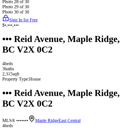
Photo
28
of
30
Photo
29
of
30
Photo
30
of
30
Sign In for Free
$•,•••,•••
••• Reid Avenue, Maple Ridge,
BC V2X 0C2
4
bed
s
3
bath
s
2,315
sqft
Property Type:
House
••• Reid Avenue, Maple Ridge,
BC V2X 0C2
MLS® •••••••
Maple Ridge
East Central
4
bed
s