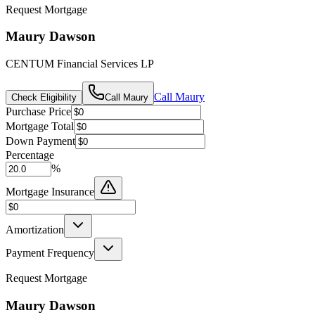
Request Mortgage
Maury Dawson
CENTUM Financial Services LP
Call
Maury
Check Eligibility
Call
Maury
Purchase Price
Mortgage Total
Down Payment
Percentage
%
Mortgage Insurance
Amortization
Payment Frequency
Request Mortgage
Maury Dawson