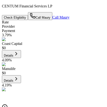
CENTUM Financial Services LP
Call
Maury
Check Eligibility
Call
Maury
Rate
Provider
Payment
3.79
%
Coast Capital
$0
Details
4.09
%
Manulife
$0
Details
4.19
%
CIBC
$0
Details