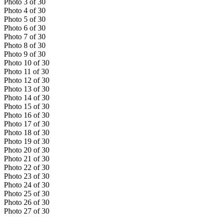
Photo
3
of
30
Photo
4
of
30
Photo
5
of
30
Photo
6
of
30
Photo
7
of
30
Photo
8
of
30
Photo
9
of
30
Photo
10
of
30
Photo
11
of
30
Photo
12
of
30
Photo
13
of
30
Photo
14
of
30
Photo
15
of
30
Photo
16
of
30
Photo
17
of
30
Photo
18
of
30
Photo
19
of
30
Photo
20
of
30
Photo
21
of
30
Photo
22
of
30
Photo
23
of
30
Photo
24
of
30
Photo
25
of
30
Photo
26
of
30
Photo
27
of
30