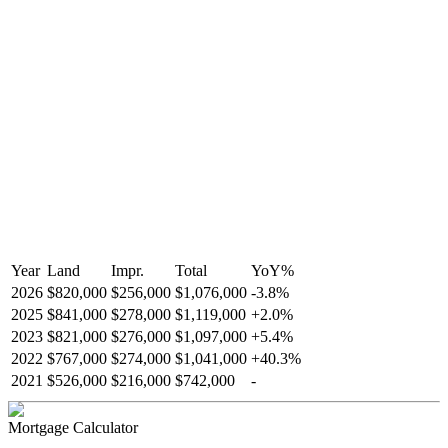
Year
Land
Impr.
Total
YoY
%
2026
$820,000
$256,000
$1,076,000
-
3.8
%
2025
$841,000
$278,000
$1,119,000
+
2.0
%
2023
$821,000
$276,000
$1,097,000
+
5.4
%
2022
$767,000
$274,000
$1,041,000
+
40.3
%
2021
$526,000
$216,000
$742,000
-
Mortgage Calculator