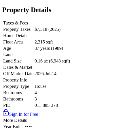
Property Details
Taxes & Fees
Property Taxes
$7,318 (2025)
Home Details
Floor Area
2,315 sqft
Age
37 years (1989)
Land
Land Size
0.16 ac (6,948 sqft)
Dates & Market
Off Market Date
2026-Jul-14
Property Info
Property Type
House
Bedrooms
4
Bathrooms
3
PID
011-885-378
Sign In for Free
More Details
Year Built
••••