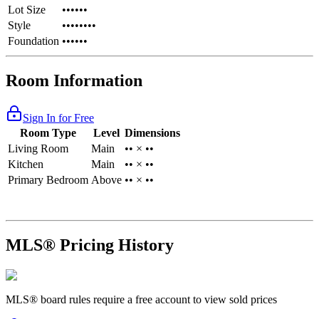
Lot Size
••••••
Style
••••••••
Foundation
••••••
Room Information
Sign In for Free
Room Type
Level
Dimensions
Living Room
Main
•• × ••
Kitchen
Main
•• × ••
Primary Bedroom
Above
•• × ••
MLS® Pricing History
MLS® board rules require a free account to view sold prices