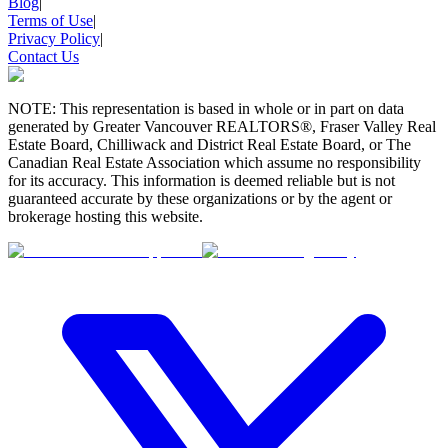
Blog
|
Terms of Use
|
Privacy Policy
|
Contact Us
NOTE: This representation is based in whole or in part on data
generated by Greater Vancouver REALTORS®, Fraser Valley Real
Estate Board, Chilliwack and District Real Estate Board, or The
Canadian Real Estate Association which assume no responsibility
for its accuracy. This information is deemed reliable but is not
guaranteed accurate by these organizations or by the agent or
brokerage hosting this website.