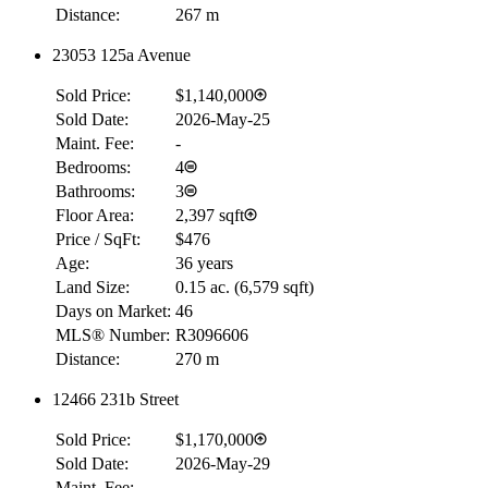
Distance:
267 m
23053 125a Avenue
RBC
$0
Sold Price:
$1,140,000
Details
Sold Date:
2026-May-25
4.59
%
Maint. Fee:
-
Bedrooms:
4
Bathrooms:
3
Floor Area:
2,397 sqft
Price / SqFt:
$476
Age:
36 years
Land Size:
0.15 ac.
(
6,579 sqft
)
Days on Market:
46
MLS® Number:
R3096606
Distance:
270 m
12466 231b Street
Sold Price:
$1,170,000
Sold Date:
2026-May-29
Maint. Fee:
-