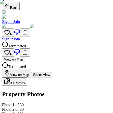
Back
Sign in
Join
6
Sign in
Join
Terminated
6
View on Map
Terminated
View on Map
Street View
30 Photos
Property Photos
Photo
1
of
30
Photo
2
of
30