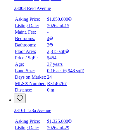
23003 Reid Avenue
Asking Price:
$1,050,000
Listing Date:
2026-Jul-15
Maint. Fee:
-
Bedrooms:
4
Bathrooms:
3
Floor Area:
2,315 sqft
Price / SqFt:
$454
Age:
37 years
Land Size:
0.16 ac.
(
6,948 sqft
)
Days on Market:
24
MLS® Number:
R3146767
Distance:
0 m
23161 123a Avenue
Asking Price:
$1,325,000
Listing Date:
2026-Jul-29