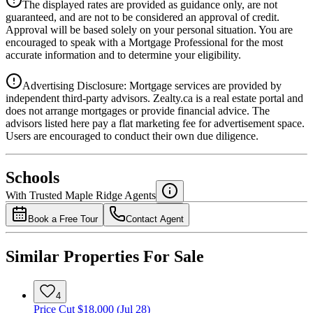
The displayed rates are provided as guidance only, are not
4.39
%
guaranteed, and are not to be considered an approval of credit.
Approval will be based solely on your personal situation. You are
encouraged to speak with a Mortgage Professional for the most
accurate information and to determine your eligibility.
Advertising Disclosure: Mortgage services are provided by
independent third-party advisors. Zealty.ca is a real estate portal and
does not arrange mortgages or provide financial advice. The
advisors listed here pay a flat marketing fee for advertisement space.
Users are encouraged to conduct their own due diligence.
National Bank
$0
Schools
Details
With Trusted
Maple Ridge
Agents
4.49
%
Book a Free Tour
Contact Agent
Similar Properties For Sale
4
Price Cut $18,000 (Jul 28)