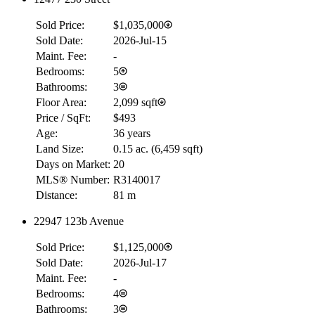
Sold Price:
$1,035,000
Sold Date:
2026-Jul-15
Maint. Fee:
-
Bedrooms:
5
Bathrooms:
3
Floor Area:
2,099 sqft
Price / SqFt:
$493
Age:
36 years
Land Size:
0.15 ac.
(
6,459 sqft
)
Days on Market:
20
MLS® Number:
R3140017
Distance:
81 m
22947 123b Avenue
Sold Price:
$1,125,000
Sold Date:
2026-Jul-17
Maint. Fee:
-
Bedrooms:
4
Bathrooms:
3