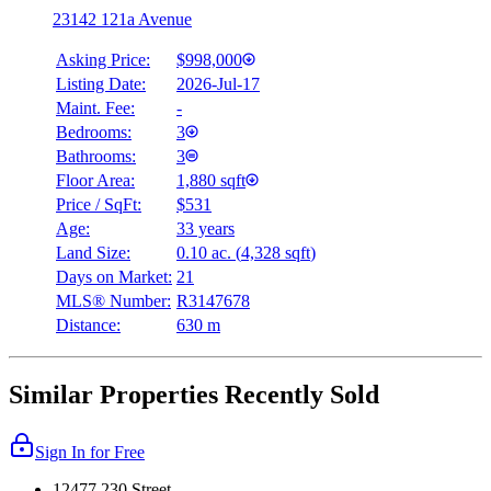
23142 121a Avenue
Asking Price:
$998,000
Listing Date:
2026-Jul-17
Maint. Fee:
-
Bedrooms:
3
Bathrooms:
3
Floor Area:
1,880 sqft
Price / SqFt:
$531
Age:
33 years
Land Size:
0.10 ac.
(
4,328 sqft
)
Days on Market:
21
MLS® Number:
R3147678
Distance:
630 m
Similar Properties Recently Sold
Sign In for Free
12477 230 Street