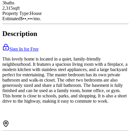
3
bath
s
2,315
sqft
Property Type:
House
Estimated
$••,•••
/mo.
Description
Sign In for Free
This lovely home is located in a quiet, family-friendly
neighbourhood. It features a spacious living room with a fireplace, a
modern kitchen with stainless steel appliances, and a large backyard
perfect for entertaining. The master bedroom has its own private
bathroom and walk-in closet. The other two bedrooms are also
generously sized and share a full bathroom. The basement is fully
finished and can be used as a family room, home office, or gym.
This home is close to schools, parks, and shopping. It is also a short
drive to the highway, making it easy to commute to work.