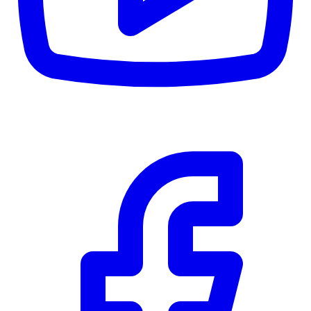
CWB
$0
Details
5.59
%
Community Trust
$0
Details