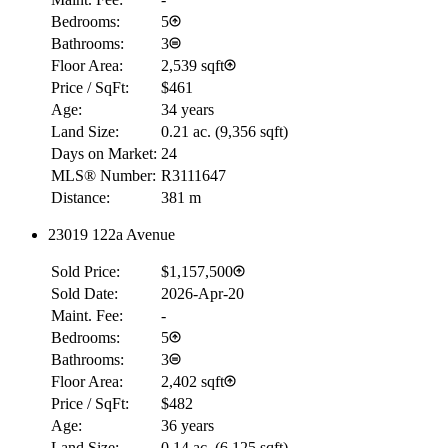
Bedrooms:
5
Bathrooms:
3
Floor Area:
2,539 sqft
Price / SqFt:
$461
Age:
34 years
Land Size:
0.21 ac.
(
9,356 sqft
)
Days on Market:
24
MLS® Number:
R3111647
Distance:
381 m
23019 122a Avenue
Sold Price:
$1,157,500
Sold Date:
2026-Apr-20
Maint. Fee:
-
Bedrooms:
5
Bathrooms:
3
Floor Area:
2,402 sqft
Price / SqFt:
$482
Age:
36 years
Land Size:
0.14 ac.
(
6,125 sqft
)