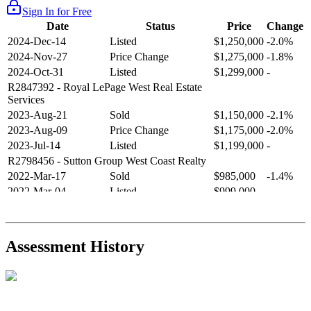
Sign In for Free
Date
Status
Price
Change
2024-Dec-14
Listed
$1,250,000
-2.0%
2024-Nov-27
Price Change
$1,275,000
-1.8%
2024-Oct-31
Listed
$1,299,000
-
R2847392
- Royal LePage West Real Estate
Services
2023-Aug-21
Sold
$1,150,000
-2.1%
2023-Aug-09
Price Change
$1,175,000
-2.0%
2023-Jul-14
Listed
$1,199,000
-
R2798456
- Sutton Group West Coast Realty
2022-Mar-17
Sold
$985,000
-1.4%
2022-Mar-04
Listed
$999,000
-
R2654321
- RE/MAX Crest Realty
2021-Sep-11
Sold
$825,000
-2.8%
2021-Aug-27
Listed
$849,000
-
Assessment History
R2587123
- Century 21 In Town Realty