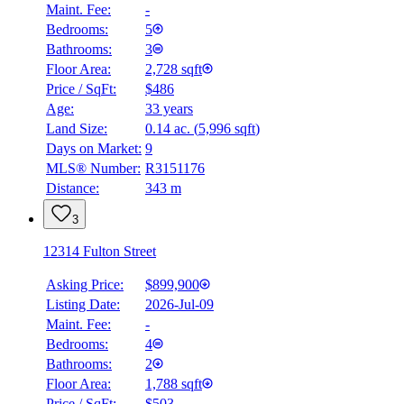
Maint. Fee:
-
Bedrooms:
5
Bathrooms:
3
Floor Area:
2,728 sqft
Price / SqFt:
$486
Age:
33 years
Land Size:
0.14 ac.
(
5,996 sqft
)
Days on Market:
9
MLS® Number:
R3151176
Distance:
343 m
3
12314 Fulton Street
Asking Price:
$899,900
Listing Date:
2026-Jul-09
Maint. Fee:
-
Bedrooms:
4
Bathrooms:
2
Floor Area:
1,788 sqft
Price / SqFt:
$503