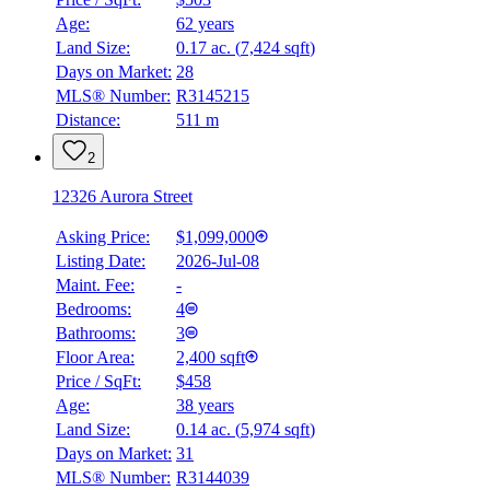
Age:
62 years
Land Size:
0.17 ac.
(
7,424 sqft
)
BMO
$0
Days on Market:
28
MLS® Number:
R3145215
Details
Distance:
511 m
4.59
%
2
12326 Aurora Street
Asking Price:
$1,099,000
Listing Date:
2026-Jul-08
Maint. Fee:
-
Bedrooms:
4
Bathrooms:
3
Floor Area:
2,400 sqft
Price / SqFt:
$458
Age:
38 years
Land Size:
0.14 ac.
(
5,974 sqft
)
Days on Market:
31
MLS® Number:
R3144039