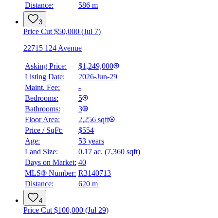
Distance:
586 m
3
Price Cut $50,000 (Jul 7)
22715 124 Avenue
Asking Price:
$1,249,000
Listing Date:
2026-Jun-29
Maint. Fee:
-
Bedrooms:
5
Bathrooms:
3
Floor Area:
2,256 sqft
Price / SqFt:
$554
Age:
53 years
Land Size:
0.17 ac.
(
7,360 sqft
)
Days on Market:
40
MLS® Number:
R3140713
Distance:
620 m
4
Price Cut $100,000 (Jul 29)