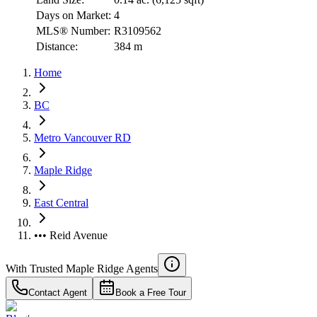
Days on Market:
4
MLS® Number:
R3109562
Distance:
384 m
Home
BC
Metro Vancouver RD
Maple Ridge
East Central
••• Reid Avenue
With Trusted
Maple Ridge
Agents
Contact Agent
Book a Free Tour