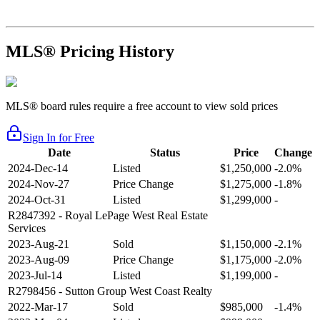
MLS® Pricing History
MLS® board rules require a free account to view sold prices
Sign In for Free
Date
Status
Price
Change
2024-Dec-14
Listed
$1,250,000
-2.0%
2024-Nov-27
Price Change
$1,275,000
-1.8%
2024-Oct-31
Listed
$1,299,000
-
R2847392
- Royal LePage West Real Estate
Services
2023-Aug-21
Sold
$1,150,000
-2.1%
2023-Aug-09
Price Change
$1,175,000
-2.0%
2023-Jul-14
Listed
$1,199,000
-
R2798456
- Sutton Group West Coast Realty
2022-Mar-17
Sold
$985,000
-1.4%