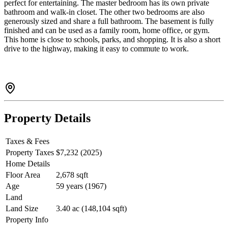
perfect for entertaining. The master bedroom has its own private
bathroom and walk-in closet. The other two bedrooms are also
generously sized and share a full bathroom. The basement is fully
finished and can be used as a family room, home office, or gym.
This home is close to schools, parks, and shopping. It is also a short
drive to the highway, making it easy to commute to work.
Property Details
Taxes & Fees
Property Taxes
$7,232 (2025)
Home Details
Floor Area
2,678 sqft
Age
59 years (1967)
Land
Land Size
3.40 ac (148,104 sqft)
Property Info