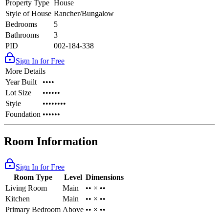
Property Type
House
Style of House
Rancher/Bungalow
Bedrooms
5
Bathrooms
3
PID
002-184-338
Sign In for Free
More Details
Year Built
••••
Lot Size
••••••
Style
••••••••
Foundation
••••••
Room Information
Sign In for Free
Room Type
Level
Dimensions
Living Room
Main
•• × ••
Kitchen
Main
•• × ••
Primary Bedroom
Above
•• × ••