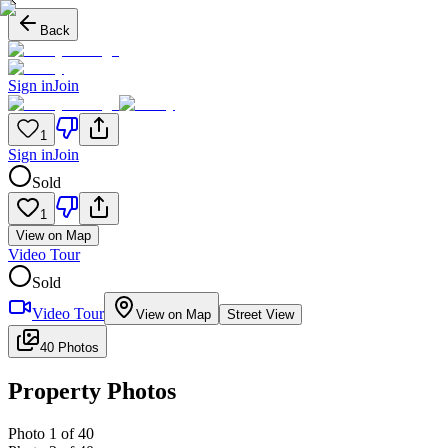
Back
Sign in
Join
1
Sign in
Join
Sold
1
View on Map
Video Tour
Sold
Video Tour
View on Map
Street View
40 Photos
Property Photos
Photo
1
of
40