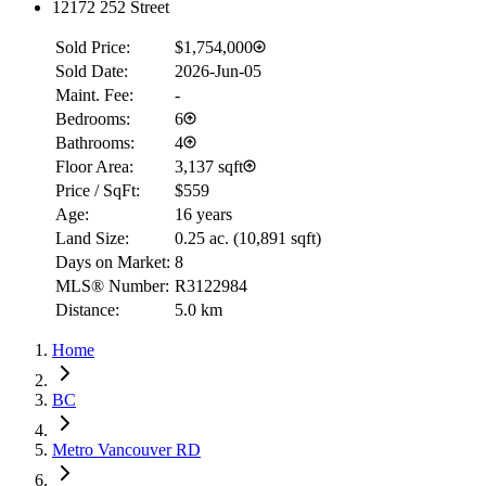
12172 252 Street
Sold Price:
$1,754,000
Sold Date:
2026-Jun-05
Maint. Fee:
-
Bedrooms:
6
Bathrooms:
4
Floor Area:
3,137 sqft
Price / SqFt:
$559
Age:
16 years
Land Size:
0.25 ac.
(
10,891 sqft
)
Days on Market:
8
MLS® Number:
R3122984
Distance:
5.0 km
Home
BC
Metro Vancouver RD