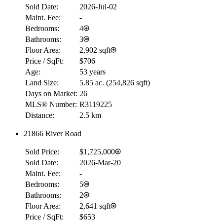
Sold Date:
2026-Jul-02
Maint. Fee:
-
Bedrooms:
4
Bathrooms:
3
Floor Area:
2,902 sqft
Price / SqFt:
$706
Age:
53 years
Land Size:
5.85 ac.
(
254,826 sqft
)
Days on Market:
26
MLS® Number:
R3119225
Distance:
2.5 km
21866 River Road
RBC
$0
Sold Price:
$1,725,000
Details
Sold Date:
2026-Mar-20
4.59
%
Maint. Fee:
-
Bedrooms:
5
Bathrooms:
2
Floor Area:
2,641 sqft
Price / SqFt:
$653