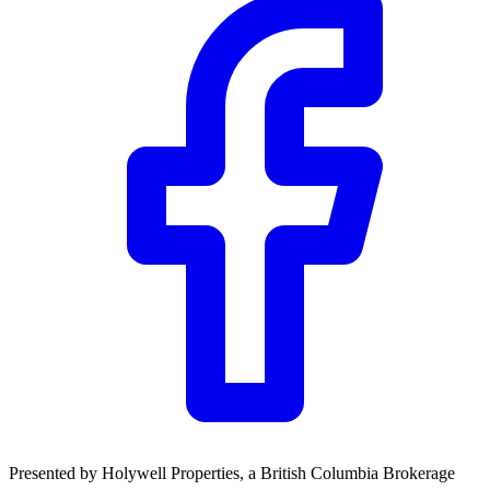
Community Trust
$0
Details
Presented by
Holywell Properties
, a British Columbia Brokerage