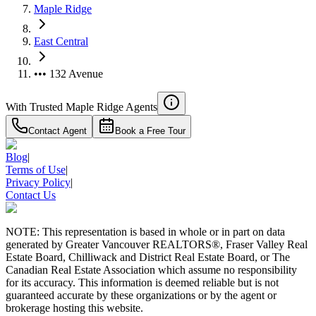
Maple Ridge
East Central
••• 132 Avenue
With Trusted
Maple Ridge
Agents
Contact Agent
Book a Free Tour
Blog
|
Terms of Use
|
Privacy Policy
|
Contact Us
NOTE: This representation is based in whole or in part on data
generated by Greater Vancouver REALTORS®, Fraser Valley Real
Estate Board, Chilliwack and District Real Estate Board, or The
Canadian Real Estate Association which assume no responsibility
for its accuracy. This information is deemed reliable but is not
guaranteed accurate by these organizations or by the agent or
brokerage hosting this website.