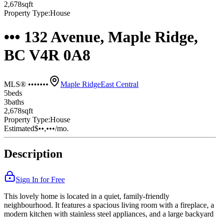
2,678
sqft
Property Type:
House
••• 132 Avenue, Maple Ridge,
BC V4R 0A8
MLS® •••••••
Maple Ridge
East Central
5
bed
s
3
bath
s
2,678
sqft
Property Type:
House
Estimated
$••,•••
/mo.
Description
Sign In for Free
This lovely home is located in a quiet, family-friendly
neighbourhood. It features a spacious living room with a fireplace, a
modern kitchen with stainless steel appliances, and a large backyard