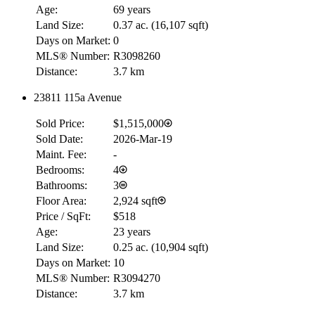
Age:
69 years
Land Size:
0.37 ac.
(
16,107 sqft
)
Days on Market:
0
MLS® Number:
R3098260
Distance:
3.7 km
23811 115a Avenue
Sold Price:
$1,515,000
Sold Date:
2026-Mar-19
Maint. Fee:
-
Bedrooms:
4
Bathrooms:
3
Floor Area:
2,924 sqft
Price / SqFt:
$518
Age:
23 years
Land Size:
0.25 ac.
(
10,904 sqft
)
Days on Market:
10
MLS® Number:
R3094270
Distance:
3.7 km