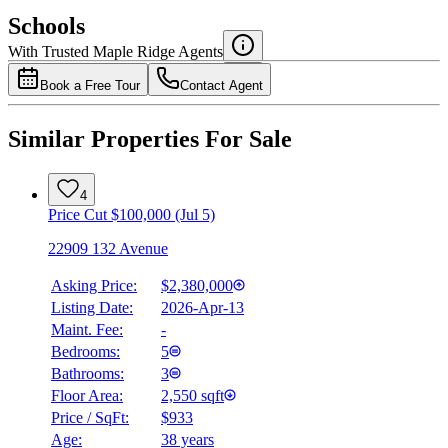
$0
Schools
Details
With Trusted
Maple Ridge
Agents
4.49
%
Book a Free Tour
Contact Agent
Similar Properties For Sale
4
Price Cut $100,000 (Jul 5)
22909 132 Avenue
Asking Price:
$2,380,000
Listing Date:
2026-Apr-13
Maint. Fee:
-
Bedrooms:
5
Bathrooms:
3
Floor Area:
2,550 sqft
Price / SqFt:
$933
Age:
38 years