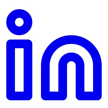
TD
$0
Details
4.84
%