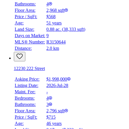
Bathrooms:
4
Floor Area:
2,968 sqft
Price / SqFt:
$568
Age:
51 years
Land Size:
0.88 ac.
(
38,333 sqft
)
Days on Market:
9
MLS® Number:
R3150644
Distance:
2.0 km
12230 222 Street
Asking Price:
$1,998,000
Listing Date:
2026-Jul-28
Maint. Fee:
-
Bedrooms:
4
Bathrooms:
3
Floor Area:
2,796 sqft
Price / SqFt:
$715
Age:
46 years