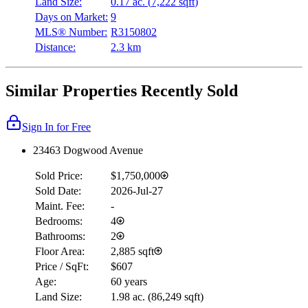
Land Size:
0.17 ac.
(
7,222 sqft
)
Days on Market:
9
MLS® Number:
R3150802
Distance:
2.3 km
Similar Properties Recently Sold
Sign In for Free
23463 Dogwood Avenue
Sold Price:
$1,750,000
Sold Date:
2026-Jul-27
Maint. Fee:
-
Bedrooms:
4
Bathrooms:
2
Floor Area:
2,885 sqft
Price / SqFt:
$607
Age:
60 years
Land Size:
1.98 ac.
(
86,249 sqft
)