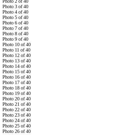
Photo
2
of
40
Photo
3
of
40
Photo
4
of
40
Photo
5
of
40
Photo
6
of
40
Photo
7
of
40
Photo
8
of
40
Photo
9
of
40
Photo
10
of
40
Photo
11
of
40
Photo
12
of
40
Photo
13
of
40
Photo
14
of
40
Photo
15
of
40
Photo
16
of
40
Photo
17
of
40
Photo
18
of
40
Photo
19
of
40
Photo
20
of
40
Photo
21
of
40
Photo
22
of
40
Photo
23
of
40
Photo
24
of
40
Photo
25
of
40
Photo
26
of
40