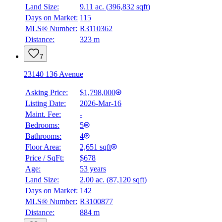
Land Size:
9.11 ac.
(
396,832 sqft
)
Days on Market:
115
MLS® Number:
R3110362
Distance:
323 m
7
23140 136 Avenue
Asking Price:
$1,798,000
Listing Date:
2026-Mar-16
Maint. Fee:
-
Bedrooms:
5
Bathrooms:
4
Floor Area:
2,651 sqft
Price / SqFt:
$678
Age:
53 years
Land Size:
2.00 ac.
(
87,120 sqft
)
Days on Market:
142
MLS® Number:
R3100877
Distance:
884 m