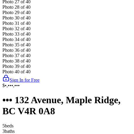
Photo
27
of
40
Photo
28
of
40
Photo
29
of
40
Photo
30
of
40
Photo
31
of
40
Photo
32
of
40
Photo
33
of
40
Photo
34
of
40
Photo
35
of
40
Photo
36
of
40
Photo
37
of
40
Photo
38
of
40
Photo
39
of
40
Photo
40
of
40
Sign In for Free
$•,•••,•••
••• 132 Avenue, Maple Ridge,
BC V4R 0A8
5
bed
s
3
bath
s