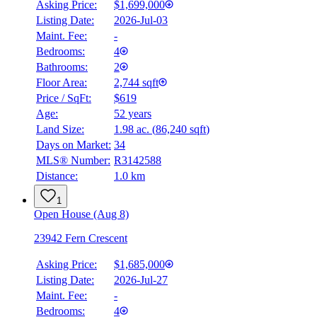
Asking Price:
$1,699,000
Listing Date:
2026-Jul-03
Maint. Fee:
-
Bedrooms:
4
Bathrooms:
2
Floor Area:
2,744 sqft
Price / SqFt:
$619
Age:
52 years
Land Size:
1.98 ac.
(
86,240 sqft
)
Days on Market:
34
MLS® Number:
R3142588
Distance:
1.0 km
1
Open House (Aug 8)
23942 Fern Crescent
Asking Price:
$1,685,000
Listing Date:
2026-Jul-27
Maint. Fee:
-
Bedrooms:
4