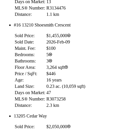
Days on Market:
13
MLS® Number:
R3134476
Distance:
1.1 km
#16 13210 Shoesmith Crescent
Sold Price:
$1,455,000
Sold Date:
2026-Feb-09
Maint. Fee:
$100
Bedrooms:
5
Bathrooms:
3
Floor Area:
3,264 sqft
Price / SqFt:
$446
Age:
16 years
Land Size:
0.23 ac.
(
10,059 sqft
)
Days on Market:
47
MLS® Number:
R3073258
Distance:
2.3 km
13205 Cedar Way
Sold Price:
$2,050,000