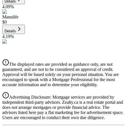
Details
4.09
%
Manulife
$0
Details
4.19
%
CIBC
$0
Details
The displayed rates are provided as guidance only, are not
4.39
%
guaranteed, and are not to be considered an approval of credit.
Approval will be based solely on your personal situation. You are
encouraged to speak with a Mortgage Professional for the most
accurate information and to determine your eligibility.
Advertising Disclosure: Mortgage services are provided by
independent third-party advisors. Zealty.ca is a real estate portal and
does not arrange mortgages or provide financial advice. The
advisors listed here pay a flat marketing fee for advertisement space.
Users are encouraged to conduct their own due diligence.
National Bank