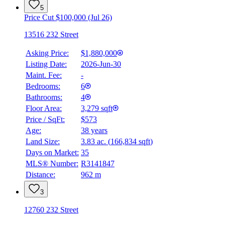
5
Price Cut $100,000 (Jul 26)
13516 232 Street
Asking Price:
$1,880,000
Listing Date:
2026-Jun-30
Maint. Fee:
-
Bedrooms:
6
Bathrooms:
4
Floor Area:
3,279 sqft
Price / SqFt:
$573
Age:
38 years
BMO
Land Size:
3.83 ac.
(
166,834 sqft
)
$0
Days on Market:
35
Details
MLS® Number:
R3141847
4.59
%
Distance:
962 m
3
12760 232 Street