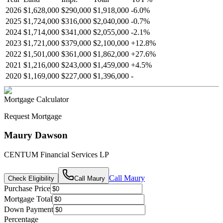
2026
$1,628,000
$290,000
$1,918,000
-
6.0
%
2025
$1,724,000
$316,000
$2,040,000
-
0.7
%
2024
$1,714,000
$341,000
$2,055,000
-
2.1
%
2023
$1,721,000
$379,000
$2,100,000
+
12.8
%
2022
$1,501,000
$361,000
$1,862,000
+
27.6
%
2021
$1,216,000
$243,000
$1,459,000
+
4.5
%
2020
$1,169,000
$227,000
$1,396,000
-
Mortgage Calculator
Request Mortgage
Maury Dawson
CENTUM Financial Services LP
Call
Maury
Check Eligibility
Call
Maury
Purchase Price
Mortgage Total
Down Payment
Percentage