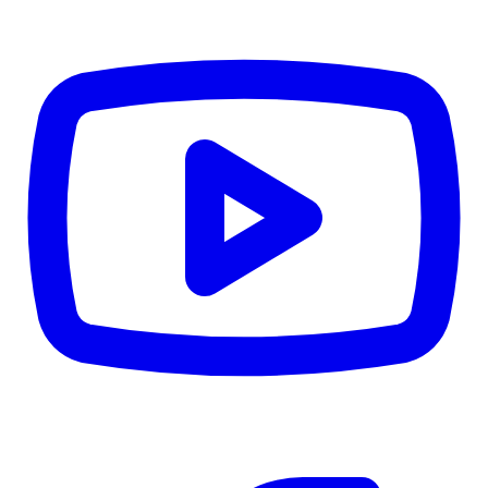
CWB
$0
Details
5.59
%