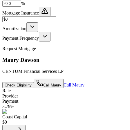
%
Mortgage Insurance
Amortization
Payment Frequency
Request Mortgage
Maury Dawson
CENTUM Financial Services LP
Call
Maury
Check Eligibility
Call
Maury
Rate
Provider
Payment
3.79
%
Coast Capital
$0