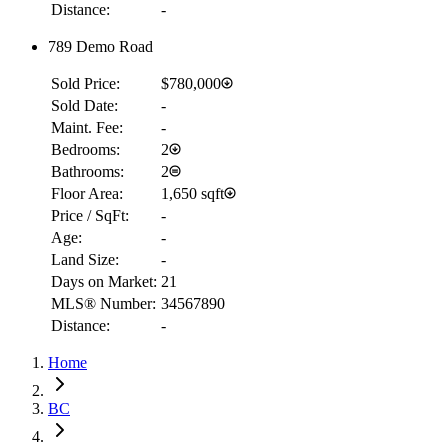
Distance:
-
789 Demo Road
Sold Price:
$780,000
Sold Date:
-
Maint. Fee:
-
Bedrooms:
2
Bathrooms:
2
Floor Area:
1,650 sqft
Price / SqFt:
-
Age:
-
Land Size:
-
Days on Market:
21
MLS® Number:
34567890
Distance:
-
Home
RBC
$4,846
BC
Details