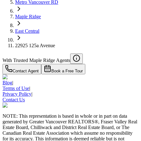
Metro Vancouver RD
4.59
%
Maple Ridge
East Central
22925 125a Avenue
With Trusted
Maple Ridge
Agents
Contact Agent
Book a Free Tour
Blog
|
Terms of Use
|
Privacy Policy
|
Contact Us
NOTE: This representation is based in whole or in part on data
generated by Greater Vancouver REALTORS®, Fraser Valley Real
Estate Board, Chilliwack and District Real Estate Board, or The
Canadian Real Estate Association which assume no responsibility
for its accuracy. This information is deemed reliable but is not