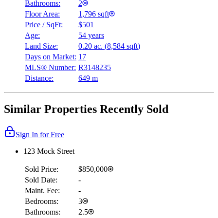
Bathrooms:
2
Floor Area:
1,796 sqft
Price / SqFt:
$501
Age:
54 years
Land Size:
0.20 ac.
(
8,584 sqft
)
Days on Market:
17
MLS® Number:
R3148235
Distance:
649 m
Similar Properties Recently Sold
Sign In for Free
123 Mock Street
Sold Price:
$850,000
Sold Date:
-
Maint. Fee:
-
Bedrooms:
3
Bathrooms:
2.5