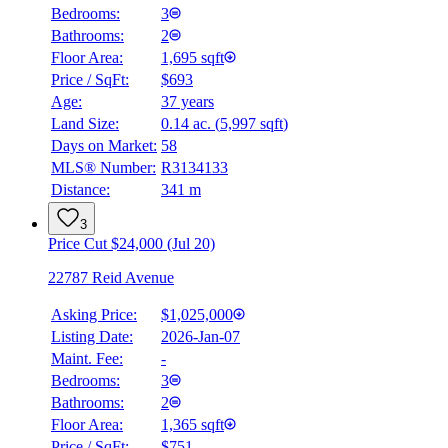
Bedrooms:
3
Bathrooms:
2
Floor Area:
1,695 sqft
Price / SqFt:
$693
Age:
37 years
Land Size:
0.14 ac.
(
5,997 sqft
)
Days on Market:
58
MLS® Number:
R3134133
Distance:
341 m
3
Price Cut $24,000 (Jul 20)
22787 Reid Avenue
Asking Price:
$1,025,000
Listing Date:
2026-Jan-07
Maint. Fee:
-
Bedrooms:
3
Bathrooms:
2
Floor Area:
1,365 sqft
Price / SqFt:
$751