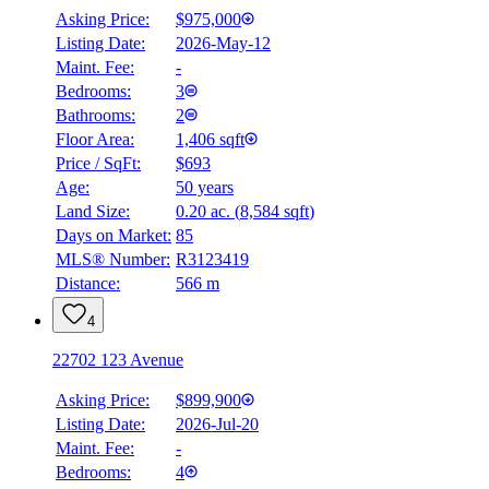
Asking Price:
$975,000
Listing Date:
2026-May-12
Maint. Fee:
-
Bedrooms:
3
Bathrooms:
2
Floor Area:
1,406 sqft
Price / SqFt:
$693
Age:
50 years
Land Size:
0.20 ac.
(
8,584 sqft
)
Days on Market:
85
MLS® Number:
R3123419
Distance:
566 m
4
22702 123 Avenue
Asking Price:
$899,900
Listing Date:
2026-Jul-20
Maint. Fee:
-
Bedrooms:
4