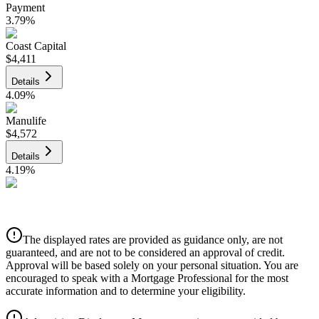
Payment
3.79
%
Coast Capital
$4,411
Details
4.09
%
Manulife
$4,572
Details
4.19
%
CIBC
$4,626
Details
The displayed rates are provided as guidance only, are not
4.39
%
guaranteed, and are not to be considered an approval of credit.
Approval will be based solely on your personal situation. You are
encouraged to speak with a Mortgage Professional for the most
accurate information and to determine your eligibility.