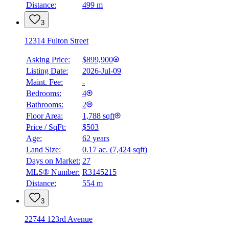
Distance:
499 m
3
12314 Fulton Street
Asking Price:
$899,900
Listing Date:
2026-Jul-09
Maint. Fee:
-
Bedrooms:
4
Bathrooms:
2
Floor Area:
1,788 sqft
Price / SqFt:
$503
Age:
62 years
Land Size:
0.17 ac.
(
7,424 sqft
)
Days on Market:
27
MLS® Number:
R3145215
Distance:
554 m
3
22744 123rd Avenue