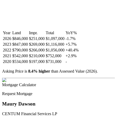
Year
Land
Impr.
Total
YoY
%
2026
$846,000
$251,000
$1,097,000
-
1.7
%
2023
$847,000
$269,000
$1,116,000
+
5.7
%
2022
$790,000
$266,000
$1,056,000
+
40.4
%
2021
$542,000
$210,000
$752,000
+
2.9
%
2020
$534,000
$197,000
$731,000
-
Asking Price is
8.4
%
higher
than Assessed Value (
2026
).
Mortgage Calculator
Request Mortgage
Maury Dawson
CENTUM Financial Services LP