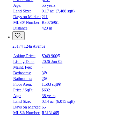
Age:
55 years
Land Size:
0.17 ac.
(
7,488 sqft
)
Days on Market:
211
MLS® Number:
R3076961
Distance:
423 m
7
23174 124a Avenue
Asking Price:
$949,900
Listing Date:
2026-Jun-02
Maint. Fee:
-
Bedrooms:
3
Bathrooms:
2
Floor Area:
1,503 sqft
Price / SqFt:
$632
Age:
38 years
BMO
Land Size:
0.14 ac.
(
6,015 sqft
)
$4,791
Days on Market:
65
Details
MLS® Number:
R3131465
4.59
%