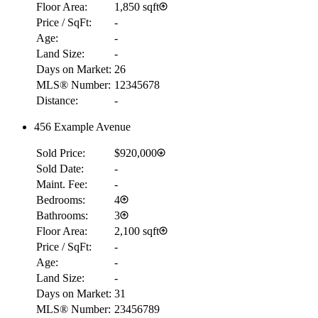
Floor Area:
1,850 sqft
Price / SqFt:
-
Age:
-
Land Size:
-
Days on Market:
26
MLS® Number:
12345678
Distance:
-
456 Example Avenue
Sold Price:
$920,000
Sold Date:
-
Maint. Fee:
-
Bedrooms:
4
Bathrooms:
3
Floor Area:
2,100 sqft
Price / SqFt:
-
Age:
-
Land Size:
-
Days on Market:
31
MLS® Number:
23456789