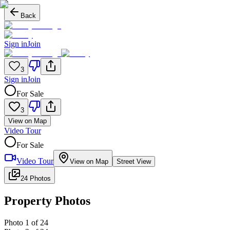
Back
Sign in
Join
3
Sign in
Join
For Sale
3
View on Map
Video Tour
For Sale
Video Tour
View on Map
Street View
24 Photos
Property Photos
Photo
1
of
24