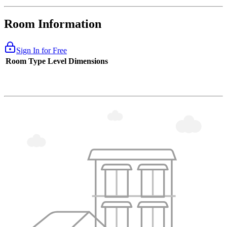
Room Information
Sign In for Free
Room Type
Level
Dimensions