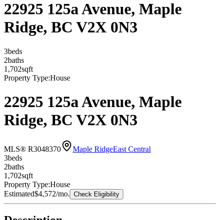
22925 125a Avenue, Maple
Ridge, BC V2X 0N3
3
bed
s
2
bath
s
1,702
sqft
Property Type:
House
22925 125a Avenue, Maple
Ridge, BC V2X 0N3
MLS® R3048370
Maple Ridge
East Central
3
bed
s
2
bath
s
1,702
sqft
Property Type:
House
Estimated
$4,572
/mo.
Check Eligibility