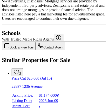
Advertising Disclosure: Mortgage services are provided by
independent third-party advisors. Zealty.ca is a real estate portal and
does not arrange mortgages or provide financial advice. The
advisors listed here pay a flat marketing fee for advertisement space.
Users are encouraged to conduct their own due diligence.
National Bank
$4,735
Schools
Details
With Trusted
Maple Ridge
Agents
4.49
%
Book a Free Tour
Contact Agent
Similar Properties For Sale
2
Price Cut $25,000 (Jul 15)
22987 123b Avenue
Asking Price:
$1,174,000
Listing Date:
2026-Jun-09
Maint. Fee:
-