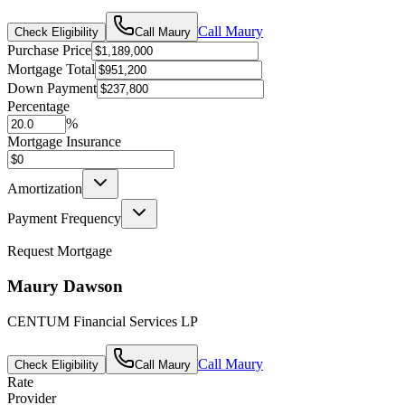
Call
Maury
Check Eligibility
Call
Maury
Purchase Price
Mortgage Total
Down Payment
Percentage
%
Mortgage Insurance
Amortization
Payment Frequency
Request Mortgage
Maury Dawson
CENTUM Financial Services LP
Call
Maury
Check Eligibility
Call
Maury
Rate
Provider