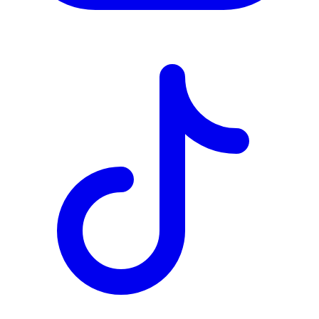
TD
$4,846
Details