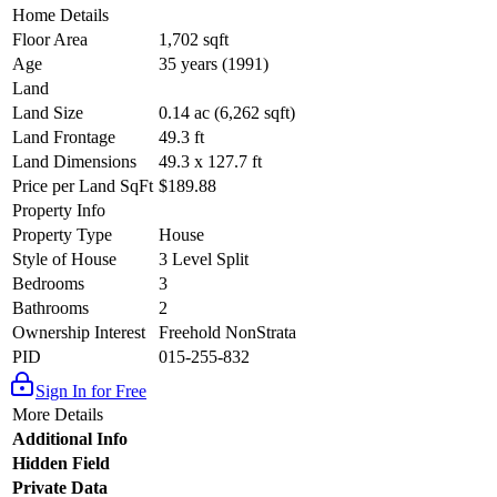
Home Details
Floor Area
1,702 sqft
Age
35 years (1991)
Land
Land Size
0.14 ac (6,262 sqft)
Land Frontage
49.3 ft
Land Dimensions
49.3 x 127.7 ft
Price per Land SqFt
$189.88
Property Info
Property Type
House
Style of House
3 Level Split
Bedrooms
3
Bathrooms
2
Ownership Interest
Freehold NonStrata
PID
015-255-832
Sign In for Free
More Details
Additional Info
Hidden Field
Private Data