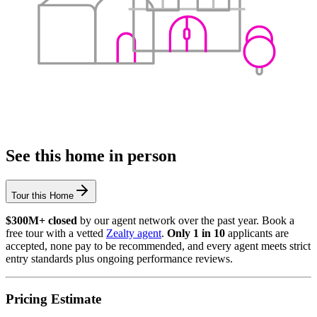
See this home in person
Tour this Home
$300M+ closed
by our agent network over the past year. Book a
free tour with a vetted
Zealty agent
.
Only 1 in 10
applicants are
accepted, none pay to be recommended, and every agent meets strict
entry standards plus ongoing performance reviews.
Pricing Estimate