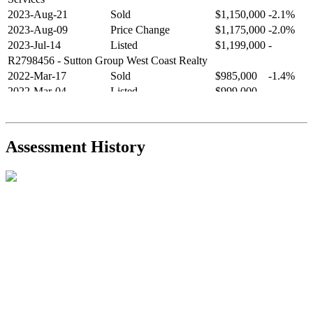
2023-Aug-21
Sold
$1,150,000
-2.1%
2023-Aug-09
Price Change
$1,175,000
-2.0%
2023-Jul-14
Listed
$1,199,000
-
R2798456
- Sutton Group West Coast Realty
2022-Mar-17
Sold
$985,000
-1.4%
2022-Mar-04
Listed
$999,000
-
R2654321
- RE/MAX Crest Realty
2021-Sep-11
Sold
$825,000
-2.8%
2021-Aug-27
Listed
$849,000
-
Assessment History
R2587123
- Century 21 In Town Realty