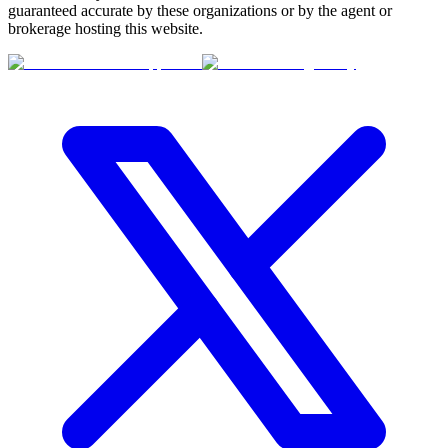
guaranteed accurate by these organizations or by the agent or
brokerage hosting this website.