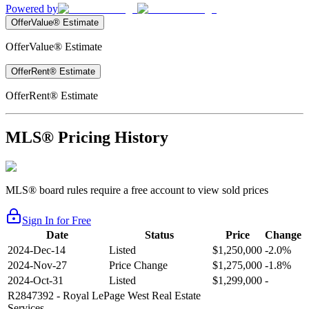
Powered by
OfferValue® Estimate
OfferValue® Estimate
OfferRent® Estimate
OfferRent® Estimate
MLS® Pricing History
MLS® board rules require a free account to view sold prices
Sign In for Free
Date
Status
Price
Change
2024-Dec-14
Listed
$1,250,000
-2.0%
2024-Nov-27
Price Change
$1,275,000
-1.8%
2024-Oct-31
Listed
$1,299,000
-
R2847392
- Royal LePage West Real Estate
Services