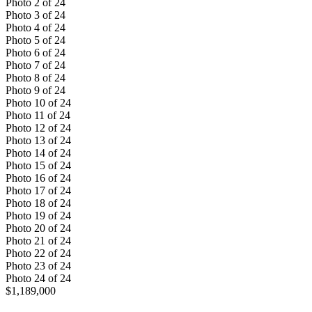
Photo
2
of
24
Photo
3
of
24
Photo
4
of
24
Photo
5
of
24
Photo
6
of
24
Photo
7
of
24
Photo
8
of
24
Photo
9
of
24
Photo
10
of
24
Photo
11
of
24
Photo
12
of
24
Photo
13
of
24
Photo
14
of
24
Photo
15
of
24
Photo
16
of
24
Photo
17
of
24
Photo
18
of
24
Photo
19
of
24
Photo
20
of
24
Photo
21
of
24
Photo
22
of
24
Photo
23
of
24
Photo
24
of
24
$1,189,000