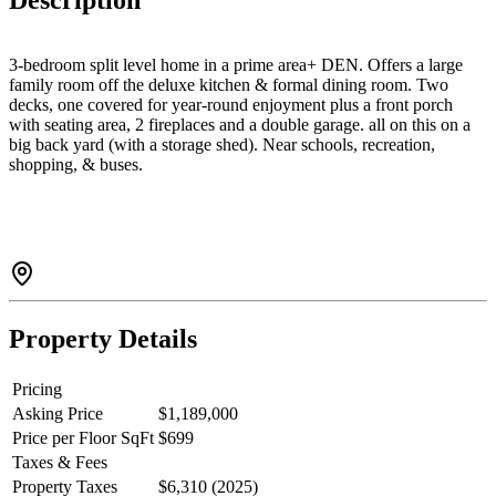
Description
3-bedroom split level home in a prime area+ DEN. Offers a large
family room off the deluxe kitchen & formal dining room. Two
decks, one covered for year-round enjoyment plus a front porch
with seating area, 2 fireplaces and a double garage. all on this on a
big back yard (with a storage shed). Near schools, recreation,
shopping, & buses.
Property Details
Pricing
Asking Price
$1,189,000
Price per Floor SqFt
$699
Taxes & Fees
Property Taxes
$6,310 (2025)