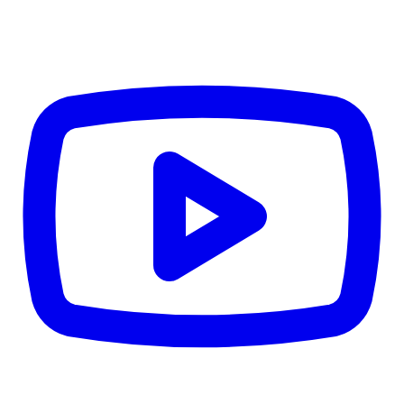
4.84
%