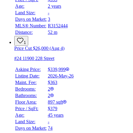
Age:
2 years
Land Size:
-
Days on Market:
3
MLS® Number:
R3152444
Distance:
52 m
1
Price Cut $26,000 (Aug 4)
#24 11900 228 Street
Asking Price:
$339,999
Listing Date:
2026-May-26
Maint. Fee:
$363
Bedrooms:
2
Bathrooms:
2
Floor Area:
897 sqft
Price / SqFt:
$379
Age:
45 years
Land Size:
-
Days on Market:
74