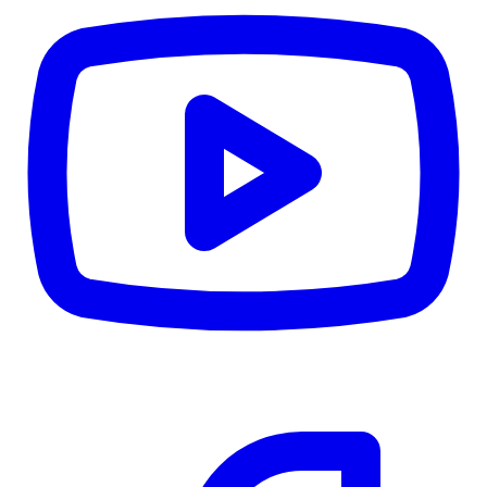
CWB
$0
Details
5.59
%