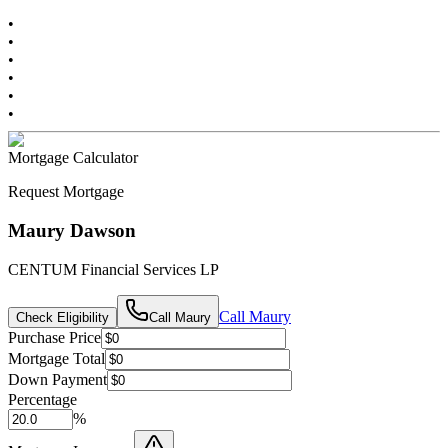
•
•
•
•
•
•
Mortgage Calculator
Request Mortgage
Maury Dawson
CENTUM Financial Services LP
Call
Maury
Check Eligibility
Call
Maury
Purchase Price
Mortgage Total
Down Payment
Percentage
%