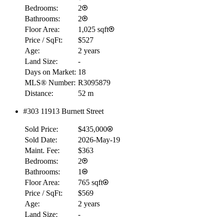
Bedrooms:
2
Bathrooms:
2
Floor Area:
1,025 sqft
Price / SqFt:
$527
Age:
2 years
Land Size:
-
Days on Market:
18
MLS® Number:
R3095879
Distance:
52 m
#303 11913 Burnett Street
RBC
$0
Sold Price:
$435,000
Details
Sold Date:
2026-May-19
4.59
%
Maint. Fee:
$363
Bedrooms:
2
Bathrooms:
1
Floor Area:
765 sqft
Price / SqFt:
$569
Age:
2 years
Land Size:
-