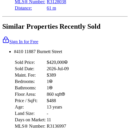
MLS® Number:
R3128038
Distance:
61 m
Similar Properties Recently Sold
Sign In for Free
#410 11887 Burnett Street
Sold Price:
$420,000
Sold Date:
2026-Jul-09
Maint. Fee:
$389
Bedrooms:
1
Bathrooms:
1
Floor Area:
860 sqft
Price / SqFt:
$488
Age:
13 years
Land Size:
-
Days on Market:
11
MLS® Number:
R3136997