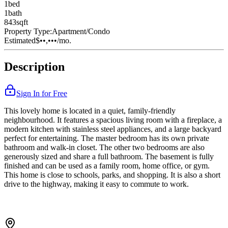
1
bed
1
bath
843
sqft
Property Type:
Apartment/Condo
Estimated
$••,•••
/mo.
Description
Sign In for Free
This lovely home is located in a quiet, family-friendly
neighbourhood. It features a spacious living room with a fireplace, a
modern kitchen with stainless steel appliances, and a large backyard
perfect for entertaining. The master bedroom has its own private
bathroom and walk-in closet. The other two bedrooms are also
generously sized and share a full bathroom. The basement is fully
finished and can be used as a family room, home office, or gym.
This home is close to schools, parks, and shopping. It is also a short
drive to the highway, making it easy to commute to work.