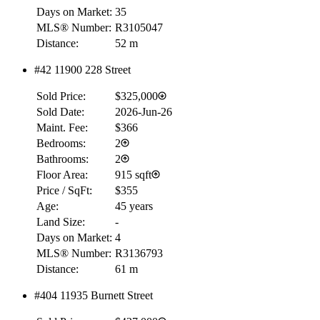
Days on Market:
35
MLS® Number:
R3105047
Distance:
52 m
#42 11900 228 Street
Sold Price:
$325,000
Sold Date:
2026-Jun-26
Maint. Fee:
$366
Bedrooms:
2
Bathrooms:
2
Floor Area:
915 sqft
Price / SqFt:
$355
Age:
45 years
Land Size:
-
Days on Market:
4
MLS® Number:
R3136793
Distance:
61 m
#404 11935 Burnett Street