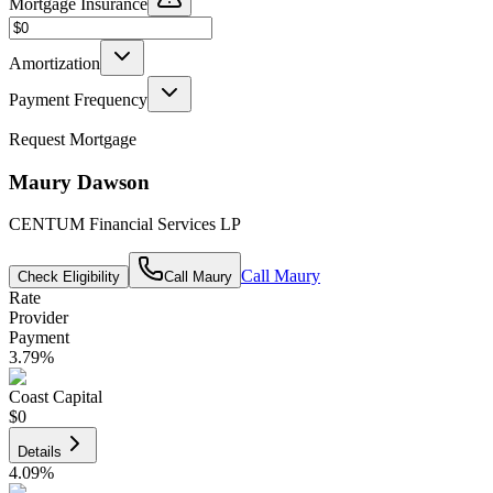
Mortgage Insurance
Amortization
Payment Frequency
Request Mortgage
Maury Dawson
CENTUM Financial Services LP
Call
Maury
Check Eligibility
Call
Maury
Rate
Provider
Payment
3.79
%
Coast Capital
$0
Details
4.09
%