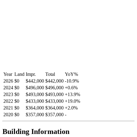
Year
Land
Impr.
Total
YoY
%
2026
$0
$442,000
$442,000
-
10.9
%
2024
$0
$496,000
$496,000
+
0.6
%
2023
$0
$493,000
$493,000
+
13.9
%
2022
$0
$433,000
$433,000
+
19.0
%
2021
$0
$364,000
$364,000
+
2.0
%
2020
$0
$357,000
$357,000
-
Building Information