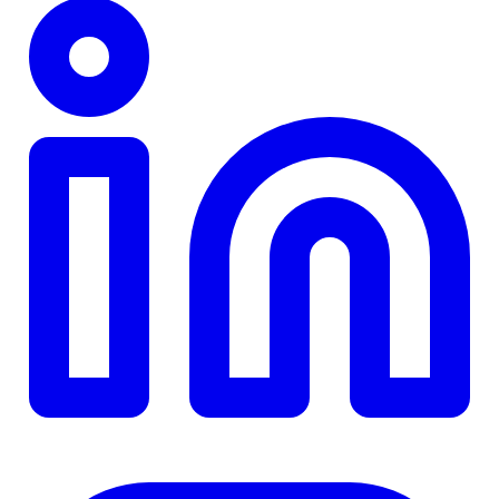
TD
$0
Details
4.84
%