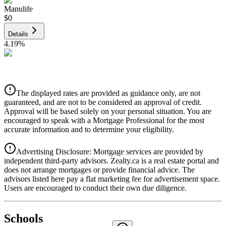
Manulife
$0
Details
4.19
%
CIBC
$0
Details
The displayed rates are provided as guidance only, are not
4.39
%
guaranteed, and are not to be considered an approval of credit.
Approval will be based solely on your personal situation. You are
encouraged to speak with a Mortgage Professional for the most
accurate information and to determine your eligibility.
Advertising Disclosure: Mortgage services are provided by
independent third-party advisors. Zealty.ca is a real estate portal and
does not arrange mortgages or provide financial advice. The
advisors listed here pay a flat marketing fee for advertisement space.
Users are encouraged to conduct their own due diligence.
National Bank
$0
Schools
Details