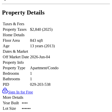
Property Details
Taxes & Fees
Property Taxes
$2,840 (2025)
Home Details
Floor Area
843 sqft
Age
13 years (2013)
Dates & Market
Off Market Date
2026-Jun-04
Property Info
Property Type
Apartment/Condo
Bedrooms
1
Bathrooms
1
PID
029-203-538
Sign In for Free
More Details
Year Built
••••
Lot Size
••••••