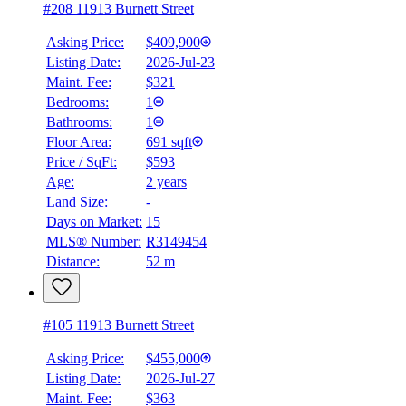
#208 11913 Burnett Street
Asking Price:
$409,900
Listing Date:
2026-Jul-23
Maint. Fee:
$321
Bedrooms:
1
Bathrooms:
1
Floor Area:
691 sqft
Price / SqFt:
$593
Age:
2 years
Land Size:
-
BMO
$0
Days on Market:
15
MLS® Number:
R3149454
Details
Distance:
52 m
4.59
%
#105 11913 Burnett Street
Asking Price:
$455,000
Listing Date:
2026-Jul-27
Maint. Fee:
$363