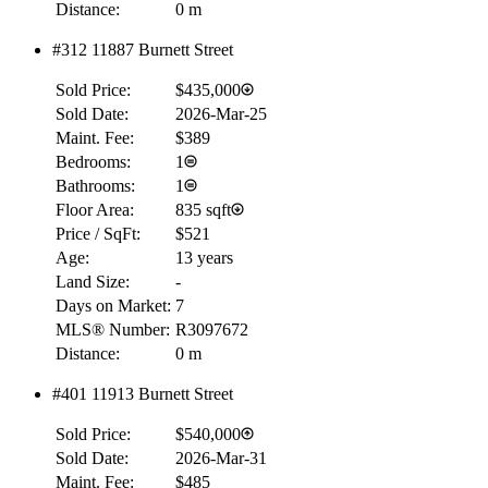
Distance:
0 m
#312 11887 Burnett Street
Sold Price:
$435,000
Sold Date:
2026-Mar-25
Maint. Fee:
$389
Bedrooms:
1
Bathrooms:
1
Floor Area:
835 sqft
Price / SqFt:
$521
Age:
13 years
Land Size:
-
Days on Market:
7
MLS® Number:
R3097672
Distance:
0 m
#401 11913 Burnett Street
Sold Price:
$540,000
Sold Date:
2026-Mar-31
Maint. Fee:
$485