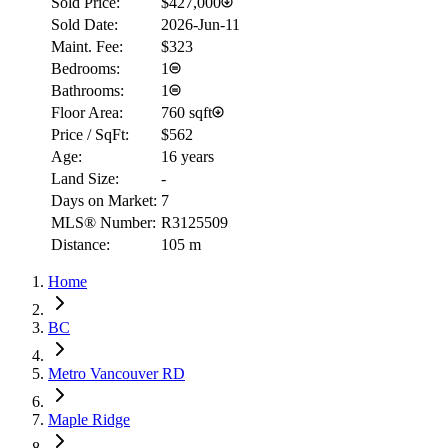
Sold Price:
$427,000
Sold Date:
2026-Jun-11
Maint. Fee:
$323
Bedrooms:
1
Bathrooms:
1
Floor Area:
760 sqft
Price / SqFt:
$562
Age:
16 years
Land Size:
-
Days on Market:
7
MLS® Number:
R3125509
Distance:
105 m
Home
BC
Metro Vancouver RD
Maple Ridge