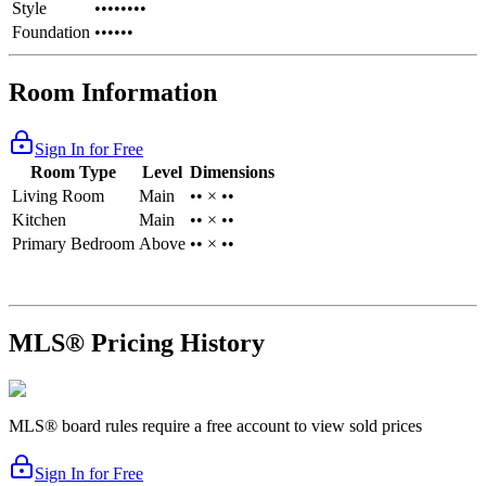
Style
••••••••
Foundation
••••••
Room Information
Sign In for Free
Room Type
Level
Dimensions
Living Room
Main
•• × ••
Kitchen
Main
•• × ••
Primary Bedroom
Above
•• × ••
MLS® Pricing History
MLS® board rules require a free account to view sold prices
Sign In for Free