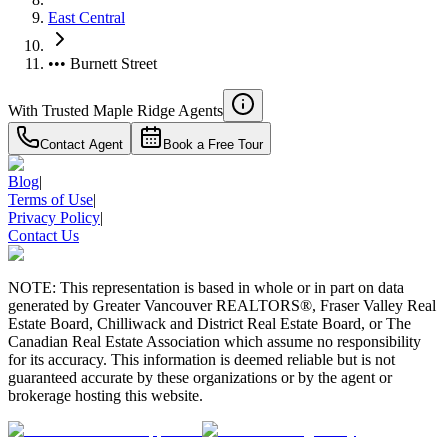
East Central
••• Burnett Street
With Trusted
Maple Ridge
Agents
Contact Agent
Book a Free Tour
Blog
|
Terms of Use
|
Privacy Policy
|
Contact Us
NOTE: This representation is based in whole or in part on data
generated by Greater Vancouver REALTORS®, Fraser Valley Real
Estate Board, Chilliwack and District Real Estate Board, or The
Canadian Real Estate Association which assume no responsibility
for its accuracy. This information is deemed reliable but is not
guaranteed accurate by these organizations or by the agent or
brokerage hosting this website.