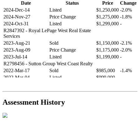
Date
Status
Price
Change
2024-Dec-14
Listed
$1,250,000
-2.0%
2024-Nov-27
Price Change
$1,275,000
-1.8%
2024-Oct-31
Listed
$1,299,000
-
R2847392
- Royal LePage West Real Estate
Services
2023-Aug-21
Sold
$1,150,000
-2.1%
2023-Aug-09
Price Change
$1,175,000
-2.0%
2023-Jul-14
Listed
$1,199,000
-
R2798456
- Sutton Group West Coast Realty
2022-Mar-17
Sold
$985,000
-1.4%
2022-Mar-04
Listed
$999,000
-
R2654321
- RE/MAX Crest Realty
2021-Sep-11
Sold
$825,000
-2.8%
2021-Aug-27
Listed
$849,000
-
Assessment History
R2587123
- Century 21 In Town Realty