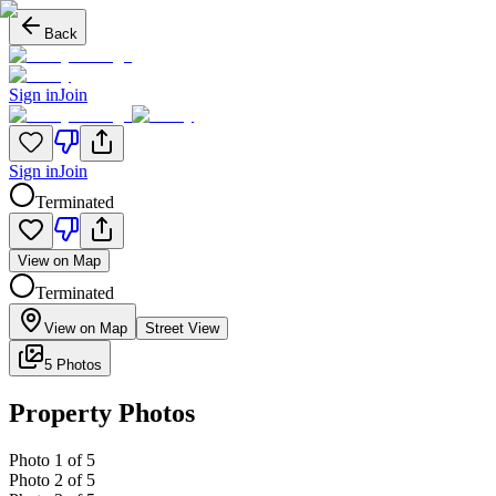
Back
Sign in
Join
Sign in
Join
Terminated
View on Map
Terminated
View on Map
Street View
5 Photos
Property Photos
Photo
1
of
5
Photo
2
of
5