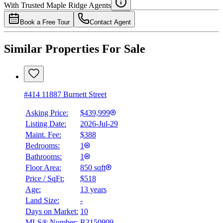
With Trusted
Maple Ridge
Agents
4.49
%
Book a Free Tour
Contact Agent
Similar Properties For Sale
#414 11887 Burnett Street
Asking Price:
$439,999
Listing Date:
2026-Jul-29
Maint. Fee:
$388
Bedrooms:
1
Bathrooms:
1
Floor Area:
850 sqft
Price / SqFt:
$518
Age:
13 years
Land Size:
-
Days on Market:
10
MLS® Number:
R3150909