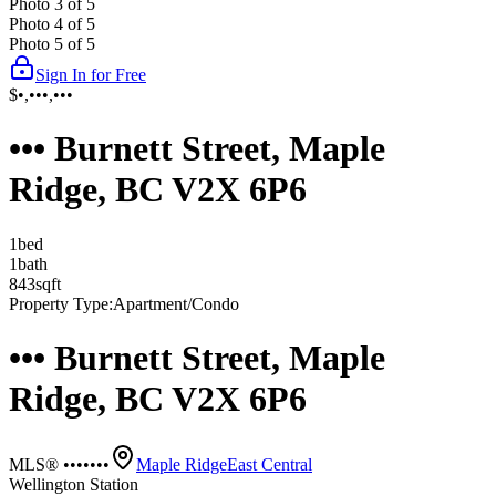
Photo
3
of
5
Photo
4
of
5
Photo
5
of
5
Sign In for Free
$•,•••,•••
••• Burnett Street, Maple
Ridge, BC V2X 6P6
1
bed
1
bath
843
sqft
Property Type:
Apartment/Condo
••• Burnett Street, Maple
Ridge, BC V2X 6P6
MLS® •••••••
Maple Ridge
East Central
Wellington Station