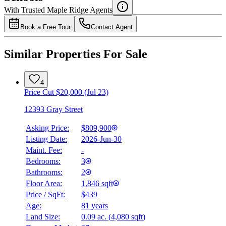
Details
With Trusted
Maple Ridge
Agents
4.49
%
Book a Free Tour
Contact Agent
Similar Properties For Sale
4
Price Cut $20,000 (Jul 23)
12393 Gray Street
Asking Price:
$809,900
Listing Date:
2026-Jun-30
Maint. Fee:
-
Bedrooms:
3
Bathrooms:
2
Floor Area:
1,846 sqft
Price / SqFt:
$439
Age:
81 years
Land Size:
0.09 ac.
(
4,080 sqft
)