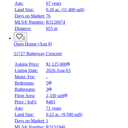
Age:
67 years
Land Size:
0.26 ac.
(
11,400 sqft
)
Days on Market:
76
MLS® Number:
R3126974
Distance:
655 m
2
Open House (Aug 8)
21727 Ridgeway Crescent
Asking Price:
$1,125,000
Listing Date:
2026-Aug-03
Maint. Fee:
-
Bedrooms:
5
Bathrooms:
3
Floor Area:
2,330 sqft
Price / SqFt:
$483
Age:
71 years
Land Size:
0.22 ac.
(
9,590 sqft
)
Days on Market:
1
MLS® Number:
R3151940