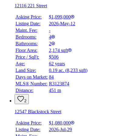
12116 221 Street
Asking Price:
$1,099,000
Listing Date:
2026-May-12
Maint. Fee:
-
Bedrooms:
4
Bathrooms:
2
Floor Area:
2,174 sqft
Price / SqFt:
$506
Age:
62 years
Land Size:
0.19 ac.
(
8,233 sqft
)
BMO
$0
Days on Market:
84
MLS® Number:
R3123874
Details
Distance:
451 m
4.59
%
2
12547 Blackstock Street
Asking Price:
$1,080,000
Listing Date:
2026-Jul-29