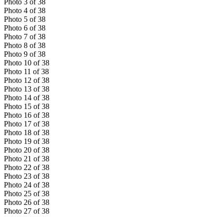
Photo
3
of
38
Photo
4
of
38
Photo
5
of
38
Photo
6
of
38
Photo
7
of
38
Photo
8
of
38
Photo
9
of
38
Photo
10
of
38
Photo
11
of
38
Photo
12
of
38
Photo
13
of
38
Photo
14
of
38
Photo
15
of
38
Photo
16
of
38
Photo
17
of
38
Photo
18
of
38
Photo
19
of
38
Photo
20
of
38
Photo
21
of
38
Photo
22
of
38
Photo
23
of
38
Photo
24
of
38
Photo
25
of
38
Photo
26
of
38
Photo
27
of
38