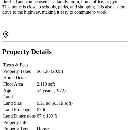
finished and can be used as a family room, home office, or gym.
This home is close to schools, parks, and shopping. It is also a short
drive to the highway, making it easy to commute to work.
Property Details
Taxes & Fees
Property Taxes
$6,126 (2025)
Home Details
Floor Area
2,110 sqft
Age
54 years (1972)
Land
Land Size
0.21 ac (9,319 sqft)
Land Frontage
67 ft
Land Dimensions
67 x 139 ft
Property Info
Property Type
House