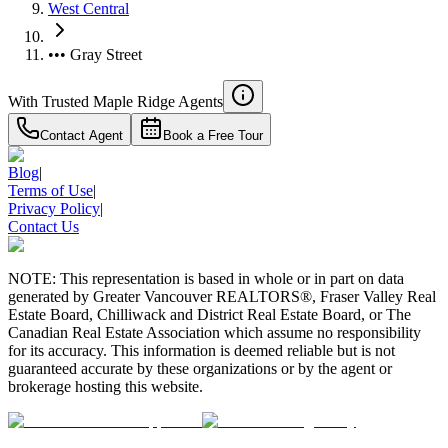
West Central
••• Gray Street
With Trusted
Maple Ridge
Agents
Contact Agent
Book a Free Tour
Blog
|
Terms of Use
|
Privacy Policy
|
Contact Us
NOTE: This representation is based in whole or in part on data
generated by Greater Vancouver REALTORS®, Fraser Valley Real
Estate Board, Chilliwack and District Real Estate Board, or The
Canadian Real Estate Association which assume no responsibility
for its accuracy. This information is deemed reliable but is not
guaranteed accurate by these organizations or by the agent or
brokerage hosting this website.