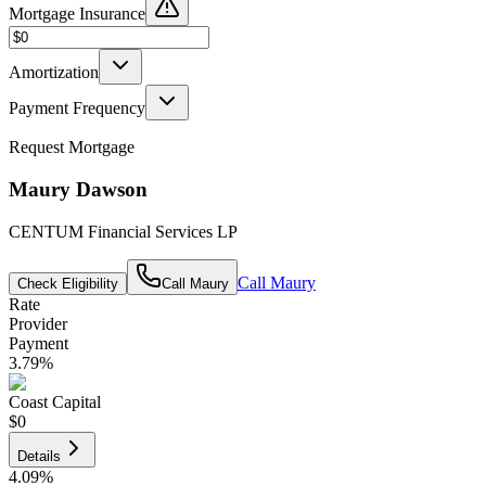
Mortgage Insurance
Amortization
Payment Frequency
Request Mortgage
Maury Dawson
CENTUM Financial Services LP
Call
Maury
Check Eligibility
Call
Maury
Rate
Provider
Payment
3.79
%
Coast Capital
$0
Details
4.09
%