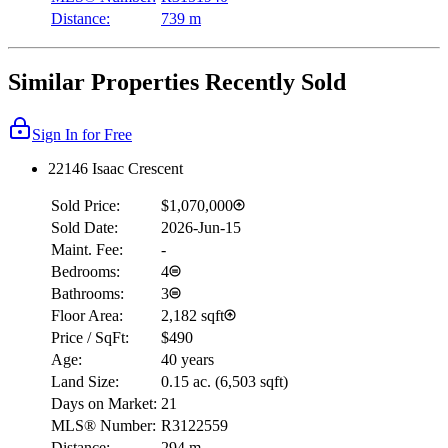
Distance:
739 m
Similar Properties Recently Sold
Sign In for Free
22146 Isaac Crescent
Sold Price:
$1,070,000
Sold Date:
2026-Jun-15
Maint. Fee:
-
Bedrooms:
4
Bathrooms:
3
Floor Area:
2,182 sqft
Price / SqFt:
$490
Age:
40 years
Land Size:
0.15 ac.
(
6,503 sqft
)
Days on Market:
21
MLS® Number:
R3122559
Distance:
294 m