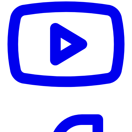
CWB
$0
Details
5.59
%