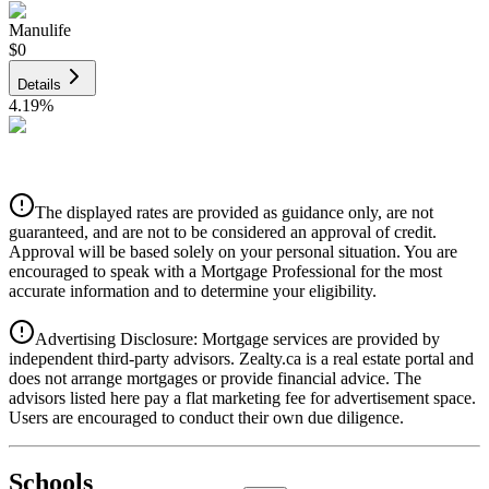
Manulife
$0
Details
4.19
%
CIBC
$0
Details
The displayed rates are provided as guidance only, are not
4.39
%
guaranteed, and are not to be considered an approval of credit.
Approval will be based solely on your personal situation. You are
encouraged to speak with a Mortgage Professional for the most
accurate information and to determine your eligibility.
Advertising Disclosure: Mortgage services are provided by
independent third-party advisors. Zealty.ca is a real estate portal and
does not arrange mortgages or provide financial advice. The
advisors listed here pay a flat marketing fee for advertisement space.
Users are encouraged to conduct their own due diligence.
National Bank
$0
Schools