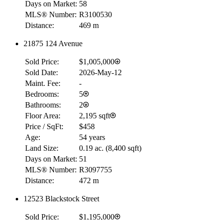
Days on Market:
58
MLS® Number:
R3100530
Distance:
469 m
21875 124 Avenue
Sold Price:
$1,005,000
Sold Date:
2026-May-12
Maint. Fee:
-
Bedrooms:
5
Bathrooms:
2
Floor Area:
2,195 sqft
Price / SqFt:
$458
Age:
54 years
Land Size:
0.19 ac.
(
8,400 sqft
)
Days on Market:
51
MLS® Number:
R3097755
Distance:
472 m
12523 Blackstock Street
Sold Price:
$1,195,000