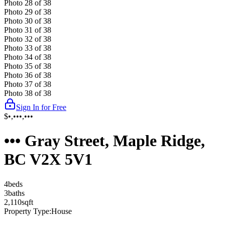
Photo
28
of
38
Photo
29
of
38
Photo
30
of
38
Photo
31
of
38
Photo
32
of
38
Photo
33
of
38
Photo
34
of
38
Photo
35
of
38
Photo
36
of
38
Photo
37
of
38
Photo
38
of
38
Sign In for Free
$•,•••,•••
••• Gray Street, Maple Ridge,
BC V2X 5V1
4
bed
s
3
bath
s
2,110
sqft
Property Type:
House