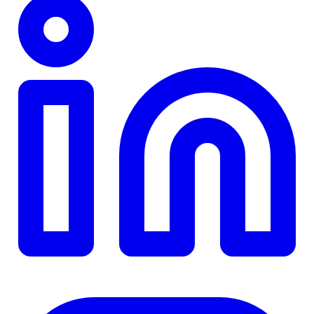
TD
$0
Details
4.84
%