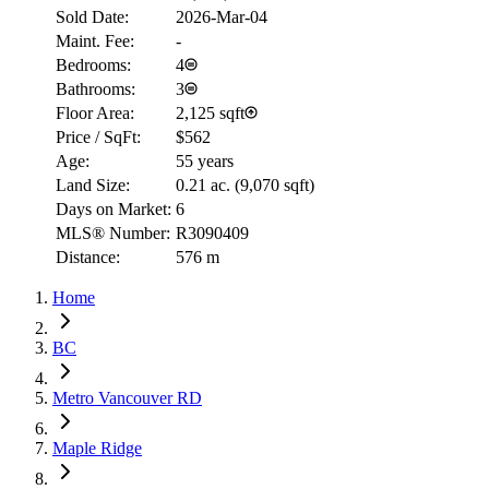
Sold Date:
2026-Mar-04
Maint. Fee:
-
Bedrooms:
4
Bathrooms:
3
Floor Area:
2,125 sqft
Price / SqFt:
$562
Age:
55 years
Land Size:
0.21 ac.
(
9,070 sqft
)
Days on Market:
6
MLS® Number:
R3090409
Distance:
576 m
Home
BC
Metro Vancouver RD
Maple Ridge