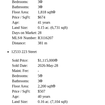
Bedrooms:
3
Bathrooms:
3
Floor Area:
1,818 sqft
Price / SqFt:
$674
Age:
41 years
Land Size:
0.15 ac.
(
6,731 sqft
)
Days on Market:
28
MLS® Number:
R3116207
Distance:
381 m
12533 223 Street
RBC
Sold Price:
$1,115,000
$0
Sold Date:
2026-May-28
Details
Maint. Fee:
-
4.59
%
Bedrooms:
5
Bathrooms:
3
Floor Area:
2,200 sqft
Price / SqFt:
$507
Age:
40 years
Land Size:
0.16 ac.
(
7,104 sqft
)