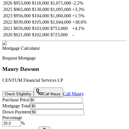
2026
$953,000
$118,000
$1,071,000
-
2.2
%
2025
$965,000
$130,000
$1,095,000
+
3.3
%
2023
$956,000
$104,000
$1,060,000
+
1.5
%
2022
$939,000
$105,000
$1,044,000
+
38.6
%
2021
$650,000
$103,000
$753,000
+
4.1
%
2020
$621,000
$102,000
$723,000
-
Mortgage Calculator
Request Mortgage
Maury Dawson
CENTUM Financial Services LP
Call
Maury
Check Eligibility
Call
Maury
Purchase Price
Mortgage Total
Down Payment
Percentage
%