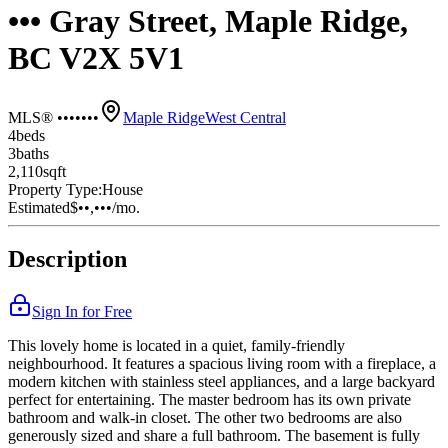
••• Gray Street, Maple Ridge,
BC V2X 5V1
MLS® •••••••
Maple Ridge
West Central
4
bed
s
3
bath
s
2,110
sqft
Property Type:
House
Estimated
$••,•••
/mo.
Description
Sign In for Free
This lovely home is located in a quiet, family-friendly
neighbourhood. It features a spacious living room with a fireplace, a
modern kitchen with stainless steel appliances, and a large backyard
perfect for entertaining. The master bedroom has its own private
bathroom and walk-in closet. The other two bedrooms are also
generously sized and share a full bathroom. The basement is fully