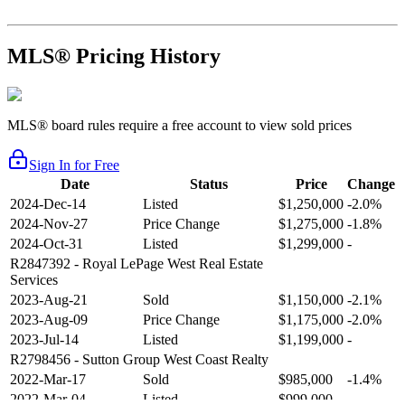
MLS® Pricing History
MLS® board rules require a free account to view sold prices
Sign In for Free
Date
Status
Price
Change
2024-Dec-14
Listed
$1,250,000
-2.0%
2024-Nov-27
Price Change
$1,275,000
-1.8%
2024-Oct-31
Listed
$1,299,000
-
R2847392
- Royal LePage West Real Estate
Services
2023-Aug-21
Sold
$1,150,000
-2.1%
2023-Aug-09
Price Change
$1,175,000
-2.0%
2023-Jul-14
Listed
$1,199,000
-
R2798456
- Sutton Group West Coast Realty
2022-Mar-17
Sold
$985,000
-1.4%
2022-Mar-04
Listed
$999,000
-