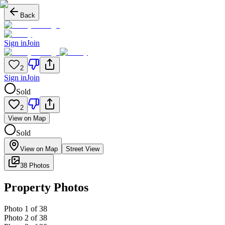
Back
Sign in
Join
2
Sign in
Join
Sold
2
View on Map
Sold
View on Map
Street View
38 Photos
Property Photos
Photo
1
of
38
Photo
2
of
38