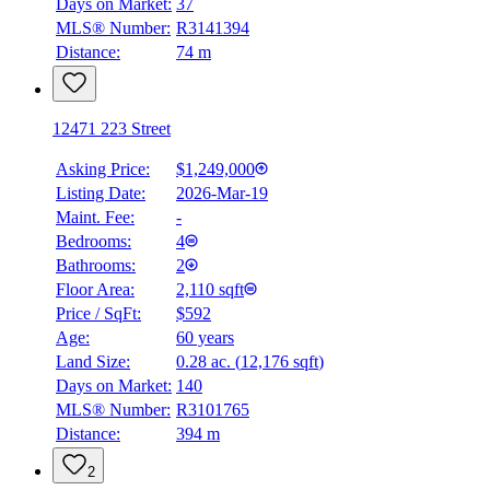
Days on Market:
37
MLS® Number:
R3141394
Distance:
74 m
12471 223 Street
Asking Price:
$1,249,000
Listing Date:
2026-Mar-19
Maint. Fee:
-
Bedrooms:
4
Bathrooms:
2
Floor Area:
2,110 sqft
Price / SqFt:
$592
Age:
60 years
Land Size:
0.28 ac.
(
12,176 sqft
)
Days on Market:
140
MLS® Number:
R3101765
Distance:
394 m
2