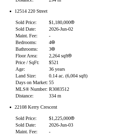
12514 220 Street
Sold Price:
$1,180,000
Sold Date:
2026-Jun-02
Maint. Fee:
-
Bedrooms:
4
Bathrooms:
3
Floor Area:
2,264 sqft
Price / SqFt:
$521
Age:
36 years
Land Size:
0.14 ac.
(
6,004 sqft
)
Days on Market:
55
MLS® Number:
R3083512
Distance:
334 m
22108 Kerry Crescent
Sold Price:
$1,225,000
Sold Date:
2026-Jun-03
Maint. Fee:
-