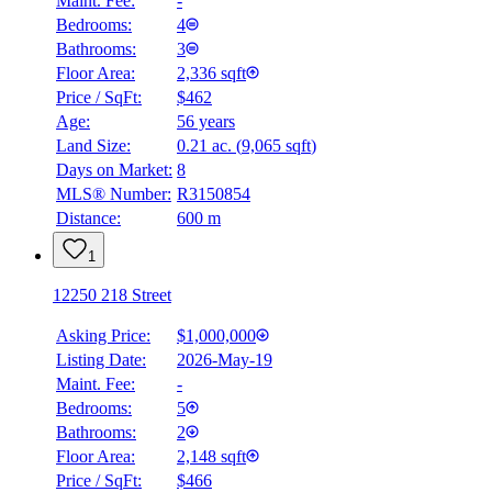
Maint. Fee:
-
Bedrooms:
4
Bathrooms:
3
Floor Area:
2,336 sqft
Price / SqFt:
$462
Age:
56 years
Land Size:
0.21 ac.
(
9,065 sqft
)
Days on Market:
8
MLS® Number:
R3150854
Distance:
600 m
1
12250 218 Street
Asking Price:
$1,000,000
Listing Date:
2026-May-19
Maint. Fee:
-
Bedrooms:
5
Bathrooms:
2
Floor Area:
2,148 sqft
Price / SqFt:
$466