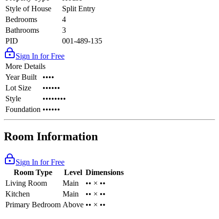
Style of House
Split Entry
Bedrooms
4
Bathrooms
3
PID
001-489-135
Sign In for Free
More Details
Year Built
••••
Lot Size
••••••
Style
••••••••
Foundation
••••••
Room Information
Sign In for Free
Room Type
Level
Dimensions
Living Room
Main
•• × ••
Kitchen
Main
•• × ••
Primary Bedroom
Above
•• × ••