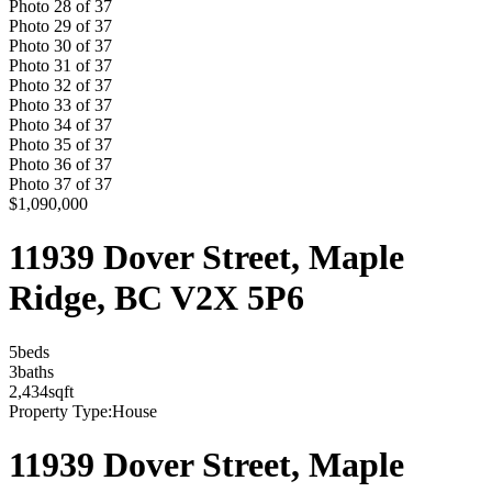
Photo
28
of
37
Photo
29
of
37
Photo
30
of
37
Photo
31
of
37
Photo
32
of
37
Photo
33
of
37
Photo
34
of
37
Photo
35
of
37
Photo
36
of
37
Photo
37
of
37
$1,090,000
11939 Dover Street, Maple
Ridge, BC V2X 5P6
5
bed
s
3
bath
s
2,434
sqft
Property Type:
House
11939 Dover Street, Maple