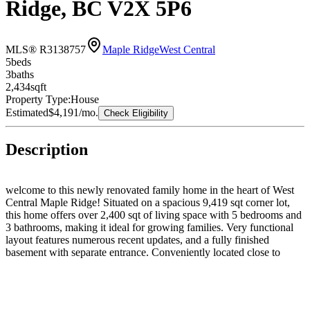
Ridge, BC V2X 5P6
MLS® R3138757
Maple Ridge
West Central
5
bed
s
3
bath
s
2,434
sqft
Property Type:
House
Estimated
$4,191
/mo.
Check Eligibility
Description
welcome to this newly renovated family home in the heart of West
Central Maple Ridge! Situated on a spacious 9,419 sqt corner lot,
this home offers over 2,400 sqt of living space with 5 bedrooms and
3 bathrooms, making it ideal for growing families. Very functional
layout features numerous recent updates, and a fully finished
basement with separate entrance. Conveniently located close to
parks, schools, shopping, transit and more. Move-in ready and
packed with value! Don't miss this fantastic opportunity in one of
Maple Ridge's most desirable neighbourhoods! Come to our Open
House on Sunday 2pm-4pm!