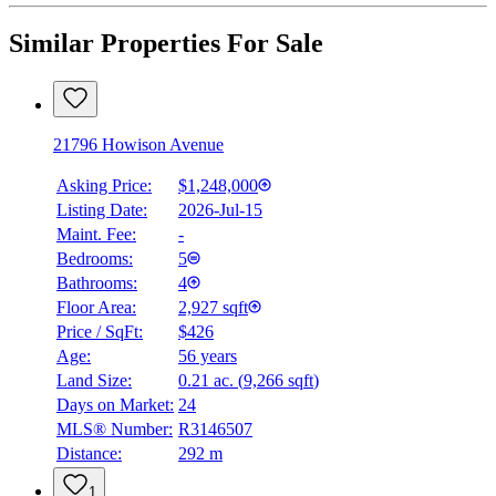
Similar Properties For Sale
21796 Howison Avenue
Asking Price:
$1,248,000
Listing Date:
2026-Jul-15
Maint. Fee:
-
Bedrooms:
5
Bathrooms:
4
Floor Area:
2,927 sqft
Price / SqFt:
$426
Age:
56 years
Land Size:
0.21 ac.
(
9,266 sqft
)
Days on Market:
24
MLS® Number:
R3146507
Distance:
292 m
1