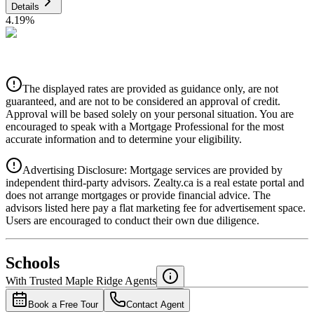
Details
4.19
%
CIBC
$4,241
Details
The displayed rates are provided as guidance only, are not
4.39
%
guaranteed, and are not to be considered an approval of credit.
Approval will be based solely on your personal situation. You are
encouraged to speak with a Mortgage Professional for the most
accurate information and to determine your eligibility.
Advertising Disclosure: Mortgage services are provided by
independent third-party advisors. Zealty.ca is a real estate portal and
does not arrange mortgages or provide financial advice. The
advisors listed here pay a flat marketing fee for advertisement space.
Users are encouraged to conduct their own due diligence.
National Bank
$4,341
Schools
Details
With Trusted
Maple Ridge
Agents
4.49
%
Book a Free Tour
Contact Agent