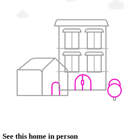
See this home in person