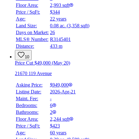
Floor Area:
2,993 sqft
Price / SqFt:
$344
Age:
22 years
Land Size:
0.08 ac.
(
3,358 sqft
)
Days on Market:
26
MLS® Number:
R3145401
Distance:
433 m
10
Price Cut $49,000 (May 20)
21670 119 Avenue
Asking Price:
$949,000
Listing Date:
2026-Apr-21
Maint. Fee:
-
Bedrooms:
6
Bathrooms:
2
Floor Area:
2,244 sqft
Price / SqFt:
$423
Age:
60 years