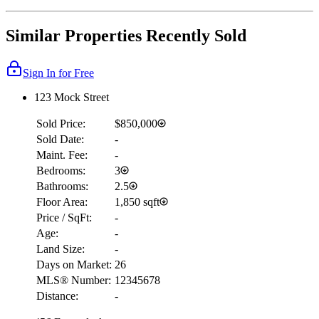
Similar Properties Recently Sold
Sign In for Free
123 Mock Street
Sold Price:
$850,000
Sold Date:
-
Maint. Fee:
-
Bedrooms:
3
Bathrooms:
2.5
Floor Area:
1,850 sqft
Price / SqFt:
-
Age:
-
Land Size:
-
Days on Market:
26
MLS® Number:
12345678
Distance:
-