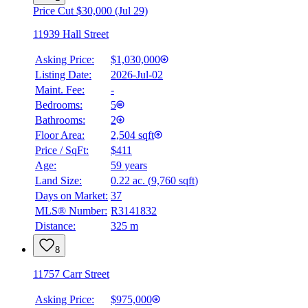
Price Cut $30,000 (Jul 29)
11939 Hall Street
Asking Price:
$1,030,000
Listing Date:
2026-Jul-02
Maint. Fee:
-
Bedrooms:
5
Bathrooms:
2
Floor Area:
2,504 sqft
Price / SqFt:
$411
Age:
59 years
Land Size:
0.22 ac.
(
9,760 sqft
)
Days on Market:
37
MLS® Number:
R3141832
Distance:
325 m
8
11757 Carr Street
Asking Price:
$975,000