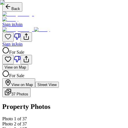
Back
Sign in
Join
Sign in
Join
For Sale
View on Map
For Sale
View on Map
Street View
37 Photos
Property Photos
Photo
1
of
37
Photo
2
of
37