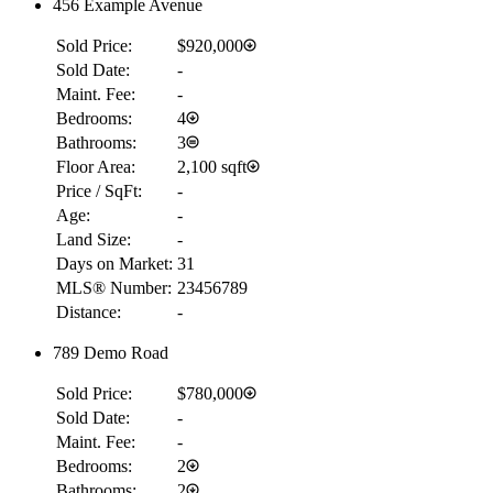
456 Example Avenue
Sold Price:
$920,000
Sold Date:
-
Maint. Fee:
-
Bedrooms:
4
Bathrooms:
3
Floor Area:
2,100 sqft
Price / SqFt:
-
Age:
-
Land Size:
-
Days on Market:
31
MLS® Number:
23456789
Distance:
-
789 Demo Road
Sold Price:
$780,000
Sold Date:
-
Maint. Fee:
-
Bedrooms:
2
Bathrooms:
2