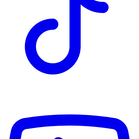
TD
$4,443
Details
4.84
%