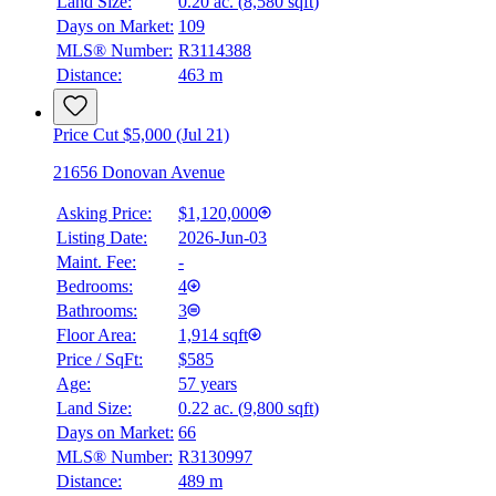
Land Size:
0.20 ac.
(
8,580 sqft
)
Days on Market:
109
MLS® Number:
R3114388
Distance:
463 m
Price Cut $5,000 (Jul 21)
21656 Donovan Avenue
Asking Price:
$1,120,000
Listing Date:
2026-Jun-03
Maint. Fee:
-
Bedrooms:
4
Bathrooms:
3
Floor Area:
1,914 sqft
Price / SqFt:
$585
Age:
57 years
Land Size:
0.22 ac.
(
9,800 sqft
)
Days on Market:
66
MLS® Number:
R3130997
Distance:
489 m