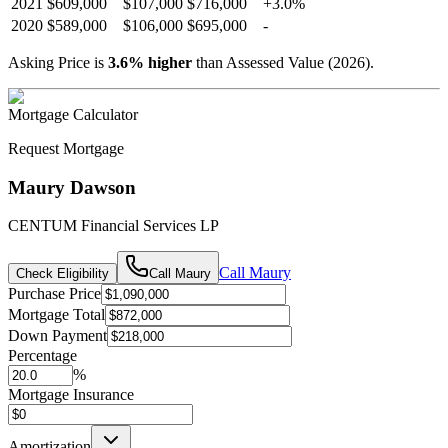
2021
$609,000
$107,000
$716,000
+
3.0
%
2020
$589,000
$106,000
$695,000
-
Asking Price is
3.6
%
higher
than Assessed Value (
2026
).
Mortgage Calculator
Request Mortgage
Maury Dawson
CENTUM Financial Services LP
Call
Maury
Check Eligibility
Call
Maury
Purchase Price
Mortgage Total
Down Payment
Percentage
%
Mortgage Insurance
Amortization