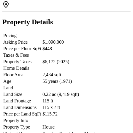
Property Details
Pricing
Asking Price
$1,090,000
Price per Floor SqFt
$448
Taxes & Fees
Property Taxes
$6,172 (2025)
Home Details
Floor Area
2,434 sqft
Age
55 years (1971)
Land
Land Size
0.22 ac (9,419 sqft)
Land Frontage
115 ft
Land Dimensions
115 x ? ft
Price per Land SqFt
$115.72
Property Info
Property Type
House