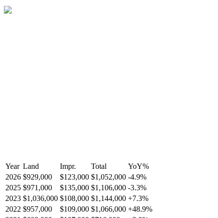
Year
Land
Impr.
Total
YoY
%
2026
$929,000
$123,000
$1,052,000
-
4.9
%
2025
$971,000
$135,000
$1,106,000
-
3.3
%
2023
$1,036,000
$108,000
$1,144,000
+
7.3
%
2022
$957,000
$109,000
$1,066,000
+
48.9
%