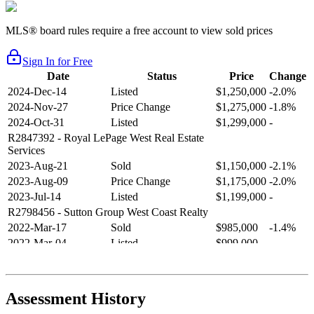
MLS® board rules require a free account to view sold prices
Sign In for Free
Date
Status
Price
Change
2024-Dec-14
Listed
$1,250,000
-2.0%
2024-Nov-27
Price Change
$1,275,000
-1.8%
2024-Oct-31
Listed
$1,299,000
-
R2847392
- Royal LePage West Real Estate
Services
2023-Aug-21
Sold
$1,150,000
-2.1%
2023-Aug-09
Price Change
$1,175,000
-2.0%
2023-Jul-14
Listed
$1,199,000
-
R2798456
- Sutton Group West Coast Realty
2022-Mar-17
Sold
$985,000
-1.4%
2022-Mar-04
Listed
$999,000
-
R2654321
- RE/MAX Crest Realty
2021-Sep-11
Sold
$825,000
-2.8%
2021-Aug-27
Listed
$849,000
-
Assessment History
R2587123
- Century 21 In Town Realty