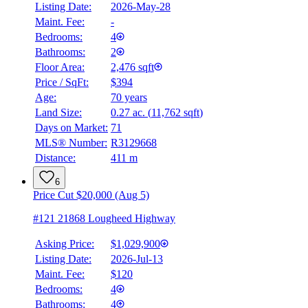
Listing Date:
2026-May-28
Maint. Fee:
-
Bedrooms:
4
Bathrooms:
2
Floor Area:
2,476 sqft
Price / SqFt:
$394
Age:
70 years
Land Size:
0.27 ac.
(
11,762 sqft
)
BMO
$4,392
Days on Market:
71
MLS® Number:
R3129668
Details
Distance:
411 m
4.59
%
6
Price Cut $20,000 (Aug 5)
#121 21868 Lougheed Highway
Asking Price:
$1,029,900
Listing Date:
2026-Jul-13
Maint. Fee:
$120
Bedrooms:
4
Bathrooms:
4