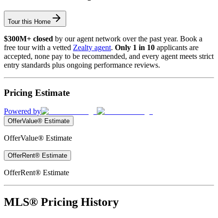
Tour this Home
$300M+ closed
by our agent network over the past year. Book a
free tour with a vetted
Zealty agent
.
Only 1 in 10
applicants are
accepted, none pay to be recommended, and every agent meets strict
entry standards plus ongoing performance reviews.
Pricing Estimate
Powered by
OfferValue® Estimate
OfferValue® Estimate
OfferRent® Estimate
OfferRent® Estimate
MLS® Pricing History