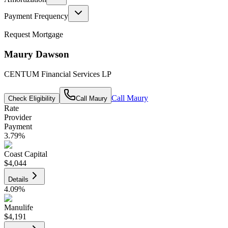
Payment Frequency
Request Mortgage
Maury Dawson
CENTUM Financial Services LP
Call
Maury
Check Eligibility
Call
Maury
Rate
Provider
Payment
3.79
%
Coast Capital
$4,044
Details
4.09
%
Manulife
$4,191