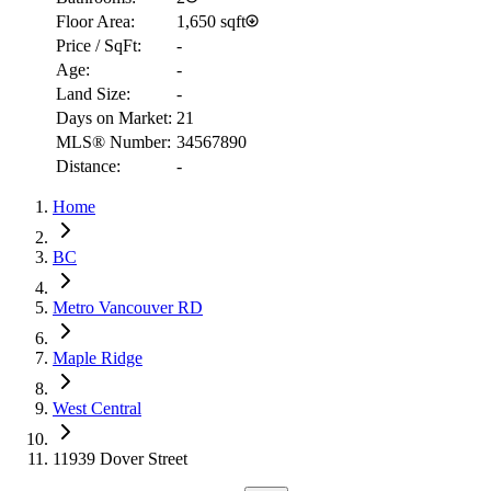
Floor Area:
1,650 sqft
Price / SqFt:
-
Age:
-
Land Size:
-
Days on Market:
21
MLS® Number:
34567890
Distance:
-
RBC
Home
$4,443
Details
BC
4.59
%
Metro Vancouver RD
Maple Ridge
West Central
11939 Dover Street