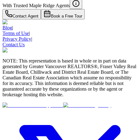
With Trusted
Maple Ridge
Agents
Contact Agent
Book a Free Tour
Blog
|
Terms of Use
|
Privacy Policy
|
Contact Us
NOTE: This representation is based in whole or in part on data
generated by Greater Vancouver REALTORS®, Fraser Valley Real
Estate Board, Chilliwack and District Real Estate Board, or The
Canadian Real Estate Association which assume no responsibility
for its accuracy. This information is deemed reliable but is not
guaranteed accurate by these organizations or by the agent or
brokerage hosting this website.