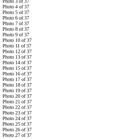
Photo
3
of
37
Photo
4
of
37
Photo
5
of
37
Photo
6
of
37
Photo
7
of
37
Photo
8
of
37
Photo
9
of
37
Photo
10
of
37
Photo
11
of
37
Photo
12
of
37
Photo
13
of
37
Photo
14
of
37
Photo
15
of
37
Photo
16
of
37
Photo
17
of
37
Photo
18
of
37
Photo
19
of
37
Photo
20
of
37
Photo
21
of
37
Photo
22
of
37
Photo
23
of
37
Photo
24
of
37
Photo
25
of
37
Photo
26
of
37
Photo
27
of
37