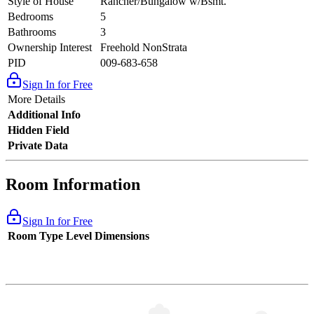
Style of House
Rancher/Bungalow w/Bsmt.
Bedrooms
5
Bathrooms
3
Ownership Interest
Freehold NonStrata
PID
009-683-658
Sign In for Free
More Details
Additional Info
Hidden Field
Private Data
Room Information
Sign In for Free
Room Type
Level
Dimensions