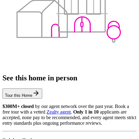
See this home in person
Tour this Home
$300M+ closed
by our agent network over the past year. Book a
free tour with a vetted
Zealty agent
.
Only 1 in 10
applicants are
accepted, none pay to be recommended, and every agent meets strict
entry standards plus ongoing performance reviews.