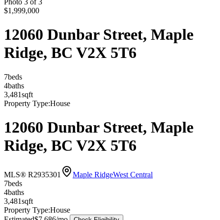
Photo
3
of
3
$1,999,000
12060 Dunbar Street, Maple
Ridge, BC V2X 5T6
7
bed
s
4
bath
s
3,481
sqft
Property Type:
House
12060 Dunbar Street, Maple
Ridge, BC V2X 5T6
MLS® R2935301
Maple Ridge
West Central
7
bed
s
4
bath
s
3,481
sqft
Property Type:
House
Estimated
$7,686
/mo.
Check Eligibility