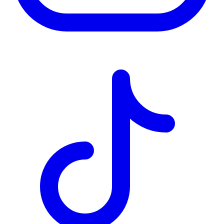
TD
$8,147