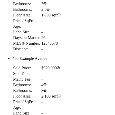
Bedrooms:
3
Bathrooms:
2.5
Floor Area:
1,850 sqft
Price / SqFt:
-
Age:
-
Land Size:
-
Days on Market:
26
MLS® Number:
12345678
Distance:
-
456 Example Avenue
Sold Price:
$920,000
Sold Date:
-
Maint. Fee:
-
Bedrooms:
4
Bathrooms:
3
Floor Area:
2,100 sqft
Price / SqFt:
-
Age:
-
Land Size:
-