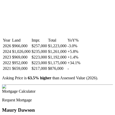
Year
Land
Impr.
Total
YoY
%
2026
$966,000
$257,000
$1,223,000
-
3.0
%
2024
$1,026,000
$235,000
$1,261,000
+
5.8
%
2023
$969,000
$223,000
$1,192,000
+
1.4
%
2022
$952,000
$223,000
$1,175,000
+
34.1
%
2021
$659,000
$217,000
$876,000
-
Asking Price is
63.5
%
higher
than Assessed Value (
2026
).
Mortgage Calculator
Request Mortgage
Maury Dawson