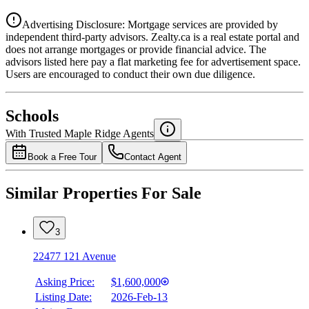
Advertising Disclosure: Mortgage services are provided by
independent third-party advisors. Zealty.ca is a real estate portal and
does not arrange mortgages or provide financial advice. The
advisors listed here pay a flat marketing fee for advertisement space.
Users are encouraged to conduct their own due diligence.
National Bank
$7,961
Schools
Details
With Trusted
Maple Ridge
Agents
4.49
%
Book a Free Tour
Contact Agent
Similar Properties For Sale
3
22477 121 Avenue
Asking Price:
$1,600,000
Listing Date:
2026-Feb-13