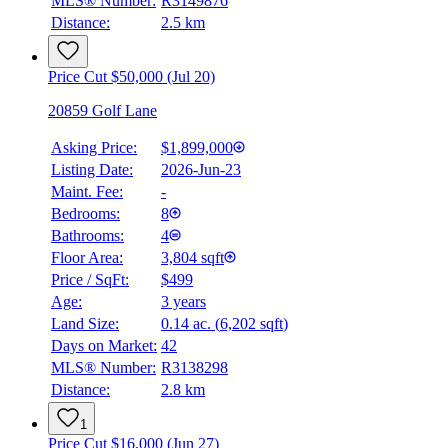
MLS® Number:
R3149876
Details
Distance:
2.5 km
4.59
%
Price Cut $50,000 (Jul 20)
20859 Golf Lane
Asking Price:
$1,899,000
Listing Date:
2026-Jun-23
Maint. Fee:
-
Bedrooms:
8
Bathrooms:
4
Floor Area:
3,804 sqft
Price / SqFt:
$499
Age:
3 years
Land Size:
0.14 ac.
(
6,202 sqft
)
Days on Market:
42
MLS® Number:
R3138298
Distance:
2.8 km
1
Price Cut $16,000 (Jun 27)