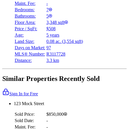
Maint. Fee:
-
Bedrooms:
7
Bathrooms:
5
Floor Area:
3,348 sqft
Price / SqFt:
$508
Age:
5 years
Land Size:
0.08 ac.
(
3,554 sqft
)
Days on Market:
97
MLS® Number:
R3117728
Distance:
3.3 km
Similar Properties Recently Sold
Sign In for Free
123 Mock Street
Sold Price:
$850,000
Sold Date:
-
Maint. Fee:
-