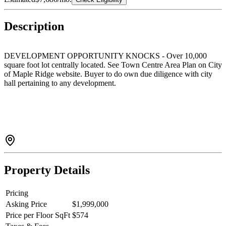
Description
DEVELOPMENT OPPORTUNITY KNOCKS - Over 10,000
square foot lot centrally located. See Town Centre Area Plan on City
of Maple Ridge website. Buyer to do own due diligence with city
hall pertaining to any development.
Property Details
Pricing
Asking Price
$1,999,000
Price per Floor SqFt
$574