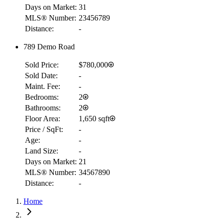
Days on Market:
31
MLS® Number:
23456789
Distance:
-
789 Demo Road
Sold Price:
$780,000
Sold Date:
-
Maint. Fee:
-
Bedrooms:
2
Bathrooms:
2
Floor Area:
1,650 sqft
Price / SqFt:
-
Age:
-
Land Size:
-
Days on Market:
21
MLS® Number:
34567890
Distance:
-
Home
RBC
$8,147