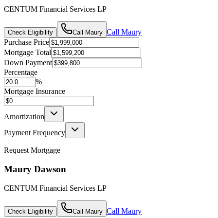
CENTUM Financial Services LP
Call
Maury
Check Eligibility
Call
Maury
Purchase Price
Mortgage Total
Down Payment
Percentage
%
Mortgage Insurance
Amortization
Payment Frequency
Request Mortgage
Maury Dawson
CENTUM Financial Services LP
Call
Maury
Check Eligibility
Call
Maury