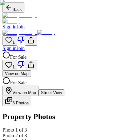
Back
Sign in
Join
1
Sign in
Join
For Sale
1
View on Map
For Sale
View on Map
Street View
3 Photos
Property Photos
Photo
1
of
3
Photo
2
of
3