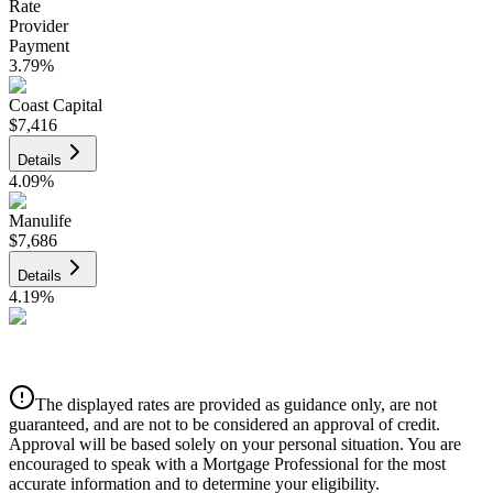
Rate
Provider
Payment
3.79
%
Coast Capital
$7,416
Details
4.09
%
Manulife
$7,686
Details
4.19
%
CIBC
$7,777
Details
The displayed rates are provided as guidance only, are not
4.39
%
guaranteed, and are not to be considered an approval of credit.
Approval will be based solely on your personal situation. You are
encouraged to speak with a Mortgage Professional for the most
accurate information and to determine your eligibility.