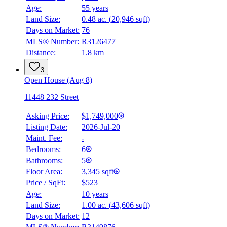
Age:
55 years
Land Size:
0.48 ac.
(
20,946 sqft
)
Days on Market:
76
MLS® Number:
R3126477
Distance:
1.8 km
3
Open House (Aug 8)
11448 232 Street
Asking Price:
$1,749,000
Listing Date:
2026-Jul-20
Maint. Fee:
-
Bedrooms:
6
Bathrooms:
5
Floor Area:
3,345 sqft
Price / SqFt:
$523
Age:
10 years
Land Size:
1.00 ac.
(
43,606 sqft
)
BMO
$8,054
Days on Market:
12