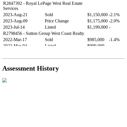
R2847392
- Royal LePage West Real Estate
Services
2023-Aug-21
Sold
$1,150,000
-2.1%
2023-Aug-09
Price Change
$1,175,000
-2.0%
2023-Jul-14
Listed
$1,199,000
-
R2798456
- Sutton Group West Coast Realty
2022-Mar-17
Sold
$985,000
-1.4%
2022-Mar-04
Listed
$999,000
-
R2654321
- RE/MAX Crest Realty
2021-Sep-11
Sold
$825,000
-2.8%
2021-Aug-27
Listed
$849,000
-
Assessment History
R2587123
- Century 21 In Town Realty