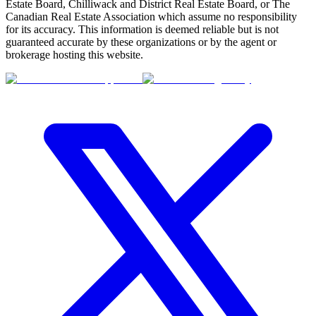
Estate Board, Chilliwack and District Real Estate Board, or The
Canadian Real Estate Association which assume no responsibility
for its accuracy. This information is deemed reliable but is not
guaranteed accurate by these organizations or by the agent or
brokerage hosting this website.