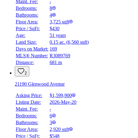
Maint. Fee:
-
Bedrooms:
8
Bathrooms:
4
Floor Area:
3,725 sqft
Price / SqFt:
$430
Age:
51 years
Land Size:
0.15 ac.
(
6,560 sqft
)
Days on Market:
169
MLS® Number:
R3089769
Distance:
681 m
2
21190 Glenwood Avenue
Asking Price:
$1,599,900
Listing Date:
2026-May-20
Maint. Fee:
-
Bedrooms:
6
Bathrooms:
3
Floor Area:
2,920 sqft
Price / SqFt:
$548