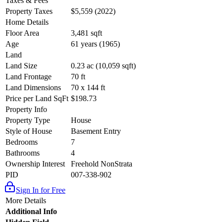
Taxes & Fees
Property Taxes
$5,559 (2022)
Home Details
Floor Area
3,481 sqft
Age
61 years (1965)
Land
Land Size
0.23 ac (10,059 sqft)
Land Frontage
70 ft
Land Dimensions
70 x 144 ft
Price per Land SqFt
$198.73
Property Info
Property Type
House
Style of House
Basement Entry
Bedrooms
7
Bathrooms
4
Ownership Interest
Freehold NonStrata
PID
007-338-902
Sign In for Free
More Details
Additional Info