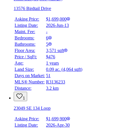
13576 Birdtail Drive
Asking Price:
$1,699,000
Listing Date:
2026-Jun-13
Maint. Fee:
-
Bedrooms:
6
Bathrooms:
5
Floor Area:
3,571 sqft
Price / SqFt:
$476
Age:
1 years
Land Size:
0.09 ac.
(
4,064 sqft
)
Days on Market:
51
MLS® Number:
R3136233
Distance:
3.2 km
1
23049 SE 134 Loop
Asking Price:
$1,699,900
Listing Date:
2026-Apr-30