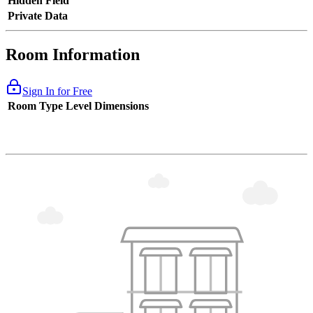
Hidden Field
Private Data
Room Information
Sign In for Free
Room Type
Level
Dimensions