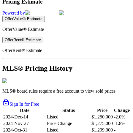
Pricing Estimate
Powered by
OfferValue® Estimate
OfferValue® Estimate
OfferRent® Estimate
OfferRent® Estimate
MLS® Pricing History
MLS® board rules require a free account to view sold prices
Sign In for Free
Date
Status
Price
Change
2024-Dec-14
Listed
$1,250,000
-2.0%
2024-Nov-27
Price Change
$1,275,000
-1.8%
2024-Oct-31
Listed
$1,299,000
-