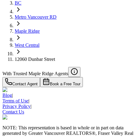
BC
Details
4.59
%
Metro Vancouver RD
Maple Ridge
West Central
12060 Dunbar Street
With Trusted
Maple Ridge
Agents
Contact Agent
Book a Free Tour
Blog
|
Terms of Use
|
Privacy Policy
|
Contact Us
NOTE: This representation is based in whole or in part on data
generated by Greater Vancouver REALTORS®, Fraser Valley Real