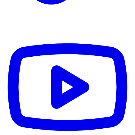
Details
4.84
%