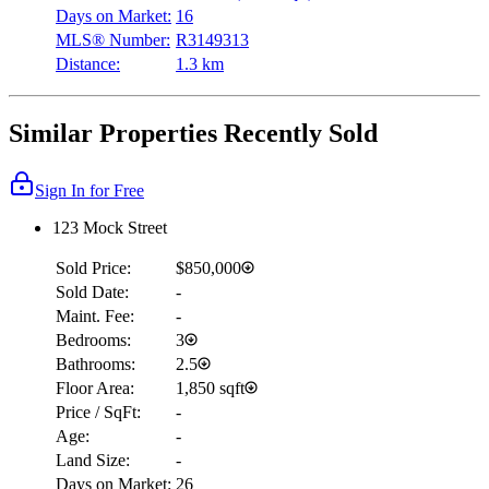
Days on Market:
16
MLS® Number:
R3149313
Distance:
1.3 km
Similar Properties Recently Sold
Sign In for Free
123 Mock Street
Sold Price:
$850,000
Sold Date:
-
Maint. Fee:
-
Bedrooms:
3
Bathrooms:
2.5
Floor Area:
1,850 sqft
Price / SqFt:
-
Age:
-
Land Size:
-
Days on Market:
26