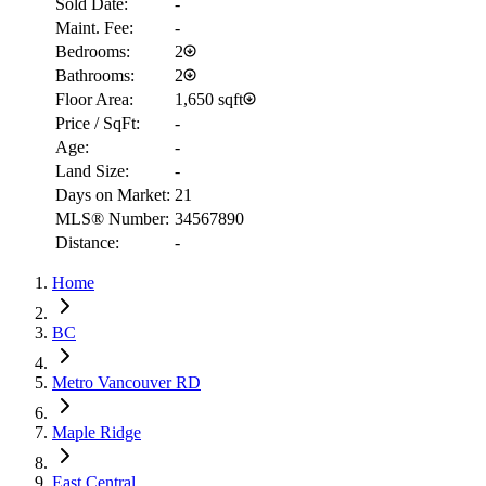
Sold Date:
-
Maint. Fee:
-
Bedrooms:
2
Bathrooms:
2
Floor Area:
1,650 sqft
Price / SqFt:
-
Age:
-
Land Size:
-
Days on Market:
21
MLS® Number:
34567890
Distance:
-
RBC
Home
$6,068
Details
BC
4.59
%
Metro Vancouver RD
Maple Ridge
East Central