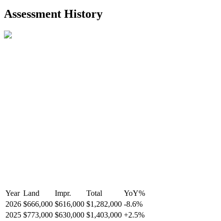
2021-Aug-27
Listed
$849,000
-
Assessment History
R2587123
- Century 21 In Town Realty
Year
Land
Impr.
Total
YoY
%
2026
$666,000
$616,000
$1,282,000
-
8.6
%
2025
$773,000
$630,000
$1,403,000
+
2.5
%