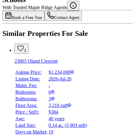
Details
With Trusted
Maple Ridge
Agents
4.49
%
Book a Free Tour
Contact Agent
Similar Properties For Sale
1
23005 Olund Crescent
Asking Price:
$1,234,000
Listing Date:
2026-Jul-20
Maint. Fee:
-
Bedrooms:
6
Bathrooms:
3
Floor Area:
3,210 sqft
Price / SqFt:
$384
Age:
40 years
Land Size:
0.14 ac.
(
5,903 sqft
)
Days on Market:
19