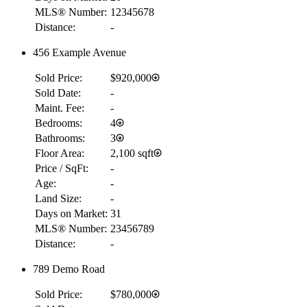
MLS® Number:
12345678
Distance:
-
456 Example Avenue
Sold Price:
$920,000
Sold Date:
-
Maint. Fee:
-
Bedrooms:
4
Bathrooms:
3
Floor Area:
2,100 sqft
Price / SqFt:
-
Age:
-
Land Size:
-
Days on Market:
31
MLS® Number:
23456789
Distance:
-
789 Demo Road
Sold Price:
$780,000