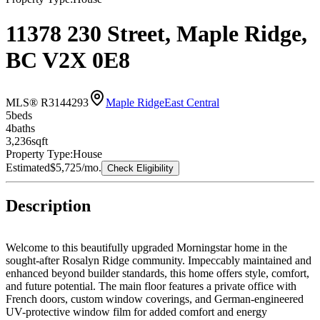
11378 230 Street, Maple Ridge,
BC V2X 0E8
MLS® R3144293
Maple Ridge
East Central
5
bed
s
4
bath
s
3,236
sqft
Property Type:
House
Estimated
$5,725
/mo.
Check Eligibility
Description
Welcome to this beautifully upgraded Morningstar home in the
sought-after Rosalyn Ridge community. Impeccably maintained and
enhanced beyond builder standards, this home offers style, comfort,
and future potential. The main floor features a private office with
French doors, custom window coverings, and German-engineered
UV-protective window film for added comfort and energy