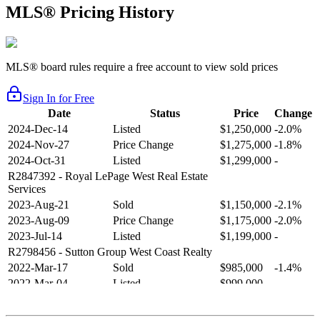
MLS® Pricing History
MLS® board rules require a free account to view sold prices
Sign In for Free
Date
Status
Price
Change
2024-Dec-14
Listed
$1,250,000
-2.0%
2024-Nov-27
Price Change
$1,275,000
-1.8%
2024-Oct-31
Listed
$1,299,000
-
R2847392
- Royal LePage West Real Estate
Services
2023-Aug-21
Sold
$1,150,000
-2.1%
2023-Aug-09
Price Change
$1,175,000
-2.0%
2023-Jul-14
Listed
$1,199,000
-
R2798456
- Sutton Group West Coast Realty
2022-Mar-17
Sold
$985,000
-1.4%
2022-Mar-04
Listed
$999,000
-
R2654321
- RE/MAX Crest Realty
2021-Sep-11
Sold
$825,000
-2.8%