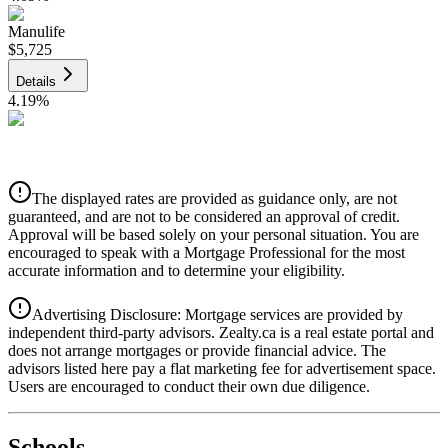
Manulife
$5,725
Details
4.19
%
CIBC
$5,793
Details
The displayed rates are provided as guidance only, are not
4.39
%
guaranteed, and are not to be considered an approval of credit.
Approval will be based solely on your personal situation. You are
encouraged to speak with a Mortgage Professional for the most
accurate information and to determine your eligibility.
Advertising Disclosure: Mortgage services are provided by
independent third-party advisors. Zealty.ca is a real estate portal and
does not arrange mortgages or provide financial advice. The
advisors listed here pay a flat marketing fee for advertisement space.
Users are encouraged to conduct their own due diligence.
National Bank
$5,930
Schools