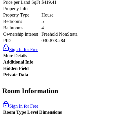
Price per Land SqFt
$419.41
Property Info
Property Type
House
Bedrooms
5
Bathrooms
4
Ownership Interest
Freehold NonStrata
PID
030-878-284
Sign In for Free
More Details
Additional Info
Hidden Field
Private Data
Room Information
Sign In for Free
Room Type
Level
Dimensions