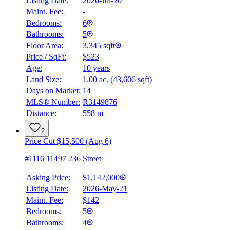
Listing Date:
2026-Jul-20
Maint. Fee:
-
Bedrooms:
6
Bathrooms:
5
Floor Area:
3,345 sqft
Price / SqFt:
$523
Age:
10 years
Land Size:
1.00 ac.
(
43,606 sqft
)
Days on Market:
14
MLS® Number:
R3149876
Distance:
558 m
2
Price Cut $15,500 (Aug 6)
#1116 11497 236 Street
Asking Price:
$1,142,000
Listing Date:
2026-May-21
Maint. Fee:
$142
Bedrooms:
5
Bathrooms:
4