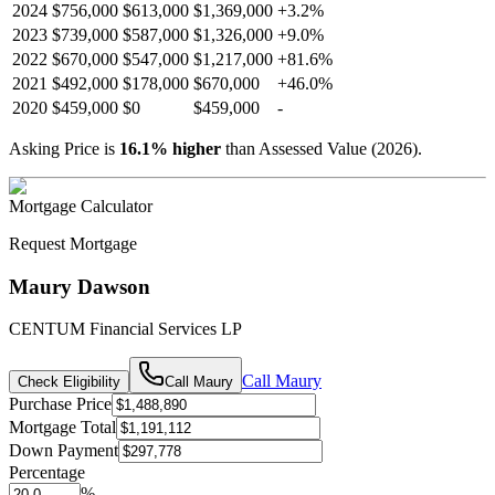
2024
$756,000
$613,000
$1,369,000
+
3.2
%
2023
$739,000
$587,000
$1,326,000
+
9.0
%
2022
$670,000
$547,000
$1,217,000
+
81.6
%
2021
$492,000
$178,000
$670,000
+
46.0
%
2020
$459,000
$0
$459,000
-
Asking Price is
16.1
%
higher
than Assessed Value (
2026
).
Mortgage Calculator
Request Mortgage
Maury Dawson
CENTUM Financial Services LP
Call
Maury
Check Eligibility
Call
Maury
Purchase Price
Mortgage Total
Down Payment
Percentage
%