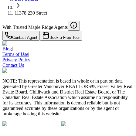
11378 230 Street
With Trusted
Maple Ridge
Agents
Contact Agent
Book a Free Tour
Blog
|
Terms of Use
|
Privacy Policy
|
Contact Us
NOTE: This representation is based in whole or in part on data
generated by Greater Vancouver REALTORS®, Fraser Valley Real
Estate Board, Chilliwack and District Real Estate Board, or The
Canadian Real Estate Association which assume no responsibility
for its accuracy. This information is deemed reliable but is not
guaranteed accurate by these organizations or by the agent or
brokerage hosting this website.