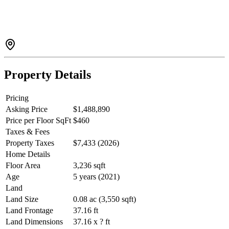
efficiency. The bright open-concept layout is perfect for family
living and entertaining. Upstairs offers 4 spacious bedrooms, 2 full
baths, and a dedicated laundry room. The professionally finished
basement is roughed in for a kitchen and offers potential for a future
2-bedroom legal suite (verify with the City). Close to parks, schools,
and amenities—an exceptional move-in-ready home with
outstanding future value.
Property Details
Pricing
Asking Price
$1,488,890
Price per Floor SqFt
$460
Taxes & Fees
Property Taxes
$7,433 (2026)
Home Details
Floor Area
3,236 sqft
Age
5 years (2021)
Land
Land Size
0.08 ac (3,550 sqft)
Land Frontage
37.16 ft
Land Dimensions
37.16 x ? ft