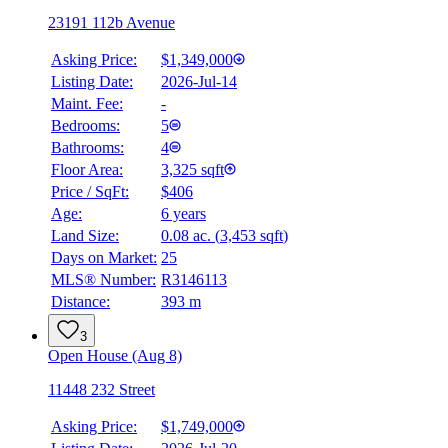
23191 112b Avenue
Asking Price:
$1,349,000
Listing Date:
2026-Jul-14
Maint. Fee:
-
Bedrooms:
5
Bathrooms:
4
Floor Area:
3,325 sqft
Price / SqFt:
$406
Age:
6 years
Land Size:
0.08 ac.
(
3,453 sqft
)
BMO
$5,999
Days on Market:
25
MLS® Number:
R3146113
Details
Distance:
393 m
4.59
%
3
Open House (Aug 8)
11448 232 Street
Asking Price:
$1,749,000