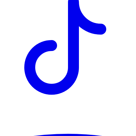
TD
$6,068
Details
4.84
%