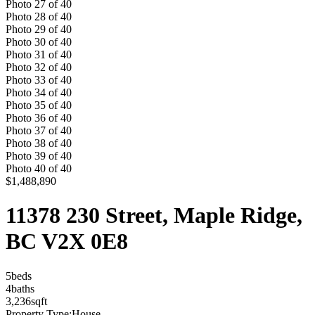
Photo
27
of
40
Photo
28
of
40
Photo
29
of
40
Photo
30
of
40
Photo
31
of
40
Photo
32
of
40
Photo
33
of
40
Photo
34
of
40
Photo
35
of
40
Photo
36
of
40
Photo
37
of
40
Photo
38
of
40
Photo
39
of
40
Photo
40
of
40
$1,488,890
11378 230 Street, Maple Ridge,
BC V2X 0E8
5
bed
s
4
bath
s
3,236
sqft
Property Type:
House