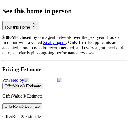
See this home in person
Tour this Home
$300M+ closed
by our agent network over the past year. Book a
free tour with a vetted
Zealty agent
.
Only 1 in 10
applicants are
accepted, none pay to be recommended, and every agent meets strict
entry standards plus ongoing performance reviews.
Pricing Estimate
Powered by
OfferValue® Estimate
OfferValue® Estimate
OfferRent® Estimate
OfferRent® Estimate