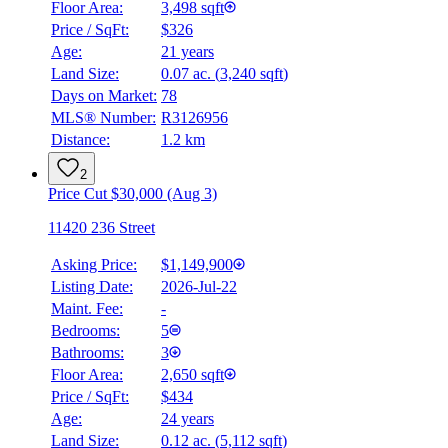
Floor Area:
3,498 sqft
Price / SqFt:
$326
Age:
21 years
Land Size:
0.07 ac.
(
3,240 sqft
)
Days on Market:
78
MLS® Number:
R3126956
Distance:
1.2 km
2
Price Cut $30,000 (Aug 3)
11420 236 Street
Asking Price:
$1,149,900
Listing Date:
2026-Jul-22
Maint. Fee:
-
Bedrooms:
5
Bathrooms:
3
Floor Area:
2,650 sqft
Price / SqFt:
$434
Age:
24 years
Land Size:
0.12 ac.
(
5,112 sqft
)