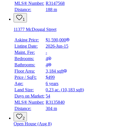
MLS® Number:
R3147568
Distance:
188 m
1
11377 McDougal Street
Asking Price:
$1,590,000
Listing Date:
2026-Jun-15
Maint. Fee:
-
Bedrooms:
4
Bathrooms:
4
Floor Area:
3,184 sqft
Price / SqFt:
$499
Age:
6 years
Land Size:
0.23 ac.
(
10,183 sqft
)
Days on Market:
54
MLS® Number:
R3135840
Distance:
304 m
2
Open House (Aug 8)