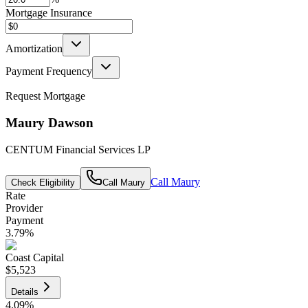
Mortgage Insurance
Amortization
Payment Frequency
Request Mortgage
Maury Dawson
CENTUM Financial Services LP
Call
Maury
Check Eligibility
Call
Maury
Rate
Provider
Payment
3.79
%
Coast Capital
$5,523
Details
4.09
%