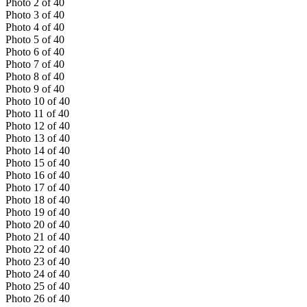
Photo
2
of
40
Photo
3
of
40
Photo
4
of
40
Photo
5
of
40
Photo
6
of
40
Photo
7
of
40
Photo
8
of
40
Photo
9
of
40
Photo
10
of
40
Photo
11
of
40
Photo
12
of
40
Photo
13
of
40
Photo
14
of
40
Photo
15
of
40
Photo
16
of
40
Photo
17
of
40
Photo
18
of
40
Photo
19
of
40
Photo
20
of
40
Photo
21
of
40
Photo
22
of
40
Photo
23
of
40
Photo
24
of
40
Photo
25
of
40
Photo
26
of
40