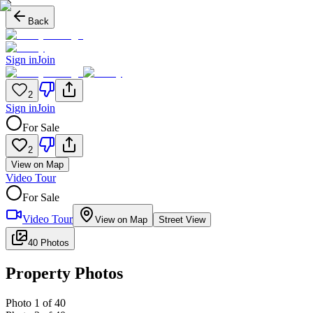
Back
Sign in
Join
2
Sign in
Join
For Sale
2
View on Map
Video Tour
For Sale
Video Tour
View on Map
Street View
40 Photos
Property Photos
Photo
1
of
40