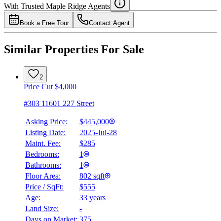
Details
With Trusted
Maple Ridge
Agents
4.49
%
Book a Free Tour
Contact Agent
Similar Properties For Sale
2
Price Cut $4,000
#303 11601 227 Street
Asking Price:
$445,000
Listing Date:
2025-Jul-28
Maint. Fee:
$285
Bedrooms:
1
Bathrooms:
1
Floor Area:
802 sqft
Price / SqFt:
$555
Age:
33 years
Land Size:
-
Days on Market:
375