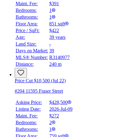
Maint. Fee:
$391
Bedrooms:
1
Bathrooms:
1
Floor Area:
851 sqft
Price / SqFt:
$422
Age:
39 years
Land Size:
-
Days on Market:
39
MLS® Number:
R3140977
Distance:
240 m
Price Cut $10,500 (Jul 22)
#204 11595 Fraser Street
Asking Price:
$428,500
Listing Date:
2026-Jul-09
Maint. Fee:
$272
Bedrooms:
2
Bathrooms:
1
Floor Area:
759 sqft