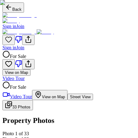
Back
Sign in
Join
Sign in
Join
For Sale
View on Map
Video Tour
For Sale
Video Tour
View on Map
Street View
33 Photos
Property Photos
Photo
1
of
33