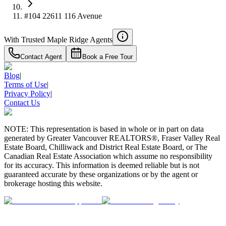
#104 22611 116 Avenue
With Trusted
Maple Ridge
Agents
Contact Agent
Book a Free Tour
Blog
|
Terms of Use
|
Privacy Policy
|
Contact Us
NOTE: This representation is based in whole or in part on data
generated by Greater Vancouver REALTORS®, Fraser Valley Real
Estate Board, Chilliwack and District Real Estate Board, or The
Canadian Real Estate Association which assume no responsibility
for its accuracy. This information is deemed reliable but is not
guaranteed accurate by these organizations or by the agent or
brokerage hosting this website.