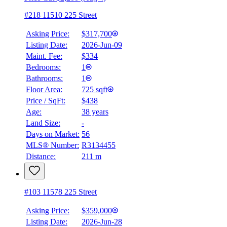
#218 11510 225 Street
Asking Price:
$317,700
Listing Date:
2026-Jun-09
Maint. Fee:
$334
Bedrooms:
1
Bathrooms:
1
Floor Area:
725 sqft
Price / SqFt:
$438
Age:
38 years
BMO
Land Size:
-
$1,442
Days on Market:
56
Details
MLS® Number:
R3134455
4.59
%
Distance:
211 m
#103 11578 225 Street
Asking Price:
$359,000
Listing Date:
2026-Jun-28