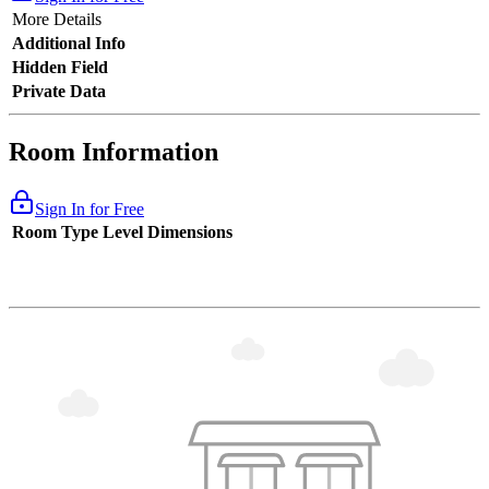
More Details
Additional Info
Hidden Field
Private Data
Room Information
Sign In for Free
Room Type
Level
Dimensions