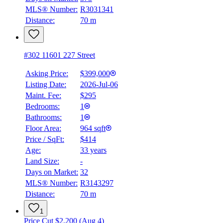
MLS® Number:
R3031341
Distance:
70 m
#302 11601 227 Street
Asking Price:
$399,000
Listing Date:
2026-Jul-06
Maint. Fee:
$295
Bedrooms:
1
Bathrooms:
1
Floor Area:
964 sqft
Price / SqFt:
$414
Age:
33 years
Land Size:
-
Days on Market:
32
MLS® Number:
R3143297
Distance:
70 m
1
Price Cut $2,200 (Aug 4)