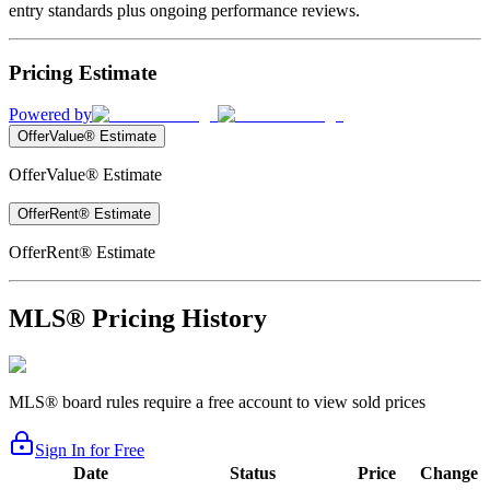
entry standards plus ongoing performance reviews.
Pricing Estimate
Powered by
OfferValue® Estimate
OfferValue® Estimate
OfferRent® Estimate
OfferRent® Estimate
MLS® Pricing History
MLS® board rules require a free account to view sold prices
Sign In for Free
Date
Status
Price
Change