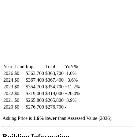
Year
Land
Impr.
Total
YoY
%
2026
$0
$363,700
$363,700
-
1.0
%
2024
$0
$367,400
$367,400
+
3.6
%
2023
$0
$354,700
$354,700
+
11.2
%
2022
$0
$319,000
$319,000
+
20.0
%
2021
$0
$265,800
$265,800
-
3.9
%
2020
$0
$276,700
$276,700
-
Asking Price is
1.6
%
lower
than Assessed Value (
2026
).
Building Information