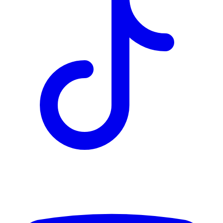
TD
$1,459
Details
4.84
%