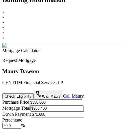
•
•
•
•
•
•
Mortgage Calculator
Request Mortgage
Maury Dawson
CENTUM Financial Services LP
Call
Maury
Check Eligibility
Call
Maury
Purchase Price
Mortgage Total
Down Payment
Percentage
%