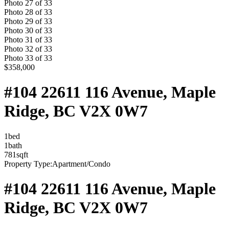
Photo
27
of
33
Photo
28
of
33
Photo
29
of
33
Photo
30
of
33
Photo
31
of
33
Photo
32
of
33
Photo
33
of
33
$358,000
#104 22611 116 Avenue, Maple
Ridge, BC V2X 0W7
1
bed
1
bath
781
sqft
Property Type:
Apartment/Condo
#104 22611 116 Avenue, Maple
Ridge, BC V2X 0W7