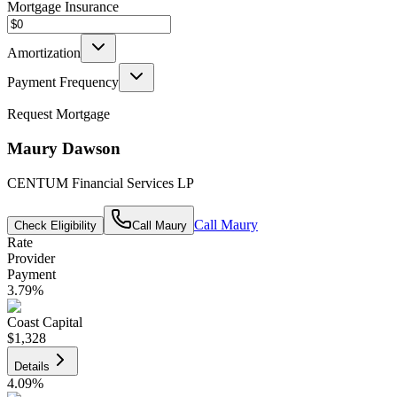
Mortgage Insurance
Amortization
Payment Frequency
Request Mortgage
Maury Dawson
CENTUM Financial Services LP
Call
Maury
Check Eligibility
Call
Maury
Rate
Provider
Payment
3.79
%
Coast Capital
$1,328
Details
4.09
%