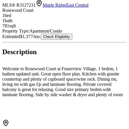
MLS® R3127231
Maple Ridge
East Central
Rosewood Court
1
bed
1
bath
781
sqft
Property Type:
Apartment/Condo
Estimated
$1,377
/mo.
Check Eligibility
Description
Welcome to Rosewood Court at Fraserview Village. 1 bedrm, 1
bathrm updated unit. Great open floor plan. Kitchen with granite
countertop and plenty of cupboard space/wine rack. Dining rm,
living rm with gas f/p and laminate flooring. Private covered
balcony is great for relaxing. Good size primary bedrm with
laminate flooring. Side by side washer & dryer and plenty of room
for storage or a pantry. The complex has a guest suite that can be
rented out. Great location with easy access to transit, shopping &
casino. Fraserview Village also has a recreation center with indoor
pool, exercise rm, and clubhouse. Comes with one parking
underground & storage locker. Low maintenance fees covers hot
water & gas.