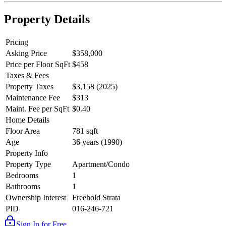
Property Details
Pricing
Asking Price
$358,000
Price per Floor SqFt
$458
Taxes & Fees
Property Taxes
$3,158 (2025)
Maintenance Fee
$313
Maint. Fee per SqFt
$0.40
Home Details
Floor Area
781 sqft
Age
36 years (1990)
Property Info
Property Type
Apartment/Condo
Bedrooms
1
Bathrooms
1
Ownership Interest
Freehold Strata
PID
016-246-721
Sign In for Free