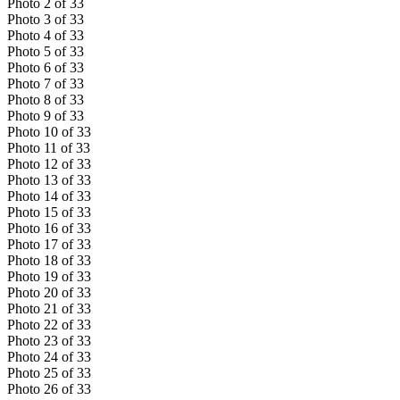
Photo
2
of
33
Photo
3
of
33
Photo
4
of
33
Photo
5
of
33
Photo
6
of
33
Photo
7
of
33
Photo
8
of
33
Photo
9
of
33
Photo
10
of
33
Photo
11
of
33
Photo
12
of
33
Photo
13
of
33
Photo
14
of
33
Photo
15
of
33
Photo
16
of
33
Photo
17
of
33
Photo
18
of
33
Photo
19
of
33
Photo
20
of
33
Photo
21
of
33
Photo
22
of
33
Photo
23
of
33
Photo
24
of
33
Photo
25
of
33
Photo
26
of
33