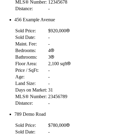
MLS® Number:
12345678
Distance:
-
456 Example Avenue
Sold Price:
$920,000
Sold Date:
-
Maint. Fee:
-
Bedrooms:
4
Bathrooms:
3
Floor Area:
2,100 sqft
Price / SqFt:
-
Age:
-
Land Size:
-
Days on Market:
31
MLS® Number:
23456789
Distance:
-
789 Demo Road
Sold Price:
$780,000
Sold Date:
-