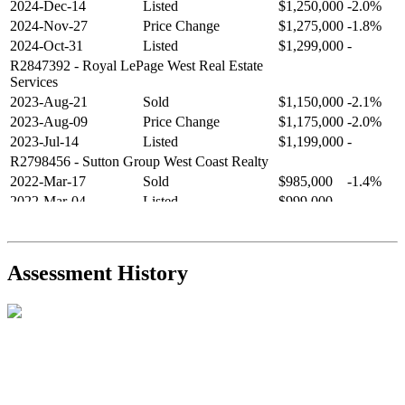
2024-Dec-14
Listed
$1,250,000
-2.0%
2024-Nov-27
Price Change
$1,275,000
-1.8%
2024-Oct-31
Listed
$1,299,000
-
R2847392
- Royal LePage West Real Estate
Services
2023-Aug-21
Sold
$1,150,000
-2.1%
2023-Aug-09
Price Change
$1,175,000
-2.0%
2023-Jul-14
Listed
$1,199,000
-
R2798456
- Sutton Group West Coast Realty
2022-Mar-17
Sold
$985,000
-1.4%
2022-Mar-04
Listed
$999,000
-
R2654321
- RE/MAX Crest Realty
2021-Sep-11
Sold
$825,000
-2.8%
2021-Aug-27
Listed
$849,000
-
Assessment History
R2587123
- Century 21 In Town Realty