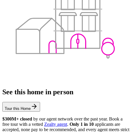
See this home in person
Tour this Home
$300M+ closed
by our agent network over the past year. Book a
free tour with a vetted
Zealty agent
.
Only 1 in 10
applicants are
accepted, none pay to be recommended, and every agent meets strict