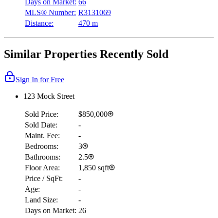
Days on Market:
66
MLS® Number:
R3131069
Distance:
470 m
Similar Properties Recently Sold
Sign In for Free
123 Mock Street
Sold Price:
$850,000
Sold Date:
-
Maint. Fee:
-
Bedrooms:
3
Bathrooms:
2.5
Floor Area:
1,850 sqft
Price / SqFt:
-
Age:
-
Land Size:
-
Days on Market:
26