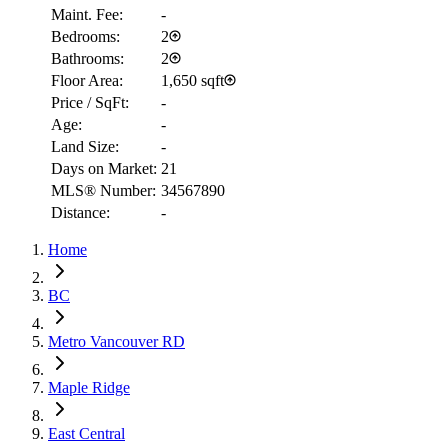
Maint. Fee:
-
Bedrooms:
2
Bathrooms:
2
Floor Area:
1,650 sqft
Price / SqFt:
-
Age:
-
Land Size:
-
Days on Market:
21
MLS® Number:
34567890
Distance:
-
RBC
Home
$1,459
Details
BC
4.59
%
Metro Vancouver RD
Maple Ridge
East Central