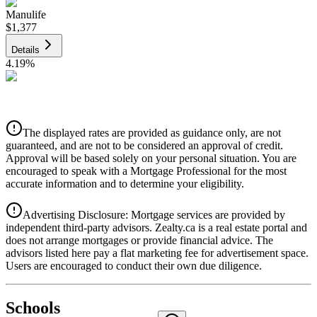
Manulife
$1,377
Details
4.19
%
CIBC
$1,393
Details
The displayed rates are provided as guidance only, are not
4.39
%
guaranteed, and are not to be considered an approval of credit.
Approval will be based solely on your personal situation. You are
encouraged to speak with a Mortgage Professional for the most
accurate information and to determine your eligibility.
Advertising Disclosure: Mortgage services are provided by
independent third-party advisors. Zealty.ca is a real estate portal and
does not arrange mortgages or provide financial advice. The
advisors listed here pay a flat marketing fee for advertisement space.
Users are encouraged to conduct their own due diligence.
National Bank
$1,426
Schools