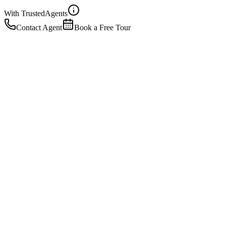
With Trusted
Agents
Contact Agent
Book a Free Tour