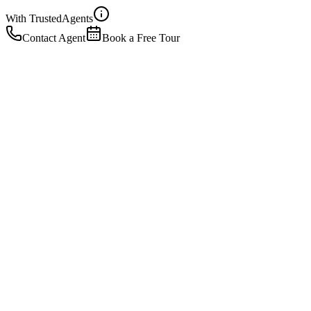
With Trusted
Agents
Contact Agent
Book a Free Tour