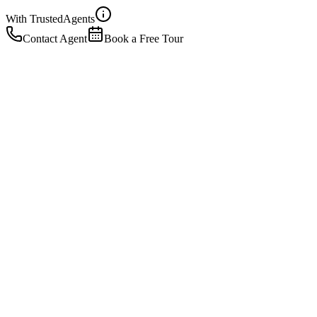
With Trusted
Agents
Contact Agent
Book a Free Tour