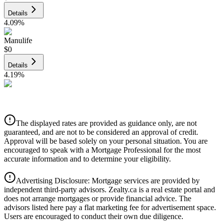
Details
4.09
%
Manulife
$0
Details
4.19
%
CIBC
$0
Details
The displayed rates are provided as guidance only, are not
4.39
%
guaranteed, and are not to be considered an approval of credit.
Approval will be based solely on your personal situation. You are
encouraged to speak with a Mortgage Professional for the most
accurate information and to determine your eligibility.
Advertising Disclosure: Mortgage services are provided by
independent third-party advisors. Zealty.ca is a real estate portal and
does not arrange mortgages or provide financial advice. The
advisors listed here pay a flat marketing fee for advertisement space.
Users are encouraged to conduct their own due diligence.