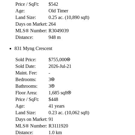
Price / SqFt:
$542
Age:
Old Timer
Land Size:
0.25 ac.
(
10,890 sqft
)
Days on Market:
264
MLS® Number:
R3049039
Distance:
948 m
831 Myng Crescent
Sold Price:
$755,000
Sold Date:
2026-Jul-21
Maint. Fee:
-
Bedrooms:
3
Bathrooms:
3
Floor Area:
1,685 sqft
Price / SqFt:
$448
Age:
41 years
Land Size:
0.23 ac.
(
10,062 sqft
)
Days on Market:
91
MLS® Number:
R3111920
Distance:
1.0 km