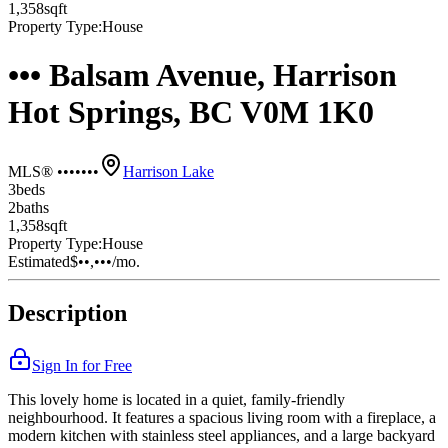
1,358
sqft
Property Type:
House
••• Balsam Avenue, Harrison
Hot Springs, BC V0M 1K0
MLS® •••••••
Harrison Lake
3
bed
s
2
bath
s
1,358
sqft
Property Type:
House
Estimated
$••,•••
/mo.
Description
Sign In for Free
This lovely home is located in a quiet, family-friendly
neighbourhood. It features a spacious living room with a fireplace, a
modern kitchen with stainless steel appliances, and a large backyard