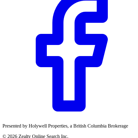
Community Trust
$0
Details
Presented by
Holywell Properties
, a British Columbia Brokerage
©
2026
Zealty Online Search Inc.