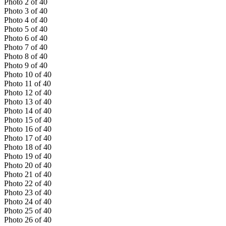
Photo
2
of
40
Photo
3
of
40
Photo
4
of
40
Photo
5
of
40
Photo
6
of
40
Photo
7
of
40
Photo
8
of
40
Photo
9
of
40
Photo
10
of
40
Photo
11
of
40
Photo
12
of
40
Photo
13
of
40
Photo
14
of
40
Photo
15
of
40
Photo
16
of
40
Photo
17
of
40
Photo
18
of
40
Photo
19
of
40
Photo
20
of
40
Photo
21
of
40
Photo
22
of
40
Photo
23
of
40
Photo
24
of
40
Photo
25
of
40
Photo
26
of
40