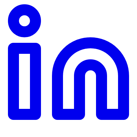
TD
$0
Details
4.84
%