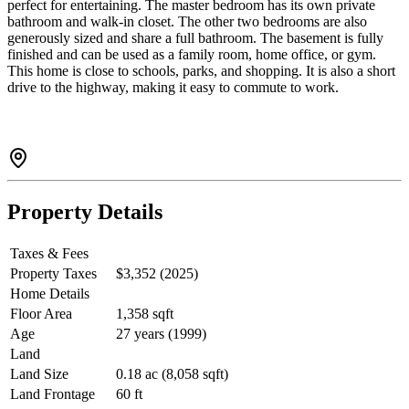
perfect for entertaining. The master bedroom has its own private
bathroom and walk-in closet. The other two bedrooms are also
generously sized and share a full bathroom. The basement is fully
finished and can be used as a family room, home office, or gym.
This home is close to schools, parks, and shopping. It is also a short
drive to the highway, making it easy to commute to work.
Property Details
Taxes & Fees
Property Taxes
$3,352 (2025)
Home Details
Floor Area
1,358 sqft
Age
27 years (1999)
Land
Land Size
0.18 ac (8,058 sqft)
Land Frontage
60 ft