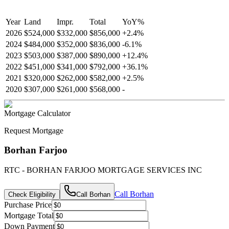
Year
Land
Impr.
Total
YoY
%
2026
$524,000
$332,000
$856,000
+
2.4
%
2024
$484,000
$352,000
$836,000
-
6.1
%
2023
$503,000
$387,000
$890,000
+
12.4
%
2022
$451,000
$341,000
$792,000
+
36.1
%
2021
$320,000
$262,000
$582,000
+
2.5
%
2020
$307,000
$261,000
$568,000
-
Mortgage Calculator
Request Mortgage
Borhan Farjoo
RTC - BORHAN FARJOO MORTGAGE SERVICES INC
Call
Borhan
Check Eligibility
Call
Borhan
Purchase Price
Mortgage Total
Down Payment