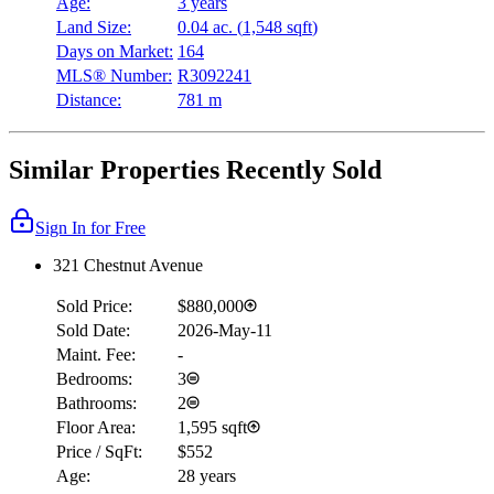
Age:
3 years
Land Size:
0.04 ac.
(
1,548 sqft
)
Days on Market:
164
MLS® Number:
R3092241
Distance:
781 m
Similar Properties Recently Sold
Sign In for Free
321 Chestnut Avenue
Sold Price:
$880,000
Sold Date:
2026-May-11
Maint. Fee:
-
Bedrooms:
3
Bathrooms:
2
Floor Area:
1,595 sqft
Price / SqFt:
$552
Age:
28 years