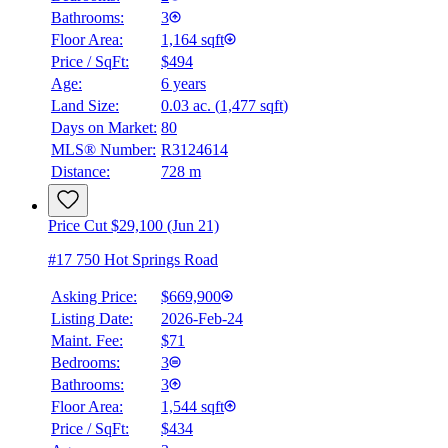
Bathrooms:
3
Floor Area:
1,164 sqft
Price / SqFt:
$494
Age:
6 years
Land Size:
0.03 ac.
(
1,477 sqft
)
Days on Market:
80
MLS® Number:
R3124614
Distance:
728 m
Price Cut $29,100 (Jun 21)
#17 750 Hot Springs Road
Asking Price:
$669,900
Listing Date:
2026-Feb-24
Maint. Fee:
$71
Bedrooms:
3
Bathrooms:
3
Floor Area:
1,544 sqft
Price / SqFt:
$434