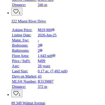
Distance:
346 m
1
322 Miami River Drive
Asking Price:
$819,900
Listing Date:
2026-Jun-25
Maint. Fee:
-
Bedrooms:
3
Bathrooms:
2
Floor Area:
1,643 sqft
Price / SqFt:
$499
Age:
28 years
BMO
Land Size:
0.17 ac.
(
7,492 sqft
)
$0
Days on Market:
43
Details
MLS® Number:
R3139887
4.59
%
Distance:
372 m
1
#9 349 Walnut Avenue