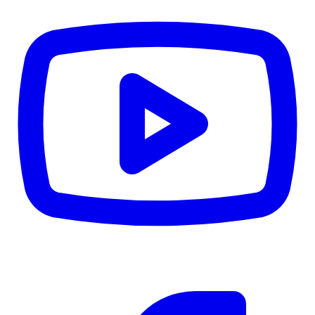
CWB
$0
Details
5.59
%