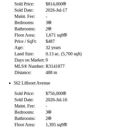
Sold Price:
$814,000
Sold Date:
2026-Jul-17
Maint. Fee:
-
Bedrooms:
3
Bathrooms:
2
Floor Area:
1,671 sqft
Price / SqFt:
$487
Age:
32 years
Land Size:
0.13 ac.
(
5,700 sqft
)
Days on Market:
0
MLS® Number:
R3141877
Distance:
488 m
562 Lillooet Avenue
RBC
$0
Sold Price:
$756,000
Details
Sold Date:
2026-Jul-16
4.59
%
Maint. Fee:
-
Bedrooms:
3
Bathrooms:
2
Floor Area:
1,395 sqft