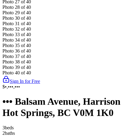
Photo
27
of
40
Photo
28
of
40
Photo
29
of
40
Photo
30
of
40
Photo
31
of
40
Photo
32
of
40
Photo
33
of
40
Photo
34
of
40
Photo
35
of
40
Photo
36
of
40
Photo
37
of
40
Photo
38
of
40
Photo
39
of
40
Photo
40
of
40
Sign In for Free
$•,•••,•••
••• Balsam Avenue, Harrison
Hot Springs, BC V0M 1K0
3
bed
s
2
bath
s