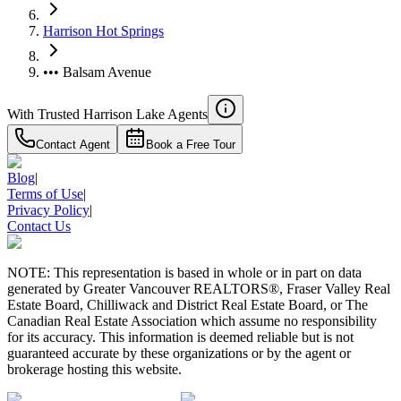
Harrison Hot Springs
••• Balsam Avenue
With Trusted
Harrison Lake
Agents
Contact Agent
Book a Free Tour
Blog
|
Terms of Use
|
Privacy Policy
|
Contact Us
NOTE: This representation is based in whole or in part on data
generated by Greater Vancouver REALTORS®, Fraser Valley Real
Estate Board, Chilliwack and District Real Estate Board, or The
Canadian Real Estate Association which assume no responsibility
for its accuracy. This information is deemed reliable but is not
guaranteed accurate by these organizations or by the agent or
brokerage hosting this website.