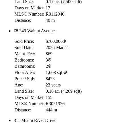
Land Size:
0.17 ac.
(
7,500 sqft
)
Days on Market:
17
MLS® Number:
R3112040
Distance:
40 m
#8 349 Walnut Avenue
Sold Price:
$760,000
Sold Date:
2026-Mar-11
Maint. Fee:
$69
Bedrooms:
3
Bathrooms:
2
Floor Area:
1,608 sqft
Price / SqFt:
$473
Age:
22 years
Land Size:
0.10 ac.
(
4,269 sqft
)
Days on Market:
155
MLS® Number:
R3051976
Distance:
444 m
311 Miami River Drive