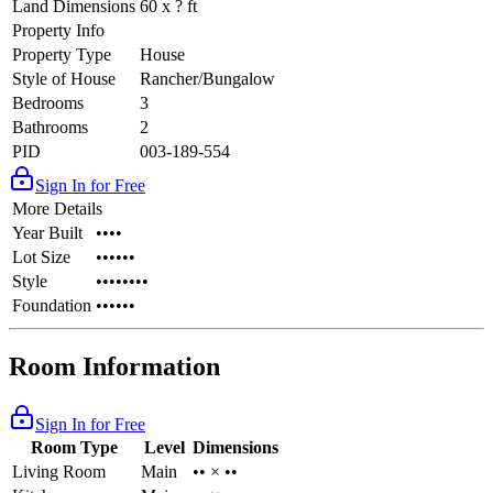
Land Dimensions
60 x ? ft
Property Info
Property Type
House
Style of House
Rancher/Bungalow
Bedrooms
3
Bathrooms
2
PID
003-189-554
Sign In for Free
More Details
Year Built
••••
Lot Size
••••••
Style
••••••••
Foundation
••••••
Room Information
Sign In for Free
Room Type
Level
Dimensions
Living Room
Main
•• × ••