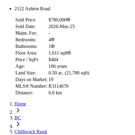
2122 Ashton Road
Sold Price:
$780,000
Sold Date:
2026-May-25
Maint. Fee:
-
Bedrooms:
4
Bathrooms:
1
Floor Area:
1,611 sqft
Price / SqFt:
$484
Age:
106 years
Land Size:
0.50 ac.
(
21,780 sqft
)
Days on Market:
19
MLS® Number:
R3114670
Distance:
6.0 km
Home
BC
Chilliwack Rural