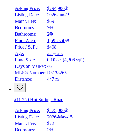
Asking Price:
$794,900
Listing Date:
2026-Jun-19
Maint. Fee:
$69
Bedrooms:
3
Bathrooms:
2
Floor Area:
1,595 sqft
Price / SqFt:
$498
Age:
22 years
Land Size:
0.10 ac.
(
4,306 sqft
)
Days on Market:
46
MLS® Number:
R3138265
Distance:
447 m
#11 750 Hot Springs Road
Asking Price:
$575,000
Listing Date:
2026-May-15
Maint. Fee:
$72
Bedrooms:
2