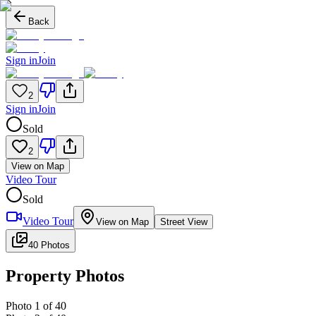
Back
Sign in
Join
2
Sign in
Join
Sold
2
View on Map
Video Tour
Sold
Video Tour
View on Map
Street View
40 Photos
Property Photos
Photo
1
of
40