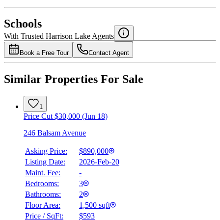
National Bank
$0
Schools
Details
With Trusted
Harrison Lake
Agents
4.49
%
Book a Free Tour
Contact Agent
Similar Properties For Sale
1
Price Cut $30,000 (Jun 18)
246 Balsam Avenue
Asking Price:
$890,000
Listing Date:
2026-Feb-20
Maint. Fee:
-
Bedrooms:
3
Bathrooms:
2
Floor Area:
1,500 sqft
Price / SqFt:
$593