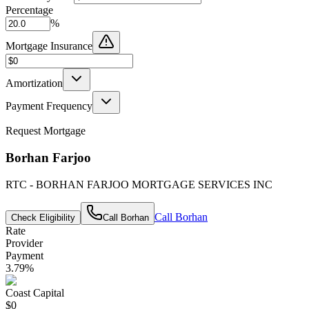
Percentage
%
Mortgage Insurance
Amortization
Payment Frequency
Request Mortgage
Borhan Farjoo
RTC - BORHAN FARJOO MORTGAGE SERVICES INC
Call
Borhan
Check Eligibility
Call
Borhan
Rate
Provider
Payment
3.79
%
Coast Capital
$0