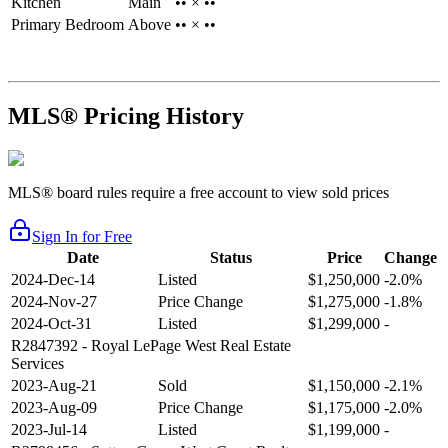
Kitchen
Main
•• × ••
Primary Bedroom
Above
•• × ••
MLS® Pricing History
MLS® board rules require a free account to view sold prices
Sign In for Free
Date
Status
Price
Change
2024-Dec-14
Listed
$1,250,000
-2.0%
2024-Nov-27
Price Change
$1,275,000
-1.8%
2024-Oct-31
Listed
$1,299,000
-
R2847392
- Royal LePage West Real Estate
Services
2023-Aug-21
Sold
$1,150,000
-2.1%
2023-Aug-09
Price Change
$1,175,000
-2.0%
2023-Jul-14
Listed
$1,199,000
-