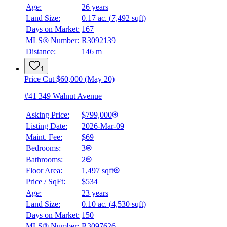
Age:
26 years
Land Size:
0.17 ac.
(
7,492 sqft
)
Days on Market:
167
MLS® Number:
R3092139
Distance:
146 m
1
Price Cut $60,000 (May 20)
#41 349 Walnut Avenue
Asking Price:
$799,000
Listing Date:
2026-Mar-09
Maint. Fee:
$69
Bedrooms:
3
Bathrooms:
2
Floor Area:
1,497 sqft
Price / SqFt:
$534
Age:
23 years
Land Size:
0.10 ac.
(
4,530 sqft
)
Days on Market:
150
MLS® Number:
R3097626