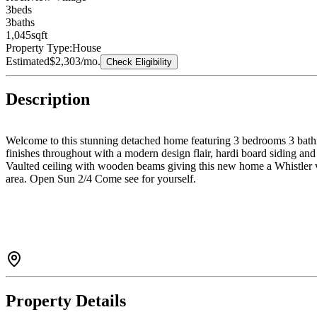
3
bed
s
3
bath
s
1,045
sqft
Property Type:
House
Estimated
$2,303
/mo.
Check Eligibility
Description
Welcome to this stunning detached home featuring 3 bedrooms 3 bathro
finishes throughout with a modern design flair, hardi board siding an
Vaulted ceiling with wooden beams giving this new home a Whistler vi
area. Open Sun 2/4 Come see for yourself.
Property Details