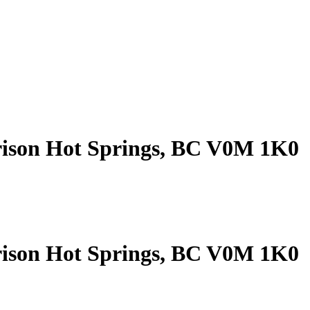
rison Hot Springs, BC V0M 1K0
rison Hot Springs, BC V0M 1K0