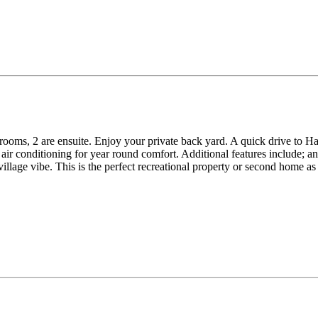
oms, 2 are ensuite. Enjoy your private back yard. A quick drive to Ha
d air conditioning for year round comfort. Additional features include;
llage vibe. This is the perfect recreational property or second home as