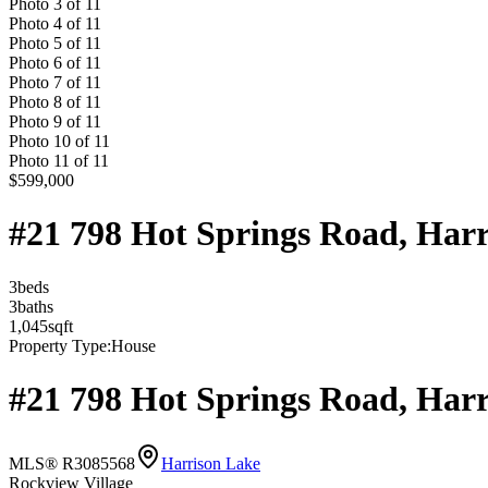
Photo
3
of
11
Photo
4
of
11
Photo
5
of
11
Photo
6
of
11
Photo
7
of
11
Photo
8
of
11
Photo
9
of
11
Photo
10
of
11
Photo
11
of
11
$599,000
#21 798 Hot Springs Road, Har
3
bed
s
3
bath
s
1,045
sqft
Property Type:
House
#21 798 Hot Springs Road, Har
MLS® R3085568
Harrison Lake
Rockview Village