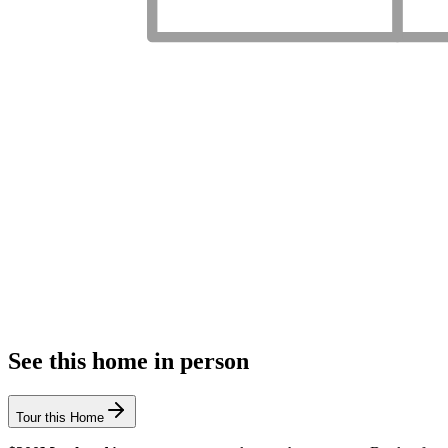
See this home in person
Tour this Home