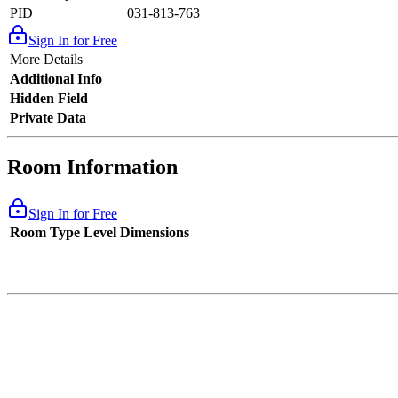
PID
031-813-763
Sign In for Free
More Details
Additional Info
Hidden Field
Private Data
Room Information
Sign In for Free
Room Type
Level
Dimensions