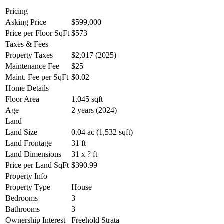
Pricing
Asking Price
$599,000
Price per Floor SqFt
$573
Taxes & Fees
Property Taxes
$2,017 (2025)
Maintenance Fee
$25
Maint. Fee per SqFt
$0.02
Home Details
Floor Area
1,045 sqft
Age
2 years (2024)
Land
Land Size
0.04 ac (1,532 sqft)
Land Frontage
31 ft
Land Dimensions
31 x ? ft
Price per Land SqFt
$390.99
Property Info
Property Type
House
Bedrooms
3
Bathrooms
3
Ownership Interest
Freehold Strata