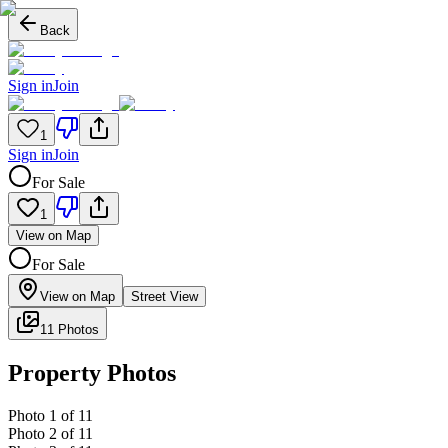
Back
Sign in
Join
1
Sign in
Join
For Sale
1
View on Map
For Sale
View on Map
Street View
11 Photos
Property Photos
Photo
1
of
11
Photo
2
of
11