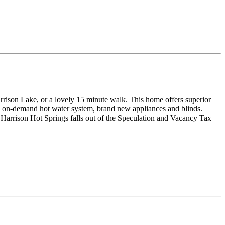
rrison Lake, or a lovely 15 minute walk. This home offers superior
 an on-demand hot water system, brand new appliances and blinds.
 Harrison Hot Springs falls out of the Speculation and Vacancy Tax