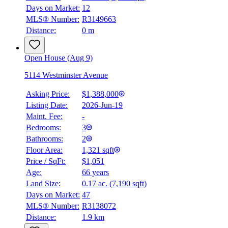
Days on Market:
12
MLS® Number:
R3149663
Distance:
0 m
Open House (Aug 9)
5114 Westminster Avenue
Asking Price:
$1,388,000
Listing Date:
2026-Jun-19
Maint. Fee:
-
Bedrooms:
3
Bathrooms:
2
Floor Area:
1,321 sqft
Price / SqFt:
$1,051
Age:
66 years
Land Size:
0.17 ac.
(
7,190 sqft
)
Days on Market:
47
MLS® Number:
R3138072
Distance:
1.9 km