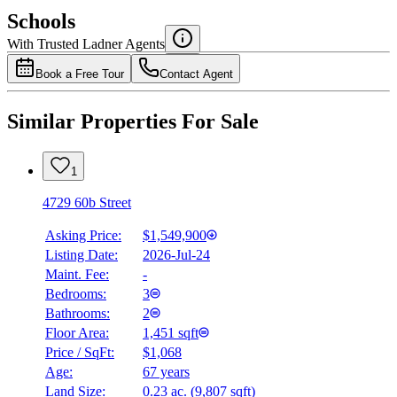
$0
Schools
Details
With Trusted
Ladner
Agents
4.49
%
Book a Free Tour
Contact Agent
Similar Properties For Sale
1
4729 60b Street
Asking Price:
$1,549,900
Listing Date:
2026-Jul-24
Maint. Fee:
-
Bedrooms:
3
Bathrooms:
2
Floor Area:
1,451 sqft
Price / SqFt:
$1,068
Age:
67 years
Land Size:
0.23 ac.
(
9,807 sqft
)