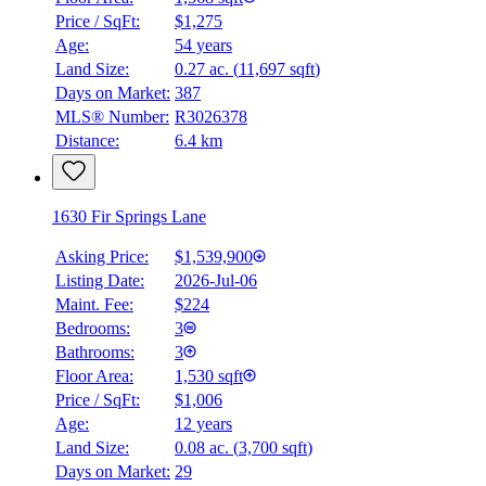
Price / SqFt:
$1,275
Age:
54 years
Land Size:
0.27 ac.
(
11,697 sqft
)
Days on Market:
387
MLS® Number:
R3026378
Distance:
6.4 km
1630 Fir Springs Lane
Asking Price:
$1,539,900
Listing Date:
2026-Jul-06
Maint. Fee:
$224
Bedrooms:
3
Bathrooms:
3
Floor Area:
1,530 sqft
Price / SqFt:
$1,006
Age:
12 years
Land Size:
0.08 ac.
(
3,700 sqft
)
Days on Market:
29