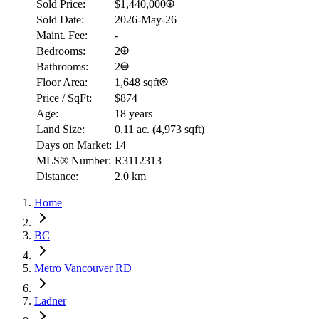
Sold Price:
$1,440,000
Sold Date:
2026-May-26
Maint. Fee:
-
Bedrooms:
2
Bathrooms:
2
Floor Area:
1,648 sqft
Price / SqFt:
$874
Age:
18 years
Land Size:
0.11 ac.
(
4,973 sqft
)
Days on Market:
14
MLS® Number:
R3112313
Distance:
2.0 km
Home
BC
Metro Vancouver RD
Ladner