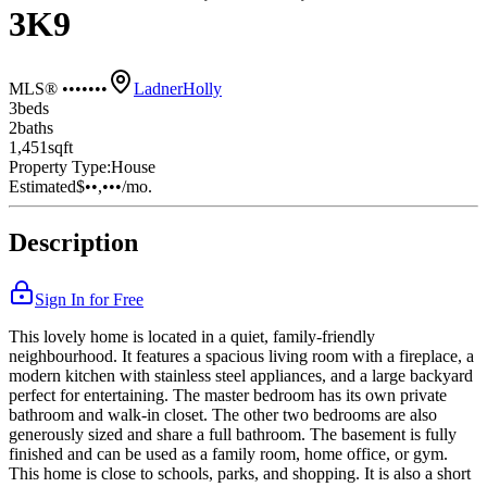
3K9
MLS® •••••••
Ladner
Holly
3
bed
s
2
bath
s
1,451
sqft
Property Type:
House
Estimated
$••,•••
/mo.
Description
Sign In for Free
This lovely home is located in a quiet, family-friendly
neighbourhood. It features a spacious living room with a fireplace, a
modern kitchen with stainless steel appliances, and a large backyard
perfect for entertaining. The master bedroom has its own private
bathroom and walk-in closet. The other two bedrooms are also
generously sized and share a full bathroom. The basement is fully
finished and can be used as a family room, home office, or gym.
This home is close to schools, parks, and shopping. It is also a short