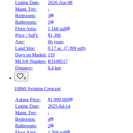
Listing Date:
2026-Apr-08
Maint. Fee:
-
Bedrooms:
3
Bathrooms:
1
Floor Area:
1,168 sqft
Price / SqFt:
$1,396
Age:
66 years
Land Size:
0.17 ac.
(
7,399 sqft
)
Days on Market:
119
MLS® Number:
R3108517
Distance:
6.4 km
4
10060 Swinton Crescent
Asking Price:
$1,999,000
Listing Date:
2025-Jul-14
Maint. Fee:
-
Bedrooms:
4
Bathrooms:
2
Floor Area:
1,568 sqft