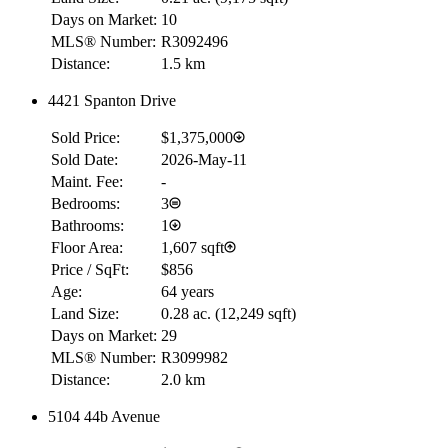
Days on Market:
10
MLS® Number:
R3092496
Distance:
1.5 km
4421 Spanton Drive
Sold Price:
$1,375,000
Sold Date:
2026-May-11
Maint. Fee:
-
Bedrooms:
3
Bathrooms:
1
Floor Area:
1,607 sqft
Price / SqFt:
$856
Age:
64 years
Land Size:
0.28 ac.
(
12,249 sqft
)
Days on Market:
29
MLS® Number:
R3099982
Distance:
2.0 km
5104 44b Avenue