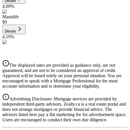
Details
4.09
%
Manulife
$0
Details
4.19
%
CIBC
$0
Details
The displayed rates are provided as guidance only, are not
4.39
%
guaranteed, and are not to be considered an approval of credit.
Approval will be based solely on your personal situation. You are
encouraged to speak with a Mortgage Professional for the most
accurate information and to determine your eligibility.
Advertising Disclosure: Mortgage services are provided by
independent third-party advisors. Zealty.ca is a real estate portal and
does not arrange mortgages or provide financial advice. The
advisors listed here pay a flat marketing fee for advertisement space.
Users are encouraged to conduct their own due diligence.
National Bank