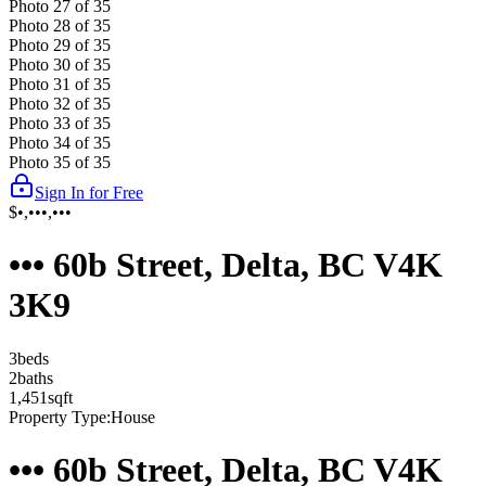
Photo
27
of
35
Photo
28
of
35
Photo
29
of
35
Photo
30
of
35
Photo
31
of
35
Photo
32
of
35
Photo
33
of
35
Photo
34
of
35
Photo
35
of
35
Sign In for Free
$•,•••,•••
••• 60b Street, Delta, BC V4K
3K9
3
bed
s
2
bath
s
1,451
sqft
Property Type:
House
••• 60b Street, Delta, BC V4K