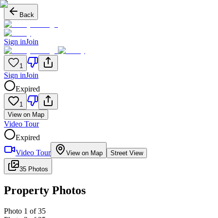
Back
Sign in
Join
1
Sign in
Join
Expired
1
View on Map
Video Tour
Expired
Video Tour
View on Map
Street View
35 Photos
Property Photos
Photo
1
of
35