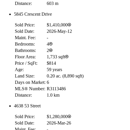
Distance:
603 m
5845 Crescent Drive
Sold Price:
$1,410,000
Sold Date:
2026-May-12
Maint. Fee:
-
Bedrooms:
4
Bathrooms:
2
Floor Area:
1,733 sqft
Price / SqFt:
$814
Age:
59 years
Land Size:
0.20 ac.
(
8,890 sqft
)
Days on Market:
6
MLS® Number:
R3113486
Distance:
1.0 km
4638 53 Street
Sold Price:
$1,280,000
Sold Date:
2026-Mar-26
Maint. Fee:
-