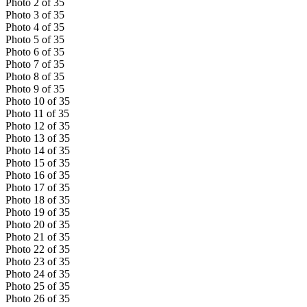
Photo
2
of
35
Photo
3
of
35
Photo
4
of
35
Photo
5
of
35
Photo
6
of
35
Photo
7
of
35
Photo
8
of
35
Photo
9
of
35
Photo
10
of
35
Photo
11
of
35
Photo
12
of
35
Photo
13
of
35
Photo
14
of
35
Photo
15
of
35
Photo
16
of
35
Photo
17
of
35
Photo
18
of
35
Photo
19
of
35
Photo
20
of
35
Photo
21
of
35
Photo
22
of
35
Photo
23
of
35
Photo
24
of
35
Photo
25
of
35
Photo
26
of
35