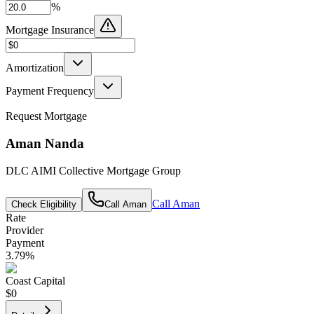
%
Mortgage Insurance
Amortization
Payment Frequency
Request Mortgage
Aman Nanda
DLC AIMI Collective Mortgage Group
Call
Aman
Check Eligibility
Call
Aman
Rate
Provider
Payment
3.79
%
Coast Capital
$0