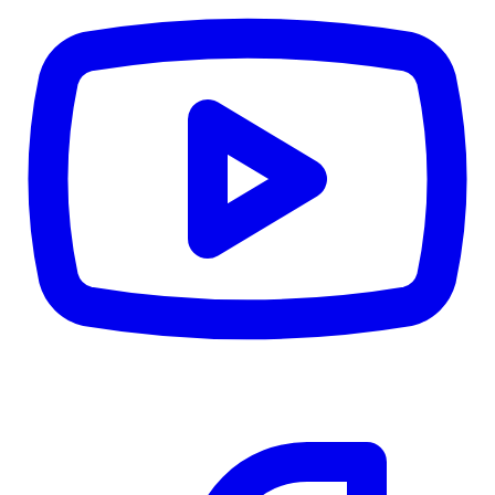
CWB
$0
Details
5.59
%