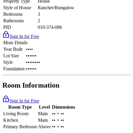
Property Type
House
Style of House
Rancher/Bungalow
Bedrooms
3
Bathrooms
2
PID
010-374-086
Sign In for Free
More Details
Year Built
••••
Lot Size
••••••
Style
••••••••
Foundation
••••••
Room Information
Sign In for Free
Room Type
Level
Dimensions
Living Room
Main
•• × ••
Kitchen
Main
•• × ••
Primary Bedroom
Above
•• × ••