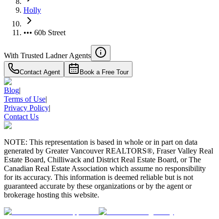
Holly
••• 60b Street
With Trusted
Ladner
Agents
Contact Agent
Book a Free Tour
Blog
|
Terms of Use
|
Privacy Policy
|
Contact Us
NOTE: This representation is based in whole or in part on data
generated by Greater Vancouver REALTORS®, Fraser Valley Real
Estate Board, Chilliwack and District Real Estate Board, or The
Canadian Real Estate Association which assume no responsibility
for its accuracy. This information is deemed reliable but is not
guaranteed accurate by these organizations or by the agent or
brokerage hosting this website.