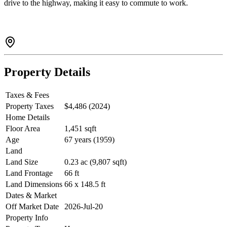
drive to the highway, making it easy to commute to work.
Property Details
Taxes & Fees
Property Taxes
$4,486 (2024)
Home Details
Floor Area
1,451 sqft
Age
67 years (1959)
Land
Land Size
0.23 ac (9,807 sqft)
Land Frontage
66 ft
Land Dimensions
66 x 148.5 ft
Dates & Market
Off Market Date
2026-Jul-20
Property Info