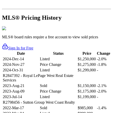
MLS® Pricing History
MLS® board rules require a free account to view sold prices
Sign In for Free
Date
Status
Price
Change
2024-Dec-14
Listed
$1,250,000
-2.0%
2024-Nov-27
Price Change
$1,275,000
-1.8%
2024-Oct-31
Listed
$1,299,000
-
R2847392
- Royal LePage West Real Estate
Services
2023-Aug-21
Sold
$1,150,000
-2.1%
2023-Aug-09
Price Change
$1,175,000
-2.0%
2023-Jul-14
Listed
$1,199,000
-
R2798456
- Sutton Group West Coast Realty
2022-Mar-17
Sold
$985,000
-1.4%