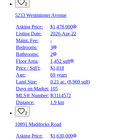
2
5233 Westminster Avenue
Asking Price:
$1,478,000
Listing Date:
2026-Apr-22
Maint. Fee:
-
Bedrooms:
3
Bathrooms:
2
Floor Area:
1,452 sqft
Price / SqFt:
$1,018
Age:
69 years
Land Size:
0.21 ac.
(
8,969 sqft
)
BMO
$0
Days on Market:
105
MLS® Number:
R3114572
Details
Distance:
1.9 km
4.59
%
2
10891 Maddocks Road
Asking Price:
$1,630,000