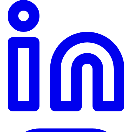
TD
$0
Details
4.84
%