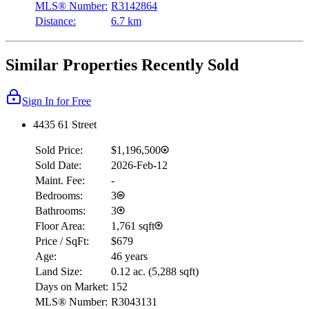
MLS® Number:
R3142864
Distance:
6.7 km
Similar Properties Recently Sold
Sign In for Free
4435 61 Street
Sold Price:
$1,196,500
Sold Date:
2026-Feb-12
Maint. Fee:
-
Bedrooms:
3
Bathrooms:
3
Floor Area:
1,761 sqft
Price / SqFt:
$679
Age:
46 years
Land Size:
0.12 ac.
(
5,288 sqft
)
Days on Market:
152
MLS® Number:
R3043131