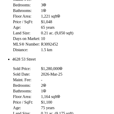
Bedrooms:
3
Bathrooms:
1
Floor Area:
1,221 sqft
Price / SqFt:
$1,048
Age:
65 years
Land Size:
0.21 ac.
(
9,050 sqft
)
Days on Market:
10
MLS® Number:
R3092452
Distance:
1.5 km
4628 53 Street
Sold Price:
$1,280,000
RBC
Sold Date:
2026-Mar-25
$0
Maint. Fee:
-
Details
Bedrooms:
2
4.59
%
Bathrooms:
1
Floor Area:
1,164 sqft
Price / SqFt:
$1,100
Age:
75 years
Land Size:
0.21 ac.
(
9,175 sqft
)