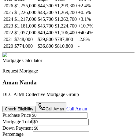
2026
$1,255,000
$44,300
$1,299,300
+
2.4
%
2025
$1,226,000
$43,200
$1,269,200
+
0.5
%
2024
$1,217,000
$45,700
$1,262,700
+
3.1
%
2023
$1,181,000
$43,700
$1,224,700
+
10.7
%
2022
$1,057,000
$49,400
$1,106,400
+
40.4
%
2021
$748,000
$39,800
$787,800
-
2.8
%
2020
$774,000
$36,800
$810,800
-
Mortgage Calculator
Request Mortgage
Aman Nanda
DLC AIMI Collective Mortgage Group
Call
Aman
Check Eligibility
Call
Aman
Purchase Price
Mortgage Total
Down Payment
Percentage