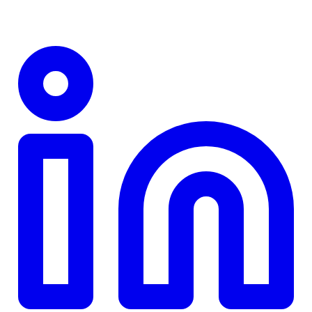
TD
$0
Details
4.84
%