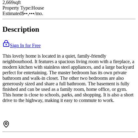
2,669
sqft
Property Type:
House
Estimated
$••,•••
/mo.
Description
Sign In for Free
This lovely home is located in a quiet, family-friendly
neighbourhood. It features a spacious living room with a fireplace, a
modern kitchen with stainless steel appliances, and a large backyard
perfect for entertaining. The master bedroom has its own private
bathroom and walk-in closet. The other two bedrooms are also
generously sized and share a full bathroom. The basement is fully
finished and can be used as a family room, home office, or gym.
This home is close to schools, parks, and shopping. It is also a short
drive to the highway, making it easy to commute to work.