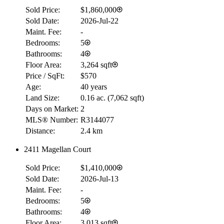
Sold Price:
$1,860,000
Sold Date:
2026-Jul-22
Maint. Fee:
-
Bedrooms:
5
Bathrooms:
4
Floor Area:
3,264 sqft
Price / SqFt:
$570
Age:
40 years
Land Size:
0.16 ac.
(
7,062 sqft
)
Days on Market:
2
MLS® Number:
R3144077
Distance:
2.4 km
2411 Magellan Court
RBC
$0
Sold Price:
$1,410,000
Details
Sold Date:
2026-Jul-13
4.59
%
Maint. Fee:
-
Bedrooms:
5
Bathrooms:
4
Floor Area:
3,013 sqft