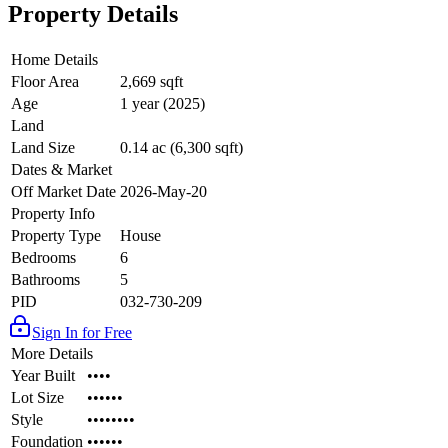
Property Details
Home Details
Floor Area
2,669 sqft
Age
1 year (2025)
Land
Land Size
0.14 ac (6,300 sqft)
Dates & Market
Off Market Date
2026-May-20
Property Info
Property Type
House
Bedrooms
6
Bathrooms
5
PID
032-730-209
Sign In for Free
More Details
Year Built
••••
Lot Size
••••••
Style
••••••••
Foundation
••••••