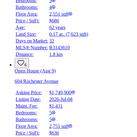
Bedrooms:
5
Bathrooms:
4
Floor Area:
2,551 sqft
Price / SqFt:
$686
Age:
62 years
Land Size:
0.17 ac.
(
7,623 sqft
)
Days on Market:
32
MLS® Number:
R3143610
Distance:
1.8 km
6
Open House (Aug 9)
604 Rochester Avenue
Asking Price:
$1,749,900
Listing Date:
2026-Jul-08
Maint. Fee:
$1,431
Bedrooms:
5
Bathrooms:
5
Floor Area:
2,751 sqft
Price / SqFt:
$636