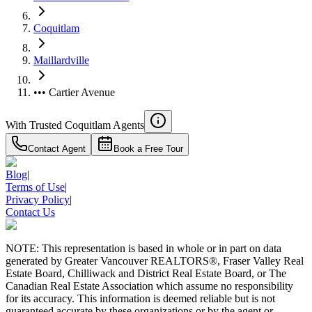
Coquitlam
Maillardville
••• Cartier Avenue
With Trusted
Coquitlam
Agents
Contact Agent
Book a Free Tour
Blog
|
Terms of Use
|
Privacy Policy
|
Contact Us
NOTE: This representation is based in whole or in part on data
generated by Greater Vancouver REALTORS®, Fraser Valley Real
Estate Board, Chilliwack and District Real Estate Board, or The
Canadian Real Estate Association which assume no responsibility
for its accuracy. This information is deemed reliable but is not
guaranteed accurate by these organizations or by the agent or