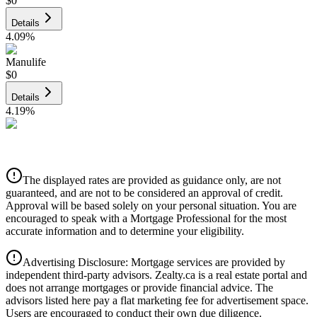
$0
Details
4.09
%
Manulife
$0
Details
4.19
%
CIBC
$0
Details
The displayed rates are provided as guidance only, are not
4.39
%
guaranteed, and are not to be considered an approval of credit.
Approval will be based solely on your personal situation. You are
encouraged to speak with a Mortgage Professional for the most
accurate information and to determine your eligibility.
Advertising Disclosure: Mortgage services are provided by
independent third-party advisors. Zealty.ca is a real estate portal and
does not arrange mortgages or provide financial advice. The
advisors listed here pay a flat marketing fee for advertisement space.
Users are encouraged to conduct their own due diligence.