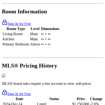
Room Information
Sign In for Free
Room Type
Level
Dimensions
Living Room
Main
•• × ••
Kitchen
Main
•• × ••
Primary Bedroom
Above
•• × ••
MLS® Pricing History
MLS® board rules require a free account to view sold prices
Sign In for Free
Date
Status
Price
Change
2024-Dec-14
Listed
$1,250,000
-2.0%