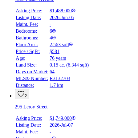
Asking Price:
$1,488,000
Listing Date:
2026-Jun-05
Maint. Fee:
-
Bedrooms:
6
Bathrooms:
4
Floor Area:
2,563 sqft
Price / SqFt:
$581
Age:
76 years
Land Size:
0.15 ac.
(
6,344 sqft
)
Days on Market:
64
MLS® Number:
R3132703
Distance:
1.7 km
2
295 Leroy Street
Asking Price:
$1,749,000
Listing Date:
2026-Jul-07
Maint. Fee:
-