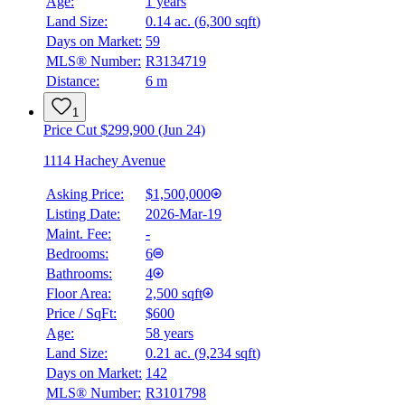
Age:
1 years
Land Size:
0.14 ac.
(
6,300 sqft
)
Days on Market:
59
MLS® Number:
R3134719
Distance:
6 m
1
Price Cut $299,900 (Jun 24)
1114 Hachey Avenue
Asking Price:
$1,500,000
Listing Date:
2026-Mar-19
Maint. Fee:
-
Bedrooms:
6
Bathrooms:
4
Floor Area:
2,500 sqft
Price / SqFt:
$600
Age:
58 years
Land Size:
0.21 ac.
(
9,234 sqft
)
Days on Market:
142
MLS® Number:
R3101798