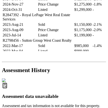
2024-Nov-27
Price Change
$1,275,000
-1.8%
2024-Oct-31
Listed
$1,299,000
-
R2847392
- Royal LePage West Real Estate
Services
2023-Aug-21
Sold
$1,150,000
-2.1%
2023-Aug-09
Price Change
$1,175,000
-2.0%
2023-Jul-14
Listed
$1,199,000
-
R2798456
- Sutton Group West Coast Realty
2022-Mar-17
Sold
$985,000
-1.4%
2022-Mar-04
Listed
$999,000
-
R2654321
- RE/MAX Crest Realty
2021-Sep-11
Sold
$825,000
-2.8%
2021-Aug-27
Listed
$849,000
-
Assessment History
R2587123
- Century 21 In Town Realty
Assessment data unavailable
Assessment and tax information is not available for this property.