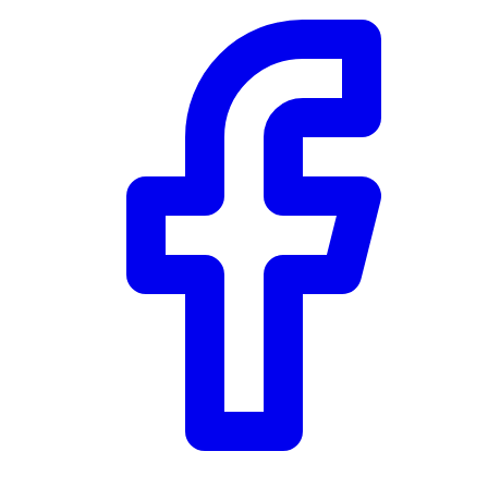
Community Trust
$0
Details