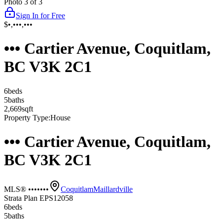
Photo
3
of
3
Sign In for Free
$•,•••,•••
••• Cartier Avenue, Coquitlam,
BC V3K 2C1
6
bed
s
5
bath
s
2,669
sqft
Property Type:
House
••• Cartier Avenue, Coquitlam,
BC V3K 2C1
MLS® •••••••
Coquitlam
Maillardville
Strata Plan EPS12058
6
bed
s
5
bath
s