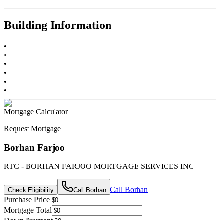
Building Information
•
•
•
•
•
•
Mortgage Calculator
Request Mortgage
Borhan Farjoo
RTC - BORHAN FARJOO MORTGAGE SERVICES INC
Call
Borhan
Check Eligibility
Call
Borhan
Purchase Price
Mortgage Total