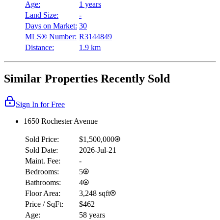
Age:
1 years
Land Size:
-
Days on Market:
30
MLS® Number:
R3144849
Distance:
1.9 km
Similar Properties Recently Sold
Sign In for Free
1650 Rochester Avenue
Sold Price:
$1,500,000
Sold Date:
2026-Jul-21
Maint. Fee:
-
Bedrooms:
5
Bathrooms:
4
Floor Area:
3,248 sqft
Price / SqFt:
$462
Age:
58 years