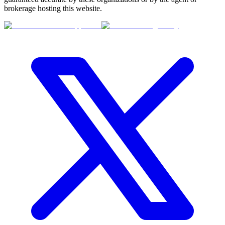
brokerage hosting this website.