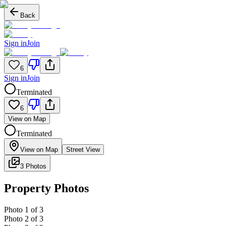
Back
Sign in
Join
6
Sign in
Join
Terminated
6
View on Map
Terminated
View on Map
Street View
3 Photos
Property Photos
Photo
1
of
3
Photo
2
of
3