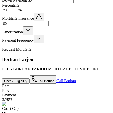
Down Payment
Percentage
%
Mortgage Insurance
Amortization
Payment Frequency
Request Mortgage
Borhan Farjoo
RTC - BORHAN FARJOO MORTGAGE SERVICES INC
Call
Borhan
Check Eligibility
Call
Borhan
Rate
Provider
Payment
3.79
%
Coast Capital