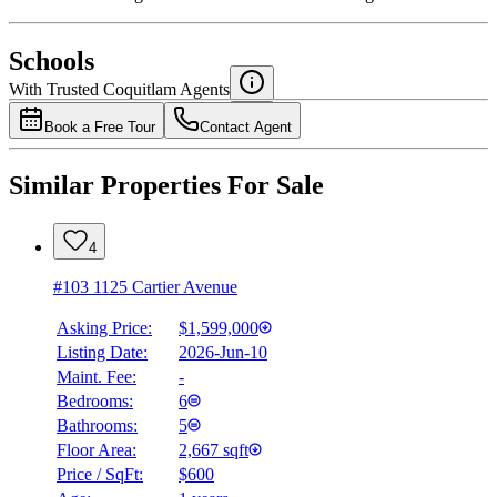
National Bank
$0
Schools
Details
With Trusted
Coquitlam
Agents
4.49
%
Book a Free Tour
Contact Agent
Similar Properties For Sale
4
#103 1125 Cartier Avenue
Asking Price:
$1,599,000
Listing Date:
2026-Jun-10
Maint. Fee:
-
Bedrooms:
6
Bathrooms:
5
Floor Area:
2,667 sqft
Price / SqFt:
$600