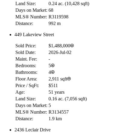
Land Size:
0.24 ac.
(
10,428 sqft
)
Days on Market:
68
MLS® Number:
R3119598
Distance:
992 m
449 Lakeview Street
Sold Price:
$1,488,000
Sold Date:
2026-Jul-02
Maint. Fee:
-
Bedrooms:
5
Bathrooms:
4
Floor Area:
2,911 sqft
Price / SqFt:
$511
Age:
51 years
Land Size:
0.16 ac.
(
7,056 sqft
)
Days on Market:
5
MLS® Number:
R3134557
Distance:
1.9 km
2436 Leclair Drive