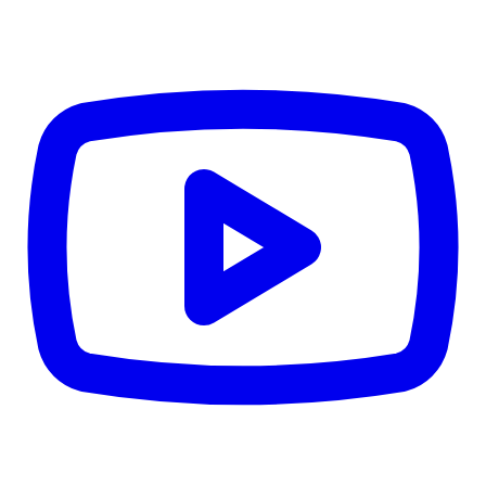
CWB
$0
Details
5.59
%