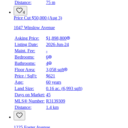
Distance:
75 m
4
Price Cut $50,000 (Aug 3)
1047 Winslow Avenue
Asking Price:
$1,898,800
Listing Date:
2026-Jun-24
Maint. Fee:
-
Bedrooms:
6
Bathrooms:
4
Floor Area:
3,058 sqft
Price / SqFt:
$621
Age:
60 years
BMO
Land Size:
0.16 ac.
(
6,993 sqft
)
$0
Days on Market:
45
Details
MLS® Number:
R3139309
4.59
%
Distance:
1.4 km
1225 Foster Avenue