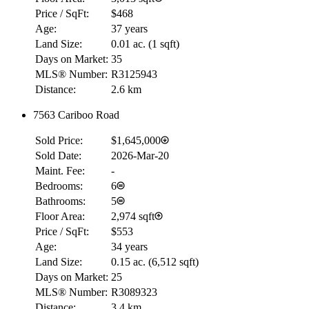
Price / SqFt:
$468
Age:
37 years
Land Size:
0.01 ac.
(
1 sqft
)
Days on Market:
35
MLS® Number:
R3125943
Distance:
2.6 km
7563 Cariboo Road
Sold Price:
$1,645,000
Sold Date:
2026-Mar-20
Maint. Fee:
-
Bedrooms:
6
Bathrooms:
5
Floor Area:
2,974 sqft
Price / SqFt:
$553
Age:
34 years
Land Size:
0.15 ac.
(
6,512 sqft
)
Days on Market:
25
MLS® Number:
R3089323
Distance:
3.4 km