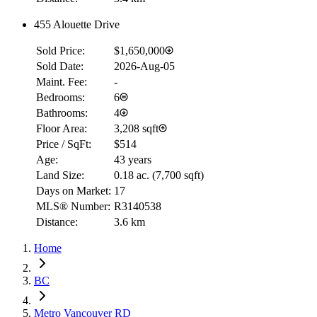
455 Alouette Drive
Sold Price:
$1,650,000
Sold Date:
2026-Aug-05
Maint. Fee:
-
Bedrooms:
6
Bathrooms:
4
Floor Area:
3,208 sqft
Price / SqFt:
$514
Age:
43 years
Land Size:
0.18 ac.
(
7,700 sqft
)
Days on Market:
17
MLS® Number:
R3140538
Distance:
3.6 km
Home
BC
Metro Vancouver RD