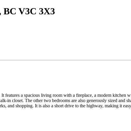
m, BC V3C 3X3
It features a spacious living room with a fireplace, a modern kitchen wit
lk-in closet. The other two bedrooms are also generously sized and sha
ks, and shopping. It is also a short drive to the highway, making it ea