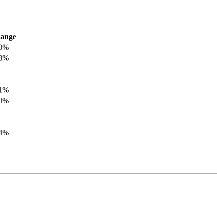
ange
.0%
.8%
.1%
.0%
.4%
.8%