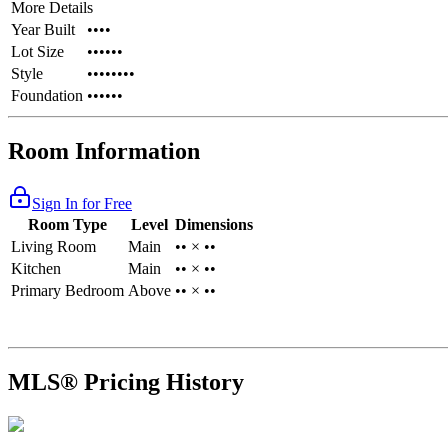
More Details
Year Built
••••
Lot Size
••••••
Style
••••••••
Foundation
••••••
Room Information
Sign In for Free
Room Type
Level
Dimensions
Living Room
Main
•• × ••
Kitchen
Main
•• × ••
Primary Bedroom
Above
•• × ••
MLS® Pricing History