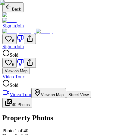
Back
Sign in
Join
6
Sign in
Join
Sold
6
View on Map
Video Tour
Sold
Video Tour
View on Map
Street View
40 Photos
Property Photos
Photo
1
of
40