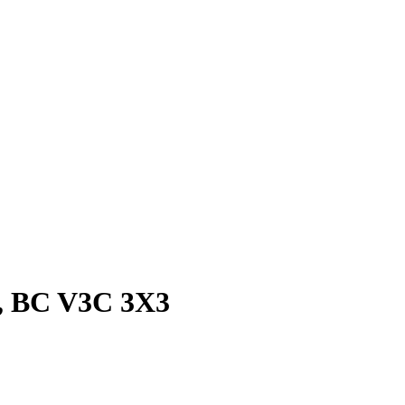
m, BC V3C 3X3