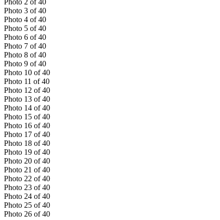
Photo
2
of
40
Photo
3
of
40
Photo
4
of
40
Photo
5
of
40
Photo
6
of
40
Photo
7
of
40
Photo
8
of
40
Photo
9
of
40
Photo
10
of
40
Photo
11
of
40
Photo
12
of
40
Photo
13
of
40
Photo
14
of
40
Photo
15
of
40
Photo
16
of
40
Photo
17
of
40
Photo
18
of
40
Photo
19
of
40
Photo
20
of
40
Photo
21
of
40
Photo
22
of
40
Photo
23
of
40
Photo
24
of
40
Photo
25
of
40
Photo
26
of
40