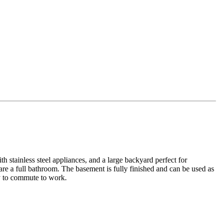
h stainless steel appliances, and a large backyard perfect for
re a full bathroom. The basement is fully finished and can be used as
sy to commute to work.