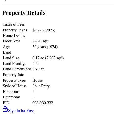
Property Details
Taxes & Fees
Property Taxes
$4,775 (2025)
Home Details
Floor Area
2,420 sqft
Age
52 years (1974)
Land
Land Size
0.17 ac (7,205 sqft)
Land Frontage
5 ft
Land Dimensions
5 x ? ft
Property Info
Property Type
House
Style of House
Split Entry
Bedrooms
5
Bathrooms
3
PID
008-030-332
Sign In for Free