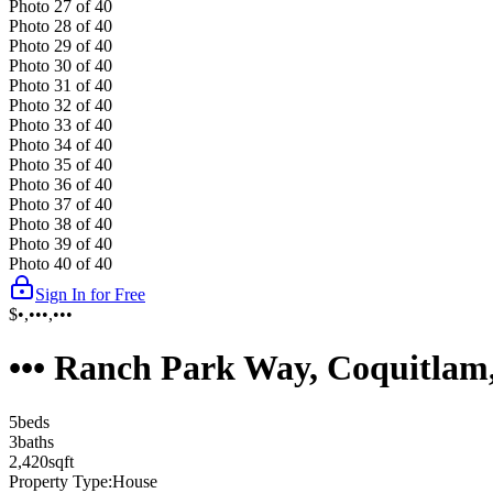
Photo
27
of
40
Photo
28
of
40
Photo
29
of
40
Photo
30
of
40
Photo
31
of
40
Photo
32
of
40
Photo
33
of
40
Photo
34
of
40
Photo
35
of
40
Photo
36
of
40
Photo
37
of
40
Photo
38
of
40
Photo
39
of
40
Photo
40
of
40
Sign In for Free
$•,•••,•••
••• Ranch Park Way, Coquitla
5
bed
s
3
bath
s
2,420
sqft
Property Type:
House