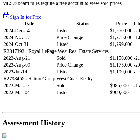
MLS® board rules require a free account to view sold prices
Sign In for Free
Date
Status
Price
Ch
2024-Dec-14
Listed
$1,250,000
-2
2024-Nov-27
Price Change
$1,275,000
-1
2024-Oct-31
Listed
$1,299,000
-
R2847392
- Royal LePage West Real Estate Services
2023-Aug-21
Sold
$1,150,000
-2
2023-Aug-09
Price Change
$1,175,000
-2
2023-Jul-14
Listed
$1,199,000
-
R2798456
- Sutton Group West Coast Realty
2022-Mar-17
Sold
$985,000
-1
2022-Mar-04
Listed
$999,000
-
R2654321
- RE/MAX Crest Realty
2021-Sep-11
Sold
$825,000
-2
2021-Aug-27
Listed
$849,000
-
R2587123
- Century 21 In Town Realty
Assessment History