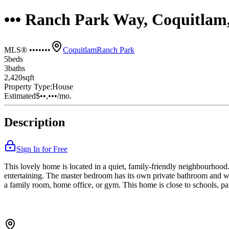
••• Ranch Park Way, Coquitla
MLS® •••••••
Coquitlam
Ranch Park
5
bed
s
3
bath
s
2,420
sqft
Property Type:
House
Estimated
$••,•••
/mo.
Description
Sign In for Free
This lovely home is located in a quiet, family-friendly neighbourhood. 
entertaining. The master bedroom has its own private bathroom and wa
a family room, home office, or gym. This home is close to schools, par