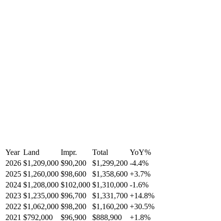
Year
Land
Impr.
Total
YoY
%
2026
$1,209,000
$90,200
$1,299,200
-
4.4
%
2025
$1,260,000
$98,600
$1,358,600
+
3.7
%
2024
$1,208,000
$102,000
$1,310,000
-
1.6
%
2023
$1,235,000
$96,700
$1,331,700
+
14.8
%
2022
$1,062,000
$98,200
$1,160,200
+
30.5
%
2021
$792,000
$96,900
$888,900
+
1.8
%