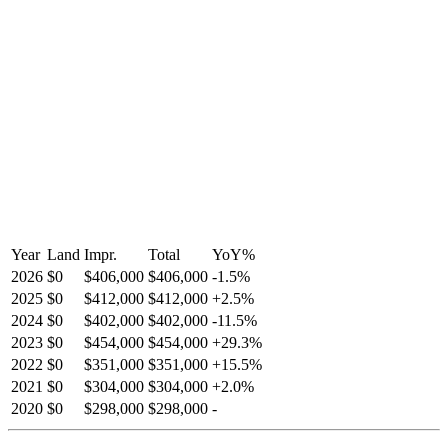
Year
Land
Impr.
Total
YoY
%
2026
$0
$406,000
$406,000
-
1.5
%
2025
$0
$412,000
$412,000
+
2.5
%
2024
$0
$402,000
$402,000
-
11.5
%
2023
$0
$454,000
$454,000
+
29.3
%
2022
$0
$351,000
$351,000
+
15.5
%
2021
$0
$304,000
$304,000
+
2.0
%
2020
$0
$298,000
$298,000
-