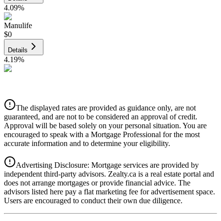
4.09
%
Manulife
$0
Details
4.19
%
CIBC
$0
Details
The displayed rates are provided as guidance only, are not
4.39
%
guaranteed, and are not to be considered an approval of credit.
Approval will be based solely on your personal situation. You are
encouraged to speak with a Mortgage Professional for the most
accurate information and to determine your eligibility.
Advertising Disclosure: Mortgage services are provided by
independent third-party advisors. Zealty.ca is a real estate portal and
does not arrange mortgages or provide financial advice. The
advisors listed here pay a flat marketing fee for advertisement space.
Users are encouraged to conduct their own due diligence.
National Bank