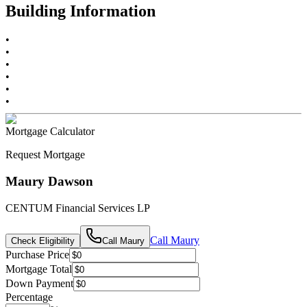
Building Information
•
•
•
•
•
•
Mortgage Calculator
Request Mortgage
Maury Dawson
CENTUM Financial Services LP
Call
Maury
Check Eligibility
Call
Maury
Purchase Price
Mortgage Total
Down Payment
Percentage