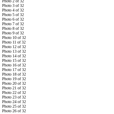
Photo
2
of
32
Photo
3
of
32
Photo
4
of
32
Photo
5
of
32
Photo
6
of
32
Photo
7
of
32
Photo
8
of
32
Photo
9
of
32
Photo
10
of
32
Photo
11
of
32
Photo
12
of
32
Photo
13
of
32
Photo
14
of
32
Photo
15
of
32
Photo
16
of
32
Photo
17
of
32
Photo
18
of
32
Photo
19
of
32
Photo
20
of
32
Photo
21
of
32
Photo
22
of
32
Photo
23
of
32
Photo
24
of
32
Photo
25
of
32
Photo
26
of
32