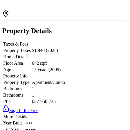
Property Details
Taxes & Fees
Property Taxes
$1,840 (2025)
Home Details
Floor Area
642 sqft
Age
17 years (2009)
Property Info
Property Type
Apartment/Condo
Bedrooms
1
Bathrooms
1
PID
027-950-735
Sign In for Free
More Details
Year Built
••••
Lot Size
••••••