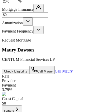
%
Mortgage Insurance
Amortization
Payment Frequency
Request Mortgage
Maury Dawson
CENTUM Financial Services LP
Call
Maury
Check Eligibility
Call
Maury
Rate
Provider
Payment
3.79
%
Coast Capital
$0
Details