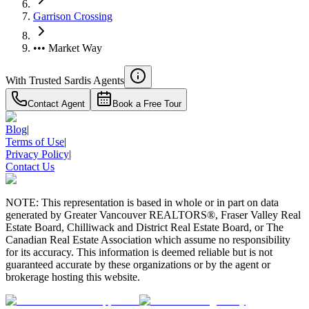
Garrison Crossing
••• Market Way
With Trusted
Sardis
Agents
Contact Agent
Book a Free Tour
Blog
|
Terms of Use
|
Privacy Policy
|
Contact Us
NOTE: This representation is based in whole or in part on data
generated by Greater Vancouver REALTORS®, Fraser Valley Real
Estate Board, Chilliwack and District Real Estate Board, or The
Canadian Real Estate Association which assume no responsibility
for its accuracy. This information is deemed reliable but is not
guaranteed accurate by these organizations or by the agent or
brokerage hosting this website.