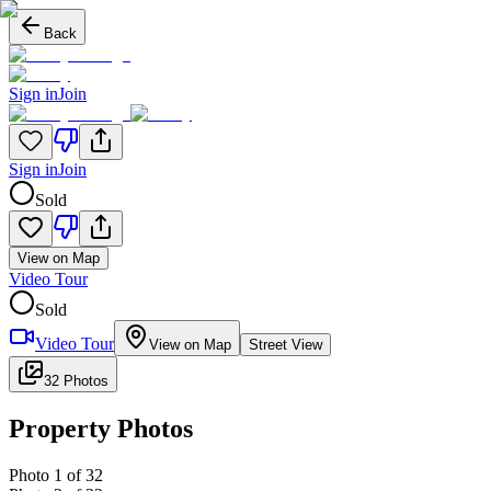
Back
Sign in
Join
Sign in
Join
Sold
View on Map
Video Tour
Sold
Video Tour
View on Map
Street View
32 Photos
Property Photos
Photo
1
of
32