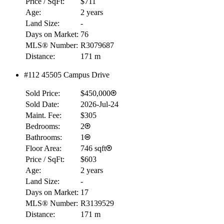
Price / SqFt:
$711
Age:
2 years
Land Size:
-
Days on Market:
76
MLS® Number:
R3079687
Distance:
171 m
#112 45505 Campus Drive
Sold Price:
$450,000
Sold Date:
2026-Jul-24
Maint. Fee:
$305
Bedrooms:
2
Bathrooms:
1
Floor Area:
746 sqft
Price / SqFt:
$603
Age:
2 years
Land Size:
-
Days on Market:
17
MLS® Number:
R3139529
Distance:
171 m