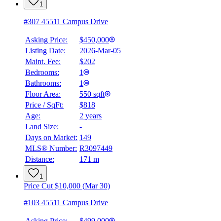
1
#307 45511 Campus Drive
Asking Price:
$450,000
Listing Date:
2026-Mar-05
Maint. Fee:
$202
Bedrooms:
1
Bathrooms:
1
Floor Area:
550 sqft
Price / SqFt:
$818
Age:
2 years
Land Size:
-
BMO
$0
Days on Market:
149
MLS® Number:
R3097449
Details
Distance:
171 m
4.59
%
1
Price Cut $10,000 (Mar 30)
#103 45511 Campus Drive
Asking Price:
$499,000