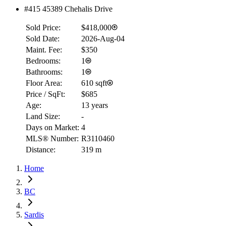
#415 45389 Chehalis Drive
Sold Price:
$418,000
Sold Date:
2026-Aug-04
Maint. Fee:
$350
Bedrooms:
1
Bathrooms:
1
Floor Area:
610 sqft
Price / SqFt:
$685
Age:
13 years
Land Size:
-
Days on Market:
4
MLS® Number:
R3110460
Distance:
319 m
Home
BC
Sardis