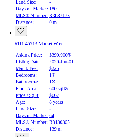
Land Size:
-
Days on Market:
180
MLS® Number:
R3087173
Distance:
0 m
#111 45513 Market Way
Asking Price:
$399,900
Listing Date:
2026-Jun-01
Maint. Fee:
$225
Bedrooms:
1
Bathrooms:
1
Floor Area:
600 sqft
Price / SqFt:
$667
Age:
8 years
Land Size:
-
Days on Market:
64
MLS® Number:
R3130365
Distance:
139 m