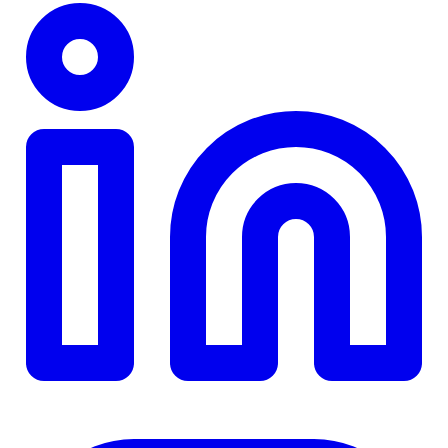
TD
$0
Details
4.84
%