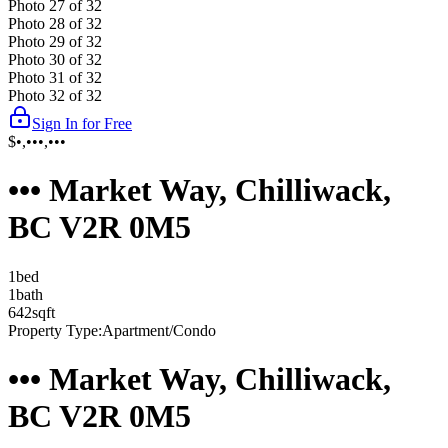
Photo
27
of
32
Photo
28
of
32
Photo
29
of
32
Photo
30
of
32
Photo
31
of
32
Photo
32
of
32
Sign In for Free
$•,•••,•••
••• Market Way, Chilliwack,
BC V2R 0M5
1
bed
1
bath
642
sqft
Property Type:
Apartment/Condo
••• Market Way, Chilliwack,
BC V2R 0M5