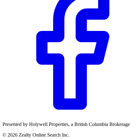
Community Trust
$0
Details
Presented by
Holywell Properties
, a British Columbia Brokerage
©
2026
Zealty Online Search Inc.