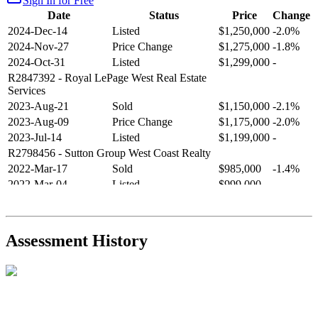
Sign In for Free
Date
Status
Price
Change
2024-Dec-14
Listed
$1,250,000
-2.0%
2024-Nov-27
Price Change
$1,275,000
-1.8%
2024-Oct-31
Listed
$1,299,000
-
R2847392
- Royal LePage West Real Estate
Services
2023-Aug-21
Sold
$1,150,000
-2.1%
2023-Aug-09
Price Change
$1,175,000
-2.0%
2023-Jul-14
Listed
$1,199,000
-
R2798456
- Sutton Group West Coast Realty
2022-Mar-17
Sold
$985,000
-1.4%
2022-Mar-04
Listed
$999,000
-
R2654321
- RE/MAX Crest Realty
2021-Sep-11
Sold
$825,000
-2.8%
2021-Aug-27
Listed
$849,000
-
Assessment History
R2587123
- Century 21 In Town Realty