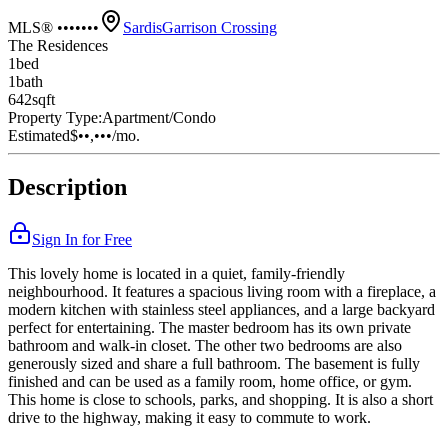
MLS® •••••••
Sardis
Garrison Crossing
The Residences
1
bed
1
bath
642
sqft
Property Type:
Apartment/Condo
Estimated
$••,•••
/mo.
Description
Sign In for Free
This lovely home is located in a quiet, family-friendly
neighbourhood. It features a spacious living room with a fireplace, a
modern kitchen with stainless steel appliances, and a large backyard
perfect for entertaining. The master bedroom has its own private
bathroom and walk-in closet. The other two bedrooms are also
generously sized and share a full bathroom. The basement is fully
finished and can be used as a family room, home office, or gym.
This home is close to schools, parks, and shopping. It is also a short
drive to the highway, making it easy to commute to work.