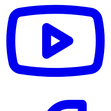
CWB
$0
Details
5.59
%