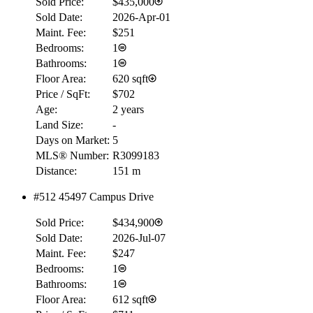
Sold Price:
$435,000
Sold Date:
2026-Apr-01
Maint. Fee:
$251
Bedrooms:
1
Bathrooms:
1
Floor Area:
620 sqft
Price / SqFt:
$702
Age:
2 years
Land Size:
-
Days on Market:
5
MLS® Number:
R3099183
Distance:
151 m
RBC
#512 45497 Campus Drive
$0
Sold Price:
$434,900
Details
4.59
%
Sold Date:
2026-Jul-07
Maint. Fee:
$247
Bedrooms:
1
Bathrooms:
1
Floor Area:
612 sqft