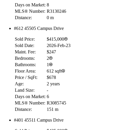
Days on Market:
8
MLS® Number:
R3130246
Distance:
0 m
#612 45505 Campus Drive
Sold Price:
$415,000
Sold Date:
2026-Feb-23
Maint. Fee:
$247
Bedrooms:
2
Bathrooms:
1
Floor Area:
612 sqft
Price / SqFt:
$678
Age:
2 years
Land Size:
-
Days on Market:
6
MLS® Number:
R3085745
Distance:
151 m
#401 45511 Campus Drive