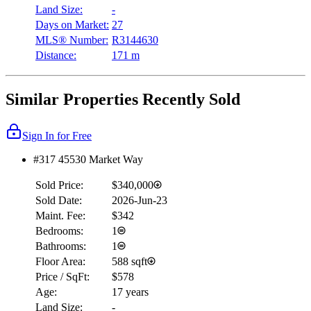
Land Size:
-
Days on Market:
27
MLS® Number:
R3144630
Distance:
171 m
Similar Properties Recently Sold
Sign In for Free
#317 45530 Market Way
Sold Price:
$340,000
Sold Date:
2026-Jun-23
Maint. Fee:
$342
Bedrooms:
1
Bathrooms:
1
Floor Area:
588 sqft
Price / SqFt:
$578
Age:
17 years
Land Size:
-