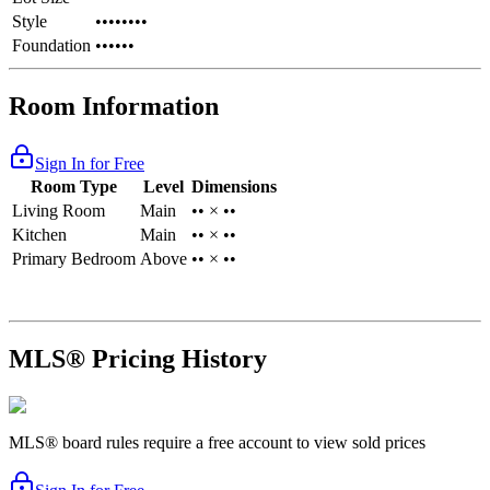
Style
••••••••
Foundation
••••••
Room Information
Sign In for Free
Room Type
Level
Dimensions
Living Room
Main
•• × ••
Kitchen
Main
•• × ••
Primary Bedroom
Above
•• × ••
MLS® Pricing History
MLS® board rules require a free account to view sold prices