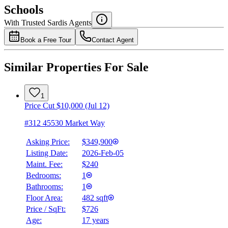
$0
Schools
Details
With Trusted
Sardis
Agents
4.49
%
Book a Free Tour
Contact Agent
Similar Properties For Sale
1
Price Cut $10,000 (Jul 12)
#312 45530 Market Way
Asking Price:
$349,900
Listing Date:
2026-Feb-05
Maint. Fee:
$240
Bedrooms:
1
Bathrooms:
1
Floor Area:
482 sqft
Price / SqFt:
$726
Age:
17 years