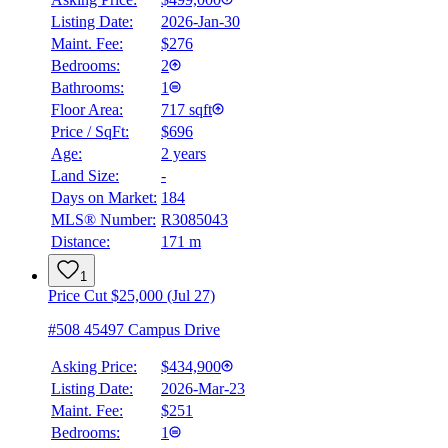
Listing Date:
2026-Jan-30
Maint. Fee:
$276
Bedrooms:
2
Bathrooms:
1
Floor Area:
717 sqft
Price / SqFt:
$696
Age:
2 years
Land Size:
-
Days on Market:
184
MLS® Number:
R3085043
Distance:
171 m
1
Price Cut $25,000 (Jul 27)
#508 45497 Campus Drive
Asking Price:
$434,900
Listing Date:
2026-Mar-23
Maint. Fee:
$251
Bedrooms:
1