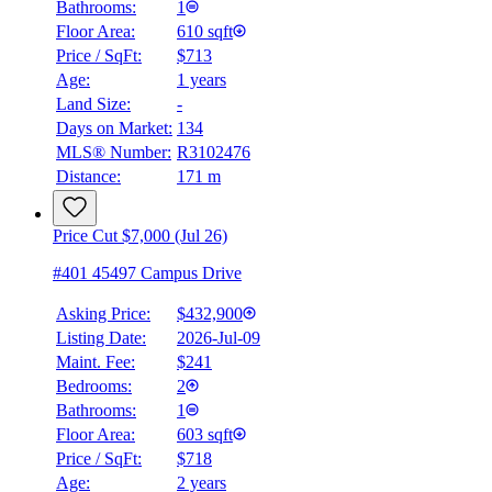
Bathrooms:
1
Floor Area:
610 sqft
Price / SqFt:
$713
Age:
1 years
Land Size:
-
Days on Market:
134
MLS® Number:
R3102476
Distance:
171 m
Price Cut $7,000 (Jul 26)
#401 45497 Campus Drive
Asking Price:
$432,900
Listing Date:
2026-Jul-09
Maint. Fee:
$241
Bedrooms:
2
Bathrooms:
1
Floor Area:
603 sqft
Price / SqFt:
$718
Age:
2 years