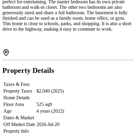
perfect for entertaining. The master bedroom has its own private
bathroom and walk-in closet. The other two bedrooms are also
generously sized and share a full bathroom. The basement is fully
finished and can be used as a family room, home office, or gym.
This home is close to schools, parks, and shopping. It is also a short
drive to the highway, making it easy to commute to work.
Property Details
Taxes & Fees
Property Taxes
$2,049 (2025)
Home Details
Floor Area
525 sqft
Age
4 years (2022)
Dates & Market
Off Market Date
2026-Jul-20
Property Info