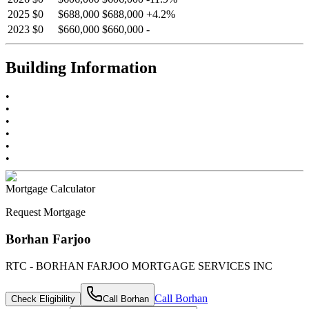
2025
$0
$688,000
$688,000
+
4.2
%
2023
$0
$660,000
$660,000
-
Building Information
•
•
•
•
•
•
Mortgage Calculator
Request Mortgage
Borhan Farjoo
RTC - BORHAN FARJOO MORTGAGE SERVICES INC
Call
Borhan
Check Eligibility
Call
Borhan