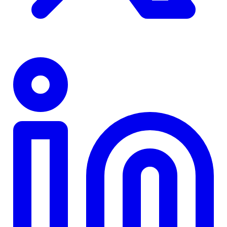
TD
$0
Details
4.84
%