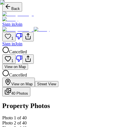
Back
Sign in
Join
1
Sign in
Join
Cancelled
1
View on Map
Cancelled
View on Map
Street View
40 Photos
Property Photos
Photo
1
of
40
Photo
2
of
40