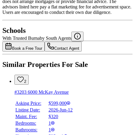
does not arrange mortgages or provide financial advice. The
advisors listed here pay a flat marketing fee for advertisement space.
Users are encouraged to conduct their own due diligence.
National Bank
$0
Schools
Details
With Trusted
Burnaby South
Agents
4.49
%
Book a Free Tour
Contact Agent
Similar Properties For Sale
2
#3203 6000 McKay Avenue
Asking Price:
$599,000
Listing Date:
2026-Jun-12
Maint. Fee:
$320
Bedrooms:
1
Bathrooms:
1