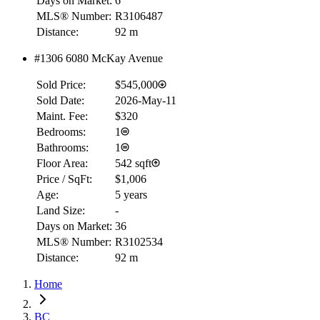
Days on Market:
6
MLS® Number:
R3106487
Distance:
92 m
#1306 6080 McKay Avenue
Sold Price:
$545,000
Sold Date:
2026-May-11
Maint. Fee:
$320
Bedrooms:
1
Bathrooms:
1
Floor Area:
542 sqft
Price / SqFt:
$1,006
Age:
5 years
Land Size:
-
Days on Market:
36
MLS® Number:
R3102534
Distance:
92 m
Home
BC