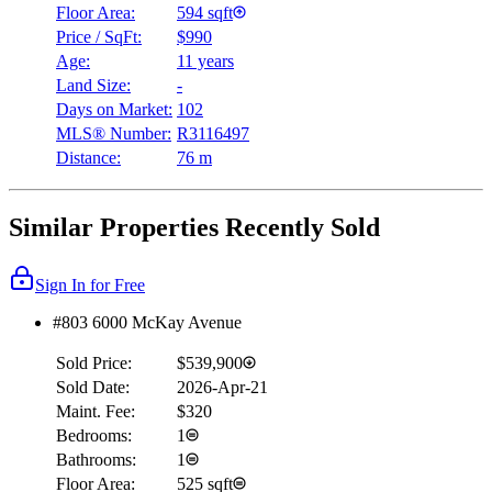
Floor Area:
594 sqft
Price / SqFt:
$990
Age:
11 years
Land Size:
-
Days on Market:
102
MLS® Number:
R3116497
Distance:
76 m
Similar Properties Recently Sold
Sign In for Free
#803 6000 McKay Avenue
Sold Price:
$539,900
Sold Date:
2026-Apr-21
Maint. Fee:
$320
Bedrooms:
1
Bathrooms:
1
Floor Area:
525 sqft