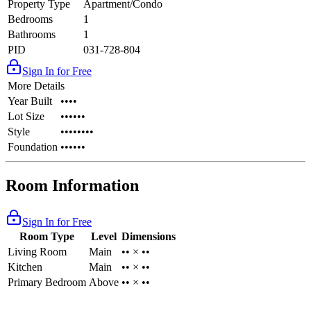
Property Type
Apartment/Condo
Bedrooms
1
Bathrooms
1
PID
031-728-804
Sign In for Free
More Details
Year Built
••••
Lot Size
••••••
Style
••••••••
Foundation
••••••
Room Information
Sign In for Free
Room Type
Level
Dimensions
Living Room
Main
•• × ••
Kitchen
Main
•• × ••
Primary Bedroom
Above
•• × ••