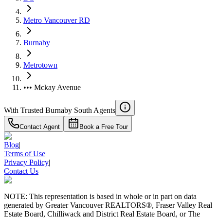
Metro Vancouver RD
Burnaby
Metrotown
••• Mckay Avenue
With Trusted
Burnaby South
Agents
Contact Agent
Book a Free Tour
Blog
|
Terms of Use
|
Privacy Policy
|
Contact Us
NOTE: This representation is based in whole or in part on data
generated by Greater Vancouver REALTORS®, Fraser Valley Real
Estate Board, Chilliwack and District Real Estate Board, or The