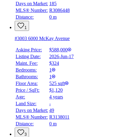
Days on Market:
185
MLS® Number:
R3086448
Distance:
0 m
1
#3003 6000 McKay Avenue
Asking Price:
$588,000
Listing Date:
2026-Jun-17
Maint. Fee:
$324
Bedrooms:
1
Bathrooms:
1
Floor Area:
525 sqft
Price / SqFt:
$1,120
Age:
4 years
Land Size:
-
BMO
$0
Days on Market:
49
MLS® Number:
R3138011
Details
Distance:
0 m
4.59
%
3