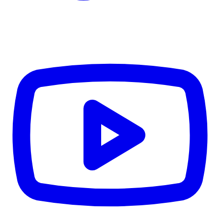
CWB
$0
Details
5.59
%