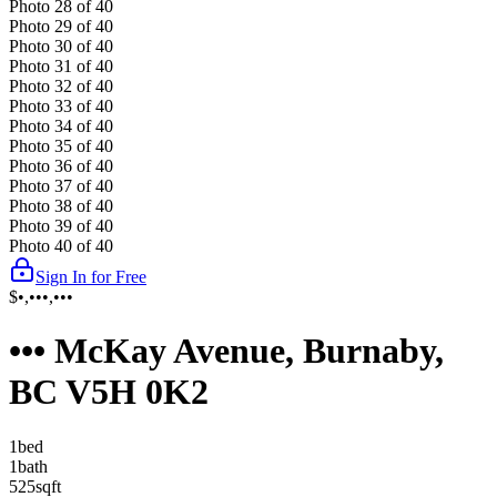
Photo
28
of
40
Photo
29
of
40
Photo
30
of
40
Photo
31
of
40
Photo
32
of
40
Photo
33
of
40
Photo
34
of
40
Photo
35
of
40
Photo
36
of
40
Photo
37
of
40
Photo
38
of
40
Photo
39
of
40
Photo
40
of
40
Sign In for Free
$•,•••,•••
••• McKay Avenue, Burnaby,
BC V5H 0K2
1
bed
1
bath
525
sqft