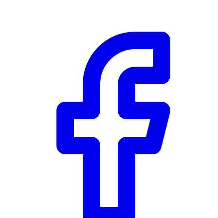
Community Trust
$0
Details