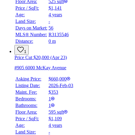
Floor Area:
525 sqft
Price / SqFt:
$1,141
Age:
4 years
Land Size:
-
Days on Market:
56
MLS® Number:
R3135546
Distance:
0 m
1
Price Cut $20,000 (Apr 23)
#905 6000 McKay Avenue
Asking Price:
$660,000
Listing Date:
2026-Feb-03
Maint. Fee:
$353
Bedrooms:
1
Bathrooms:
1
Floor Area:
595 sqft
Price / SqFt:
$1,109
Age:
4 years
Land Size:
-