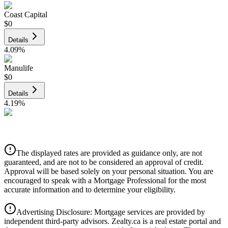
Coast Capital
$0
Details
4.09
%
Manulife
$0
Details
4.19
%
CIBC
$0
Details
The displayed rates are provided as guidance only, are not
4.39
%
guaranteed, and are not to be considered an approval of credit.
Approval will be based solely on your personal situation. You are
encouraged to speak with a Mortgage Professional for the most
accurate information and to determine your eligibility.
Advertising Disclosure: Mortgage services are provided by
independent third-party advisors. Zealty.ca is a real estate portal and