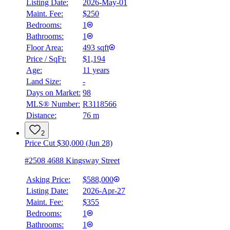
Listing Date:
2026-May-01
Maint. Fee:
$250
Bedrooms:
1
Bathrooms:
1
Floor Area:
493 sqft
Price / SqFt:
$1,194
Age:
11 years
Land Size:
-
Days on Market:
98
MLS® Number:
R3118566
Distance:
76 m
2
Price Cut $30,000 (Jun 28)
#2508 4688 Kingsway Street
Asking Price:
$588,000
Listing Date:
2026-Apr-27
Maint. Fee:
$355
Bedrooms:
1
Bathrooms:
1