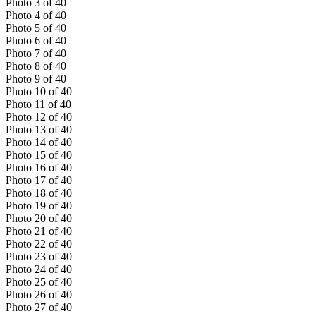
Photo
3
of
40
Photo
4
of
40
Photo
5
of
40
Photo
6
of
40
Photo
7
of
40
Photo
8
of
40
Photo
9
of
40
Photo
10
of
40
Photo
11
of
40
Photo
12
of
40
Photo
13
of
40
Photo
14
of
40
Photo
15
of
40
Photo
16
of
40
Photo
17
of
40
Photo
18
of
40
Photo
19
of
40
Photo
20
of
40
Photo
21
of
40
Photo
22
of
40
Photo
23
of
40
Photo
24
of
40
Photo
25
of
40
Photo
26
of
40
Photo
27
of
40