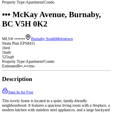
Property Type:
Apartment/Condo
••• McKay Avenue, Burnaby,
BC V5H 0K2
MLS® •••••••
Burnaby South
Metrotown
Strata Plan EPS8411
1
bed
1
bath
525
sqft
Property Type:
Apartment/Condo
Estimated
$••,•••
/mo.
Description
Sign In for Free
This lovely home is located in a quiet, family-friendly
neighbourhood. It features a spacious living room with a fireplace, a
modern kitchen with stainless steel appliances, and a large backyard