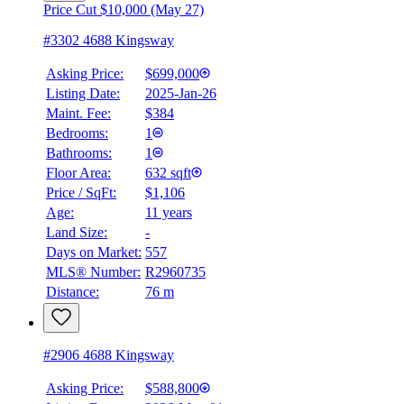
Price Cut $10,000 (May 27)
#3302 4688 Kingsway
Asking Price:
$699,000
Listing Date:
2025-Jan-26
Maint. Fee:
$384
Bedrooms:
1
Bathrooms:
1
Floor Area:
632 sqft
Price / SqFt:
$1,106
Age:
11 years
Land Size:
-
Days on Market:
557
MLS® Number:
R2960735
Distance:
76 m
#2906 4688 Kingsway
Asking Price:
$588,800