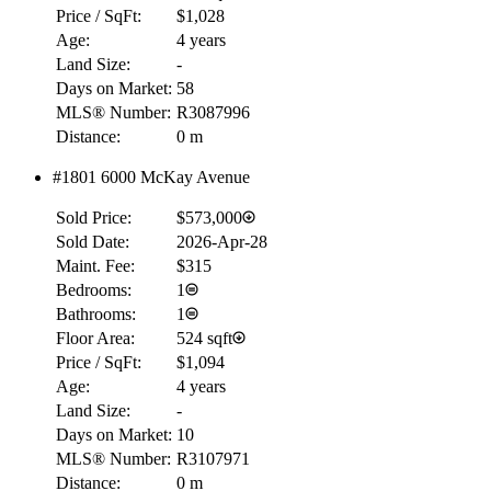
Price / SqFt:
$1,028
Age:
4 years
Land Size:
-
Days on Market:
58
MLS® Number:
R3087996
Distance:
0 m
#1801 6000 McKay Avenue
Sold Price:
$573,000
Sold Date:
2026-Apr-28
Maint. Fee:
$315
Bedrooms:
1
Bathrooms:
1
Floor Area:
524 sqft
Price / SqFt:
$1,094
Age:
4 years
Land Size:
-
Days on Market:
10
MLS® Number:
R3107971
Distance:
0 m