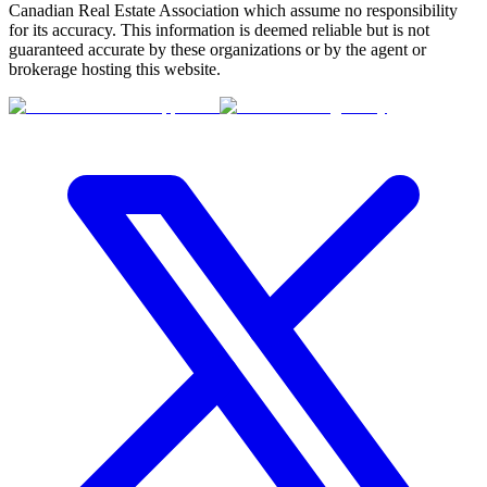
Canadian Real Estate Association which assume no responsibility
for its accuracy. This information is deemed reliable but is not
guaranteed accurate by these organizations or by the agent or
brokerage hosting this website.