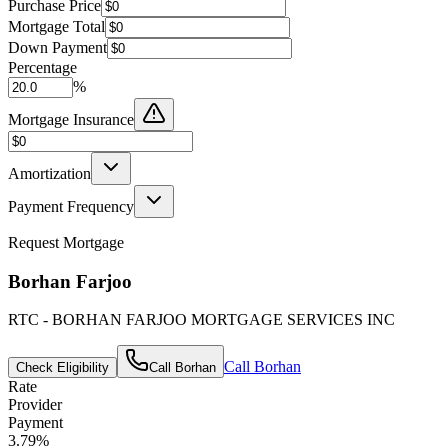
Purchase Price
Mortgage Total
Down Payment
Percentage
%
Mortgage Insurance
Amortization
Payment Frequency
Request Mortgage
Borhan Farjoo
RTC - BORHAN FARJOO MORTGAGE SERVICES INC
Call
Borhan
Check Eligibility
Call
Borhan
Rate
Provider
Payment
3.79
%