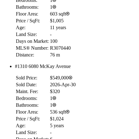
Bedrooms:
1
Bathrooms:
1
Floor Area:
603 sqft
Price / SqFt:
$1,005
Age:
11 years
Land Size:
-
Days on Market:
100
MLS® Number:
R3070440
Distance:
76 m
#1310 6080 McKay Avenue
Sold Price:
$549,000
Sold Date:
2026-Apr-30
Maint. Fee:
$320
Bedrooms:
1
Bathrooms:
1
Floor Area:
536 sqft
Price / SqFt:
$1,024
Age:
5 years
Land Size:
-