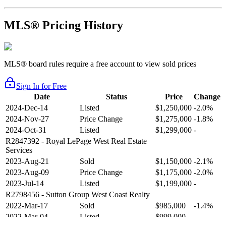
MLS® Pricing History
MLS® board rules require a free account to view sold prices
Sign In for Free
Date
Status
Price
Change
2024-Dec-14
Listed
$1,250,000
-2.0%
2024-Nov-27
Price Change
$1,275,000
-1.8%
2024-Oct-31
Listed
$1,299,000
-
R2847392
- Royal LePage West Real Estate
Services
2023-Aug-21
Sold
$1,150,000
-2.1%
2023-Aug-09
Price Change
$1,175,000
-2.0%
2023-Jul-14
Listed
$1,199,000
-
R2798456
- Sutton Group West Coast Realty
2022-Mar-17
Sold
$985,000
-1.4%
2022-Mar-04
Listed
$999,000
-