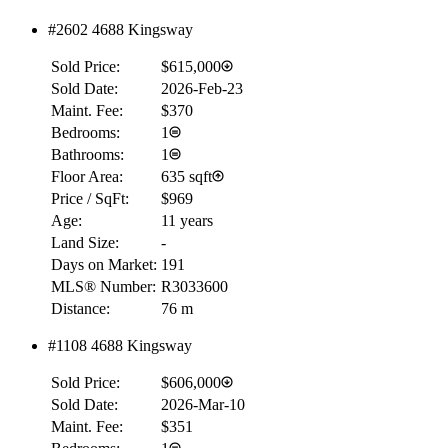
#2602 4688 Kingsway
Sold Price:
$615,000
Sold Date:
2026-Feb-23
Maint. Fee:
$370
Bedrooms:
1
Bathrooms:
1
Floor Area:
635 sqft
Price / SqFt:
$969
Age:
11 years
Land Size:
-
Days on Market:
191
MLS® Number:
R3033600
Distance:
76 m
#1108 4688 Kingsway
RBC
$0
Sold Price:
$606,000
Details
Sold Date:
2026-Mar-10
4.59
%
Maint. Fee:
$351