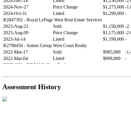
2024-Dec-14
Listed
$1,250,000
-2
2024-Nov-27
Price Change
$1,275,000
-1
2024-Oct-31
Listed
$1,299,000
-
R2847392
- Royal LePage West Real Estate Services
2023-Aug-21
Sold
$1,150,000
-2
2023-Aug-09
Price Change
$1,175,000
-2
2023-Jul-14
Listed
$1,199,000
-
R2798456
- Sutton Group West Coast Realty
2022-Mar-17
Sold
$985,000
-1
2022-Mar-04
Listed
$999,000
-
R2654321
- RE/MAX Crest Realty
2021-Sep-11
Sold
$825,000
-2
2021-Aug-27
Listed
$849,000
-
R2587123
- Century 21 In Town Realty
Assessment History