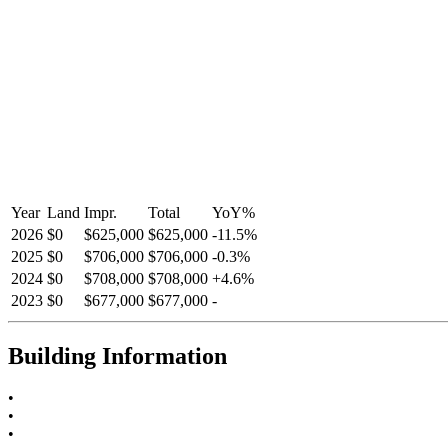
Year
Land
Impr.
Total
YoY
%
2026
$0
$625,000
$625,000
-
11.5
%
2025
$0
$706,000
$706,000
-
0.3
%
2024
$0
$708,000
$708,000
+
4.6
%
2023
$0
$677,000
$677,000
-
Building Information
•
•
•