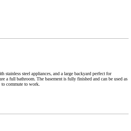
h stainless steel appliances, and a large backyard perfect for
re a full bathroom. The basement is fully finished and can be used as
sy to commute to work.