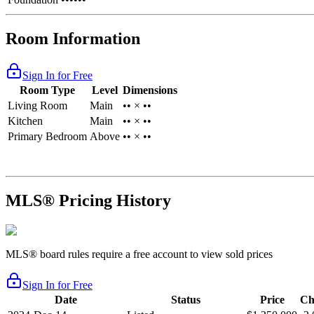
Room Information
Sign In for Free
Room Type
Level
Dimensions
Living Room
Main
•• × ••
Kitchen
Main
•• × ••
Primary Bedroom
Above
•• × ••
MLS® Pricing History
MLS® board rules require a free account to view sold prices
Sign In for Free
Date
Status
Price
Ch