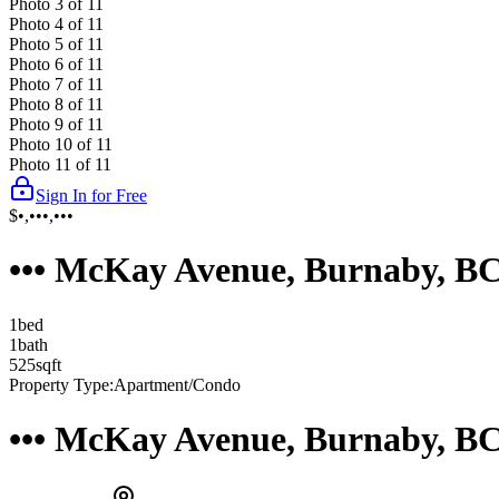
Photo
3
of
11
Photo
4
of
11
Photo
5
of
11
Photo
6
of
11
Photo
7
of
11
Photo
8
of
11
Photo
9
of
11
Photo
10
of
11
Photo
11
of
11
Sign In for Free
$•,•••,•••
••• McKay Avenue, Burnaby, B
1
bed
1
bath
525
sqft
Property Type:
Apartment/Condo
••• McKay Avenue, Burnaby, B