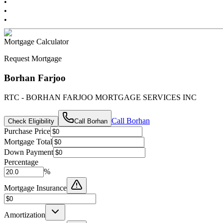
•
•
•
Mortgage Calculator
Request Mortgage
Borhan Farjoo
RTC - BORHAN FARJOO MORTGAGE SERVICES INC
Call
Borhan
Check Eligibility
Call
Borhan
Purchase Price
Mortgage Total
Down Payment
Percentage
%
Mortgage Insurance
Amortization