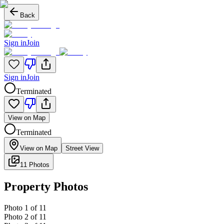
Back
Sign in
Join
Sign in
Join
Terminated
View on Map
Terminated
View on Map
Street View
11 Photos
Property Photos
Photo
1
of
11
Photo
2
of
11