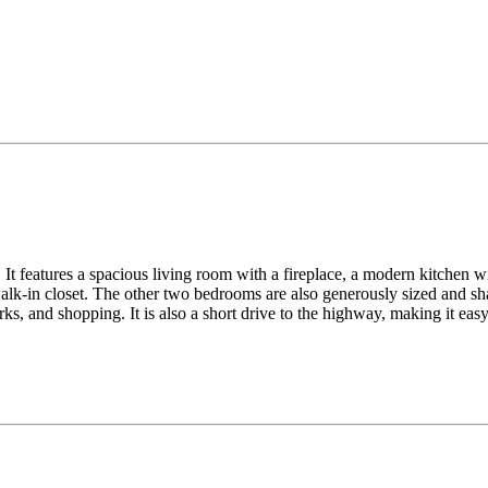
It features a spacious living room with a fireplace, a modern kitchen wit
lk-in closet. The other two bedrooms are also generously sized and sha
ks, and shopping. It is also a short drive to the highway, making it ea