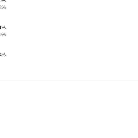
.0%
.8%
.1%
.0%
.4%
.8%