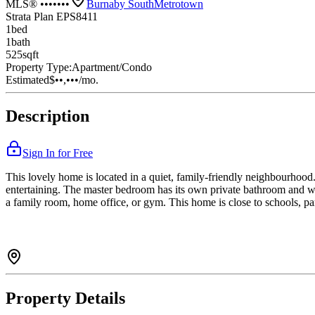
MLS® •••••••
Burnaby South
Metrotown
Strata Plan EPS8411
1
bed
1
bath
525
sqft
Property Type:
Apartment/Condo
Estimated
$••,•••
/mo.
Description
Sign In for Free
This lovely home is located in a quiet, family-friendly neighbourhood. 
entertaining. The master bedroom has its own private bathroom and wa
a family room, home office, or gym. This home is close to schools, par
Property Details