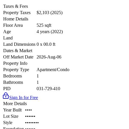
Taxes & Fees
Property Taxes
$2,103 (2025)
Home Details
Floor Area
525 sqft
Age
4 years (2022)
Land
Land Dimensions
0 x 00.0 ft
Dates & Market
Off Market Date
2026-Aug-06
Property Info
Property Type
Apartment/Condo
Bedrooms
1
Bathrooms
1
PID
031-729-410
Sign In for Free
More Details
Year Built
••••
Lot Size
••••••
Style
••••••••
Foundation
••••••