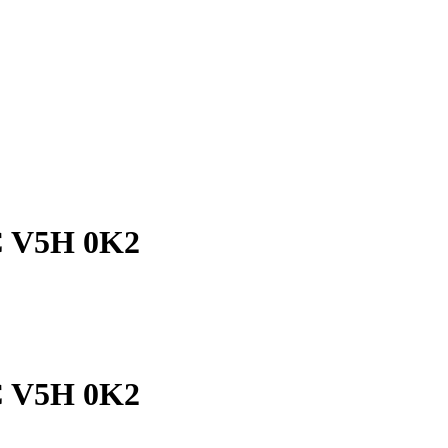
C V5H 0K2
C V5H 0K2