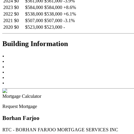
2024
$0
$561,000
$561,000
-
3.9
%
2023
$0
$584,000
$584,000
+
8.6
%
2022
$0
$538,000
$538,000
+
6.1
%
2021
$0
$507,000
$507,000
-
3.1
%
2020
$0
$523,000
$523,000
-
Building Information
•
•
•
•
•
•
Mortgage Calculator
Request Mortgage
Borhan Farjoo
RTC - BORHAN FARJOO MORTGAGE SERVICES INC