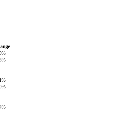
ange
.0%
.8%
.1%
.0%
.4%
.8%