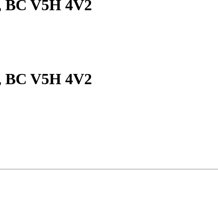
y, BC V5H 4V2
y, BC V5H 4V2