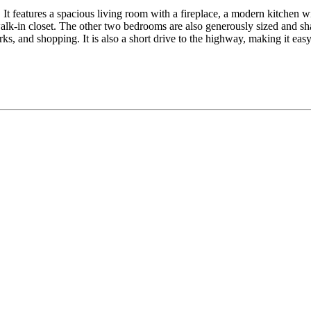
It features a spacious living room with a fireplace, a modern kitchen wit
lk-in closet. The other two bedrooms are also generously sized and sha
ks, and shopping. It is also a short drive to the highway, making it ea