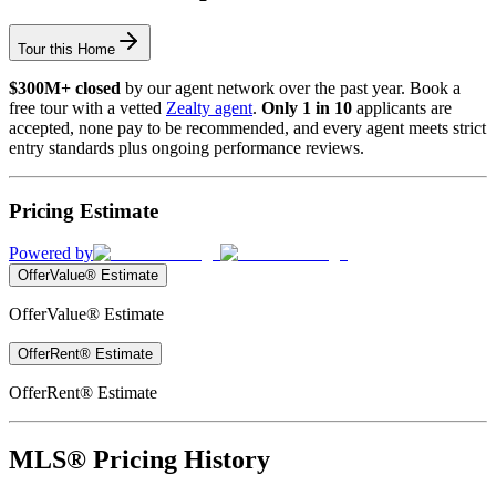
Tour this Home
$300M+ closed
by our agent network over the past year. Book a
free tour with a vetted
Zealty agent
.
Only 1 in 10
applicants are
accepted, none pay to be recommended, and every agent meets strict
entry standards plus ongoing performance reviews.
Pricing Estimate
Powered by
OfferValue® Estimate
OfferValue® Estimate
OfferRent® Estimate
OfferRent® Estimate
MLS® Pricing History