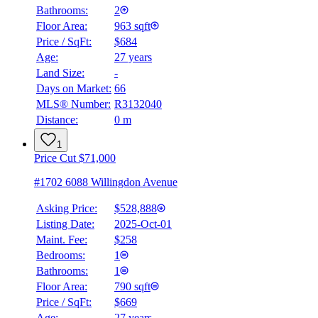
Bathrooms:
2
Floor Area:
963 sqft
Price / SqFt:
$684
Age:
27 years
Land Size:
-
Days on Market:
66
MLS® Number:
R3132040
Distance:
0 m
1
Price Cut $71,000
#1702 6088 Willingdon Avenue
Asking Price:
$528,888
Listing Date:
2025-Oct-01
Maint. Fee:
$258
Bedrooms:
1
Bathrooms:
1
Floor Area:
790 sqft
Price / SqFt:
$669
Age:
27 years