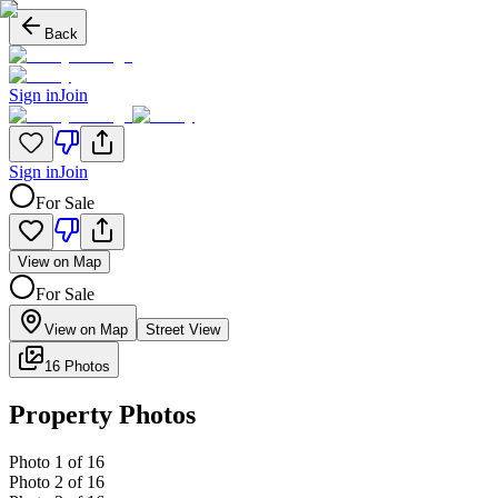
Back
Sign in
Join
Sign in
Join
For Sale
View on Map
For Sale
View on Map
Street View
16 Photos
Property Photos
Photo
1
of
16
Photo
2
of
16