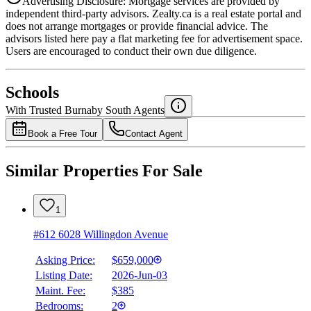
Advertising Disclosure: Mortgage services are provided by
independent third-party advisors. Zealty.ca is a real estate portal and
does not arrange mortgages or provide financial advice. The
advisors listed here pay a flat marketing fee for advertisement space.
Users are encouraged to conduct their own due diligence.
National Bank
$2,230
Schools
Details
With Trusted
Burnaby South
Agents
4.49
%
Book a Free Tour
Contact Agent
Similar Properties For Sale
1
#612 6028 Willingdon Avenue
Asking Price:
$659,000
Listing Date:
2026-Jun-03
Maint. Fee:
$385
Bedrooms:
2