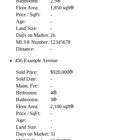
Bathrooms:
2.5
Floor Area:
1,850 sqft
Price / SqFt:
-
Age:
-
Land Size:
-
Days on Market:
26
MLS® Number:
12345678
Distance:
-
456 Example Avenue
Sold Price:
$920,000
Sold Date:
-
Maint. Fee:
-
Bedrooms:
4
Bathrooms:
3
Floor Area:
2,100 sqft
Price / SqFt:
-
Age:
-
Land Size:
-
Days on Market:
31