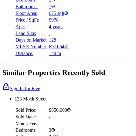
Bathrooms:
1
Floor Area:
675 sqft
Price / SqFt:
$978
Age:
4 years
Land Size:
-
Days on Market:
128
MLS® Number:
R3106481
Distance:
148 m
Similar Properties Recently Sold
Sign In for Free
123 Mock Street
Sold Price:
$850,000
Sold Date:
-
Maint. Fee:
-
Bedrooms:
3