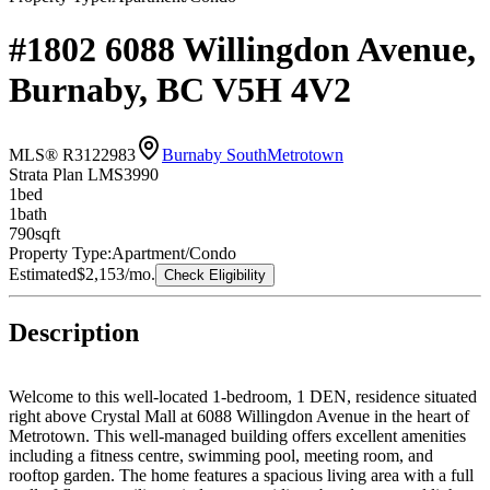
#1802 6088 Willingdon Avenue,
Burnaby, BC V5H 4V2
MLS® R3122983
Burnaby South
Metrotown
Strata Plan LMS3990
1
bed
1
bath
790
sqft
Property Type:
Apartment/Condo
Estimated
$2,153
/mo.
Check Eligibility
Description
Welcome to this well-located 1-bedroom, 1 DEN, residence situated
right above Crystal Mall at 6088 Willingdon Avenue in the heart of
Metrotown. This well-managed building offers excellent amenities
including a fitness centre, swimming pool, meeting room, and
rooftop garden. The home features a spacious living area with a full