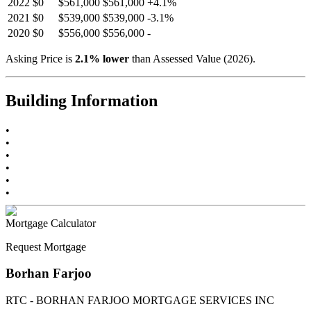
2022
$0
$561,000
$561,000
+
4.1
%
2021
$0
$539,000
$539,000
-
3.1
%
2020
$0
$556,000
$556,000
-
Asking Price is
2.1
%
lower
than Assessed Value (
2026
).
Building Information
•
•
•
•
•
•
Mortgage Calculator
Request Mortgage
Borhan Farjoo
RTC - BORHAN FARJOO MORTGAGE SERVICES INC