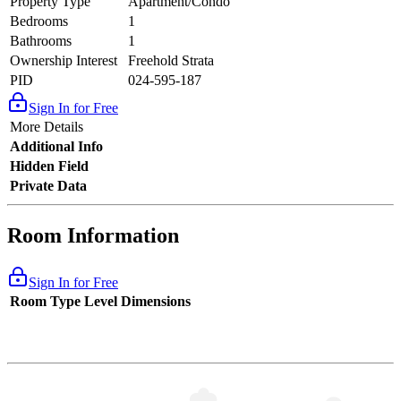
Property Type
Apartment/Condo
Bedrooms
1
Bathrooms
1
Ownership Interest
Freehold Strata
PID
024-595-187
Sign In for Free
More Details
Additional Info
Hidden Field
Private Data
Room Information
Sign In for Free
Room Type
Level
Dimensions