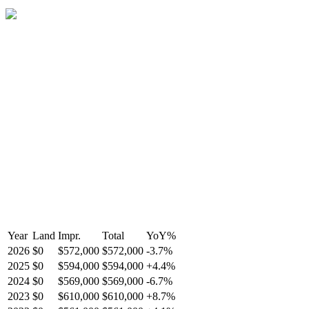
Year
Land
Impr.
Total
YoY
%
2026
$0
$572,000
$572,000
-
3.7
%
2025
$0
$594,000
$594,000
+
4.4
%
2024
$0
$569,000
$569,000
-
6.7
%
2023
$0
$610,000
$610,000
+
8.7
%