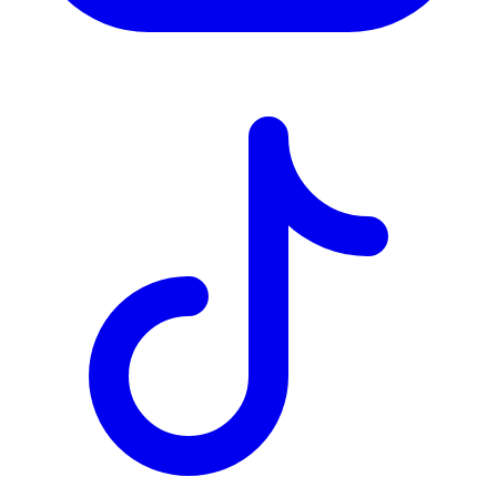
TD
$2,282
Details