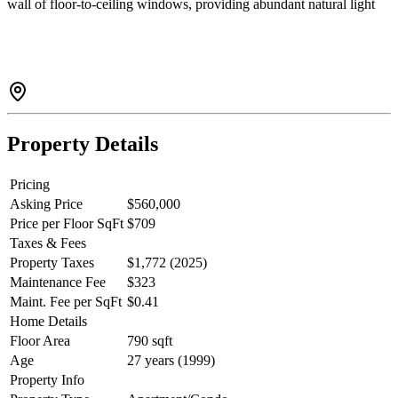
wall of floor-to-ceiling windows, providing abundant natural light
and open city views. With 790 sq. ft. of interior space which is
larger than many two-bedroom apartments. The bright and generous
bedroom easily accommodates a California king-size bed, offering a
enjoyable and functional living experience. Ideal for both
homeowners and investors.
Property Details
Pricing
Asking Price
$560,000
Price per Floor SqFt
$709
Taxes & Fees
Property Taxes
$1,772 (2025)
Maintenance Fee
$323
Maint. Fee per SqFt
$0.41
Home Details
Floor Area
790 sqft
Age
27 years (1999)
Property Info