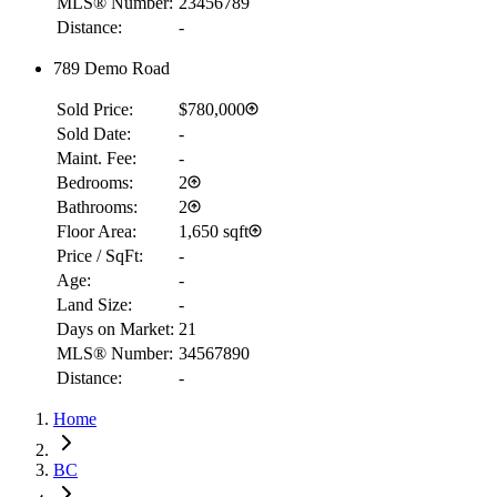
MLS® Number:
23456789
Distance:
-
789 Demo Road
Sold Price:
$780,000
Sold Date:
-
Maint. Fee:
-
Bedrooms:
2
Bathrooms:
2
Floor Area:
1,650 sqft
Price / SqFt:
-
Age:
-
Land Size:
-
Days on Market:
21
MLS® Number:
34567890
Distance:
-
Home
RBC
$2,282
BC
Details