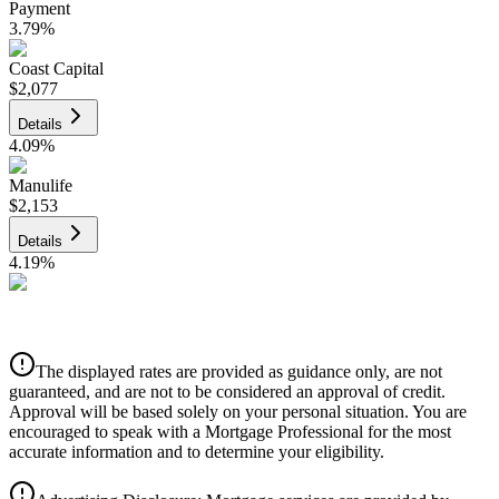
Payment
3.79
%
Coast Capital
$2,077
Details
4.09
%
Manulife
$2,153
Details
4.19
%
CIBC
$2,179
Details
The displayed rates are provided as guidance only, are not
4.39
%
guaranteed, and are not to be considered an approval of credit.
Approval will be based solely on your personal situation. You are
encouraged to speak with a Mortgage Professional for the most
accurate information and to determine your eligibility.