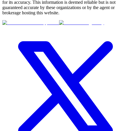
for its accuracy. This information is deemed reliable but is not
guaranteed accurate by these organizations or by the agent or
brokerage hosting this website.