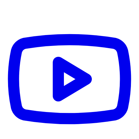
4.84
%