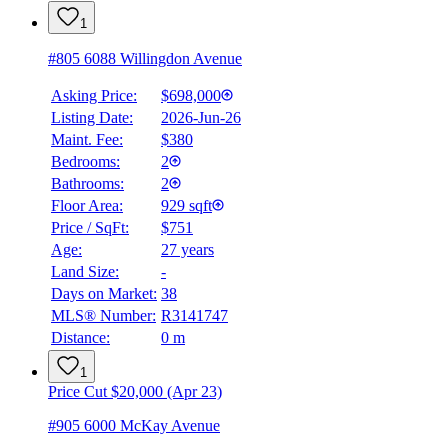
1
#805 6088 Willingdon Avenue
Asking Price:
$698,000
Listing Date:
2026-Jun-26
Maint. Fee:
$380
Bedrooms:
2
Bathrooms:
2
Floor Area:
929 sqft
Price / SqFt:
$751
Age:
27 years
Land Size:
-
Days on Market:
38
MLS® Number:
R3141747
Distance:
0 m
1
Price Cut $20,000 (Apr 23)
#905 6000 McKay Avenue