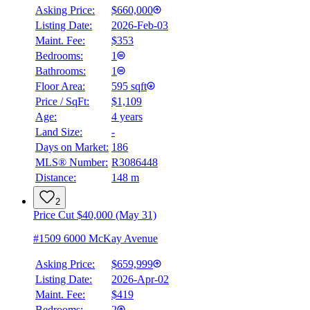
Asking Price:
$660,000
Listing Date:
2026-Feb-03
Maint. Fee:
$353
Bedrooms:
1
Bathrooms:
1
Floor Area:
595 sqft
Price / SqFt:
$1,109
Age:
4 years
Land Size:
-
Days on Market:
186
MLS® Number:
R3086448
Distance:
148 m
2
Price Cut $40,000 (May 31)
#1509 6000 McKay Avenue
Asking Price:
$659,999
Listing Date:
2026-Apr-02
Maint. Fee:
$419
Bedrooms:
2