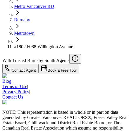
4.59
%
Metro Vancouver RD
Burnaby
Metrotown
#1802 6088 Willingdon Avenue
With Trusted
Burnaby South
Agents
Contact Agent
Book a Free Tour
Blog
|
Terms of Use
|
Privacy Policy
|
Contact Us
NOTE: This representation is based in whole or in part on data
generated by Greater Vancouver REALTORS®, Fraser Valley Real
Estate Board, Chilliwack and District Real Estate Board, or The
Canadian Real Estate Association which assume no responsibility