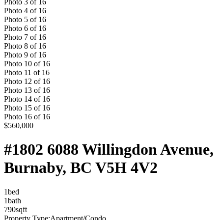
Photo
3
of
16
Photo
4
of
16
Photo
5
of
16
Photo
6
of
16
Photo
7
of
16
Photo
8
of
16
Photo
9
of
16
Photo
10
of
16
Photo
11
of
16
Photo
12
of
16
Photo
13
of
16
Photo
14
of
16
Photo
15
of
16
Photo
16
of
16
$560,000
#1802 6088 Willingdon Avenue,
Burnaby, BC V5H 4V2
1
bed
1
bath
790
sqft
Property Type:
Apartment/Condo