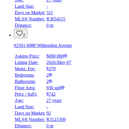
Land Size:
-
Days on Market:
311
MLS® Number:
R3054115
Distance:
0 m
2
#2501 6088 Willingdon Avenue
Asking Price:
$690,000
Listing Date:
2026-May-07
Maint. Fee:
$379
Bedrooms:
2
Bathrooms:
2
Floor Area:
930 sqft
Price / SqFt:
$742
Age:
27 years
Land Size:
-
BMO
$2,256
Days on Market:
92
MLS® Number:
R3121569
Details
Distance:
0 m
4.59
%