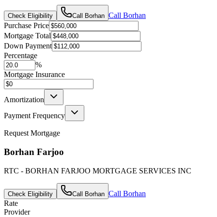
Call
Borhan
Check Eligibility
Call
Borhan
Purchase Price
Mortgage Total
Down Payment
Percentage
%
Mortgage Insurance
Amortization
Payment Frequency
Request Mortgage
Borhan Farjoo
RTC - BORHAN FARJOO MORTGAGE SERVICES INC
Call
Borhan
Check Eligibility
Call
Borhan
Rate
Provider