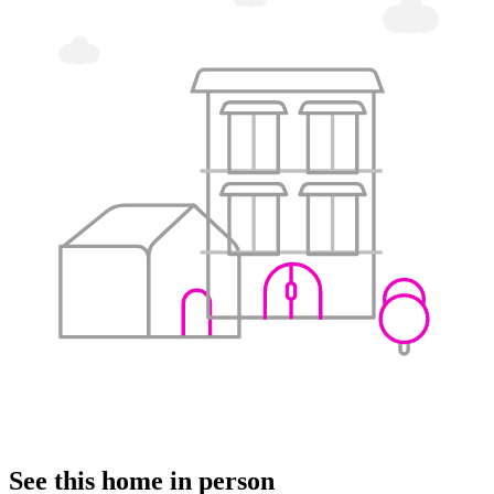
See this home in person