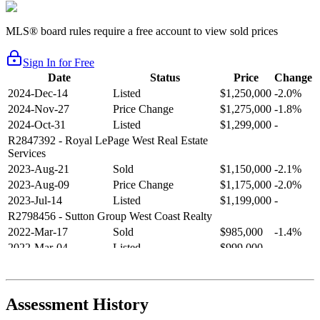
MLS® board rules require a free account to view sold prices
Sign In for Free
Date
Status
Price
Change
2024-Dec-14
Listed
$1,250,000
-2.0%
2024-Nov-27
Price Change
$1,275,000
-1.8%
2024-Oct-31
Listed
$1,299,000
-
R2847392
- Royal LePage West Real Estate
Services
2023-Aug-21
Sold
$1,150,000
-2.1%
2023-Aug-09
Price Change
$1,175,000
-2.0%
2023-Jul-14
Listed
$1,199,000
-
R2798456
- Sutton Group West Coast Realty
2022-Mar-17
Sold
$985,000
-1.4%
2022-Mar-04
Listed
$999,000
-
R2654321
- RE/MAX Crest Realty
2021-Sep-11
Sold
$825,000
-2.8%
2021-Aug-27
Listed
$849,000
-
Assessment History
R2587123
- Century 21 In Town Realty