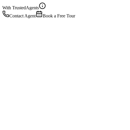
With Trusted
Agents
Contact Agent
Book a Free Tour