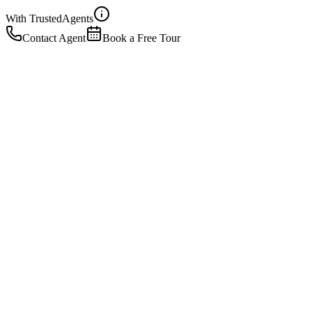
With Trusted
Agents
Contact Agent
Book a Free Tour