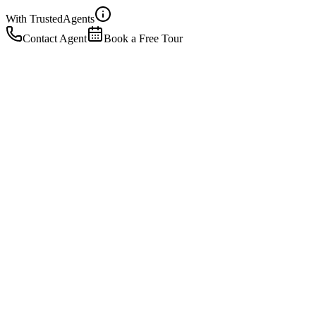
With Trusted
Agents
Contact Agent
Book a Free Tour