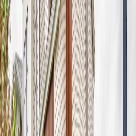
Distance:
811 m
8730 180A AV NW
Asking Price:
$550,000
Listing Date:
2026-Jun-16
Maint. Fee:
-
Bedrooms:
4
Bathrooms:
4
Floor Area:
1,929 sqft
Price / SqFt:
$285
Age:
13 years
Land Size:
0.11 ac.
(
4,756 sqft
)
Days on Market:
53
MLS® Number:
E4493934
Distance:
811 m
Price Cut $12,500 (Aug 5)