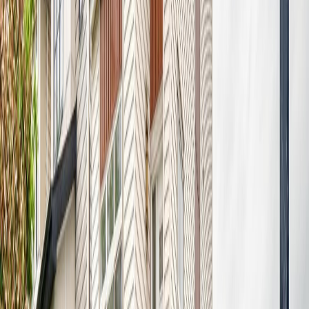
7020 181 AV NW
Asking Price:
$492,500
Listing Date:
2026-Jun-17
Maint. Fee:
-
Bedrooms:
4
Bathrooms:
4
Floor Area:
1,668 sqft
Price / SqFt:
$295
Age:
4 years
Land Size:
0.07 ac.
(
2,881 sqft
)
Days on Market:
52
MLS® Number:
E4494093
Distance:
959 m
Price Cut $524,475,000 (Jul 5)
8708 175 AV NW
Asking Price:
$525,000
Listing Date:
2026-Jul-05