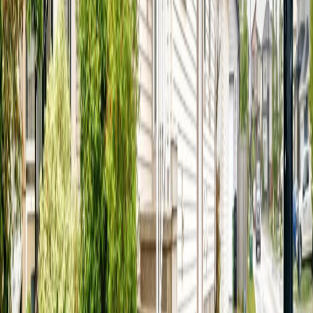
REALTOR®, REALTORS®, and the REALTOR® logo are
certification marks that are owned by REALTOR® Canada Inc. and
licensed exclusively to The Canadian Real Estate Association
(CREA). These certification marks identify real estate professionals
who are members of CREA and who must abide by CREA's By-
Laws, Rules, and the REALTOR® Code. The MLS® trademark
and the MLS® logo are owned by CREA and identify the quality of
services provided by real estate professionals who are members of
CREA.