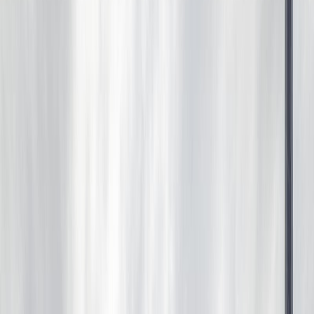
1,576
sqft
Property Type:
House
18103 77 ST NW, Edmonton,
AB T5Z 0L8
MLS® E4492678
Alberta Northern
Crystallina Nera West
5
bed
s
4
bath
s
1,576
sqft
Property Type:
House
Estimated
$1,999
/mo.
Check Eligibility
Description
WELL KEPT 2 STORY AT 18103 77 ST AT A NICE CORNER
LOT WITH EXTRA PARKING PAD. THE WHOLE HOUSE
WAS BUILT & FINISHED BY THE BUILDER. HIGH
CEILING ON EACH FLOOR. MAIN FLOOR HAS LARGE
FOYER, DEN, HALF BATH, NICE KITCHEN, LIVING