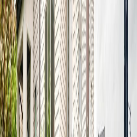
Maint. Fee:
-
Bedrooms:
4
Bathrooms:
4
Floor Area:
1,488 sqft
Price / SqFt:
$353
Age:
21 years
Land Size:
-
Days on Market:
34
MLS® Number:
E4497249
Distance:
1.1 km
17803 89 ST NW
Asking Price:
$549,900
Listing Date:
2026-Jul-30
Maint. Fee:
-
Bedrooms:
4
Bathrooms:
4
Floor Area:
1,728 sqft
Price / SqFt:
$318