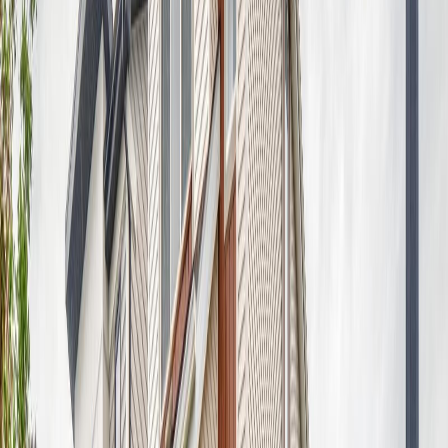
Price / SqFt:
$288
Age:
-
Land Size:
0.08 ac.
(
3,515 sqft
)
Days on Market:
28
MLS® Number:
E4498402
Distance:
371 m
8707 183 AV NW
Asking Price:
$556,498
Listing Date:
2026-Aug-02
Maint. Fee:
-
Bedrooms:
4
Bathrooms:
3
Floor Area:
1,906 sqft
Price / SqFt:
$292
Age:
-
Land Size:
0.08 ac.
(
3,436 sqft
)
Days on Market:
6
MLS® Number:
E4501857