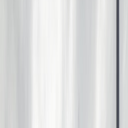
Photo
28
of
67
Photo
29
of
67
Photo
30
of
67
Photo
31
of
67
Photo
32
of
67
Photo
33
of
67
Photo
34
of
67
Photo
35
of
67
Photo
36
of
67
Photo
37
of
67
Photo
38
of
67
Photo
39
of
67
Photo
40
of
67
Photo
41
of
67
Photo
42
of
67
Photo
43
of
67
Photo
44
of
67
Photo
45
of
67
Photo
46
of
67
Photo
47
of
67
Photo
48
of
67
Photo
49
of
67
Photo
50
of
67
Photo
51
of
67
Photo
52
of
67