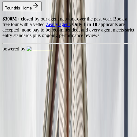
Tour this Home
$300M+ closed
by our agent network over the past year. Book a
free tour with a vetted
Zealty agent
.
Only 1 in 10
applicants are
accepted, none pay to be recommended, and every agent meets strict
entry standards plus ongoing performance reviews.
powered by