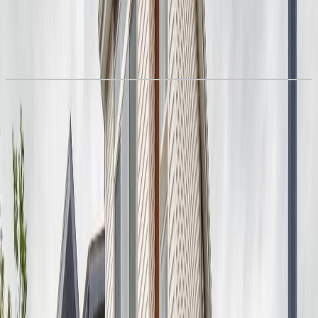
With Trusted
Alberta Northern
Agents
Book a Free Tour
Contact Agent
Similar Properties For Sale
7383 181 AV NW
Asking Price:
$493,496
Listing Date:
2026-Jul-11
Maint. Fee:
-
Bedrooms:
4
Bathrooms:
3
Floor Area:
1,714 sqft