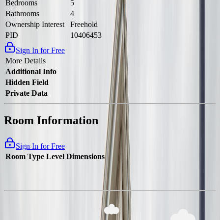
Bedrooms
5
Bathrooms
4
Ownership Interest
Freehold
PID
10406453
Sign In for Free
More Details
Additional Info
Hidden Field
Private Data
Room Information
Sign In for Free
Room Type
Level
Dimensions