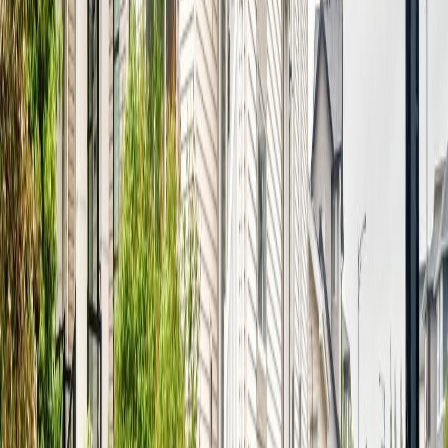
Age:
20 years
Land Size:
0.11 ac.
(
4,814 sqft
)
Days on Market:
9
MLS® Number:
E4501451
Distance:
1.1 km
Home
AB
18103 77 St Nw
With Trusted
Alberta Northern
Agents
Contact Agent
Book a Free Tour
Blog
|
Terms of Use
|
Privacy Policy
|
Contact Us