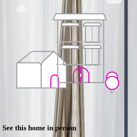
See this home in person