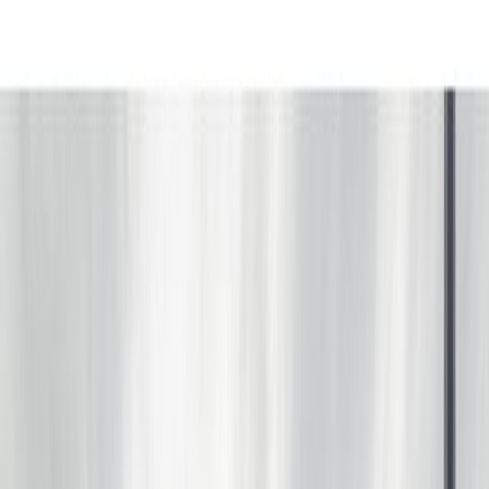
Photo
3
of
67
Photo
4
of
67
Photo
5
of
67
Photo
6
of
67
Photo
7
of
67
Photo
8
of
67
Photo
9
of
67
Photo
10
of
67
Photo
11
of
67
Photo
12
of
67
Photo
13
of
67
Photo
14
of
67
Photo
15
of
67
Photo
16
of
67
Photo
17
of
67
Photo
18
of
67
Photo
19
of
67
Photo
20
of
67
Photo
21
of
67
Photo
22
of
67
Photo
23
of
67
Photo
24
of
67
Photo
25
of
67
Photo
26
of
67
Photo
27
of
67