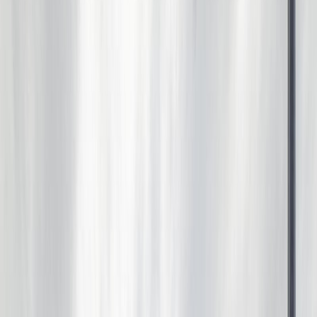
Photo
53
of
67
Photo
54
of
67
Photo
55
of
67
Photo
56
of
67
Photo
57
of
67
Photo
58
of
67
Photo
59
of
67
Photo
60
of
67
Photo
61
of
67
Photo
62
of
67
Photo
63
of
67
Photo
64
of
67
Photo
65
of
67
Photo
66
of
67
Photo
67
of
67
$520,000
18103 77 ST NW, Edmonton,
AB T5Z 0L8
5
bed
s
4
bath
s