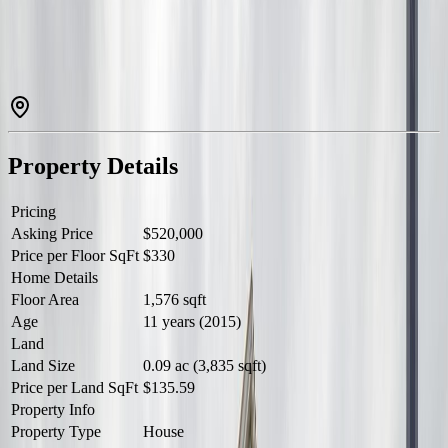
ROOM. UPSTAIRS HAS 3 BEDROOM, 2 FULL BATHS,
LAUNDRY. BASEMENT FINISHED HAS 2 BEDROOMS,
FAMILY ROOM, POTENTIAL KITCHEN. DECK & FENCED
YARD. DOUBLE DETACHED GARAGE. (id:60457)
Property Details
Pricing
Asking Price
$520,000
Price per Floor SqFt
$330
Home Details
Floor Area
1,576 sqft
Age
11 years (2015)
Land
Land Size
0.09 ac (3,835 sqft)
Price per Land SqFt
$135.59
Property Info
Property Type
House