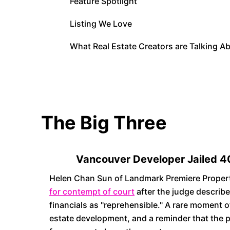
Feature Spotlight
Listing We Love
What Real Estate Creators are Talking A
The Big Three
Vancouver Developer Jailed 4
Helen Chan Sun of Landmark Premiere Proper
for contempt of court
after the judge describe
financials as "reprehensible." A rare moment o
estate development, and a reminder that the 