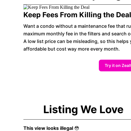
Keep Fees From Killing the Dea
Want a condo without a maintenance fee that ru
maximum monthly fee in the filters and search on
A low list price can be misleading, so this helps 
affordable but cost way more every month.
Try it on Zeal
Listing We Love
This view looks illegal
😳