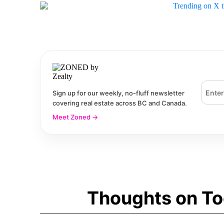
Email 
Sign up for our weekly, no-fluff newsletter
covering real estate across BC and Canada.
Meet Zoned
→
Thoughts on To