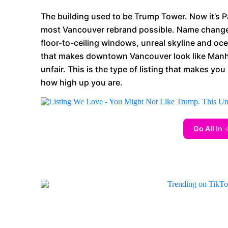
The building used to be Trump Tower. Now it’s P
most Vancouver rebrand possible. Name changes 
floor-to-ceiling windows, unreal skyline and oce
that makes downtown Vancouver look like Manh
unfair. This is the type of listing that makes yo
how high up you are.
Go All In