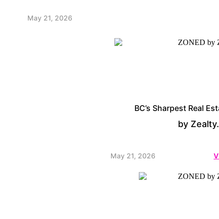
May 21, 2026
BC’s Sharpest Real Est
by Zealty
May 21, 2026
V