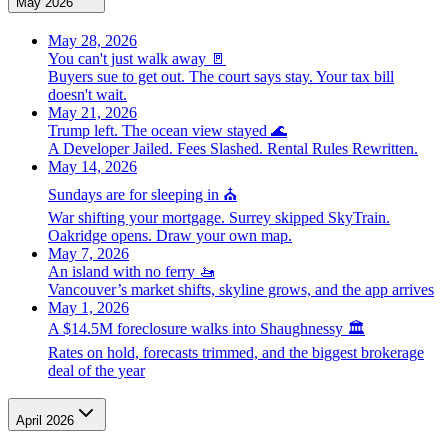
May 2026
May 28, 2026
You can't just walk away 🚪
Buyers sue to get out. The court says stay. Your tax bill
doesn't wait.
May 21, 2026
Trump left. The ocean view stayed 🌊
A Developer Jailed. Fees Slashed. Rental Rules Rewritten.
May 14, 2026
Sundays are for sleeping in ⛪️
War shifting your mortgage. Surrey skipped SkyTrain.
Oakridge opens. Draw your own map.
May 7, 2026
An island with no ferry 🚤
Vancouver’s market shifts, skyline grows, and the app arrives
May 1, 2026
A $14.5M foreclosure walks into Shaughnessy 🏛️
Rates on hold, forecasts trimmed, and the biggest brokerage
deal of the year
April 2026