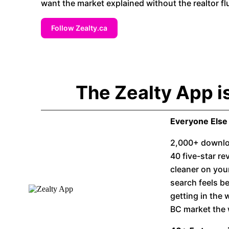
want the market explained without the realtor flu
Follow Zealty.ca
The Zealty App i
Everyone Else 
2,000+ downloa
40 five-star r
cleaner on you
search feels be
getting in the
BC market the 