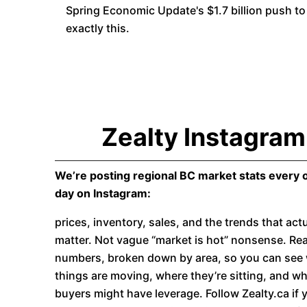
Spring Economic Update's $1.7 billion push to 
exactly this.
Zealty Instagram
We’re posting regional BC market stats every 
day on Instagram:
prices, inventory, sales, and the trends that actu
matter. Not vague “market is hot” nonsense. Rea
numbers, broken down by area, so you can see
things are moving, where they’re sitting, and w
buyers might have leverage. Follow Zealty.ca if 