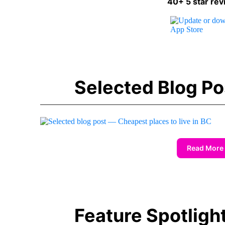
40+ 5 star rev
Selected Blog Po
Read More
Feature Spotligh