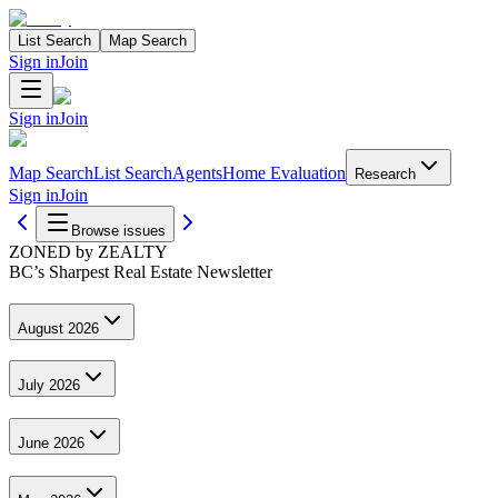
List Search
Map Search
Sign in
Join
Sign in
Join
Map Search
List Search
Agents
Home Evaluation
Research
Sign in
Join
Browse issues
ZONED by ZEALTY
BC’s Sharpest Real Estate Newsletter
August 2026
July 2026
June 2026