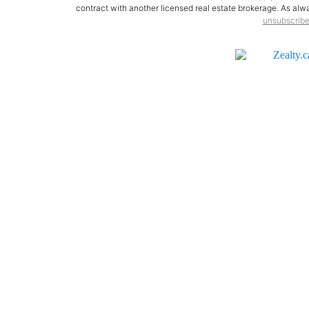
contract with another licensed real estate brokerage. As alway
unsubscrib