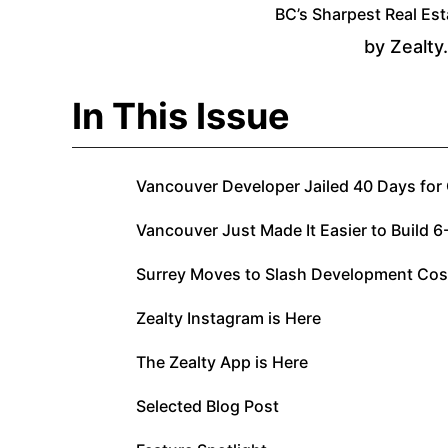
BC’s Sharpest Real Est
by Zealty
In This Issue
Vancouver Developer Jailed 40 Days for
Vancouver Just Made It Easier to Build 6
Surrey Moves to Slash Development Cos
Zealty Instagram is Here
The Zealty App is Here
Selected Blog Post