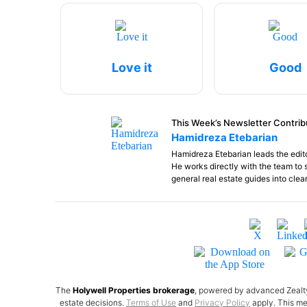
Love it
Good
This Week’s Newsletter Contrib
Hamidreza Etebarian
Hamidreza Etebarian leads the edito
He works directly with the team to 
general real estate guides into clea
The
Holywell Properties brokerage
, powered by advanced Zealty 
estate decisions.
Terms of Use
and
Privacy Policy
apply. This me