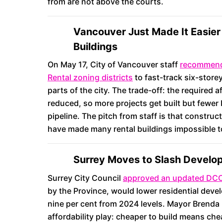
from are not above the courts.
Vancouver Just Made It Easier 
Buildings
On May 17, City of Vancouver staff
recommende
Rental zoning districts
to fast-track six-store
parts of the city. The trade-off: the required
reduced, so more projects get built but fewer
pipeline. The pitch from staff is that constru
have made many rental buildings impossible t
Surrey Moves to Slash Develo
Surrey City Council
approved an updated DCC
by the Province, would lower residential dev
nine per cent from 2024 levels. Mayor Brenda 
affordability play: cheaper to build means che