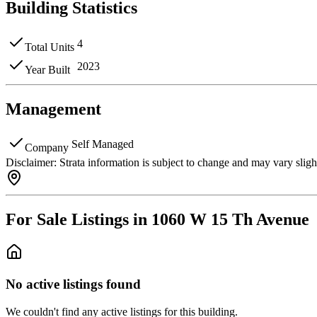
Building Statistics
4
Total Units
2023
Year Built
Management
Self Managed
Company
Disclaimer:
Strata information is subject to change and may vary slig
For Sale Listings in 1060 W 15 Th Avenue
No active listings found
We couldn't find any active listings for this building.