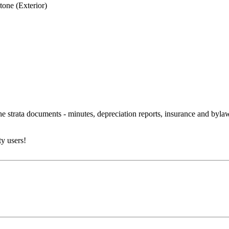
tone (Exterior)
 the strata documents - minutes, depreciation reports, insurance and byl
y users!