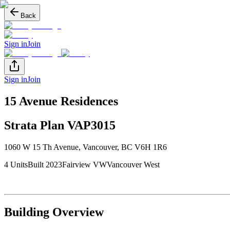
Back
Sign in
Join
Sign in
Join
15 Avenue Residences
Strata Plan
VAP3015
1060 W 15 Th Avenue
,
Vancouver
, BC
V6H 1R6
4
Unit
s
Built
2023
Fairview VW
Vancouver West
Building Overview