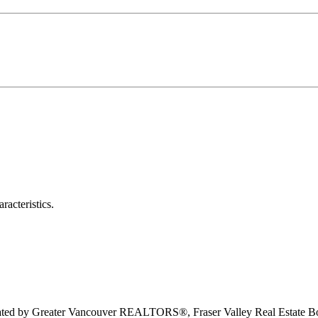
racteristics.
erated by Greater Vancouver REALTORS®, Fraser Valley Real Estate Bo