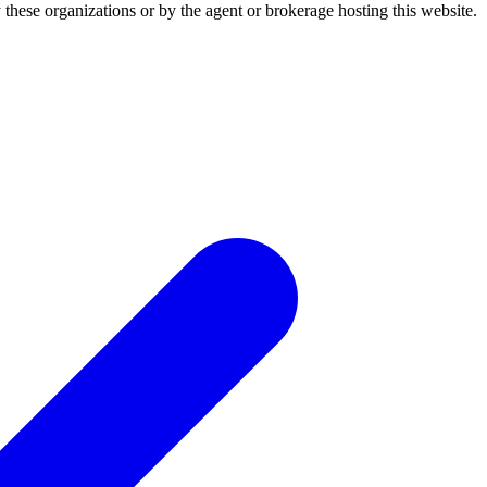
 these organizations or by the agent or brokerage hosting this website.