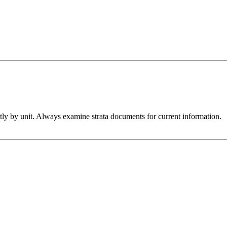
htly by unit. Always examine strata documents for current information.