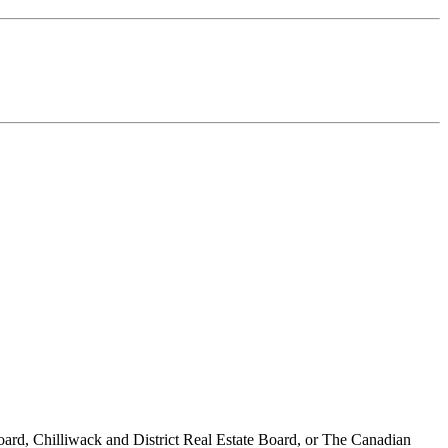
ard, Chilliwack and District Real Estate Board, or The Canadian