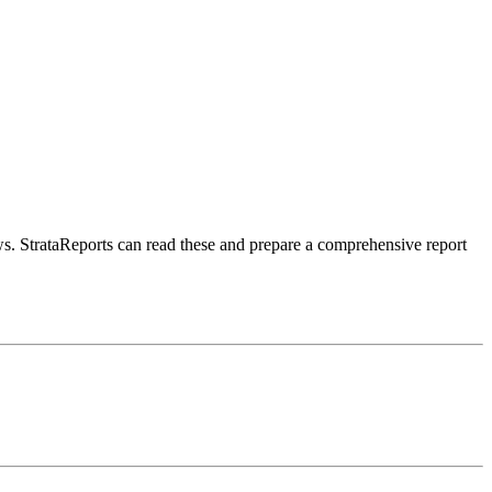
aws. StrataReports can read these and prepare a comprehensive report