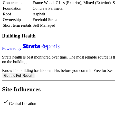
Construction
Frame Wood, Glass (Exterior), Mixed (Exterior), S
Foundation
Concrete Perimeter
Roof
Asphalt
Ownership
Freehold Strata
Short-term rentals
Self Managed
Building Health
Powered by
Strata health is best monitored over time. The most reliable source is
on the building.
Know if a building has hidden risks before you commit. Free for Zealt
Get the Full Report
Site Influences
Central Location