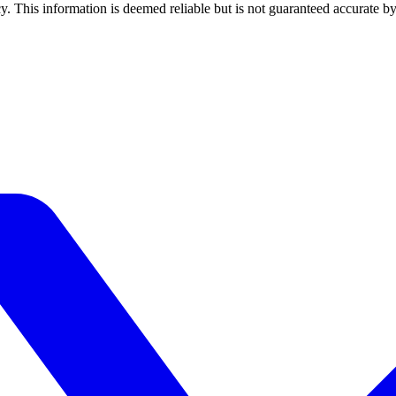
y. This information is deemed reliable but is not guaranteed accurate by