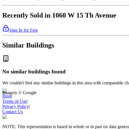
Recently Sold in 1060 W 15 Th Avenue
Sign In for Free
Similar Buildings
No similar buildings found
We couldn't find any similar buildings in this area with comparable cha
Imagery © Google
Blog
|
Terms of Use
|
Privacy Policy
|
Contact Us
NOTE: This representation is based in whole or in part on data gen