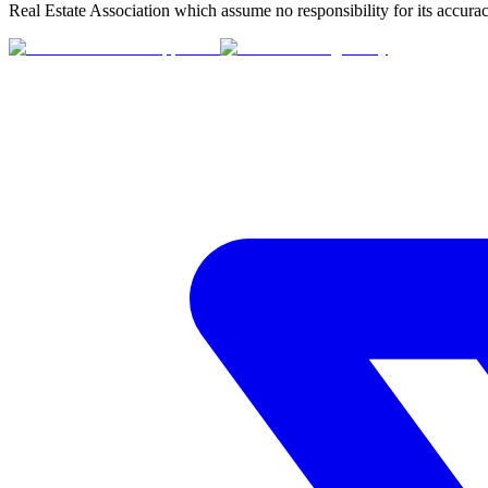
Real Estate Association which assume no responsibility for its accurac