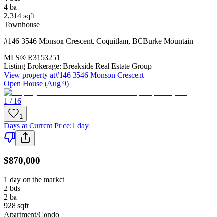
4
ba
2,314
sqft
Townhouse
#146 3546 Monson Crescent
,
Coquitlam
,
BC
Burke Mountain
MLS®
R3153251
Listing Brokerage:
Breakside Real Estate Group
View property at
#146 3546 Monson Crescent
Open House (Aug 9)
1 / 16
1
Days at Current Price
:
1 day
$870,000
1 day on the market
2
bds
2
ba
928
sqft
Apartment/Condo