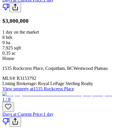
$3,000,000
1 day on the market
8
bds
9
ba
7,925
sqft
0.35
ac
House
1535 Rockcress Place
,
Coquitlam
,
BC
Westwood Plateau
MLS®
R3153792
Listing Brokerage:
Royal LePage Sterling Realty
View property at
1535 Rockcress Place
1 / 8
Days at Current Price
:
1 day