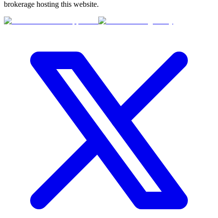
brokerage hosting this website.