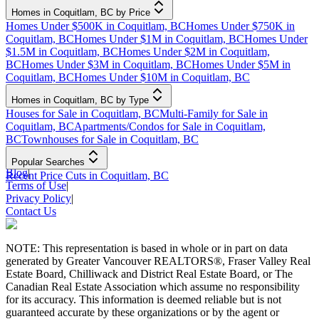
Homes in Coquitlam, BC by Price
Homes Under $500K in Coquitlam, BC
Homes Under $750K in
Coquitlam, BC
Homes Under $1M in Coquitlam, BC
Homes Under
$1.5M in Coquitlam, BC
Homes Under $2M in Coquitlam,
BC
Homes Under $3M in Coquitlam, BC
Homes Under $5M in
Coquitlam, BC
Homes Under $10M in Coquitlam, BC
Homes in Coquitlam, BC by Type
Houses for Sale in Coquitlam, BC
Multi-Family for Sale in
Coquitlam, BC
Apartments/Condos for Sale in Coquitlam,
BC
Townhouses for Sale in Coquitlam, BC
Popular Searches
Blog
|
Recent Price Cuts in Coquitlam, BC
Terms of Use
|
Privacy Policy
|
Contact Us
NOTE: This representation is based in whole or in part on data
generated by Greater Vancouver REALTORS®, Fraser Valley Real
Estate Board, Chilliwack and District Real Estate Board, or The
Canadian Real Estate Association which assume no responsibility
for its accuracy. This information is deemed reliable but is not
guaranteed accurate by these organizations or by the agent or