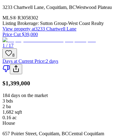
3233 Chartwell Lane
,
Coquitlam
,
BC
Westwood Plateau
MLS®
R3058302
Listing Brokerage:
Sutton Group-West Coast Realty
View property at
3233 Chartwell Lane
Price Cut $39,000
1 / 17
8
Days at Current Price
:
2 days
$1,399,000
184 days on the market
3
bds
2
ba
1,682
sqft
0.16
ac
House
657 Poirier Street
,
Coquitlam
,
BC
Central Coquitlam