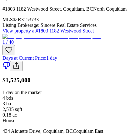
#1803 1182 Westwood Street
,
Coquitlam
,
BC
North Coquitlam
MLS®
R3153733
Listing Brokerage:
Sincere Real Estate Services
View property at
#1803 1182 Westwood Street
1 / 40
Days at Current Price
:
1 day
$1,525,000
1 day on the market
4
bds
3
ba
2,535
sqft
0.18
ac
House
434 Alouette Drive
,
Coquitlam
,
BC
Coquitlam East