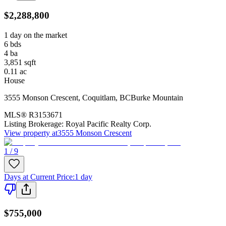
$2,288,800
1 day on the market
6
bds
4
ba
3,851
sqft
0.11
ac
House
3555 Monson Crescent
,
Coquitlam
,
BC
Burke Mountain
MLS®
R3153671
Listing Brokerage:
Royal Pacific Realty Corp.
View property at
3555 Monson Crescent
1 / 9
Days at Current Price
:
1 day
$755,000