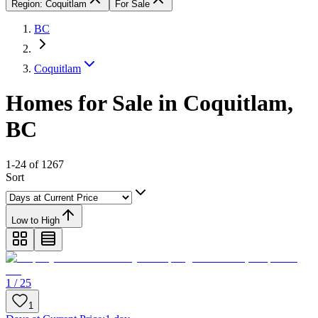
Region: Coquitlam
For Sale
BC
Coquitlam
Homes for Sale in Coquitlam,
BC
1-24 of 1267
Sort
Low to High
1 / 25
1