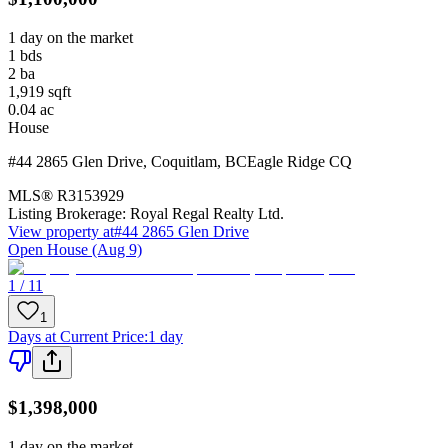
1 day on the market
1
bds
2
ba
1,919
sqft
0.04
ac
House
#44 2865 Glen Drive
,
Coquitlam
,
BC
Eagle Ridge CQ
MLS®
R3153929
Listing Brokerage:
Royal Regal Realty Ltd.
View property at
#44 2865 Glen Drive
Open House (Aug 9)
1 / 11
1
Days at Current Price
:
1 day
$1,398,000
1 day on the market