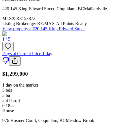
#20 145 King Edward Street
,
Coquitlam
,
BC
Maillardville
MLS®
R3153872
Listing Brokerage:
RE/MAX All Points Realty
View property at
#20 145 King Edward Street
1 / 5
Days at Current Price
:
1 day
$1,299,000
1 day on the market
5
bds
3
ba
2,411
sqft
0.18
ac
House
976 Hosmer Court
,
Coquitlam
,
BC
Meadow Brook