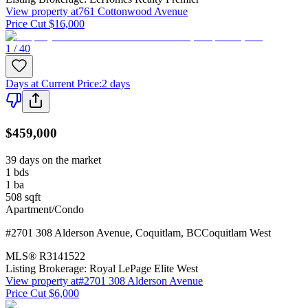
View property at
761 Cottonwood Avenue
Price Cut $16,000
1 / 40
Days at Current Price
:
2 days
$459,000
39 days on the market
1
bds
1
ba
508
sqft
Apartment/Condo
#2701 308 Alderson Avenue
,
Coquitlam
,
BC
Coquitlam West
MLS®
R3141522
Listing Brokerage:
Royal LePage Elite West
View property at
#2701 308 Alderson Avenue
Price Cut $6,000