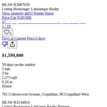
MLS®
R3087039
Listing Brokerage:
Laboutique Realty
View property at
657 Poirier Street
Price Cut $100,000
1 / 19
2
Days at Current Price
:
2 days
$1,599,000
59 days on the market
3
bds
3
ba
1,273
sqft
0.24
ac
House
761 Cottonwood Avenue
,
Coquitlam
,
BC
Coquitlam West
MLS®
R3134814
Listing Brokerage:
LeHomes Realty Premier