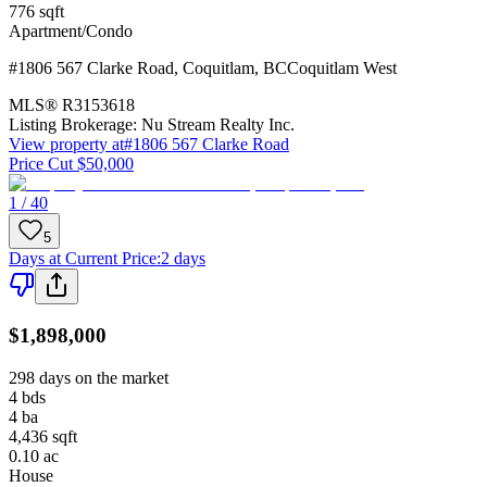
776
sqft
Apartment/Condo
#1806 567 Clarke Road
,
Coquitlam
,
BC
Coquitlam West
MLS®
R3153618
Listing Brokerage:
Nu Stream Realty Inc.
View property at
#1806 567 Clarke Road
Price Cut $50,000
1 / 40
5
Days at Current Price
:
2 days
$1,898,000
298 days on the market
4
bds
4
ba
4,436
sqft
0.10
ac
House