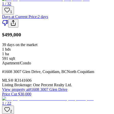
1 / 32
1
Days at Current Price
:
2 days
$499,000
39 days on the market
1
bds
1
ba
591
sqft
Apartment/Condo
#1608 3007 Glen Drive
,
Coquitlam
,
BC
North Coquitlam
MLS®
R3141606
Listing Brokerage:
One Percent Realty Ltd.
View property at
#1608 3007 Glen Drive
Price Cut $30,000
1 / 22
2