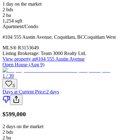
1 day on the market
2
bds
2
ba
1,254
sqft
Apartment/Condo
#104 555 Austin Avenue
,
Coquitlam
,
BC
Coquitlam West
MLS®
R3153649
Listing Brokerage:
Team 3000 Realty Ltd.
View property at
#104 555 Austin Avenue
Open House (Aug 9)
1 / 39
3
Days at Current Price
:
2 days
$599,000
2 days on the market
2
bds
2
ba