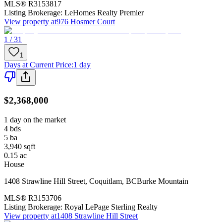
MLS®
R3153817
Listing Brokerage:
LeHomes Realty Premier
View property at
976 Hosmer Court
1 / 31
1
Days at Current Price
:
1 day
$2,368,000
1 day on the market
4
bds
5
ba
3,940
sqft
0.15
ac
House
1408 Strawline Hill Street
,
Coquitlam
,
BC
Burke Mountain
MLS®
R3153706
Listing Brokerage:
Royal LePage Sterling Realty
View property at
1408 Strawline Hill Street