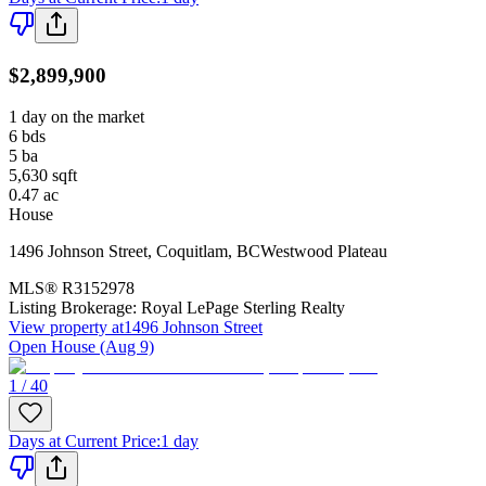
$2,899,900
1 day on the market
6
bds
5
ba
5,630
sqft
0.47
ac
House
1496 Johnson Street
,
Coquitlam
,
BC
Westwood Plateau
MLS®
R3152978
Listing Brokerage:
Royal LePage Sterling Realty
View property at
1496 Johnson Street
Open House (Aug 9)
1 / 40
Days at Current Price
:
1 day