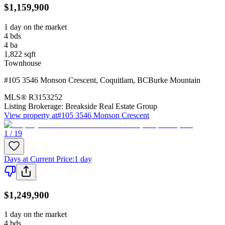
$1,159,900
1 day on the market
4
bds
4
ba
1,822
sqft
Townhouse
#105 3546 Monson Crescent
,
Coquitlam
,
BC
Burke Mountain
MLS®
R3153252
Listing Brokerage:
Breakside Real Estate Group
View property at
#105 3546 Monson Crescent
1 / 19
Days at Current Price
:
1 day
$1,249,900
1 day on the market
4
bds