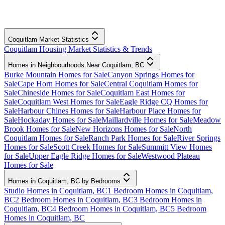
Coquitlam Market Statistics
Coquitlam Housing Market Statistics & Trends
Homes in Neighbourhoods Near Coquitlam, BC
Burke Mountain Homes for Sale
Canyon Springs Homes for
Sale
Cape Horn Homes for Sale
Central Coquitlam Homes for
Sale
Chineside Homes for Sale
Coquitlam East Homes for
Sale
Coquitlam West Homes for Sale
Eagle Ridge CQ Homes for
Sale
Harbour Chines Homes for Sale
Harbour Place Homes for
Sale
Hockaday Homes for Sale
Maillardville Homes for Sale
Meadow
Brook Homes for Sale
New Horizons Homes for Sale
North
Coquitlam Homes for Sale
Ranch Park Homes for Sale
River Springs
Homes for Sale
Scott Creek Homes for Sale
Summitt View Homes
for Sale
Upper Eagle Ridge Homes for Sale
Westwood Plateau
Homes for Sale
Homes in Coquitlam, BC by Bedrooms
Studio Homes in Coquitlam, BC
1 Bedroom Homes in Coquitlam,
BC
2 Bedroom Homes in Coquitlam, BC
3 Bedroom Homes in
Coquitlam, BC
4 Bedroom Homes in Coquitlam, BC
5 Bedroom
Homes in Coquitlam, BC