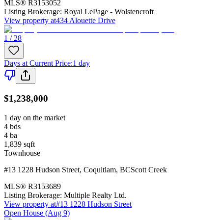
MLS®
R3153052
Listing Brokerage:
Royal LePage - Wolstencroft
View property at
434 Alouette Drive
1 / 28
Days at Current Price
:
1 day
$1,238,000
1 day on the market
4
bds
4
ba
1,839
sqft
Townhouse
#13 1228 Hudson Street
,
Coquitlam
,
BC
Scott Creek
MLS®
R3153689
Listing Brokerage:
Multiple Realty Ltd.
View property at
#13 1228 Hudson Street
Open House (Aug 9)