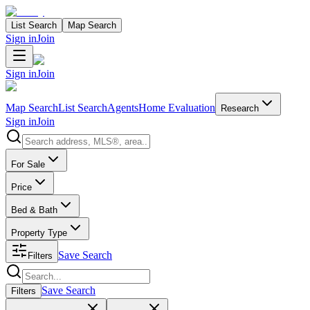
List Search
Map Search
Sign in
Join
Sign in
Join
Map Search
List Search
Agents
Home Evaluation
Research
Sign in
Join
Search properties
For Sale
Price
Bed & Bath
Property Type
Save Search
Filters
Search properties
Save Search
Filters