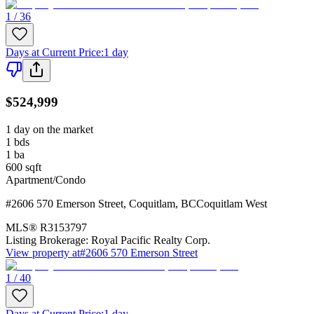
1 / 36
Days at Current Price
:
1 day
$524,999
1 day on the market
1
bds
1
ba
600
sqft
Apartment/Condo
#2606 570 Emerson Street
,
Coquitlam
,
BC
Coquitlam West
MLS®
R3153797
Listing Brokerage:
Royal Pacific Realty Corp.
View property at
#2606 570 Emerson Street
1 / 40
Days at Current Price
:
1 day