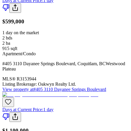
Days at Current Price
:
1 day
$599,000
1 day on the market
2
bds
2
ba
915
sqft
Apartment/Condo
#405 3110 Dayanee Springs Boulevard
,
Coquitlam
,
BC
Westwood
Plateau
MLS®
R3153944
Listing Brokerage:
Oakwyn Realty Ltd.
View property at
#405 3110 Dayanee Springs Boulevard
Days at Current Price
:
1 day
$1,100,000