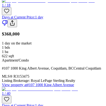
1 / 18
Days at Current Price
:
1 day
$368,000
1 day on the market
1
bds
1
ba
622
sqft
Apartment/Condo
#107 1000 King Albert Avenue
,
Coquitlam
,
BC
Central Coquitlam
MLS®
R3153475
Listing Brokerage:
Royal LePage Sterling Realty
View property at
#107 1000 King Albert Avenue
1 / 40
Days at Current Price
:
1 day