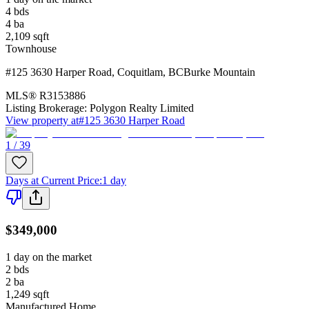
4
bds
4
ba
2,109
sqft
Townhouse
#125 3630 Harper Road
,
Coquitlam
,
BC
Burke Mountain
MLS®
R3153886
Listing Brokerage:
Polygon Realty Limited
View property at
#125 3630 Harper Road
1 / 39
Days at Current Price
:
1 day
$349,000
1 day on the market
2
bds
2
ba
1,249
sqft
Manufactured Home