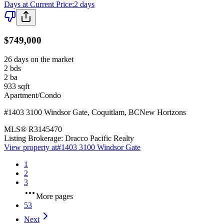
Days at Current Price
:
2 days
$749,000
26 days on the market
2
bds
2
ba
933
sqft
Apartment/Condo
#1403 3100 Windsor Gate
,
Coquitlam
,
BC
New Horizons
MLS®
R3145470
Listing Brokerage:
Dracco Pacific Realty
View property at
#1403 3100 Windsor Gate
1
2
3
More pages
53
Next