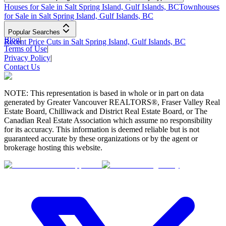
Houses for Sale in Salt Spring Island, Gulf Islands, BC
Townhouses
for Sale in Salt Spring Island, Gulf Islands, BC
Popular Searches
Blog
|
Recent Price Cuts in Salt Spring Island, Gulf Islands, BC
Terms of Use
|
Privacy Policy
|
Contact Us
NOTE: This representation is based in whole or in part on data
generated by Greater Vancouver REALTORS®, Fraser Valley Real
Estate Board, Chilliwack and District Real Estate Board, or The
Canadian Real Estate Association which assume no responsibility
for its accuracy. This information is deemed reliable but is not
guaranteed accurate by these organizations or by the agent or
brokerage hosting this website.