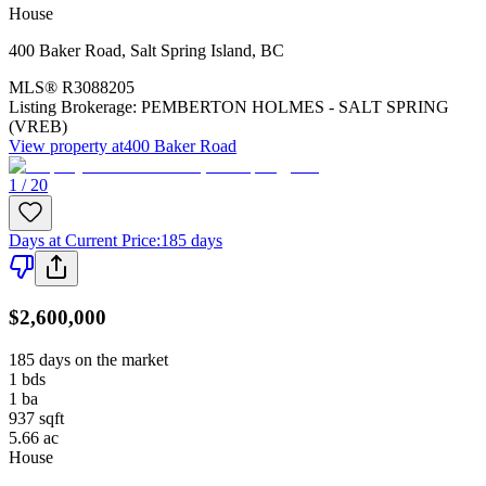
House
400 Baker Road
,
Salt Spring Island
,
BC
MLS®
R3088205
Listing Brokerage:
PEMBERTON HOLMES - SALT SPRING
(VREB)
View property at
400 Baker Road
1 / 20
Days at Current Price
:
185 days
$2,600,000
185 days on the market
1
bds
1
ba
937
sqft
5.66
ac
House