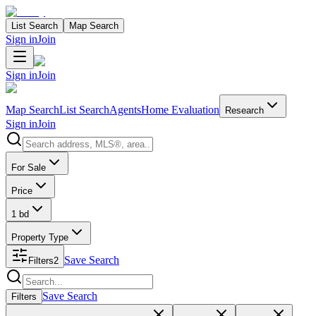
List Search
Map Search
Sign in
Join
Sign in
Join
Map Search
List Search
Agents
Home Evaluation
Research
Sign in
Join
Search properties
For Sale
Price
1 bd
Property Type
Save Search
Filters
2
Search properties
Save Search
Filters