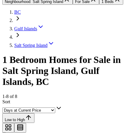
Neighbourhood: Salt Spring Island
For Sale
1 Beds
BC
Gulf Islands
Salt Spring Island
1 Bedroom Homes for Sale in
Salt Spring Island, Gulf
Islands, BC
1-8 of 8
Sort
Low to High