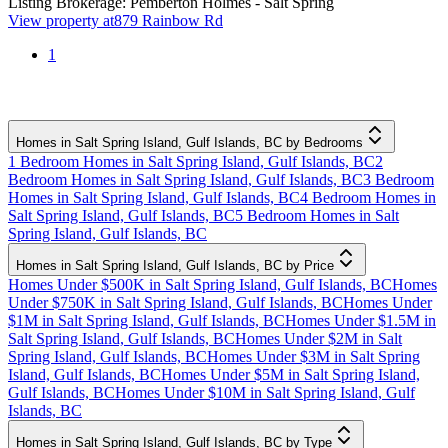
Listing Brokerage:
Pemberton Holmes - Salt Spring
View property at
879 Rainbow Rd
1
Homes in Salt Spring Island, Gulf Islands, BC by Bedrooms
1 Bedroom Homes in Salt Spring Island, Gulf Islands, BC
2
Bedroom Homes in Salt Spring Island, Gulf Islands, BC
3 Bedroom
Homes in Salt Spring Island, Gulf Islands, BC
4 Bedroom Homes in
Salt Spring Island, Gulf Islands, BC
5 Bedroom Homes in Salt
Spring Island, Gulf Islands, BC
Homes in Salt Spring Island, Gulf Islands, BC by Price
Homes Under $500K in Salt Spring Island, Gulf Islands, BC
Homes
Under $750K in Salt Spring Island, Gulf Islands, BC
Homes Under
$1M in Salt Spring Island, Gulf Islands, BC
Homes Under $1.5M in
Salt Spring Island, Gulf Islands, BC
Homes Under $2M in Salt
Spring Island, Gulf Islands, BC
Homes Under $3M in Salt Spring
Island, Gulf Islands, BC
Homes Under $5M in Salt Spring Island,
Gulf Islands, BC
Homes Under $10M in Salt Spring Island, Gulf
Islands, BC
Homes in Salt Spring Island, Gulf Islands, BC by Type