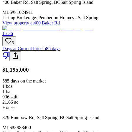
400 Baker Rd
,
Salt Spring
,
BC
Salt Spring Island
MLS®
1024911
Listing Brokerage:
Pemberton Holmes - Salt Spring
View property at
400 Baker Rd
1 / 26
3
Days at Current Price
:
585 days
$1,195,000
585 days on the market
1
bds
1
ba
936
sqft
21.66
ac
House
879 Rainbow Rd
,
Salt Spring
,
BC
Salt Spring Island
MLS®
983460