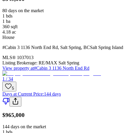
80 days on the market
1
bds
1
ba
360
sqft
4.18
ac
House
#Cabin 3 1136 North End Rd
,
Salt Spring
,
BC
Salt Spring Island
MLS®
1037013
Listing Brokerage:
RE/MAX Salt Spring
View property at
#Cabin 3 1136 North End Rd
1 / 34
5
Days at Current Price
:
144 days
$965,000
144 days on the market
1
bds