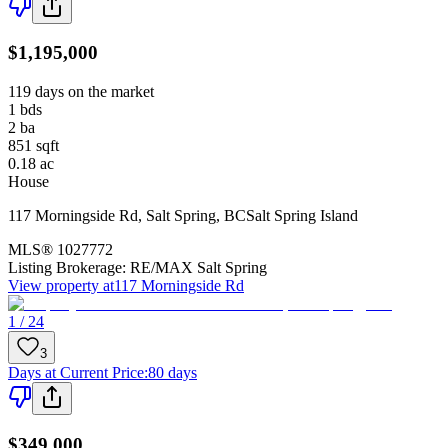
$1,195,000
119 days on the market
1
bds
2
ba
851
sqft
0.18
ac
House
117 Morningside Rd
,
Salt Spring
,
BC
Salt Spring Island
MLS®
1027772
Listing Brokerage:
RE/MAX Salt Spring
View property at
117 Morningside Rd
1 / 24
3
Days at Current Price
:
80 days
$349,000