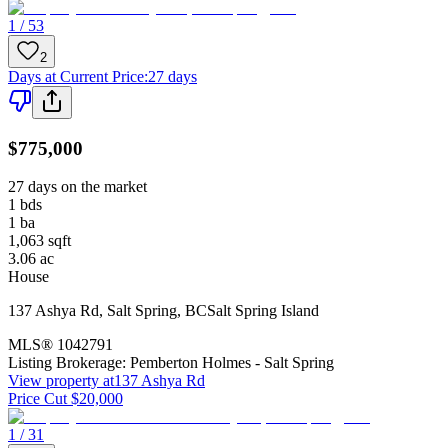
1 / 53
2
Days at Current Price
:
27 days
$775,000
27 days on the market
1
bds
1
ba
1,063
sqft
3.06
ac
House
137 Ashya Rd
,
Salt Spring
,
BC
Salt Spring Island
MLS®
1042791
Listing Brokerage:
Pemberton Holmes - Salt Spring
View property at
137 Ashya Rd
Price Cut $20,000
1 / 31