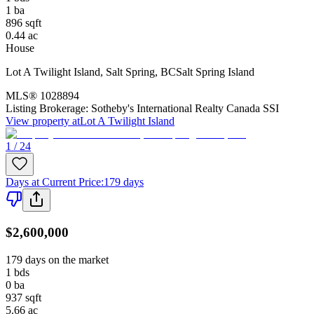
1
ba
896
sqft
0.44
ac
House
Lot A Twilight Island
,
Salt Spring
,
BC
Salt Spring Island
MLS®
1028894
Listing Brokerage:
Sotheby's International Realty Canada SSI
View property at
Lot A Twilight Island
1 / 24
Days at Current Price
:
179 days
$2,600,000
179 days on the market
1
bds
0
ba
937
sqft
5.66
ac