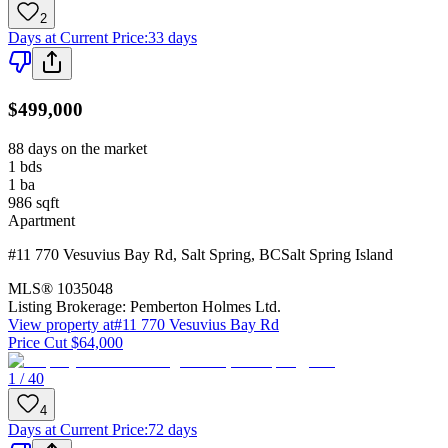
2
Days at Current Price
:
33 days
$499,000
88 days on the market
1
bds
1
ba
986
sqft
Apartment
#11 770 Vesuvius Bay Rd
,
Salt Spring
,
BC
Salt Spring Island
MLS®
1035048
Listing Brokerage:
Pemberton Holmes Ltd.
View property at
#11 770 Vesuvius Bay Rd
Price Cut $64,000
1 / 40
4
Days at Current Price
:
72 days