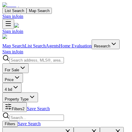
List Search
Map Search
Sign in
Join
Sign in
Join
Map Search
List Search
Agents
Home Evaluation
Research
Sign in
Join
Search properties
For Sale
Price
4 bd
Property Type
Save Search
Filters
2
Search properties
Save Search
Filters