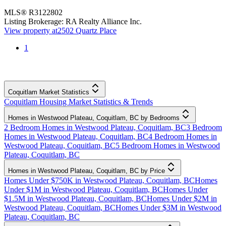
MLS®
R3122802
Listing Brokerage:
RA Realty Alliance Inc.
View property at
2502 Quartz Place
1
Coquitlam Market Statistics
Coquitlam Housing Market Statistics & Trends
Homes in Westwood Plateau, Coquitlam, BC by Bedrooms
2 Bedroom Homes in Westwood Plateau, Coquitlam, BC
3 Bedroom
Homes in Westwood Plateau, Coquitlam, BC
4 Bedroom Homes in
Westwood Plateau, Coquitlam, BC
5 Bedroom Homes in Westwood
Plateau, Coquitlam, BC
Homes in Westwood Plateau, Coquitlam, BC by Price
Homes Under $750K in Westwood Plateau, Coquitlam, BC
Homes
Under $1M in Westwood Plateau, Coquitlam, BC
Homes Under
$1.5M in Westwood Plateau, Coquitlam, BC
Homes Under $2M in
Westwood Plateau, Coquitlam, BC
Homes Under $3M in Westwood
Plateau, Coquitlam, BC