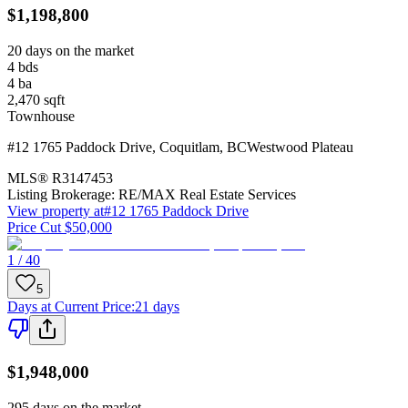
$1,198,800
20 days on the market
4
bds
4
ba
2,470
sqft
Townhouse
#12 1765 Paddock Drive
,
Coquitlam
,
BC
Westwood Plateau
MLS®
R3147453
Listing Brokerage:
RE/MAX Real Estate Services
View property at
#12 1765 Paddock Drive
Price Cut $50,000
1 / 40
5
Days at Current Price
:
21 days
$1,948,000
295 days on the market