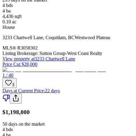
4
bds
4
ba
4,436
sqft
0.10
ac
House
3233 Chartwell Lane
,
Coquitlam
,
BC
Westwood Plateau
MLS®
R3058302
Listing Brokerage:
Sutton Group-West Coast Realty
View property at
3233 Chartwell Lane
Price Cut $28,000
1 / 40
3
Days at Current Price
:
22 days
$1,198,000
50 days on the market
4
bds
4
ba