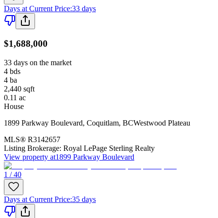
Days at Current Price
:
33 days
$1,688,000
33 days on the market
4
bds
4
ba
2,440
sqft
0.11
ac
House
1899 Parkway Boulevard
,
Coquitlam
,
BC
Westwood Plateau
MLS®
R3142657
Listing Brokerage:
Royal LePage Sterling Realty
View property at
1899 Parkway Boulevard
1 / 40
Days at Current Price
:
35 days