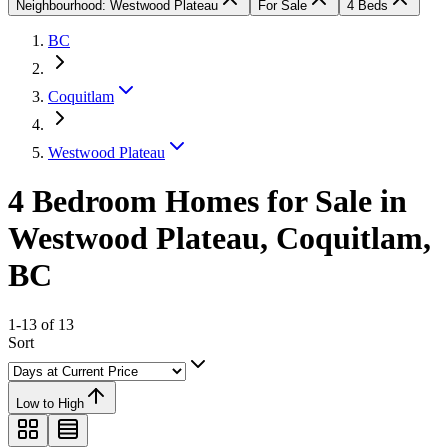
Neighbourhood: Westwood Plateau
For Sale
4 Beds
BC
Coquitlam
Westwood Plateau
4 Bedroom Homes for Sale in
Westwood Plateau, Coquitlam,
BC
1-13 of 13
Sort
Low to High