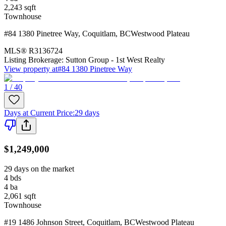
2,243
sqft
Townhouse
#84 1380 Pinetree Way
,
Coquitlam
,
BC
Westwood Plateau
MLS®
R3136724
Listing Brokerage:
Sutton Group - 1st West Realty
View property at
#84 1380 Pinetree Way
1 / 40
Days at Current Price
:
29 days
$1,249,000
29 days on the market
4
bds
4
ba
2,061
sqft
Townhouse
#19 1486 Johnson Street
,
Coquitlam
,
BC
Westwood Plateau