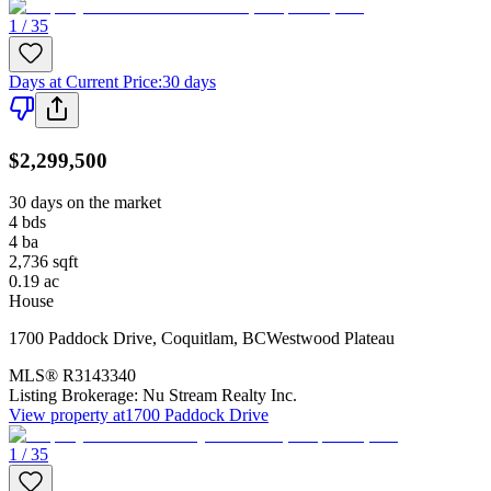
1 / 35
Days at Current Price
:
30 days
$2,299,500
30 days on the market
4
bds
4
ba
2,736
sqft
0.19
ac
House
1700 Paddock Drive
,
Coquitlam
,
BC
Westwood Plateau
MLS®
R3143340
Listing Brokerage:
Nu Stream Realty Inc.
View property at
1700 Paddock Drive
1 / 35