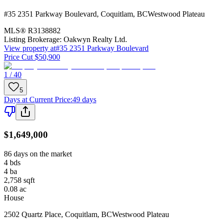
#35 2351 Parkway Boulevard
,
Coquitlam
,
BC
Westwood Plateau
MLS®
R3138882
Listing Brokerage:
Oakwyn Realty Ltd.
View property at
#35 2351 Parkway Boulevard
Price Cut $50,900
1 / 40
5
Days at Current Price
:
49 days
$1,649,000
86 days on the market
4
bds
4
ba
2,758
sqft
0.08
ac
House
2502 Quartz Place
,
Coquitlam
,
BC
Westwood Plateau