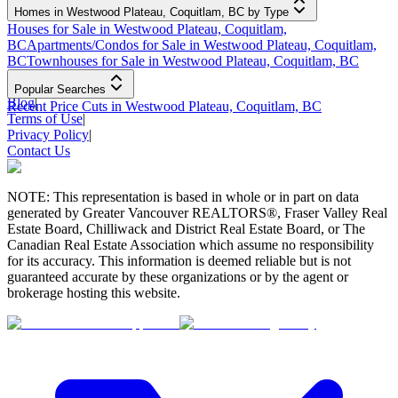
Homes in Westwood Plateau, Coquitlam, BC by Type
Houses for Sale in Westwood Plateau, Coquitlam,
BC
Apartments/Condos for Sale in Westwood Plateau, Coquitlam,
BC
Townhouses for Sale in Westwood Plateau, Coquitlam, BC
Popular Searches
Blog
|
Recent Price Cuts in Westwood Plateau, Coquitlam, BC
Terms of Use
|
Privacy Policy
|
Contact Us
NOTE: This representation is based in whole or in part on data
generated by Greater Vancouver REALTORS®, Fraser Valley Real
Estate Board, Chilliwack and District Real Estate Board, or The
Canadian Real Estate Association which assume no responsibility
for its accuracy. This information is deemed reliable but is not
guaranteed accurate by these organizations or by the agent or
brokerage hosting this website.