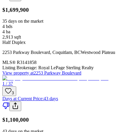
$1,699,900
35 days on the market
4
bds
4
ba
2,913
sqft
Half Duplex
2253 Parkway Boulevard
,
Coquitlam
,
BC
Westwood Plateau
MLS®
R3141858
Listing Brokerage:
Royal LePage Sterling Realty
View property at
2253 Parkway Boulevard
1 / 37
3
Days at Current Price
:
43 days
$1,100,000
43 days on the market