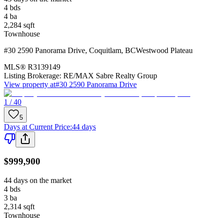
4
bds
4
ba
2,284
sqft
Townhouse
#30 2590 Panorama Drive
,
Coquitlam
,
BC
Westwood Plateau
MLS®
R3139149
Listing Brokerage:
RE/MAX Sabre Realty Group
View property at
#30 2590 Panorama Drive
1 / 40
5
Days at Current Price
:
44 days
$999,900
44 days on the market
4
bds
3
ba
2,314
sqft
Townhouse