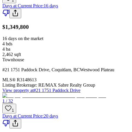
1
Days at Current Price
:
16 days
$1,349,800
16 days on the market
4
bds
4
ba
2,462
sqft
Townhouse
#21 1751 Paddock Drive
,
Coquitlam
,
BC
Westwood Plateau
MLS®
R3148613
Listing Brokerage:
RE/MAX Sabre Realty Group
View property at
#21 1751 Paddock Drive
1 / 32
1
Days at Current Price
:
20 days