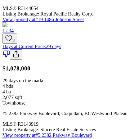
MLS®
R3144054
Listing Brokerage:
Royal Pacific Realty Corp.
View property at
#19 1486 Johnson Street
1 / 34
3
Days at Current Price
:
29 days
$1,078,000
29 days on the market
4
bds
4
ba
2,077
sqft
Townhouse
#5 2382 Parkway Boulevard
,
Coquitlam
,
BC
Westwood Plateau
MLS®
R3143919
Listing Brokerage:
Sincere Real Estate Services
View property at
#5 2382 Parkway Boulevard