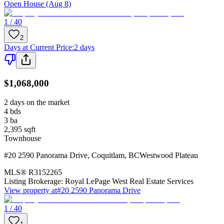
Open House (Aug 8)
1 / 40
2
Days at Current Price
:
2 days
$1,068,000
2 days on the market
4
bds
3
ba
2,395
sqft
Townhouse
#20 2590 Panorama Drive
,
Coquitlam
,
BC
Westwood Plateau
MLS®
R3152265
Listing Brokerage:
Royal LePage West Real Estate Services
View property at
#20 2590 Panorama Drive
1 / 40