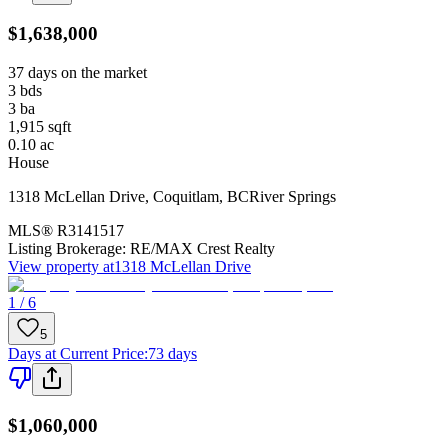
$1,638,000
37 days on the market
3
bds
3
ba
1,915
sqft
0.10
ac
House
1318 McLellan Drive
,
Coquitlam
,
BC
River Springs
MLS®
R3141517
Listing Brokerage:
RE/MAX Crest Realty
View property at
1318 McLellan Drive
1 / 6
5
Days at Current Price
:
73 days
$1,060,000