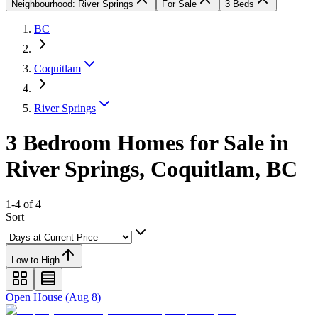
Neighbourhood: River Springs
For Sale
3 Beds
BC
Coquitlam
River Springs
3 Bedroom Homes for Sale in
River Springs, Coquitlam, BC
1-4 of 4
Sort
Low to High
Open House (Aug 8)