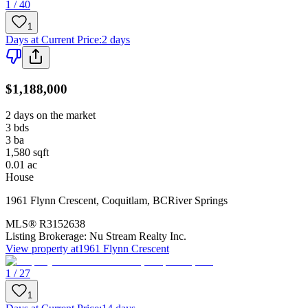
1 / 40
1
Days at Current Price
:
2 days
$1,188,000
2 days on the market
3
bds
3
ba
1,580
sqft
0.01
ac
House
1961 Flynn Crescent
,
Coquitlam
,
BC
River Springs
MLS®
R3152638
Listing Brokerage:
Nu Stream Realty Inc.
View property at
1961 Flynn Crescent
1 / 27
1