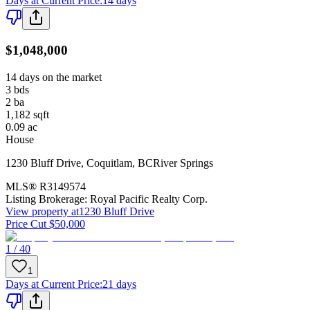
Days at Current Price
:
14 days
$1,048,000
14 days on the market
3
bds
2
ba
1,182
sqft
0.09
ac
House
1230 Bluff Drive
,
Coquitlam
,
BC
River Springs
MLS®
R3149574
Listing Brokerage:
Royal Pacific Realty Corp.
View property at
1230 Bluff Drive
Price Cut $50,000
1 / 40
1
Days at Current Price
:
21 days