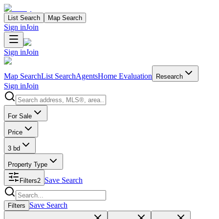
List Search
Map Search
Sign in
Join
Sign in
Join
Map Search
List Search
Agents
Home Evaluation
Research
Sign in
Join
Search properties
For Sale
Price
3 bd
Property Type
Save Search
Filters
2
Search properties
Save Search
Filters