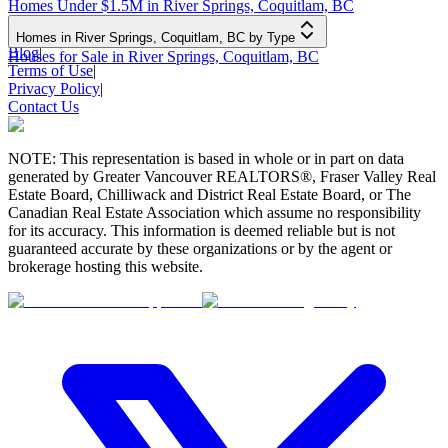
Homes Under $1.5M in River Springs, Coquitlam, BC
Homes in River Springs, Coquitlam, BC by Type
Blog
|
Houses for Sale in River Springs, Coquitlam, BC
Terms of Use
|
Privacy Policy
|
Contact Us
NOTE: This representation is based in whole or in part on data
generated by Greater Vancouver REALTORS®, Fraser Valley Real
Estate Board, Chilliwack and District Real Estate Board, or The
Canadian Real Estate Association which assume no responsibility
for its accuracy. This information is deemed reliable but is not
guaranteed accurate by these organizations or by the agent or
brokerage hosting this website.