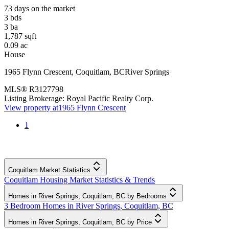
73 days on the market
3
bds
3
ba
1,787
sqft
0.09
ac
House
1965 Flynn Crescent
,
Coquitlam
,
BC
River Springs
MLS®
R3127798
Listing Brokerage:
Royal Pacific Realty Corp.
View property at
1965 Flynn Crescent
1
Coquitlam Market Statistics
Coquitlam Housing Market Statistics & Trends
Homes in River Springs, Coquitlam, BC by Bedrooms
3 Bedroom Homes in River Springs, Coquitlam, BC
Homes in River Springs, Coquitlam, BC by Price