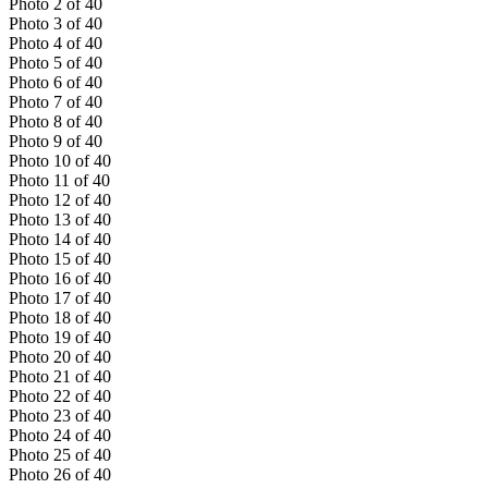
Photo
2
of
40
Photo
3
of
40
Photo
4
of
40
Photo
5
of
40
Photo
6
of
40
Photo
7
of
40
Photo
8
of
40
Photo
9
of
40
Photo
10
of
40
Photo
11
of
40
Photo
12
of
40
Photo
13
of
40
Photo
14
of
40
Photo
15
of
40
Photo
16
of
40
Photo
17
of
40
Photo
18
of
40
Photo
19
of
40
Photo
20
of
40
Photo
21
of
40
Photo
22
of
40
Photo
23
of
40
Photo
24
of
40
Photo
25
of
40
Photo
26
of
40