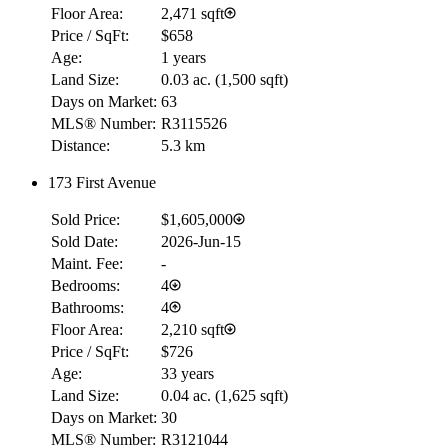
Floor Area:
2,471 sqft
Price / SqFt:
$658
Age:
1 years
Land Size:
0.03 ac.
(
1,500 sqft
)
Days on Market:
63
MLS® Number:
R3115526
Distance:
5.3 km
173 First Avenue
Sold Price:
$1,605,000
Sold Date:
2026-Jun-15
Maint. Fee:
-
Bedrooms:
4
Bathrooms:
4
Floor Area:
2,210 sqft
Price / SqFt:
$726
Age:
33 years
Land Size:
0.04 ac.
(
1,625 sqft
)
Days on Market:
30
MLS® Number:
R3121044