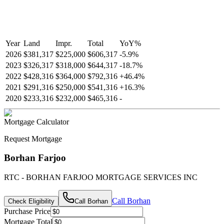
Year
Land
Impr.
Total
YoY
%
2026
$381,317
$225,000
$606,317
-
5.9
%
2023
$326,317
$318,000
$644,317
-
18.7
%
2022
$428,316
$364,000
$792,316
+
46.4
%
2021
$291,316
$250,000
$541,316
+
16.3
%
2020
$233,316
$232,000
$465,316
-
Mortgage Calculator
Request Mortgage
Borhan Farjoo
RTC - BORHAN FARJOO MORTGAGE SERVICES INC
Call
Borhan
Check Eligibility
Call
Borhan
Purchase Price
Mortgage Total