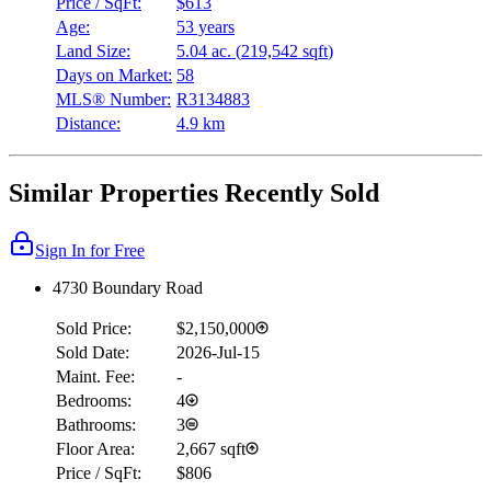
Price / SqFt:
$613
Age:
53 years
Land Size:
5.04 ac.
(
219,542 sqft
)
Days on Market:
58
MLS® Number:
R3134883
Distance:
4.9 km
Similar Properties Recently Sold
Sign In for Free
4730 Boundary Road
Sold Price:
$2,150,000
Sold Date:
2026-Jul-15
Maint. Fee:
-
Bedrooms:
4
Bathrooms:
3
Floor Area:
2,667 sqft
Price / SqFt:
$806