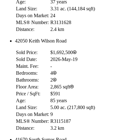
Age:
37 years
Land Size:
3.31 ac.
(
144,184 sqft
)
Days on Market:
24
MLS® Number:
R3131628
Distance:
2.4 km
42050 Keith Wilson Road
Sold Price:
$1,692,500
Sold Date:
2026-May-19
Maint. Fee:
-
Bedrooms:
4
Bathrooms:
2
Floor Area:
2,865 sqft
Price / SqFt:
$591
Age:
85 years
Land Size:
5.00 ac.
(
217,800 sqft
)
Days on Market:
9
MLS® Number:
R3115187
Distance:
3.2 km
41670 South Sumas Road