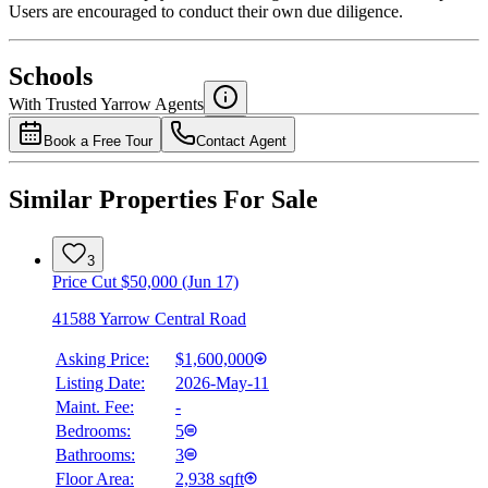
Users are encouraged to conduct their own due diligence.
National Bank
$0
Schools
Details
With Trusted
Yarrow
Agents
4.49
%
Book a Free Tour
Contact Agent
Similar Properties For Sale
3
Price Cut $50,000 (Jun 17)
41588 Yarrow Central Road
Asking Price:
$1,600,000
Listing Date:
2026-May-11
Maint. Fee:
-
Bedrooms:
5
Bathrooms:
3
Floor Area:
2,938 sqft