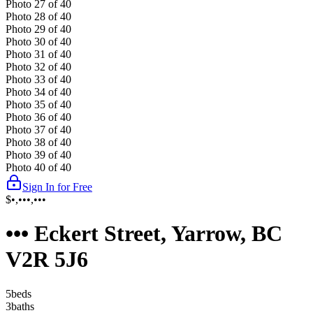
Photo
27
of
40
Photo
28
of
40
Photo
29
of
40
Photo
30
of
40
Photo
31
of
40
Photo
32
of
40
Photo
33
of
40
Photo
34
of
40
Photo
35
of
40
Photo
36
of
40
Photo
37
of
40
Photo
38
of
40
Photo
39
of
40
Photo
40
of
40
Sign In for Free
$•,•••,•••
••• Eckert Street, Yarrow, BC
V2R 5J6
5
bed
s
3
bath
s