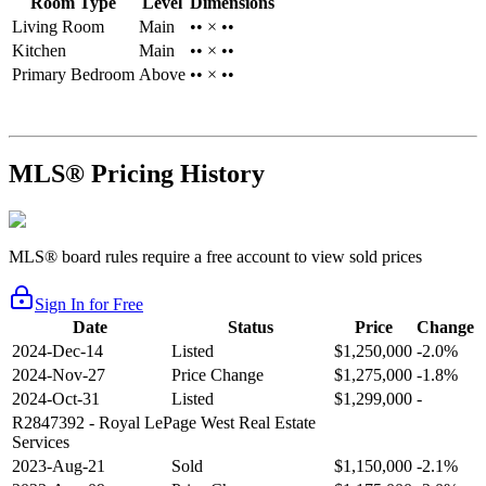
Room Type
Level
Dimensions
Living Room
Main
•• × ••
Kitchen
Main
•• × ••
Primary Bedroom
Above
•• × ••
MLS® Pricing History
MLS® board rules require a free account to view sold prices
Sign In for Free
Date
Status
Price
Change
2024-Dec-14
Listed
$1,250,000
-2.0%
2024-Nov-27
Price Change
$1,275,000
-1.8%
2024-Oct-31
Listed
$1,299,000
-
R2847392
- Royal LePage West Real Estate
Services
2023-Aug-21
Sold
$1,150,000
-2.1%