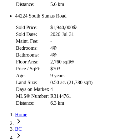
Distance:
5.6 km
44224 South Sumas Road
Sold Price:
$1,940,000
Sold Date:
2026-Jul-31
Maint. Fee:
-
Bedrooms:
4
Bathrooms:
4
Floor Area:
2,760 sqft
Price / SqFt:
$703
Age:
9 years
Land Size:
0.50 ac.
(
21,780 sqft
)
Days on Market:
4
MLS® Number:
R3144761
Distance:
6.3 km
Home
BC