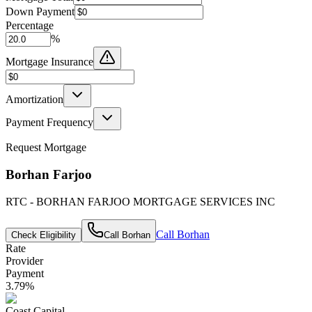
Down Payment
Percentage
%
Mortgage Insurance
Amortization
Payment Frequency
Request Mortgage
Borhan Farjoo
RTC - BORHAN FARJOO MORTGAGE SERVICES INC
Call
Borhan
Check Eligibility
Call
Borhan
Rate
Provider
Payment
3.79
%
Coast Capital