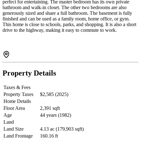
perfect for entertaining. The master bedroom has its own private
bathroom and walk-in closet. The other two bedrooms are also
generously sized and share a full bathroom. The basement is fully
finished and can be used as a family room, home office, or gym.
This home is close to schools, parks, and shopping. It is also a short
drive to the highway, making it easy to commute to work.
Property Details
Taxes & Fees
Property Taxes
$2,585 (2025)
Home Details
Floor Area
2,391 sqft
Age
44 years (1982)
Land
Land Size
4.13 ac (179,903 sqft)
Land Frontage
160.16 ft