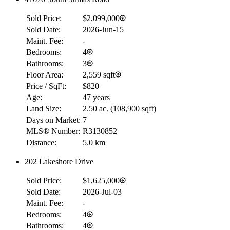
Sold Price:
$2,099,000
Sold Date:
2026-Jun-15
Maint. Fee:
-
Bedrooms:
4
Bathrooms:
3
Floor Area:
2,559 sqft
Price / SqFt:
$820
Age:
47 years
Land Size:
2.50 ac.
(
108,900 sqft
)
Days on Market:
7
MLS® Number:
R3130852
Distance:
5.0 km
202 Lakeshore Drive
RBC
$0
Sold Price:
$1,625,000
Details
Sold Date:
2026-Jul-03
4.59
%
Maint. Fee:
-
Bedrooms:
4
Bathrooms:
4