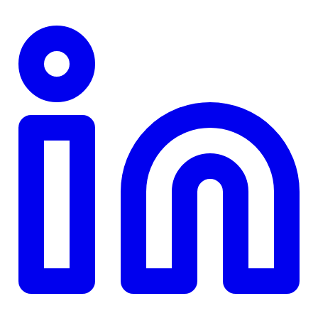
TD
$0
Details
4.84
%