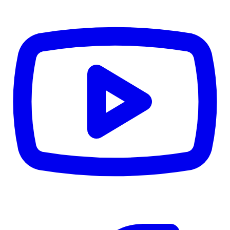
CWB
$0
Details
5.59
%