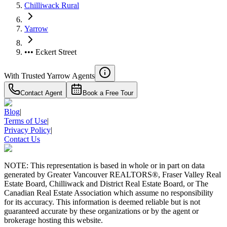
Chilliwack Rural
Yarrow
••• Eckert Street
With Trusted
Yarrow
Agents
Contact Agent
Book a Free Tour
Blog
|
Terms of Use
|
Privacy Policy
|
Contact Us
NOTE: This representation is based in whole or in part on data
generated by Greater Vancouver REALTORS®, Fraser Valley Real
Estate Board, Chilliwack and District Real Estate Board, or The
Canadian Real Estate Association which assume no responsibility
for its accuracy. This information is deemed reliable but is not
guaranteed accurate by these organizations or by the agent or
brokerage hosting this website.