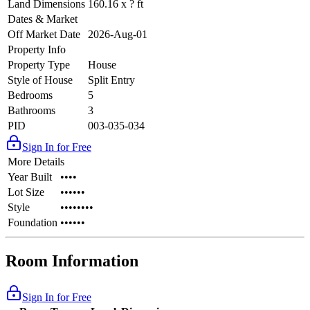
Land Dimensions
160.16 x ? ft
Dates & Market
Off Market Date
2026-Aug-01
Property Info
Property Type
House
Style of House
Split Entry
Bedrooms
5
Bathrooms
3
PID
003-035-034
Sign In for Free
More Details
Year Built
••••
Lot Size
••••••
Style
••••••••
Foundation
••••••
Room Information
Sign In for Free