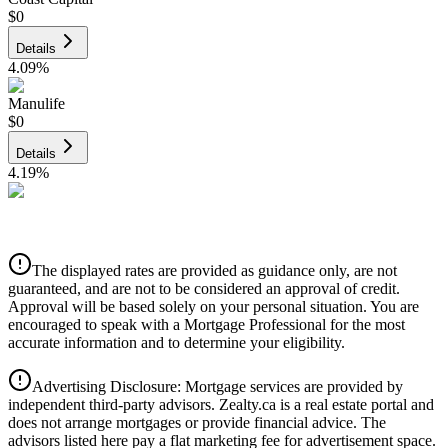
$0
Details
4.09
%
Manulife
$0
Details
4.19
%
CIBC
$0
Details
The displayed rates are provided as guidance only, are not
4.39
%
guaranteed, and are not to be considered an approval of credit.
Approval will be based solely on your personal situation. You are
encouraged to speak with a Mortgage Professional for the most
accurate information and to determine your eligibility.
Advertising Disclosure: Mortgage services are provided by
independent third-party advisors. Zealty.ca is a real estate portal and
does not arrange mortgages or provide financial advice. The
advisors listed here pay a flat marketing fee for advertisement space.