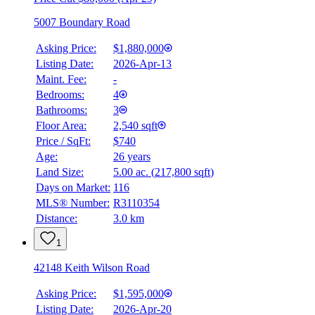
5007 Boundary Road
Asking Price:
$1,880,000
Listing Date:
2026-Apr-13
Maint. Fee:
-
Bedrooms:
4
Bathrooms:
3
Floor Area:
2,540 sqft
Price / SqFt:
$740
Age:
26 years
Land Size:
5.00 ac.
(
217,800 sqft
)
Days on Market:
116
MLS® Number:
R3110354
Distance:
3.0 km
1
42148 Keith Wilson Road
Asking Price:
$1,595,000
Listing Date:
2026-Apr-20