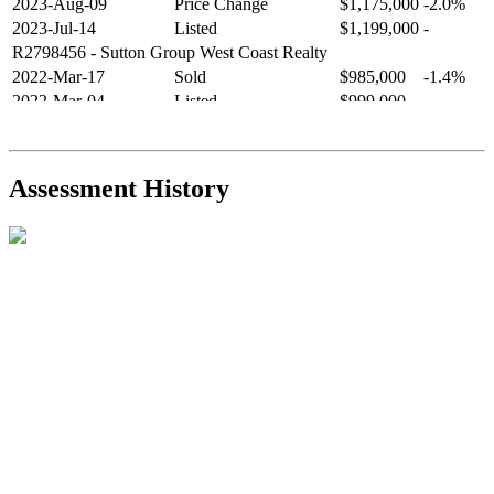
2023-Aug-09
Price Change
$1,175,000
-2.0%
2023-Jul-14
Listed
$1,199,000
-
R2798456
- Sutton Group West Coast Realty
2022-Mar-17
Sold
$985,000
-1.4%
2022-Mar-04
Listed
$999,000
-
R2654321
- RE/MAX Crest Realty
2021-Sep-11
Sold
$825,000
-2.8%
2021-Aug-27
Listed
$849,000
-
Assessment History
R2587123
- Century 21 In Town Realty