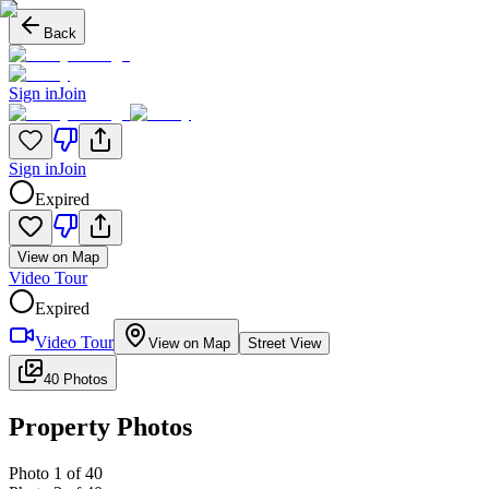
Back
Sign in
Join
Sign in
Join
Expired
View on Map
Video Tour
Expired
Video Tour
View on Map
Street View
40 Photos
Property Photos
Photo
1
of
40