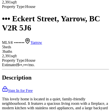
2,391
sqft
Property Type:
House
••• Eckert Street, Yarrow, BC
V2R 5J6
MLS® •••••••
Yarrow
5
bed
s
3
bath
s
2,391
sqft
Property Type:
House
Estimated
$••,•••
/mo.
Description
Sign In for Free
This lovely home is located in a quiet, family-friendly
neighbourhood. It features a spacious living room with a fireplace, a
modern kitchen with stainless steel appliances, and a large backyard