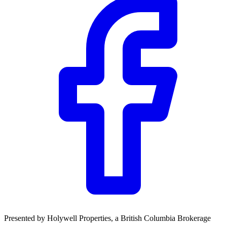
Community Trust
$0
Details
Presented by
Holywell Properties
, a British Columbia Brokerage