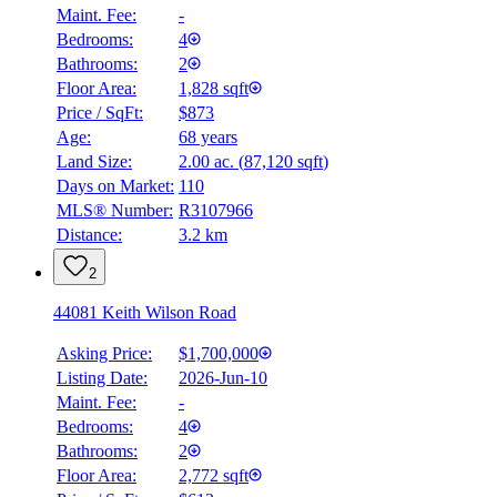
Maint. Fee:
-
Bedrooms:
4
Bathrooms:
2
Floor Area:
1,828 sqft
Price / SqFt:
$873
Age:
68 years
Land Size:
2.00 ac.
(
87,120 sqft
)
Days on Market:
110
MLS® Number:
R3107966
Distance:
3.2 km
2
44081 Keith Wilson Road
Asking Price:
$1,700,000
Listing Date:
2026-Jun-10
Maint. Fee:
-
Bedrooms:
4
Bathrooms:
2
Floor Area:
2,772 sqft