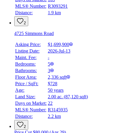
MLS® Number:
R3093291
Distance:
1.9 km
2
4725 Simmons Road
Asking Price:
$1,699,900
Listing Date:
2026-Jul-13
Maint. Fee:
-
Bedrooms:
5
Bathrooms:
3
Floor Area:
2,336 sqft
Price / SqFt:
$728
Age:
50 years
BMO
Land Size:
2.00 ac.
(
87,120 sqft
)
$0
Days on Market:
22
Details
MLS® Number:
R3145935
4.59
%
Distance:
2.2 km
2
Price Cut $80,000 (Apr 29)