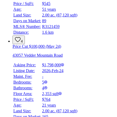
Price / SqFt:
$545
Age:
51 years
Land Size:
2.00 ac.
(
87,120 sqft
)
Days on Market:
89
MLS® Number:
R3121459
Distance:
1.6 km
4
Price Cut $100,000 (May 24)
43057 Vedder Mountain Road
Asking Price:
$1,798,000
Listing Date:
2026-Feb-24
Maint. Fee:
-
Bedrooms:
5
Bathrooms:
4
Floor Area:
2,353 sqft
Price / SqFt:
$764
Age:
21 years
Land Size:
2.00 ac.
(
87,120 sqft
)
Days on Market:
165