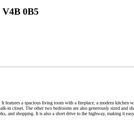
BC V4B 0B5
It features a spacious living room with a fireplace, a modern kitchen wit
lk-in closet. The other two bedrooms are also generously sized and sha
ks, and shopping. It is also a short drive to the highway, making it ea