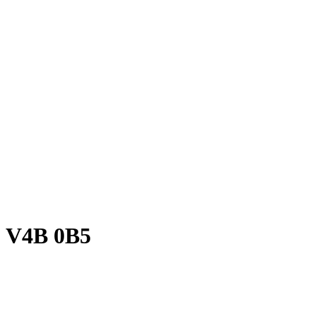
BC V4B 0B5