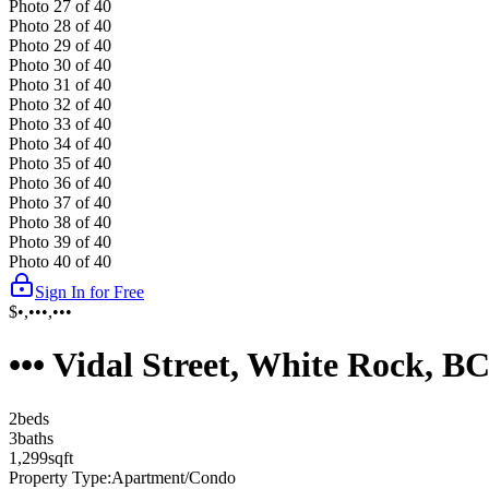
Photo
27
of
40
Photo
28
of
40
Photo
29
of
40
Photo
30
of
40
Photo
31
of
40
Photo
32
of
40
Photo
33
of
40
Photo
34
of
40
Photo
35
of
40
Photo
36
of
40
Photo
37
of
40
Photo
38
of
40
Photo
39
of
40
Photo
40
of
40
Sign In for Free
$•,•••,•••
••• Vidal Street, White Rock, 
2
bed
s
3
bath
s
1,299
sqft
Property Type:
Apartment/Condo