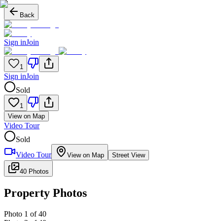
Back
Sign in
Join
1
Sign in
Join
Sold
1
View on Map
Video Tour
Sold
Video Tour
View on Map
Street View
40 Photos
Property Photos
Photo
1
of
40