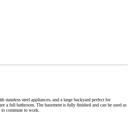
h stainless steel appliances, and a large backyard perfect for
re a full bathroom. The basement is fully finished and can be used as
sy to commute to work.