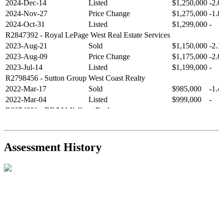
2024-Dec-14
Listed
$1,250,000
-2
2024-Nov-27
Price Change
$1,275,000
-1
2024-Oct-31
Listed
$1,299,000
-
R2847392
- Royal LePage West Real Estate Services
2023-Aug-21
Sold
$1,150,000
-2
2023-Aug-09
Price Change
$1,175,000
-2
2023-Jul-14
Listed
$1,199,000
-
R2798456
- Sutton Group West Coast Realty
2022-Mar-17
Sold
$985,000
-1
2022-Mar-04
Listed
$999,000
-
R2654321
- RE/MAX Crest Realty
2021-Sep-11
Sold
$825,000
-2
2021-Aug-27
Listed
$849,000
-
R2587123
- Century 21 In Town Realty
Assessment History