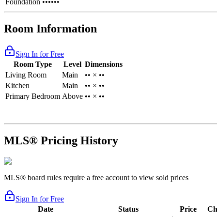
Foundation
••••••
Room Information
Sign In for Free
Room Type
Level
Dimensions
Living Room
Main
•• × ••
Kitchen
Main
•• × ••
Primary Bedroom
Above
•• × ••
MLS® Pricing History
MLS® board rules require a free account to view sold prices
Sign In for Free
Date
Status
Price
Ch