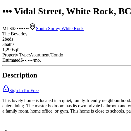
••• Vidal Street, White Rock, 
MLS® •••••••
South Surrey White Rock
The Beverley
2
bed
s
3
bath
s
1,299
sqft
Property Type:
Apartment/Condo
Estimated
$••,•••
/mo.
Description
Sign In for Free
This lovely home is located in a quiet, family-friendly neighbourhood. 
entertaining. The master bedroom has its own private bathroom and wa
a family room, home office, or gym. This home is close to schools, par