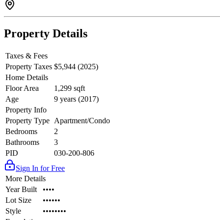
Property Details
Taxes & Fees
Property Taxes
$5,944 (2025)
Home Details
Floor Area
1,299 sqft
Age
9 years (2017)
Property Info
Property Type
Apartment/Condo
Bedrooms
2
Bathrooms
3
PID
030-200-806
Sign In for Free
More Details
Year Built
••••
Lot Size
••••••
Style
••••••••