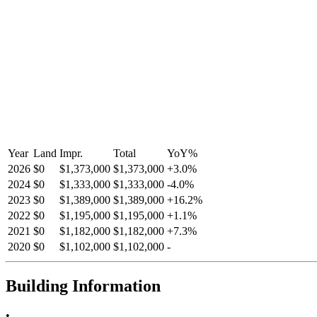
Year
Land
Impr.
Total
YoY
%
2026
$0
$1,373,000
$1,373,000
+
3.0
%
2024
$0
$1,333,000
$1,333,000
-
4.0
%
2023
$0
$1,389,000
$1,389,000
+
16.2
%
2022
$0
$1,195,000
$1,195,000
+
1.1
%
2021
$0
$1,182,000
$1,182,000
+
7.3
%
2020
$0
$1,102,000
$1,102,000
-
Building Information
•