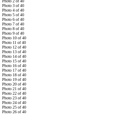
Photo
2
of
40
Photo
3
of
40
Photo
4
of
40
Photo
5
of
40
Photo
6
of
40
Photo
7
of
40
Photo
8
of
40
Photo
9
of
40
Photo
10
of
40
Photo
11
of
40
Photo
12
of
40
Photo
13
of
40
Photo
14
of
40
Photo
15
of
40
Photo
16
of
40
Photo
17
of
40
Photo
18
of
40
Photo
19
of
40
Photo
20
of
40
Photo
21
of
40
Photo
22
of
40
Photo
23
of
40
Photo
24
of
40
Photo
25
of
40
Photo
26
of
40