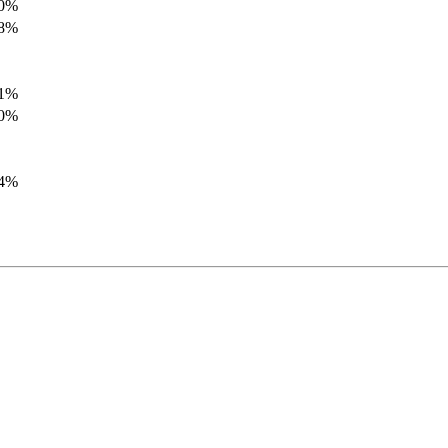
.0%
.8%
.1%
.0%
.4%
.8%