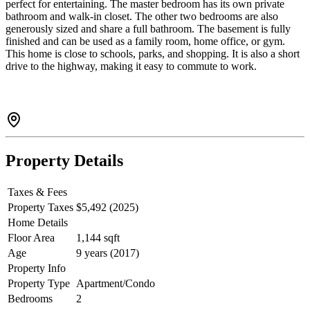
perfect for entertaining. The master bedroom has its own private
bathroom and walk-in closet. The other two bedrooms are also
generously sized and share a full bathroom. The basement is fully
finished and can be used as a family room, home office, or gym.
This home is close to schools, parks, and shopping. It is also a short
drive to the highway, making it easy to commute to work.
Property Details
Taxes & Fees
Property Taxes
$5,492 (2025)
Home Details
Floor Area
1,144 sqft
Age
9 years (2017)
Property Info
Property Type
Apartment/Condo
Bedrooms
2