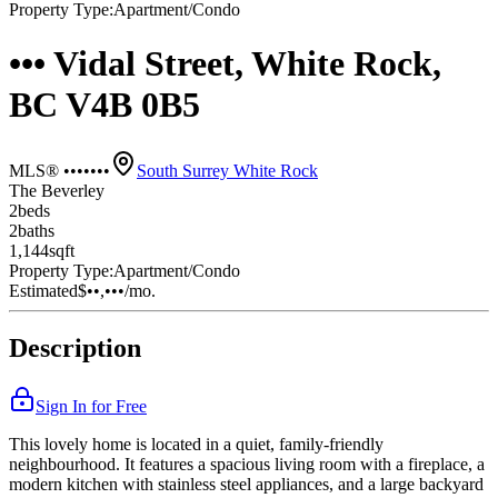
Property Type:
Apartment/Condo
••• Vidal Street, White Rock,
BC V4B 0B5
MLS® •••••••
South Surrey White Rock
The Beverley
2
bed
s
2
bath
s
1,144
sqft
Property Type:
Apartment/Condo
Estimated
$••,•••
/mo.
Description
Sign In for Free
This lovely home is located in a quiet, family-friendly
neighbourhood. It features a spacious living room with a fireplace, a
modern kitchen with stainless steel appliances, and a large backyard