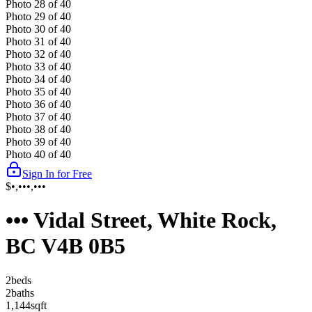
Photo
28
of
40
Photo
29
of
40
Photo
30
of
40
Photo
31
of
40
Photo
32
of
40
Photo
33
of
40
Photo
34
of
40
Photo
35
of
40
Photo
36
of
40
Photo
37
of
40
Photo
38
of
40
Photo
39
of
40
Photo
40
of
40
Sign In for Free
$•,•••,•••
••• Vidal Street, White Rock,
BC V4B 0B5
2
bed
s
2
bath
s
1,144
sqft