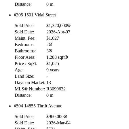
Distance:
0 m
#305 1501 Vidal Street
Sold Price:
$1,320,000
Sold Date:
2026-Apr-07
Maint. Fee:
$1,027
Bedrooms:
2
Bathrooms:
3
Floor Area:
1,288 sqft
Price / SqFt:
$1,025
Age:
9 years
Land Size:
-
Days on Market:
13
MLS® Number:
R3099632
Distance:
0 m
#504 14855 Thrift Avenue
RBC
$0
Sold Price:
$960,000
Details
Sold Date:
2026-Mar-04
4.59
%