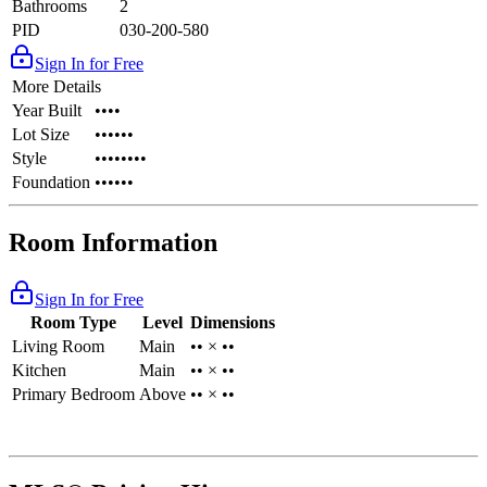
Bathrooms
2
PID
030-200-580
Sign In for Free
More Details
Year Built
••••
Lot Size
••••••
Style
••••••••
Foundation
••••••
Room Information
Sign In for Free
Room Type
Level
Dimensions
Living Room
Main
•• × ••
Kitchen
Main
•• × ••
Primary Bedroom
Above
•• × ••