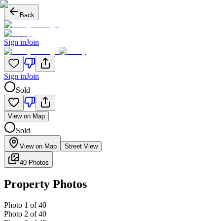
Back
Sign in
Join
Sign in
Join
Sold
View on Map
Sold
View on Map
Street View
40 Photos
Property Photos
Photo
1
of
40
Photo
2
of
40