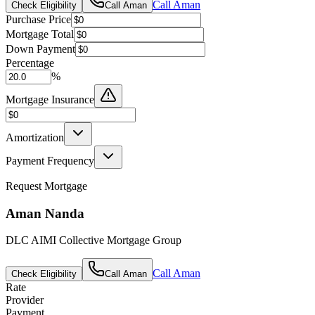
Call
Aman
Check Eligibility
Call
Aman
Purchase Price
Mortgage Total
Down Payment
Percentage
%
Mortgage Insurance
Amortization
Payment Frequency
Request Mortgage
Aman Nanda
DLC AIMI Collective Mortgage Group
Call
Aman
Check Eligibility
Call
Aman
Rate
Provider
Payment