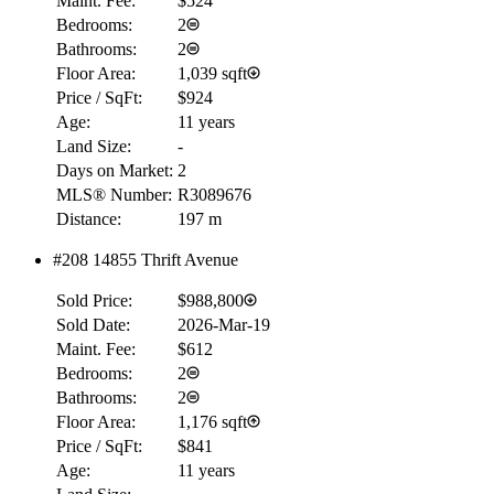
Maint. Fee:
$524
Bedrooms:
2
Bathrooms:
2
Floor Area:
1,039 sqft
Price / SqFt:
$924
Age:
11 years
Land Size:
-
Days on Market:
2
MLS® Number:
R3089676
Distance:
197 m
#208 14855 Thrift Avenue
Sold Price:
$988,800
Sold Date:
2026-Mar-19
Maint. Fee:
$612
Bedrooms:
2
Bathrooms:
2
Floor Area:
1,176 sqft
Price / SqFt:
$841
Age:
11 years