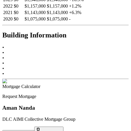
2022
$0
$1,157,000
$1,157,000
+
1.2
%
2021
$0
$1,143,000
$1,143,000
+
6.3
%
2020
$0
$1,075,000
$1,075,000
-
Building Information
•
•
•
•
•
•
Mortgage Calculator
Request Mortgage
Aman Nanda
DLC AIMI Collective Mortgage Group