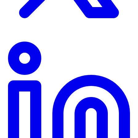
TD
$0
Details