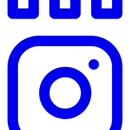
4.84
%