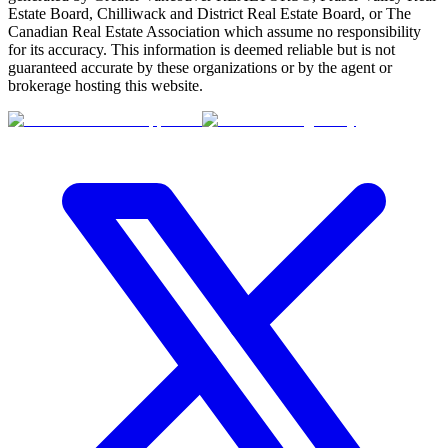
Estate Board, Chilliwack and District Real Estate Board, or The
Canadian Real Estate Association which assume no responsibility
for its accuracy. This information is deemed reliable but is not
guaranteed accurate by these organizations or by the agent or
brokerage hosting this website.