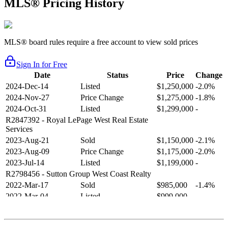
MLS® Pricing History
MLS® board rules require a free account to view sold prices
Sign In for Free
Date
Status
Price
Change
2024-Dec-14
Listed
$1,250,000
-2.0%
2024-Nov-27
Price Change
$1,275,000
-1.8%
2024-Oct-31
Listed
$1,299,000
-
R2847392
- Royal LePage West Real Estate
Services
2023-Aug-21
Sold
$1,150,000
-2.1%
2023-Aug-09
Price Change
$1,175,000
-2.0%
2023-Jul-14
Listed
$1,199,000
-
R2798456
- Sutton Group West Coast Realty
2022-Mar-17
Sold
$985,000
-1.4%
2022-Mar-04
Listed
$999,000
-
R2654321
- RE/MAX Crest Realty
2021-Sep-11
Sold
$825,000
-2.8%