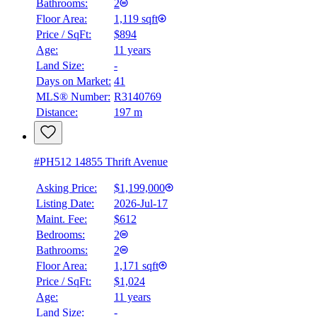
Bathrooms:
2
Floor Area:
1,119 sqft
Price / SqFt:
$894
Age:
11 years
Land Size:
-
Days on Market:
41
MLS® Number:
R3140769
Distance:
197 m
#PH512 14855 Thrift Avenue
Asking Price:
$1,199,000
Listing Date:
2026-Jul-17
Maint. Fee:
$612
Bedrooms:
2
Bathrooms:
2
Floor Area:
1,171 sqft
Price / SqFt:
$1,024
Age:
11 years
Land Size:
-