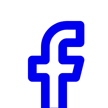
Community Trust
$0
Details