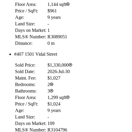
Floor Area:
1,144 sqft
Price / SqFt:
$961
Age:
9 years
Land Size:
-
Days on Market:
1
MLS® Number:
R3089051
Distance:
0 m
#407 1501 Vidal Street
Sold Price:
$1,330,000
Sold Date:
2026-Jul-30
Maint. Fee:
$1,027
Bedrooms:
2
Bathrooms:
3
Floor Area:
1,299 sqft
Price / SqFt:
$1,024
Age:
9 years
Land Size:
-
Days on Market:
109
MLS® Number:
R3104796