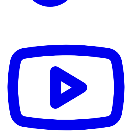
CWB
$0
Details
5.59
%