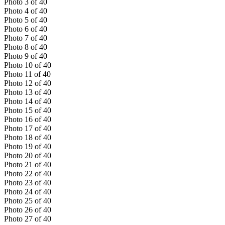
Photo
3
of
40
Photo
4
of
40
Photo
5
of
40
Photo
6
of
40
Photo
7
of
40
Photo
8
of
40
Photo
9
of
40
Photo
10
of
40
Photo
11
of
40
Photo
12
of
40
Photo
13
of
40
Photo
14
of
40
Photo
15
of
40
Photo
16
of
40
Photo
17
of
40
Photo
18
of
40
Photo
19
of
40
Photo
20
of
40
Photo
21
of
40
Photo
22
of
40
Photo
23
of
40
Photo
24
of
40
Photo
25
of
40
Photo
26
of
40
Photo
27
of
40