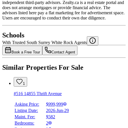
independent third-party advisors. Zealty.ca is a real estate portal and
does not arrange mortgages or provide financial advice. The
advisors listed here pay a flat marketing fee for advertisement space.
Users are encouraged to conduct their own due diligence.
National Bank
$0
Schools
Details
With Trusted
South Surrey White Rock
Agents
4.49
%
Book a Free Tour
Contact Agent
Similar Properties For Sale
1
#516 14855 Thrift Avenue
Asking Price:
$999,999
Listing Date:
2026-Jun-29
Maint. Fee:
$582
Bedrooms:
2