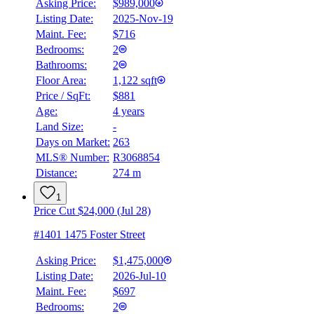
Asking Price:
$989,000
Listing Date:
2025-Nov-19
Maint. Fee:
$716
Bedrooms:
2
Bathrooms:
2
Floor Area:
1,122 sqft
Price / SqFt:
$881
Age:
4 years
Land Size:
-
Days on Market:
263
MLS® Number:
R3068854
Distance:
274 m
1
Price Cut $24,000 (Jul 28)
#1401 1475 Foster Street
Asking Price:
$1,475,000
Listing Date:
2026-Jul-10
Maint. Fee:
$697
Bedrooms:
2