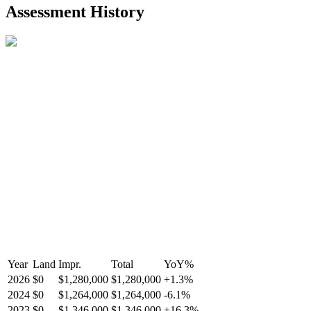
2021-Aug-27
Listed
$849,000
-
Assessment History
R2587123
- Century 21 In Town Realty
Year
Land
Impr.
Total
YoY
%
2026
$0
$1,280,000
$1,280,000
+
1.3
%
2024
$0
$1,264,000
$1,264,000
-
6.1
%
2023
$0
$1,346,000
$1,346,000
+
16.3
%