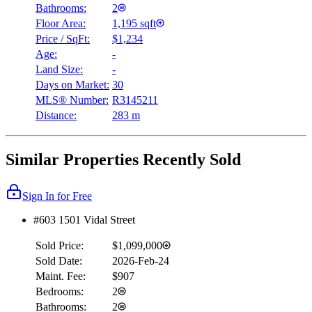
Bathrooms:
2
Floor Area:
1,195 sqft
Price / SqFt:
$1,234
Age:
-
Land Size:
-
Days on Market:
30
MLS® Number:
R3145211
Distance:
283 m
Similar Properties Recently Sold
Sign In for Free
#603 1501 Vidal Street
Sold Price:
$1,099,000
Sold Date:
2026-Feb-24
Maint. Fee:
$907
Bedrooms:
2
Bathrooms:
2