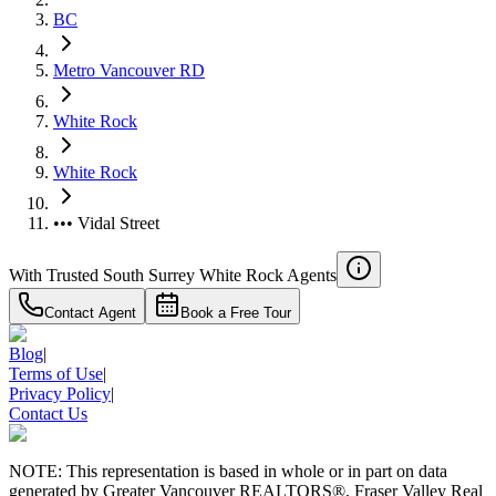
BC
Metro Vancouver RD
White Rock
White Rock
••• Vidal Street
With Trusted
South Surrey White Rock
Agents
Contact Agent
Book a Free Tour
Blog
|
Terms of Use
|
Privacy Policy
|
Contact Us
NOTE: This representation is based in whole or in part on data
generated by Greater Vancouver REALTORS®, Fraser Valley Real