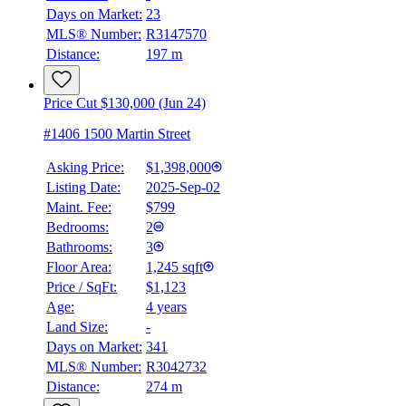
Days on Market:
23
MLS® Number:
R3147570
Distance:
197 m
Price Cut $130,000 (Jun 24)
#1406 1500 Martin Street
Asking Price:
$1,398,000
Listing Date:
2025-Sep-02
Maint. Fee:
$799
Bedrooms:
2
Bathrooms:
3
Floor Area:
1,245 sqft
Price / SqFt:
$1,123
Age:
4 years
Land Size:
-
BMO
$0
Days on Market:
341
MLS® Number:
R3042732
Details
Distance:
274 m
4.59
%