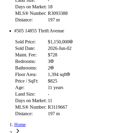
Land Size:
-
Days on Market:
18
MLS® Number:
R3093388
Distance:
197 m
#505 14855 Thrift Avenue
Sold Price:
$1,150,000
Sold Date:
2026-Jun-02
Maint. Fee:
$728
Bedrooms:
3
Bathrooms:
2
Floor Area:
1,394 sqft
Price / SqFt:
$825
Age:
11 years
Land Size:
-
Days on Market:
11
MLS® Number:
R3119667
Distance:
197 m
Home