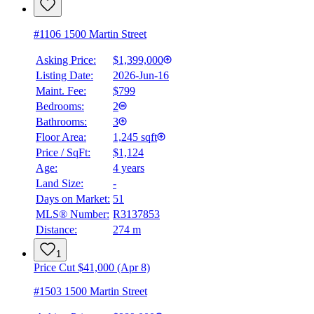
#1106 1500 Martin Street
Asking Price:
$1,399,000
Listing Date:
2026-Jun-16
Maint. Fee:
$799
Bedrooms:
2
Bathrooms:
3
Floor Area:
1,245 sqft
Price / SqFt:
$1,124
Age:
4 years
Land Size:
-
Days on Market:
51
MLS® Number:
R3137853
Distance:
274 m
1
Price Cut $41,000 (Apr 8)
#1503 1500 Martin Street