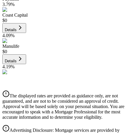
3.79
%
Coast Capital
$0
Details
4.09
%
Manulife
$0
Details
4.19
%
CIBC
$0
Details
The displayed rates are provided as guidance only, are not
4.39
%
guaranteed, and are not to be considered an approval of credit.
Approval will be based solely on your personal situation. You are
encouraged to speak with a Mortgage Professional for the most
accurate information and to determine your eligibility.
Advertising Disclosure: Mortgage services are provided by