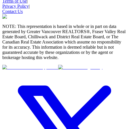
Terms of Use
|
Privacy Policy
|
Contact Us
NOTE: This representation is based in whole or in part on data
generated by Greater Vancouver REALTORS®, Fraser Valley Real
Estate Board, Chilliwack and District Real Estate Board, or The
Canadian Real Estate Association which assume no responsibility
for its accuracy. This information is deemed reliable but is not
guaranteed accurate by these organizations or by the agent or
brokerage hosting this website.