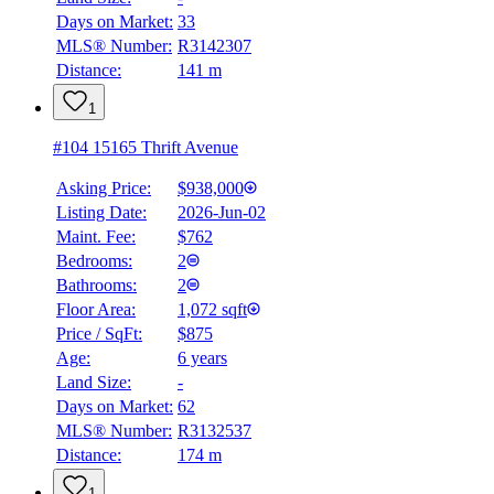
Days on Market:
33
MLS® Number:
R3142307
Distance:
141 m
1
#104 15165 Thrift Avenue
Asking Price:
$938,000
Listing Date:
2026-Jun-02
Maint. Fee:
$762
Bedrooms:
2
Bathrooms:
2
Floor Area:
1,072 sqft
Price / SqFt:
$875
Age:
6 years
Land Size:
-
Days on Market:
62
MLS® Number:
R3132537
Distance:
174 m
1