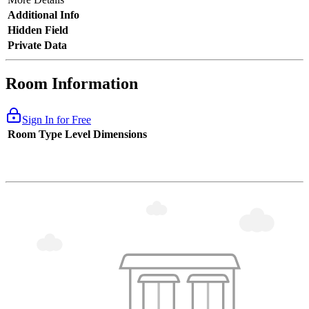
Additional Info
Hidden Field
Private Data
Room Information
Sign In for Free
Room Type
Level
Dimensions