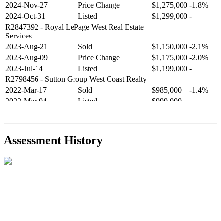
2024-Nov-27
Price Change
$1,275,000
-1.8%
2024-Oct-31
Listed
$1,299,000
-
R2847392
- Royal LePage West Real Estate
Services
2023-Aug-21
Sold
$1,150,000
-2.1%
2023-Aug-09
Price Change
$1,175,000
-2.0%
2023-Jul-14
Listed
$1,199,000
-
R2798456
- Sutton Group West Coast Realty
2022-Mar-17
Sold
$985,000
-1.4%
2022-Mar-04
Listed
$999,000
-
R2654321
- RE/MAX Crest Realty
2021-Sep-11
Sold
$825,000
-2.8%
2021-Aug-27
Listed
$849,000
-
Assessment History
R2587123
- Century 21 In Town Realty