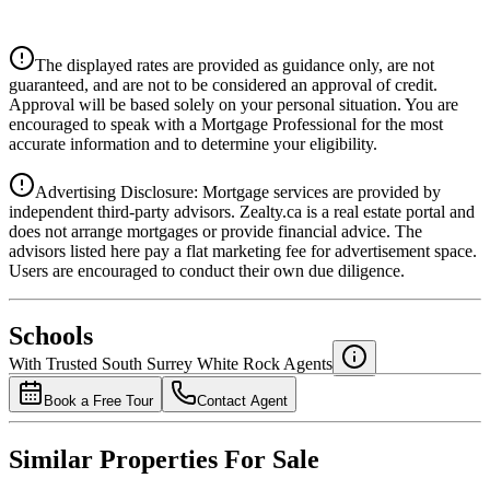
$4,668
Details
The displayed rates are provided as guidance only, are not
4.39
%
guaranteed, and are not to be considered an approval of credit.
Approval will be based solely on your personal situation. You are
encouraged to speak with a Mortgage Professional for the most
accurate information and to determine your eligibility.
Advertising Disclosure: Mortgage services are provided by
independent third-party advisors. Zealty.ca is a real estate portal and
does not arrange mortgages or provide financial advice. The
advisors listed here pay a flat marketing fee for advertisement space.
Users are encouraged to conduct their own due diligence.
National Bank
$4,779
Schools
Details
With Trusted
South Surrey White Rock
Agents
4.49
%
Book a Free Tour
Contact Agent
Similar Properties For Sale