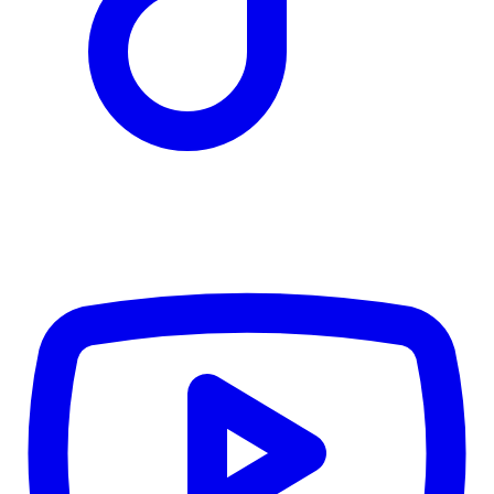
TD
$4,890
Details
4.84
%