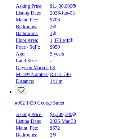
Asking Price:
$1,400,000
Listing Date:
2026-Jun-03
Maint. Fee:
$706
Bedrooms:
2
Bathrooms:
3
Floor Area:
1,474 sqft
Price / SqFt:
$950
Age:
5 years
Land Size:
-
Days on Market:
63
MLS® Number:
R3131740
Distance:
141 m
#902 1439 George Street
Asking Price:
$1,249,500
Listing Date:
2026-Mar-30
Maint. Fee:
$672
Bedrooms:
2