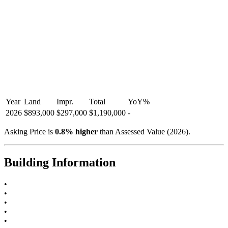
Year
Land
Impr.
Total
YoY
%
2026
$893,000
$297,000
$1,190,000
-
Asking Price is
0.8
%
higher
than Assessed Value (
2026
).
Building Information
•
•
•
•
•