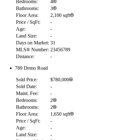
Bedrooms:
4
Bathrooms:
3
Floor Area:
2,100 sqft
Price / SqFt:
-
Age:
-
Land Size:
-
Days on Market:
31
MLS® Number:
23456789
Distance:
-
789 Demo Road
Sold Price:
$780,000
Sold Date:
-
Maint. Fee:
-
Bedrooms:
2
Bathrooms:
2
Floor Area:
1,650 sqft
Price / SqFt:
-
Age:
-
Land Size:
-