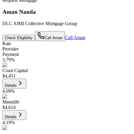
Request Mortgage
Aman Nanda
DLC AIMI Collective Mortgage Group
Call
Aman
Check Eligibility
Call
Aman
Rate
Provider
Payment
3.79
%
Coast Capital
$4,451
Details
4.09
%
Manulife
$4,614
Details
4.19
%
CIBC