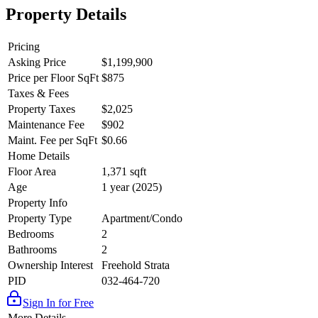
Property Details
Pricing
Asking Price
$1,199,900
Price per Floor SqFt
$875
Taxes & Fees
Property Taxes
$2,025
Maintenance Fee
$902
Maint. Fee per SqFt
$0.66
Home Details
Floor Area
1,371 sqft
Age
1 year (2025)
Property Info
Property Type
Apartment/Condo
Bedrooms
2
Bathrooms
2
Ownership Interest
Freehold Strata
PID
032-464-720
Sign In for Free
More Details