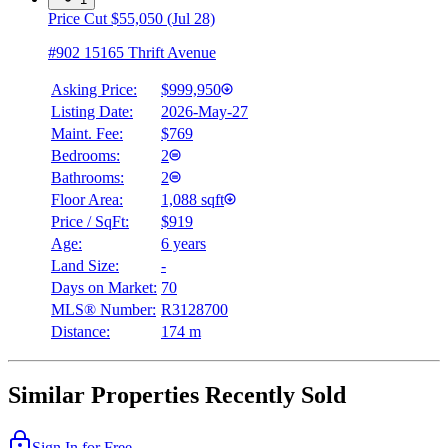
Price Cut $55,050 (Jul 28)
#902 15165 Thrift Avenue
Asking Price:
$999,950
Listing Date:
2026-May-27
Maint. Fee:
$769
Bedrooms:
2
Bathrooms:
2
Floor Area:
1,088 sqft
Price / SqFt:
$919
Age:
6 years
Land Size:
-
Days on Market:
70
MLS® Number:
R3128700
Distance:
174 m
Similar Properties Recently Sold
Sign In for Free