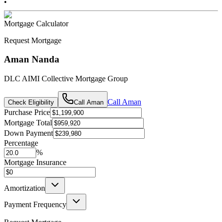
•
Mortgage Calculator
Request Mortgage
Aman Nanda
DLC AIMI Collective Mortgage Group
Call
Aman
Check Eligibility
Call
Aman
Purchase Price
Mortgage Total
Down Payment
Percentage
%
Mortgage Insurance
Amortization
Payment Frequency