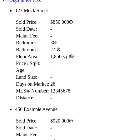
123 Mock Street
Sold Price:
$850,000
Sold Date:
-
Maint. Fee:
-
Bedrooms:
3
Bathrooms:
2.5
Floor Area:
1,850 sqft
Price / SqFt:
-
Age:
-
Land Size:
-
Days on Market:
26
MLS® Number:
12345678
Distance:
-
456 Example Avenue
Sold Price:
$920,000
Sold Date:
-
Maint. Fee:
-