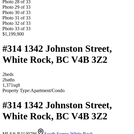
Photo
28
of
33
Photo
29
of
33
Photo
30
of
33
Photo
31
of
33
Photo
32
of
33
Photo
33
of
33
$1,199,900
#314 1342 Johnston Street,
White Rock, BC V4B 3Z2
2
bed
s
2
bath
s
1,371
sqft
Property Type:
Apartment/Condo
#314 1342 Johnston Street,
White Rock, BC V4B 3Z2
MLS® R3129786
South Surrey White Rock