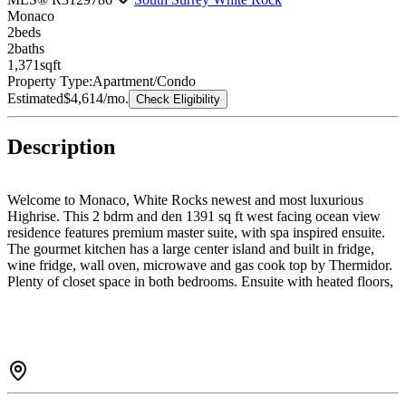
Monaco
2
bed
s
2
bath
s
1,371
sqft
Property Type:
Apartment/Condo
Estimated
$4,614
/mo.
Check Eligibility
Description
Welcome to Monaco, White Rocks newest and most luxurious
Highrise. This 2 bdrm and den 1391 sq ft west facing ocean view
residence features premium master suite, with spa inspired ensuite.
The gourmet kitchen has a large center island and built in fridge,
wine fridge, wall oven, microwave and gas cook top by Thermidor.
Plenty of closet space in both bedrooms. Ensuite with heated floors,
bidet, upscale lighting and medicine cabinets. Flex space can be set
up as formal dining room, office or bedroom for out of town guests.
Building features include daytime concierge, excellent gym, massive
rooftop deck with sweeping ocean views and entertainment area for
happy hour or BBQ with your guests...don't forget the herb garden.
2 parking spots with easy elevator access and R/I for EV.