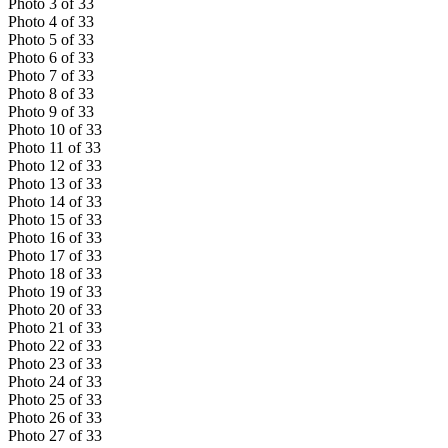
Photo
3
of
33
Photo
4
of
33
Photo
5
of
33
Photo
6
of
33
Photo
7
of
33
Photo
8
of
33
Photo
9
of
33
Photo
10
of
33
Photo
11
of
33
Photo
12
of
33
Photo
13
of
33
Photo
14
of
33
Photo
15
of
33
Photo
16
of
33
Photo
17
of
33
Photo
18
of
33
Photo
19
of
33
Photo
20
of
33
Photo
21
of
33
Photo
22
of
33
Photo
23
of
33
Photo
24
of
33
Photo
25
of
33
Photo
26
of
33
Photo
27
of
33