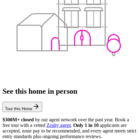
See this home in person
Tour this Home
$300M+ closed
by our agent network over the past year. Book a
free tour with a vetted
Zealty agent
.
Only 1 in 10
applicants are
accepted, none pay to be recommended, and every agent meets strict
entry standards plus ongoing performance reviews.