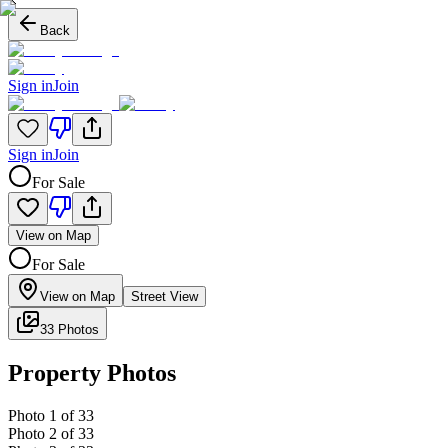
Back
Sign in
Join
Sign in
Join
For Sale
View on Map
For Sale
View on Map
Street View
33 Photos
Property Photos
Photo
1
of
33
Photo
2
of
33