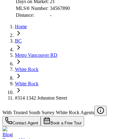
Days on Market:
21
MLS® Number:
34567890
Distance:
-
Home
RBC
$4,890
BC
Details
Metro Vancouver RD
4.59
%
White Rock
White Rock
#314 1342 Johnston Street
With Trusted
South Surrey White Rock
Agents
Contact Agent
Book a Free Tour
Blog
|