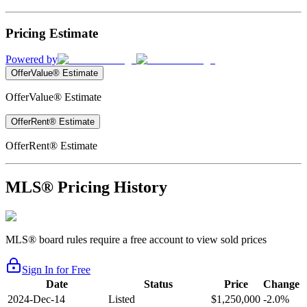
Pricing Estimate
Powered by
OfferValue® Estimate
OfferValue® Estimate
OfferRent® Estimate
OfferRent® Estimate
MLS® Pricing History
MLS® board rules require a free account to view sold prices
Sign In for Free
Date
Status
Price
Change
2024-Dec-14
Listed
$1,250,000
-2.0%