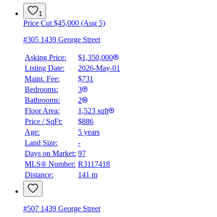
1
Price Cut $45,000 (Aug 5)
#305 1439 George Street
Asking Price:
$1,350,000
Listing Date:
2026-May-01
Maint. Fee:
$731
Bedrooms:
3
Bathrooms:
2
Floor Area:
1,523 sqft
Price / SqFt:
$886
Age:
5 years
Land Size:
-
Days on Market:
97
MLS® Number:
R3117418
Distance:
141 m
#507 1439 George Street