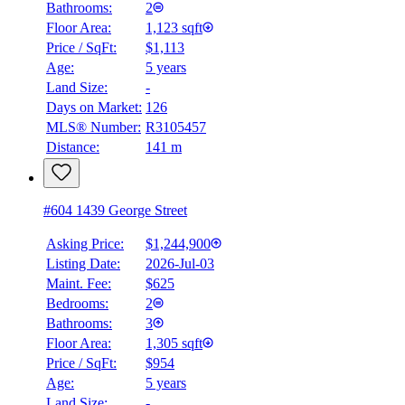
Bathrooms:
2
Floor Area:
1,123 sqft
Price / SqFt:
$1,113
Age:
5 years
Land Size:
-
BMO
$4,834
Days on Market:
126
MLS® Number:
R3105457
Details
Distance:
141 m
4.59
%
#604 1439 George Street
Asking Price:
$1,244,900
Listing Date:
2026-Jul-03
Maint. Fee:
$625
Bedrooms:
2
Bathrooms:
3
Floor Area:
1,305 sqft
Price / SqFt:
$954
Age:
5 years
Land Size:
-