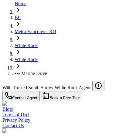
Home
BC
Metro Vancouver RD
White Rock
White Rock
••• Marine Drive
With Trusted
South Surrey White Rock
Agents
Contact Agent
Book a Free Tour
Blog
|
Terms of Use
|
Privacy Policy
|
Contact Us