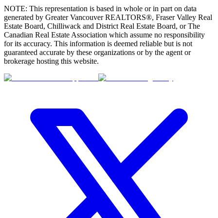
NOTE: This representation is based in whole or in part on data
generated by Greater Vancouver REALTORS®, Fraser Valley Real
Estate Board, Chilliwack and District Real Estate Board, or The
Canadian Real Estate Association which assume no responsibility
for its accuracy. This information is deemed reliable but is not
guaranteed accurate by these organizations or by the agent or
brokerage hosting this website.