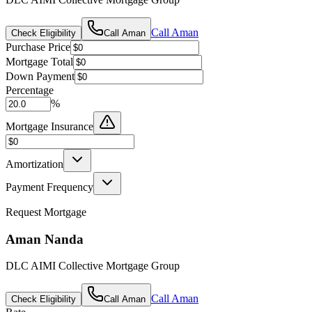
Call
Aman
Check Eligibility
Call
Aman
Purchase Price
Mortgage Total
Down Payment
Percentage
%
Mortgage Insurance
Amortization
Payment Frequency
Request Mortgage
Aman Nanda
DLC AIMI Collective Mortgage Group
Call
Aman
Check Eligibility
Call
Aman