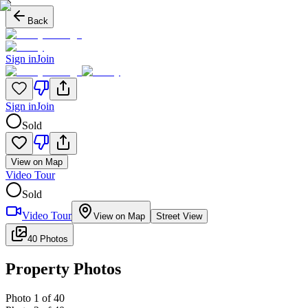
Back
Sign in
Join
Sign in
Join
Sold
View on Map
Video Tour
Sold
Video Tour
View on Map
Street View
40 Photos
Property Photos
Photo
1
of
40