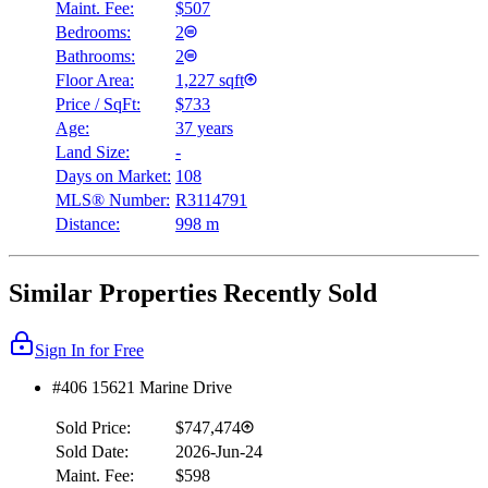
Maint. Fee:
$507
Bedrooms:
2
Bathrooms:
2
Floor Area:
1,227 sqft
Price / SqFt:
$733
Age:
37 years
Land Size:
-
Days on Market:
108
MLS® Number:
R3114791
Distance:
998 m
Similar Properties Recently Sold
Sign In for Free
#406 15621 Marine Drive
Sold Price:
$747,474
Sold Date:
2026-Jun-24
Maint. Fee:
$598