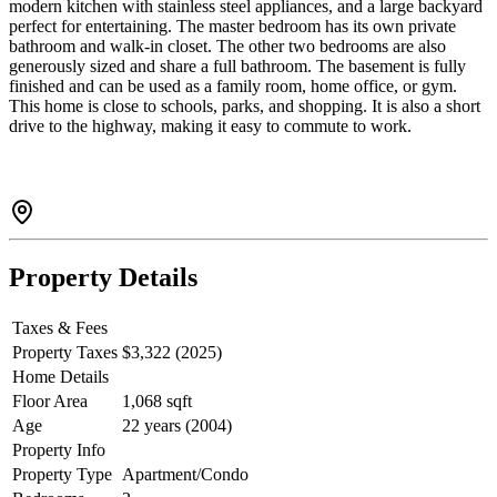
modern kitchen with stainless steel appliances, and a large backyard
perfect for entertaining. The master bedroom has its own private
bathroom and walk-in closet. The other two bedrooms are also
generously sized and share a full bathroom. The basement is fully
finished and can be used as a family room, home office, or gym.
This home is close to schools, parks, and shopping. It is also a short
drive to the highway, making it easy to commute to work.
Property Details
Taxes & Fees
Property Taxes
$3,322 (2025)
Home Details
Floor Area
1,068 sqft
Age
22 years (2004)
Property Info
Property Type
Apartment/Condo