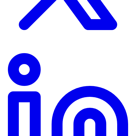
TD
$0