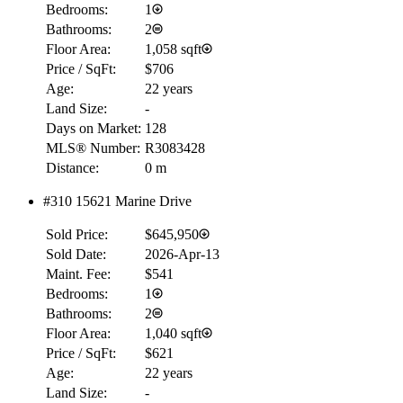
Bedrooms:
1
Bathrooms:
2
Floor Area:
1,058 sqft
Price / SqFt:
$706
Age:
22 years
Land Size:
-
Days on Market:
128
MLS® Number:
R3083428
Distance:
0 m
#310 15621 Marine Drive
Sold Price:
$645,950
Sold Date:
2026-Apr-13
Maint. Fee:
$541
Bedrooms:
1
Bathrooms:
2
Floor Area:
1,040 sqft
Price / SqFt:
$621
Age:
22 years
Land Size:
-