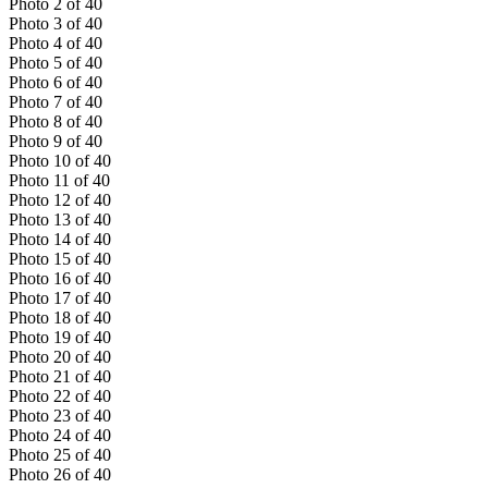
Photo
2
of
40
Photo
3
of
40
Photo
4
of
40
Photo
5
of
40
Photo
6
of
40
Photo
7
of
40
Photo
8
of
40
Photo
9
of
40
Photo
10
of
40
Photo
11
of
40
Photo
12
of
40
Photo
13
of
40
Photo
14
of
40
Photo
15
of
40
Photo
16
of
40
Photo
17
of
40
Photo
18
of
40
Photo
19
of
40
Photo
20
of
40
Photo
21
of
40
Photo
22
of
40
Photo
23
of
40
Photo
24
of
40
Photo
25
of
40
Photo
26
of
40