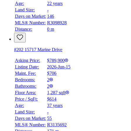
Age:
22 years
Land Size:
-
Days on Market:
146
MLS® Number:
R3098928
Distance:
0 m
#202 15717 Marine Drive
Asking Price:
$789,900
Listing Date:
2026-Jun-15
Maint. Fee:
$706
Bedrooms:
2
Bathrooms:
2
Floor Area:
1,287 sqft
Price / SqFt:
$614
Age:
37 years
Land Size:
-
BMO
Days on Market:
55
$0
MLS® Number:
R3135692