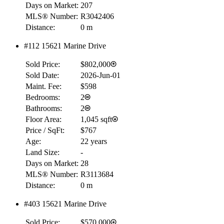
Days on Market:
207
MLS® Number:
R3042406
Distance:
0 m
#112 15621 Marine Drive
Sold Price:
$802,000
Sold Date:
2026-Jun-01
Maint. Fee:
$598
Bedrooms:
2
Bathrooms:
2
Floor Area:
1,045 sqft
Price / SqFt:
$767
Age:
22 years
Land Size:
-
Days on Market:
28
MLS® Number:
R3113684
Distance:
0 m
#403 15621 Marine Drive
RBC
$0
Sold Price:
$570,000