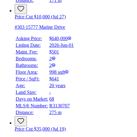
Distance:
171 m
Details
4.59
%
Price Cut $10,000 (Jul 27)
#303 15777 Marine Drive
Asking Price:
$640,000
Listing Date:
2026-Jun-01
Maint. Fee:
$501
Bedrooms:
2
Bathrooms:
2
Floor Area:
998 sqft
Price / SqFt:
$641
Age:
20 years
Land Size:
-
Days on Market:
68
MLS® Number:
R3130707
Distance:
275 m
Price Cut $35,000 (Jul 19)