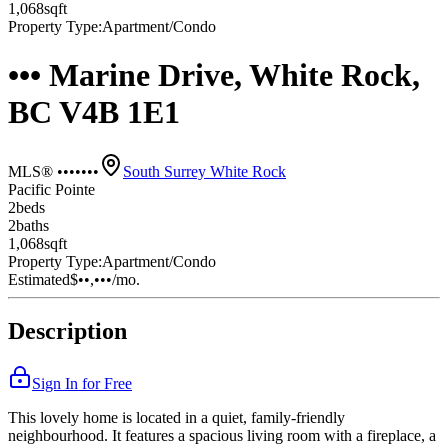
1,068
sqft
Property Type:
Apartment/Condo
••• Marine Drive, White Rock,
BC V4B 1E1
MLS® •••••••
South Surrey White Rock
Pacific Pointe
2
bed
s
2
bath
s
1,068
sqft
Property Type:
Apartment/Condo
Estimated
$••,•••
/mo.
Description
Sign In for Free
This lovely home is located in a quiet, family-friendly
neighbourhood. It features a spacious living room with a fireplace, a