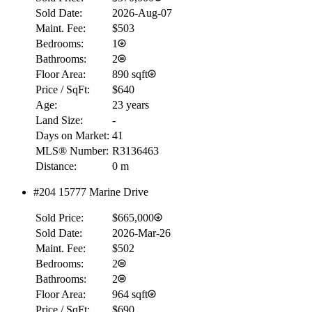
Details
Sold Date:
2026-Aug-07
4.59
%
Maint. Fee:
$503
Bedrooms:
1
Bathrooms:
2
Floor Area:
890 sqft
Price / SqFt:
$640
Age:
23 years
Land Size:
-
Days on Market:
41
MLS® Number:
R3136463
Distance:
0 m
#204 15777 Marine Drive
Sold Price:
$665,000
Sold Date:
2026-Mar-26
Maint. Fee:
$502
Bedrooms:
2
Bathrooms:
2
Floor Area:
964 sqft
Price / SqFt:
$690