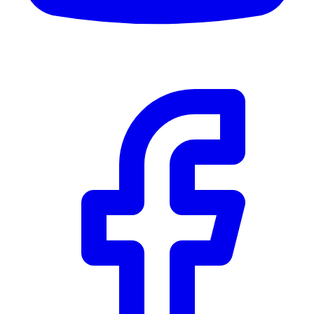
Details
5.59
%
Community Trust
$0
Details