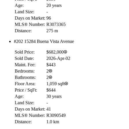
Age:
20 years
Land Size:
-
Days on Market:
96
MLS® Number:
R3073365
Distance:
275 m
#202 15284 Buena Vista Avenue
Sold Price:
$682,000
Sold Date:
2026-Apr-02
Maint. Fee:
$443
Bedrooms:
2
Bathrooms:
2
Floor Area:
1,059 sqft
Price / SqFt:
$644
Age:
30 years
Land Size:
-
Days on Market:
41
MLS® Number:
R3090549
Distance:
1.0 km