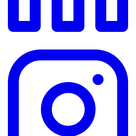
Details
4.84
%