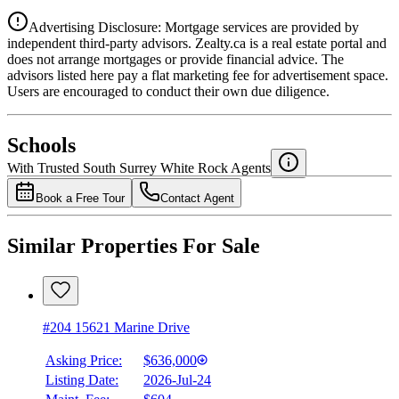
Advertising Disclosure: Mortgage services are provided by
independent third-party advisors. Zealty.ca is a real estate portal and
does not arrange mortgages or provide financial advice. The
advisors listed here pay a flat marketing fee for advertisement space.
Users are encouraged to conduct their own due diligence.
National Bank
$0
Schools
Details
With Trusted
South Surrey White Rock
Agents
4.49
%
Book a Free Tour
Contact Agent
Similar Properties For Sale
#204 15621 Marine Drive
Asking Price:
$636,000
Listing Date:
2026-Jul-24