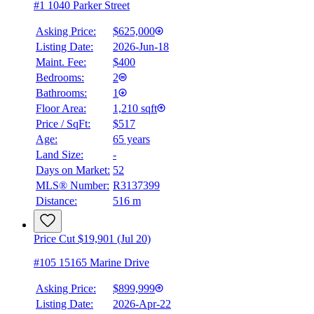
#1 1040 Parker Street
Asking Price:
$625,000
Listing Date:
2026-Jun-18
Maint. Fee:
$400
Bedrooms:
2
Bathrooms:
1
Floor Area:
1,210 sqft
Price / SqFt:
$517
Age:
65 years
Land Size:
-
Days on Market:
52
MLS® Number:
R3137399
Distance:
516 m
Price Cut $19,901 (Jul 20)
#105 15165 Marine Drive
Asking Price:
$899,999
Listing Date:
2026-Apr-22