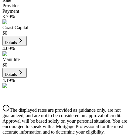
Rate
Provider
Payment
3.79
%
Coast Capital
$0
Details
4.09
%
Manulife
$0
Details
4.19
%
CIBC
$0
Details
The displayed rates are provided as guidance only, are not
4.39
%
guaranteed, and are not to be considered an approval of credit.
Approval will be based solely on your personal situation. You are
encouraged to speak with a Mortgage Professional for the most
accurate information and to determine your eligibility.