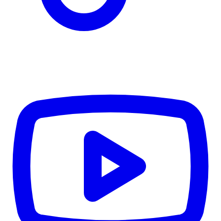
CWB
$0