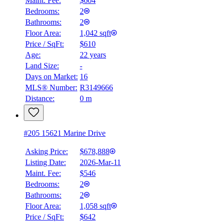
Maint. Fee:
$604
Bedrooms:
2
Bathrooms:
2
Floor Area:
1,042 sqft
Price / SqFt:
$610
Age:
22 years
Land Size:
-
Days on Market:
16
MLS® Number:
R3149666
Distance:
0 m
#205 15621 Marine Drive
Asking Price:
$678,888
Listing Date:
2026-Mar-11
Maint. Fee:
$546
Bedrooms:
2
Bathrooms:
2
Floor Area:
1,058 sqft
Price / SqFt:
$642