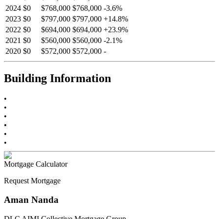
2024
$0
$768,000
$768,000
-
3.6
%
2023
$0
$797,000
$797,000
+
14.8
%
2022
$0
$694,000
$694,000
+
23.9
%
2021
$0
$560,000
$560,000
-
2.1
%
2020
$0
$572,000
$572,000
-
Building Information
•
•
•
•
•
•
Mortgage Calculator
Request Mortgage
Aman Nanda
DLC AIMI Collective Mortgage Group