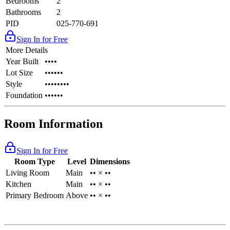
Bedrooms
2
Bathrooms
2
PID
025-770-691
Sign In for Free
More Details
Year Built
••••
Lot Size
••••••
Style
••••••••
Foundation
••••••
Room Information
Sign In for Free
Room Type
Level
Dimensions
Living Room
Main
•• × ••
Kitchen
Main
•• × ••
Primary Bedroom
Above
•• × ••