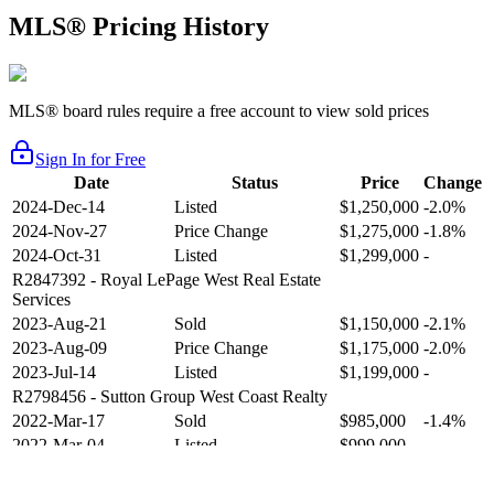
MLS® Pricing History
MLS® board rules require a free account to view sold prices
Sign In for Free
Date
Status
Price
Change
2024-Dec-14
Listed
$1,250,000
-2.0%
2024-Nov-27
Price Change
$1,275,000
-1.8%
2024-Oct-31
Listed
$1,299,000
-
R2847392
- Royal LePage West Real Estate
Services
2023-Aug-21
Sold
$1,150,000
-2.1%
2023-Aug-09
Price Change
$1,175,000
-2.0%
2023-Jul-14
Listed
$1,199,000
-
R2798456
- Sutton Group West Coast Realty
2022-Mar-17
Sold
$985,000
-1.4%
2022-Mar-04
Listed
$999,000
-
R2654321
- RE/MAX Crest Realty
2021-Sep-11
Sold
$825,000
-2.8%