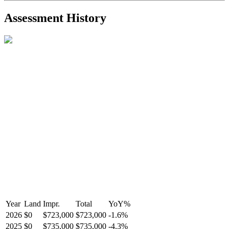
2021-Aug-27
Listed
$849,000
-
Assessment History
R2587123
- Century 21 In Town Realty
Year
Land
Impr.
Total
YoY
%
2026
$0
$723,000
$723,000
-
1.6
%
2025
$0
$735,000
$735,000
-
4.3
%