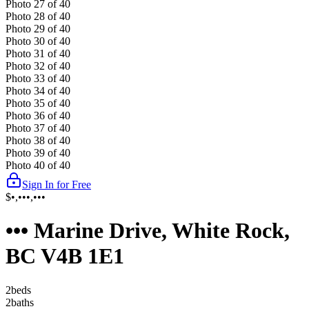
Photo
27
of
40
Photo
28
of
40
Photo
29
of
40
Photo
30
of
40
Photo
31
of
40
Photo
32
of
40
Photo
33
of
40
Photo
34
of
40
Photo
35
of
40
Photo
36
of
40
Photo
37
of
40
Photo
38
of
40
Photo
39
of
40
Photo
40
of
40
Sign In for Free
$•,•••,•••
••• Marine Drive, White Rock,
BC V4B 1E1
2
bed
s
2
bath
s