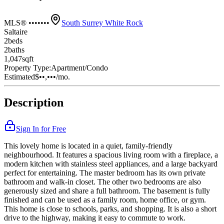
MLS® •••••••
South Surrey White Rock
Saltaire
2
bed
s
2
bath
s
1,047
sqft
Property Type:
Apartment/Condo
Estimated
$••,•••
/mo.
Description
Sign In for Free
This lovely home is located in a quiet, family-friendly
neighbourhood. It features a spacious living room with a fireplace, a
modern kitchen with stainless steel appliances, and a large backyard
perfect for entertaining. The master bedroom has its own private
bathroom and walk-in closet. The other two bedrooms are also
generously sized and share a full bathroom. The basement is fully
finished and can be used as a family room, home office, or gym.
This home is close to schools, parks, and shopping. It is also a short
drive to the highway, making it easy to commute to work.