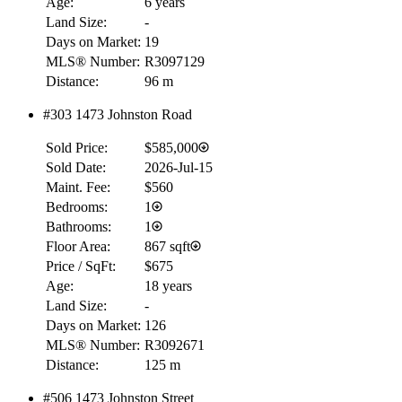
Age:
6 years
Land Size:
-
Days on Market:
19
MLS® Number:
R3097129
Distance:
96 m
#303 1473 Johnston Road
Sold Price:
$585,000
Sold Date:
2026-Jul-15
Maint. Fee:
$560
Bedrooms:
1
Bathrooms:
1
Floor Area:
867 sqft
Price / SqFt:
$675
Age:
18 years
Land Size:
-
Days on Market:
126
MLS® Number:
R3092671
Distance:
125 m
#506 1473 Johnston Street