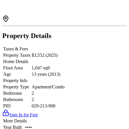
Property Details
Taxes & Fees
Property Taxes
$3,552 (2025)
Home Details
Floor Area
1,047 sqft
Age
13 years (2013)
Property Info
Property Type
Apartment/Condo
Bedrooms
2
Bathrooms
2
PID
029-213-908
Sign In for Free
More Details
Year Built
••••