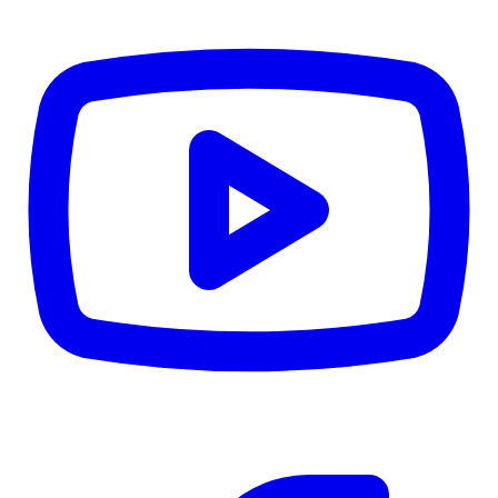
CWB
$0
Details
5.59
%