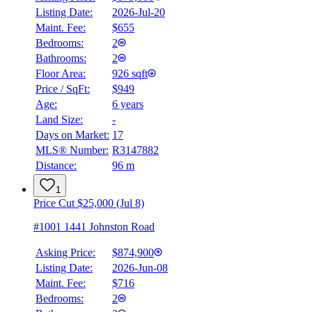
Listing Date:
2026-Jul-20
Maint. Fee:
$655
Bedrooms:
2
Bathrooms:
2
Floor Area:
926 sqft
Price / SqFt:
$949
Age:
6 years
Land Size:
-
Days on Market:
17
MLS® Number:
R3147882
Distance:
96 m
1
Price Cut $25,000 (Jul 8)
#1001 1441 Johnston Road
Asking Price:
$874,900
Listing Date:
2026-Jun-08
Maint. Fee:
$716
Bedrooms:
2