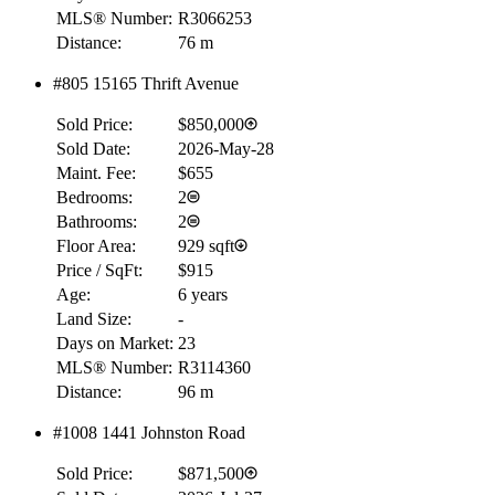
MLS® Number:
R3066253
Distance:
76 m
#805 15165 Thrift Avenue
Sold Price:
$850,000
Sold Date:
2026-May-28
Maint. Fee:
$655
Bedrooms:
2
Bathrooms:
2
Floor Area:
929 sqft
Price / SqFt:
$915
Age:
6 years
Land Size:
-
Days on Market:
23
MLS® Number:
R3114360
Distance:
96 m
#1008 1441 Johnston Road
Sold Price:
$871,500