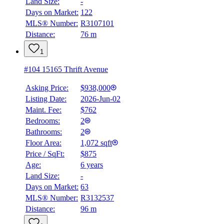
Land Size:
-
Days on Market:
122
MLS® Number:
R3107101
Distance:
76 m
1
#104 15165 Thrift Avenue
Asking Price:
$938,000
Listing Date:
2026-Jun-02
Maint. Fee:
$762
Bedrooms:
2
Bathrooms:
2
Floor Area:
1,072 sqft
Price / SqFt:
$875
Age:
6 years
Land Size:
-
Days on Market:
63
MLS® Number:
R3132537
Distance:
96 m