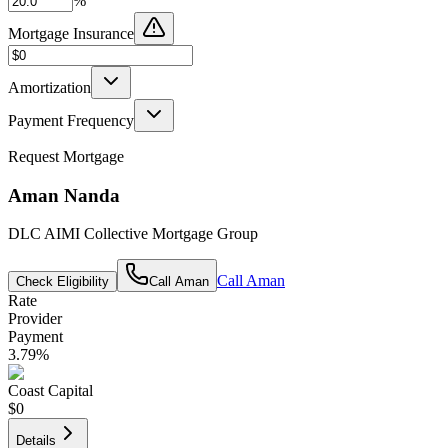
%
Mortgage Insurance
Amortization
Payment Frequency
Request Mortgage
Aman Nanda
DLC AIMI Collective Mortgage Group
Call
Aman
Check Eligibility
Call
Aman
Rate
Provider
Payment
3.79
%
Coast Capital
$0
Details