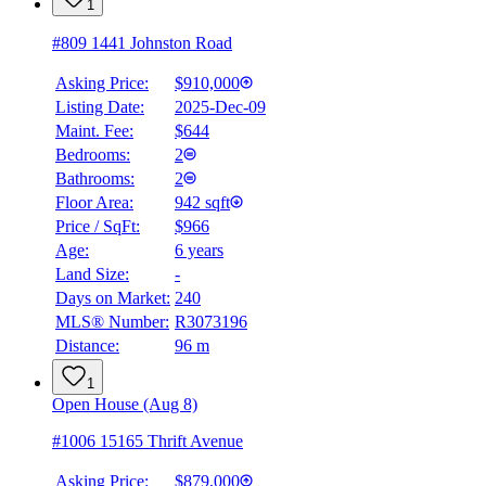
1
#809 1441 Johnston Road
Asking Price:
$910,000
Listing Date:
2025-Dec-09
Maint. Fee:
$644
Bedrooms:
2
Bathrooms:
2
Floor Area:
942 sqft
Price / SqFt:
$966
Age:
6 years
Land Size:
-
BMO
$0
Days on Market:
240
MLS® Number:
R3073196
Details
Distance:
96 m
4.59
%
1
Open House (Aug 8)
#1006 15165 Thrift Avenue
Asking Price:
$879,000