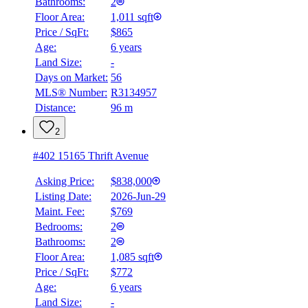
Bathrooms:
2
Floor Area:
1,011 sqft
Price / SqFt:
$865
Age:
6 years
Land Size:
-
Days on Market:
56
MLS® Number:
R3134957
Distance:
96 m
2
#402 15165 Thrift Avenue
Asking Price:
$838,000
Listing Date:
2026-Jun-29
Maint. Fee:
$769
Bedrooms:
2
Bathrooms:
2
Floor Area:
1,085 sqft
Price / SqFt:
$772
Age:
6 years
Land Size:
-