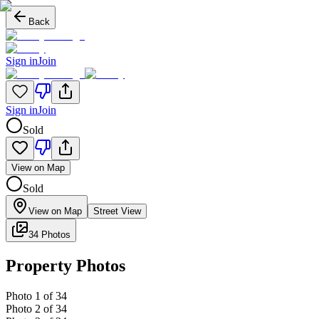
Back
Sign in
Join
Sign in
Join
Sold
View on Map
Sold
View on Map
Street View
34 Photos
Property Photos
Photo
1
of
34
Photo
2
of
34