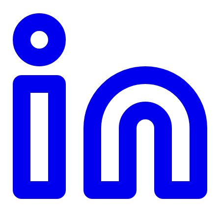
TD
$0
Details
4.84
%