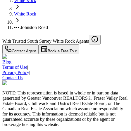
White Rock
White Rock
••• Johnston Road
With Trusted
South Surrey White Rock
Agents
Contact Agent
Book a Free Tour
Blog
|
Terms of Use
|
Privacy Policy
|
Contact Us
NOTE: This representation is based in whole or in part on data
generated by Greater Vancouver REALTORS®, Fraser Valley Real
Estate Board, Chilliwack and District Real Estate Board, or The
Canadian Real Estate Association which assume no responsibility
for its accuracy. This information is deemed reliable but is not
guaranteed accurate by these organizations or by the agent or
brokerage hosting this website.