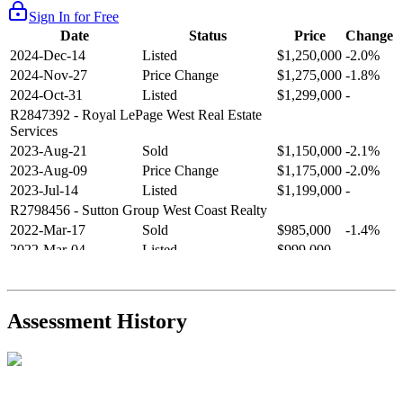
Sign In for Free
Date
Status
Price
Change
2024-Dec-14
Listed
$1,250,000
-2.0%
2024-Nov-27
Price Change
$1,275,000
-1.8%
2024-Oct-31
Listed
$1,299,000
-
R2847392
- Royal LePage West Real Estate
Services
2023-Aug-21
Sold
$1,150,000
-2.1%
2023-Aug-09
Price Change
$1,175,000
-2.0%
2023-Jul-14
Listed
$1,199,000
-
R2798456
- Sutton Group West Coast Realty
2022-Mar-17
Sold
$985,000
-1.4%
2022-Mar-04
Listed
$999,000
-
R2654321
- RE/MAX Crest Realty
2021-Sep-11
Sold
$825,000
-2.8%
2021-Aug-27
Listed
$849,000
-
Assessment History
R2587123
- Century 21 In Town Realty