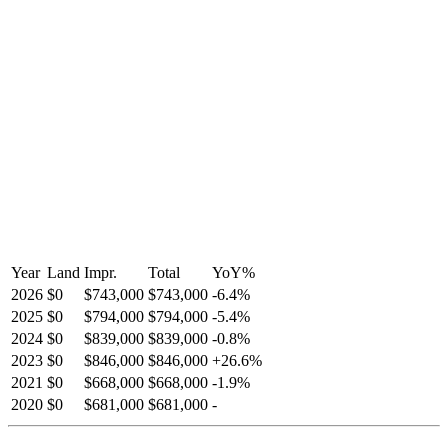
Year
Land
Impr.
Total
YoY
%
2026
$0
$743,000
$743,000
-
6.4
%
2025
$0
$794,000
$794,000
-
5.4
%
2024
$0
$839,000
$839,000
-
0.8
%
2023
$0
$846,000
$846,000
+
26.6
%
2021
$0
$668,000
$668,000
-
1.9
%
2020
$0
$681,000
$681,000
-