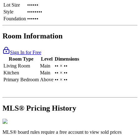
Lot Size
••••••
Style
••••••••
Foundation
••••••
Room Information
Sign In for Free
Room Type
Level
Dimensions
Living Room
Main
•• × ••
Kitchen
Main
•• × ••
Primary Bedroom
Above
•• × ••
MLS® Pricing History
MLS® board rules require a free account to view sold prices