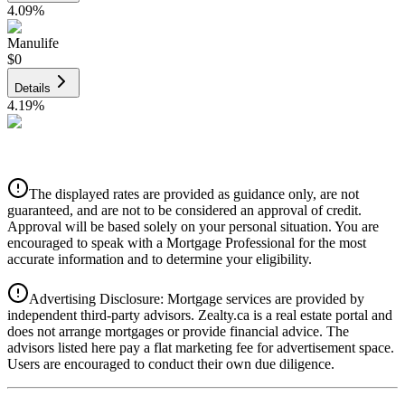
4.09
%
Manulife
$0
Details
4.19
%
CIBC
$0
Details
The displayed rates are provided as guidance only, are not
4.39
%
guaranteed, and are not to be considered an approval of credit.
Approval will be based solely on your personal situation. You are
encouraged to speak with a Mortgage Professional for the most
accurate information and to determine your eligibility.
Advertising Disclosure: Mortgage services are provided by
independent third-party advisors. Zealty.ca is a real estate portal and
does not arrange mortgages or provide financial advice. The
advisors listed here pay a flat marketing fee for advertisement space.
Users are encouraged to conduct their own due diligence.
National Bank
$0