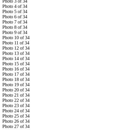
Photo
3
of
34
Photo
4
of
34
Photo
5
of
34
Photo
6
of
34
Photo
7
of
34
Photo
8
of
34
Photo
9
of
34
Photo
10
of
34
Photo
11
of
34
Photo
12
of
34
Photo
13
of
34
Photo
14
of
34
Photo
15
of
34
Photo
16
of
34
Photo
17
of
34
Photo
18
of
34
Photo
19
of
34
Photo
20
of
34
Photo
21
of
34
Photo
22
of
34
Photo
23
of
34
Photo
24
of
34
Photo
25
of
34
Photo
26
of
34
Photo
27
of
34