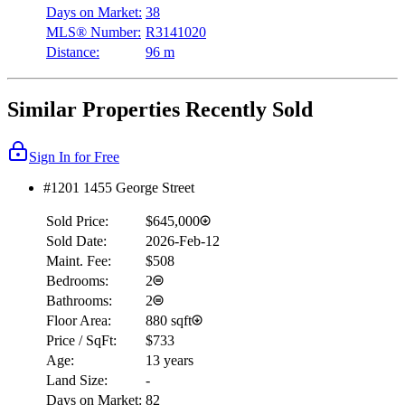
Days on Market:
38
MLS® Number:
R3141020
Distance:
96 m
Similar Properties Recently Sold
Sign In for Free
#1201 1455 George Street
Sold Price:
$645,000
Sold Date:
2026-Feb-12
Maint. Fee:
$508
Bedrooms:
2
Bathrooms:
2
Floor Area:
880 sqft
Price / SqFt:
$733
Age:
13 years
Land Size:
-
Days on Market:
82