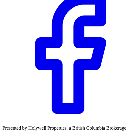
Community Trust
$0
Details
Presented by
Holywell Properties
, a British Columbia Brokerage