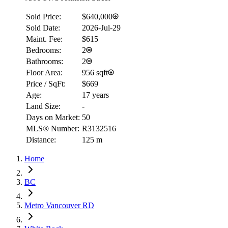
Sold Price:
$640,000
Sold Date:
2026-Jul-29
Maint. Fee:
$615
Bedrooms:
2
Bathrooms:
2
Floor Area:
956 sqft
Price / SqFt:
$669
Age:
17 years
Land Size:
-
Days on Market:
50
MLS® Number:
R3132516
Distance:
125 m
Home
BC
Metro Vancouver RD