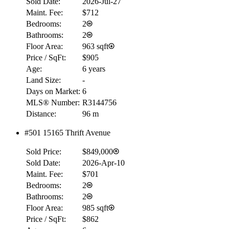
Sold Date:
2026-Jul-27
Maint. Fee:
$712
Bedrooms:
2
Bathrooms:
2
Floor Area:
963 sqft
Price / SqFt:
$905
Age:
6 years
Land Size:
-
Days on Market:
6
MLS® Number:
R3144756
Distance:
96 m
#501 15165 Thrift Avenue
RBC
$0
Sold Price:
$849,000
Details
Sold Date:
2026-Apr-10
4.59
%
Maint. Fee:
$701
Bedrooms:
2
Bathrooms:
2
Floor Area:
985 sqft
Price / SqFt:
$862