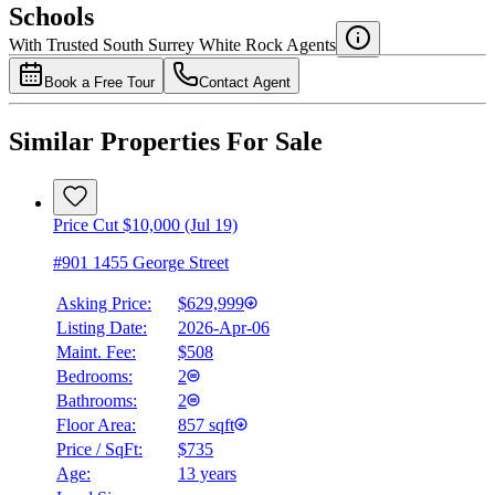
Schools
Details
With Trusted
South Surrey White Rock
Agents
4.49
%
Book a Free Tour
Contact Agent
Similar Properties For Sale
Price Cut $10,000 (Jul 19)
#901 1455 George Street
Asking Price:
$629,999
Listing Date:
2026-Apr-06
Maint. Fee:
$508
Bedrooms:
2
Bathrooms:
2
Floor Area:
857 sqft
Price / SqFt:
$735
Age:
13 years