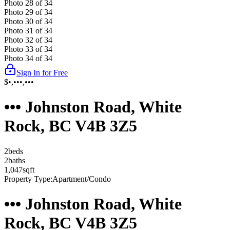
Photo
28
of
34
Photo
29
of
34
Photo
30
of
34
Photo
31
of
34
Photo
32
of
34
Photo
33
of
34
Photo
34
of
34
Sign In for Free
$•,•••,•••
••• Johnston Road, White
Rock, BC V4B 3Z5
2
bed
s
2
bath
s
1,047
sqft
Property Type:
Apartment/Condo
••• Johnston Road, White
Rock, BC V4B 3Z5