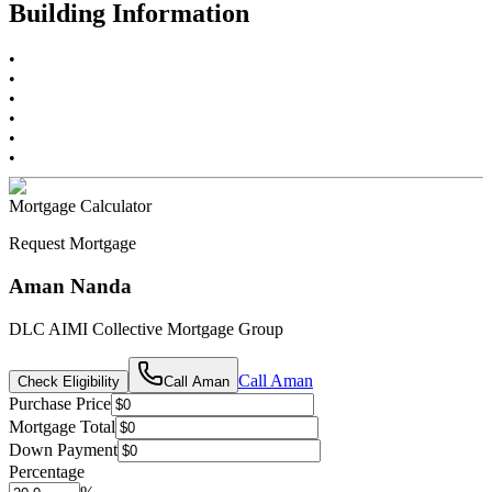
Building Information
•
•
•
•
•
•
Mortgage Calculator
Request Mortgage
Aman Nanda
DLC AIMI Collective Mortgage Group
Call
Aman
Check Eligibility
Call
Aman
Purchase Price
Mortgage Total
Down Payment
Percentage