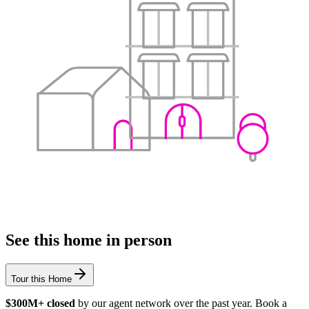
See this home in person
Tour this Home
$300M+ closed
by our agent network over the past year. Book a