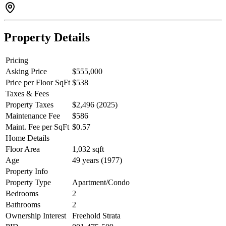
exceptional property invites you to experience its distinctive charm
and sophisticated design firsthand.
Property Details
Pricing
Asking Price
$555,000
Price per Floor SqFt
$538
Taxes & Fees
Property Taxes
$2,496 (2025)
Maintenance Fee
$586
Maint. Fee per SqFt
$0.57
Home Details
Floor Area
1,032 sqft
Age
49 years (1977)
Property Info
Property Type
Apartment/Condo
Bedrooms
2
Bathrooms
2
Ownership Interest
Freehold Strata