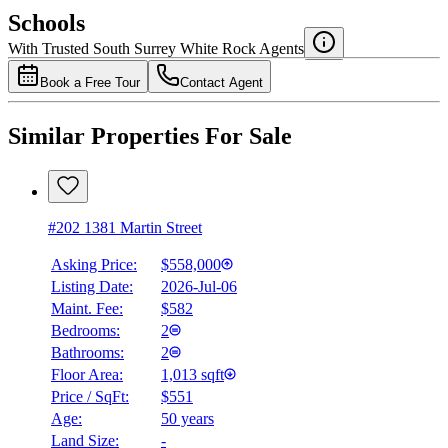
$2,210
Schools
Details
With Trusted
South Surrey White Rock
Agents
4.49
%
Book a Free Tour
Contact Agent
Similar Properties For Sale
#202 1381 Martin Street
Asking Price:
$558,000
Listing Date:
2026-Jul-06
Maint. Fee:
$582
Bedrooms:
2
Bathrooms:
2
Floor Area:
1,013 sqft
Price / SqFt:
$551
Age:
50 years
Land Size:
-