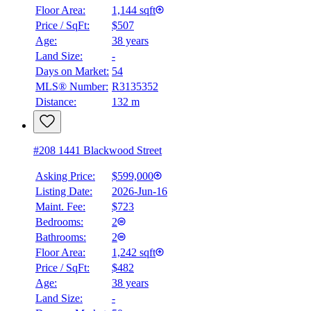
Floor Area:
1,144 sqft
Price / SqFt:
$507
Age:
38 years
Land Size:
-
Days on Market:
54
MLS® Number:
R3135352
Distance:
132 m
#208 1441 Blackwood Street
Asking Price:
$599,000
Listing Date:
2026-Jun-16
Maint. Fee:
$723
Bedrooms:
2
Bathrooms:
2
Floor Area:
1,242 sqft
Price / SqFt:
$482
Age:
38 years
Land Size:
-