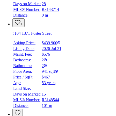
Days on Market:
28
MLS® Number:
R3143714
Distance:
0 m
1
#104 1371 Foster Street
Asking Price:
$439,900
Listing Date:
2026-Jul-21
Maint. Fee:
$576
Bedrooms:
2
Bathrooms:
2
Floor Area:
941 sqft
Price / SqFt:
$467
Age:
53 years
Land Size:
-
Days on Market:
15
MLS® Number:
R3148544
Distance:
101 m