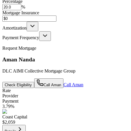
Percentage
%
Mortgage Insurance
Amortization
Payment Frequency
Request Mortgage
Aman Nanda
DLC AIMI Collective Mortgage Group
Call
Aman
Check Eligibility
Call
Aman
Rate
Provider
Payment
3.79
%
Coast Capital
$2,059