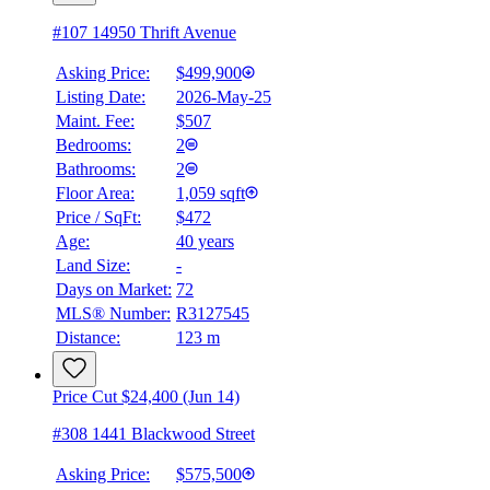
#107 14950 Thrift Avenue
Asking Price:
$499,900
Listing Date:
2026-May-25
Maint. Fee:
$507
Bedrooms:
2
Bathrooms:
2
Floor Area:
1,059 sqft
Price / SqFt:
$472
Age:
40 years
Land Size:
-
BMO
Days on Market:
72
$2,236
MLS® Number:
R3127545
Distance:
123 m
Details
4.59
%
Price Cut $24,400 (Jun 14)
#308 1441 Blackwood Street
Asking Price:
$575,500