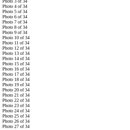
Photo
3
of
34
Photo
4
of
34
Photo
5
of
34
Photo
6
of
34
Photo
7
of
34
Photo
8
of
34
Photo
9
of
34
Photo
10
of
34
Photo
11
of
34
Photo
12
of
34
Photo
13
of
34
Photo
14
of
34
Photo
15
of
34
Photo
16
of
34
Photo
17
of
34
Photo
18
of
34
Photo
19
of
34
Photo
20
of
34
Photo
21
of
34
Photo
22
of
34
Photo
23
of
34
Photo
24
of
34
Photo
25
of
34
Photo
26
of
34
Photo
27
of
34