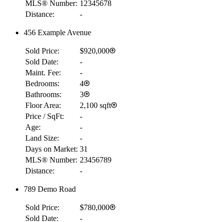
MLS® Number:
12345678
Distance:
-
456 Example Avenue
Sold Price:
$920,000
Sold Date:
-
Maint. Fee:
-
Bedrooms:
4
Bathrooms:
3
Floor Area:
2,100 sqft
Price / SqFt:
-
Age:
-
Land Size:
-
Days on Market:
31
MLS® Number:
23456789
Distance:
-
789 Demo Road
Sold Price:
$780,000
Sold Date:
-