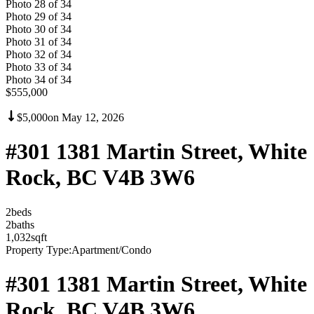
Photo
28
of
34
Photo
29
of
34
Photo
30
of
34
Photo
31
of
34
Photo
32
of
34
Photo
33
of
34
Photo
34
of
34
$555,000
$5,000
on
May 12, 2026
#301 1381 Martin Street, White
Rock, BC V4B 3W6
2
bed
s
2
bath
s
1,032
sqft
Property Type:
Apartment/Condo
#301 1381 Martin Street, White
Rock, BC V4B 3W6