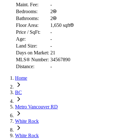
Maint. Fee:
-
Bedrooms:
2
Bathrooms:
2
Floor Area:
1,650 sqft
Price / SqFt:
-
Age:
-
Land Size:
-
Days on Market:
21
MLS® Number:
34567890
Distance:
-
Home
RBC
$2,262
BC
Details
Metro Vancouver RD
4.59
%
White Rock
White Rock