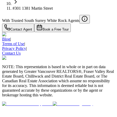
#301 1381 Martin Street
With Trusted
South Surrey White Rock
Agents
Contact Agent
Book a Free Tour
Blog
|
Terms of Use
|
Privacy Policy
|
Contact Us
NOTE: This representation is based in whole or in part on data
generated by Greater Vancouver REALTORS®, Fraser Valley Real
Estate Board, Chilliwack and District Real Estate Board, or The
Canadian Real Estate Association which assume no responsibility
for its accuracy. This information is deemed reliable but is not
guaranteed accurate by these organizations or by the agent or
brokerage hosting this website.