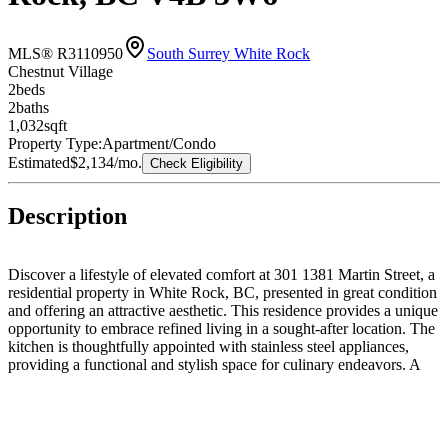
MLS® R3110950
South Surrey White Rock
Chestnut Village
2
bed
s
2
bath
s
1,032
sqft
Property Type:
Apartment/Condo
Estimated
$2,134
/mo.
Check Eligibility
Description
Discover a lifestyle of elevated comfort at 301 1381 Martin Street, a
residential property in White Rock, BC, presented in great condition
and offering an attractive aesthetic. This residence provides a unique
opportunity to embrace refined living in a sought-after location. The
kitchen is thoughtfully appointed with stainless steel appliances,
providing a functional and stylish space for culinary endeavors. A
luxurious experience awaits in the bathroom, featuring a walk-in
shower with multiple shower heads, designed for a rejuvenating start
or end to your day. The property also includes a dedicated laundry
room, adding convenience and practicality to daily routines. This