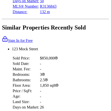
Days on Market:
50
MLS® Number:
R3136843
Distance:
132 m
Similar Properties Recently Sold
Sign In for Free
123 Mock Street
Sold Price:
$850,000
Sold Date:
-
Maint. Fee:
-
Bedrooms:
3
Bathrooms:
2.5
Floor Area:
1,850 sqft
Price / SqFt:
-
Age:
-
Land Size:
-
Days on Market:
26