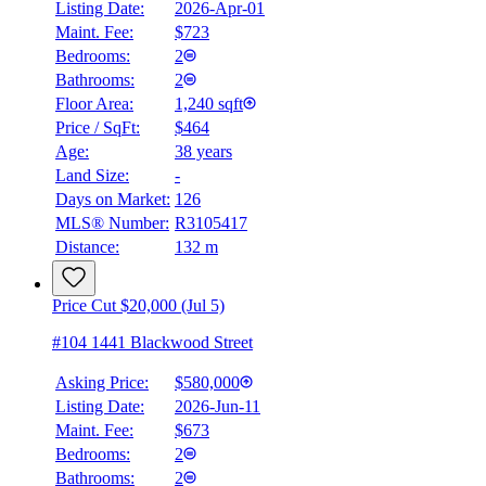
Listing Date:
2026-Apr-01
Maint. Fee:
$723
Bedrooms:
2
Bathrooms:
2
Floor Area:
1,240 sqft
Price / SqFt:
$464
Age:
38 years
Land Size:
-
Days on Market:
126
MLS® Number:
R3105417
Distance:
132 m
Price Cut $20,000 (Jul 5)
#104 1441 Blackwood Street
Asking Price:
$580,000
Listing Date:
2026-Jun-11
Maint. Fee:
$673
Bedrooms:
2
Bathrooms:
2