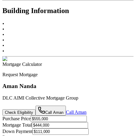
Building Information
•
•
•
•
•
•
Mortgage Calculator
Request Mortgage
Aman Nanda
DLC AIMI Collective Mortgage Group
Call
Aman
Check Eligibility
Call
Aman
Purchase Price
Mortgage Total
Down Payment