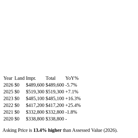
Year
Land
Impr.
Total
YoY
%
2026
$0
$489,600
$489,600
-
5.7
%
2025
$0
$519,300
$519,300
+
7.1
%
2023
$0
$485,100
$485,100
+
16.3
%
2022
$0
$417,200
$417,200
+
25.4
%
2021
$0
$332,800
$332,800
-
1.8
%
2020
$0
$338,800
$338,800
-
Asking Price is
13.4
%
higher
than Assessed Value (
2026
).