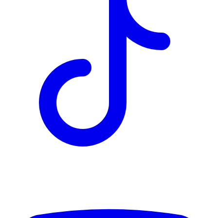
TD
$2,262
Details
4.84
%