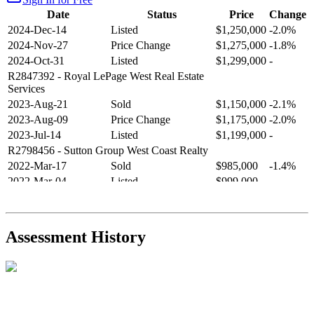
Date
Status
Price
Change
2024-Dec-14
Listed
$1,250,000
-2.0%
2024-Nov-27
Price Change
$1,275,000
-1.8%
2024-Oct-31
Listed
$1,299,000
-
R2847392
- Royal LePage West Real Estate
Services
2023-Aug-21
Sold
$1,150,000
-2.1%
2023-Aug-09
Price Change
$1,175,000
-2.0%
2023-Jul-14
Listed
$1,199,000
-
R2798456
- Sutton Group West Coast Realty
2022-Mar-17
Sold
$985,000
-1.4%
2022-Mar-04
Listed
$999,000
-
R2654321
- RE/MAX Crest Realty
2021-Sep-11
Sold
$825,000
-2.8%
2021-Aug-27
Listed
$849,000
-
Assessment History
R2587123
- Century 21 In Town Realty