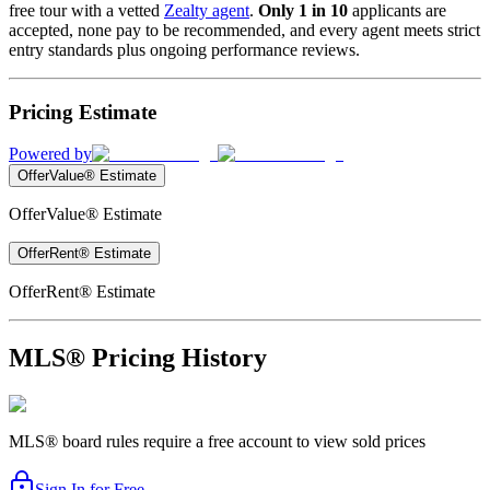
free tour with a vetted
Zealty agent
.
Only 1 in 10
applicants are
accepted, none pay to be recommended, and every agent meets strict
entry standards plus ongoing performance reviews.
Pricing Estimate
Powered by
OfferValue® Estimate
OfferValue® Estimate
OfferRent® Estimate
OfferRent® Estimate
MLS® Pricing History
MLS® board rules require a free account to view sold prices
Sign In for Free