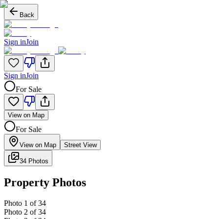
Back
Sign in
Join
Sign in
Join
For Sale
View on Map
For Sale
View on Map
Street View
34 Photos
Property Photos
Photo
1
of
34
Photo
2
of
34