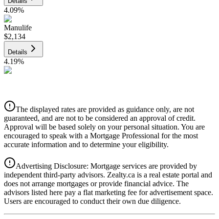
Details
4.09
%
Manulife
$2,134
Details
4.19
%
CIBC
$2,159
Details
The displayed rates are provided as guidance only, are not
4.39
%
guaranteed, and are not to be considered an approval of credit.
Approval will be based solely on your personal situation. You are
encouraged to speak with a Mortgage Professional for the most
accurate information and to determine your eligibility.
Advertising Disclosure: Mortgage services are provided by
independent third-party advisors. Zealty.ca is a real estate portal and
does not arrange mortgages or provide financial advice. The
advisors listed here pay a flat marketing fee for advertisement space.
Users are encouraged to conduct their own due diligence.
National Bank