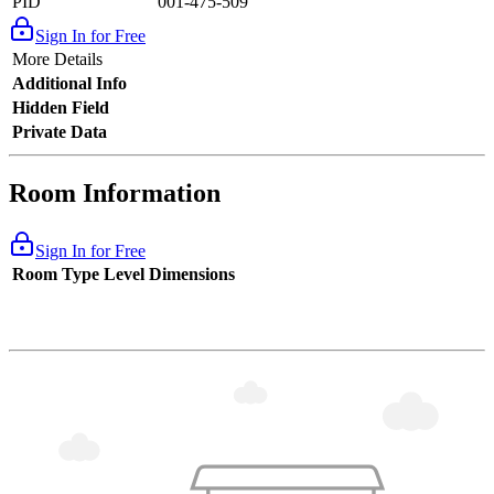
PID
001-475-509
Sign In for Free
More Details
Additional Info
Hidden Field
Private Data
Room Information
Sign In for Free
Room Type
Level
Dimensions