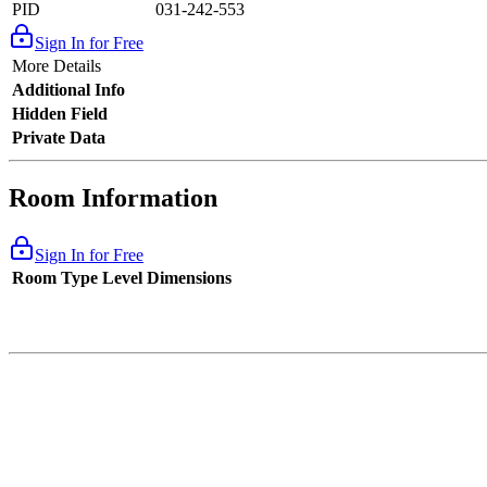
PID
031-242-553
Sign In for Free
More Details
Additional Info
Hidden Field
Private Data
Room Information
Sign In for Free
Room Type
Level
Dimensions