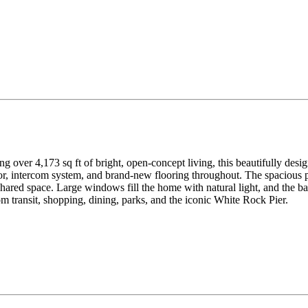
g over 4,173 sq ft of bright, open-concept living, this beautifully de
r, intercom system, and brand-new flooring throughout. The spacious pr
shared space. Large windows fill the home with natural light, and the 
 transit, shopping, dining, parks, and the iconic White Rock Pier.