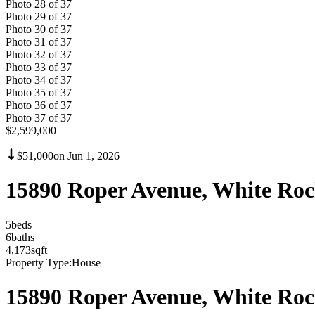
Photo
28
of
37
Photo
29
of
37
Photo
30
of
37
Photo
31
of
37
Photo
32
of
37
Photo
33
of
37
Photo
34
of
37
Photo
35
of
37
Photo
36
of
37
Photo
37
of
37
$2,599,000
$51,000
on
Jun 1, 2026
15890 Roper Avenue, White Ro
5
bed
s
6
bath
s
4,173
sqft
Property Type:
House
15890 Roper Avenue, White Ro