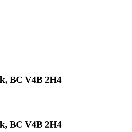
ck, BC V4B 2H4
ck, BC V4B 2H4