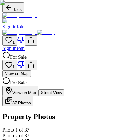
Back
Sign in
Join
1
Sign in
Join
For Sale
1
View on Map
For Sale
View on Map
Street View
37 Photos
Property Photos
Photo
1
of
37
Photo
2
of
37