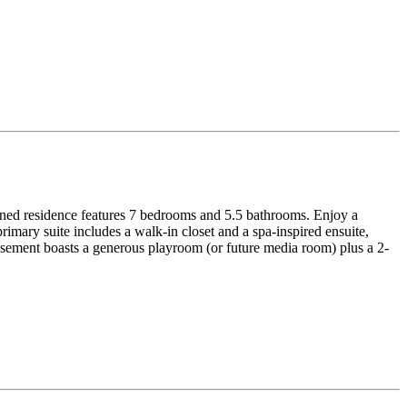
signed residence features 7 bedrooms and 5.5 bathrooms. Enjoy a
imary suite includes a walk-in closet and a spa-inspired ensuite,
basement boasts a generous playroom (or future media room) plus a 2-