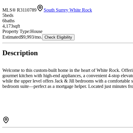
MLS® R3110789
South Surrey White Rock
5
bed
s
6
bath
s
4,173
sqft
Property Type:
House
Estimated
$9,993
/mo.
Check Eligibility
Description
Welcome to this custom-built home in the heart of White Rock. Offerin
gourmet kitchen with high-end appliances, a convenient 4-stop elevato
while the upper level offers Jack & Jill bedrooms with a comfortable 
bedroom suite—perfect as a mortgage helper. Located just minutes from