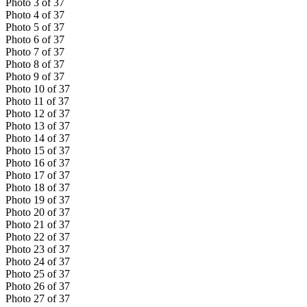
Photo
3
of
37
Photo
4
of
37
Photo
5
of
37
Photo
6
of
37
Photo
7
of
37
Photo
8
of
37
Photo
9
of
37
Photo
10
of
37
Photo
11
of
37
Photo
12
of
37
Photo
13
of
37
Photo
14
of
37
Photo
15
of
37
Photo
16
of
37
Photo
17
of
37
Photo
18
of
37
Photo
19
of
37
Photo
20
of
37
Photo
21
of
37
Photo
22
of
37
Photo
23
of
37
Photo
24
of
37
Photo
25
of
37
Photo
26
of
37
Photo
27
of
37