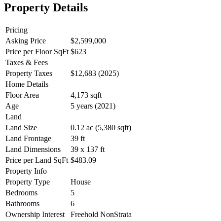
Property Details
Pricing
Asking Price
$2,599,000
Price per Floor SqFt
$623
Taxes & Fees
Property Taxes
$12,683 (2025)
Home Details
Floor Area
4,173 sqft
Age
5 years (2021)
Land
Land Size
0.12 ac (5,380 sqft)
Land Frontage
39 ft
Land Dimensions
39 x 137 ft
Price per Land SqFt
$483.09
Property Info
Property Type
House
Bedrooms
5
Bathrooms
6
Ownership Interest
Freehold NonStrata