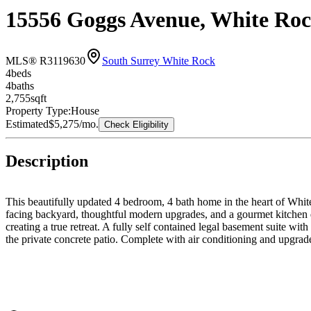
15556 Goggs Avenue, White Ro
MLS® R3119630
South Surrey White Rock
4
bed
s
4
bath
s
2,755
sqft
Property Type:
House
Estimated
$5,275
/mo.
Check Eligibility
Description
This beautifully updated 4 bedroom, 4 bath home in the heart of White
facing backyard, thoughtful modern upgrades, and a gourmet kitchen des
creating a true retreat. A fully self contained legal basement suite wit
the private concrete patio. Complete with air conditioning and upgrad