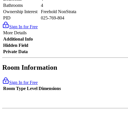
Bathrooms
4
Ownership Interest
Freehold NonStrata
PID
025-769-804
Sign In for Free
More Details
Additional Info
Hidden Field
Private Data
Room Information
Sign In for Free
Room Type
Level
Dimensions