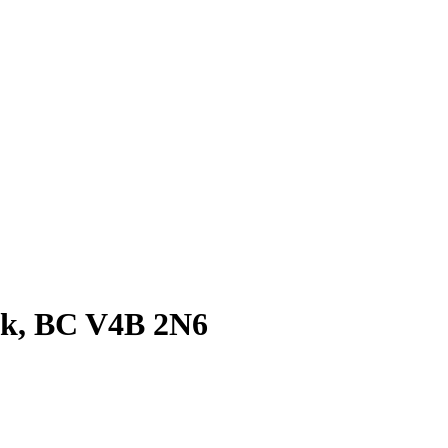
ck, BC V4B 2N6