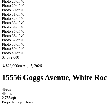
Photo
28
of
40
Photo
29
of
40
Photo
30
of
40
Photo
31
of
40
Photo
32
of
40
Photo
33
of
40
Photo
34
of
40
Photo
35
of
40
Photo
36
of
40
Photo
37
of
40
Photo
38
of
40
Photo
39
of
40
Photo
40
of
40
$1,372,000
$28,000
on
Aug 5, 2026
15556 Goggs Avenue, White Ro
4
bed
s
4
bath
s
2,755
sqft
Property Type:
House