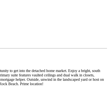
tunity to get into the detached home market. Enjoy a bright, south
mary suite features vaulted ceilings and dual walk in closets,
or a mortgage helper. Outside, unwind in the landscaped yard or host on
e Rock Beach. Prime location!