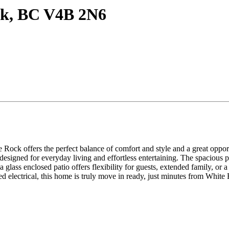
ck, BC V4B 2N6
 Rock offers the perfect balance of comfort and style and a great oppor
igned for everyday living and effortless entertaining. The spacious pri
h a glass enclosed patio offers flexibility for guests, extended family, 
ed electrical, this home is truly move in ready, just minutes from Whit