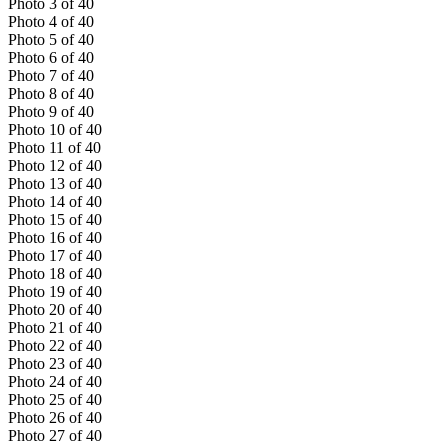
Photo
3
of
40
Photo
4
of
40
Photo
5
of
40
Photo
6
of
40
Photo
7
of
40
Photo
8
of
40
Photo
9
of
40
Photo
10
of
40
Photo
11
of
40
Photo
12
of
40
Photo
13
of
40
Photo
14
of
40
Photo
15
of
40
Photo
16
of
40
Photo
17
of
40
Photo
18
of
40
Photo
19
of
40
Photo
20
of
40
Photo
21
of
40
Photo
22
of
40
Photo
23
of
40
Photo
24
of
40
Photo
25
of
40
Photo
26
of
40
Photo
27
of
40