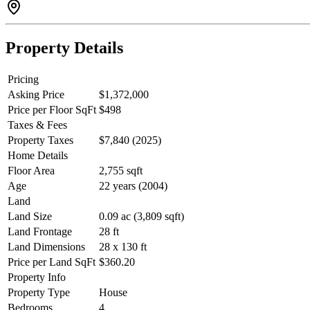
Property Details
Pricing
Asking Price
$1,372,000
Price per Floor SqFt
$498
Taxes & Fees
Property Taxes
$7,840 (2025)
Home Details
Floor Area
2,755 sqft
Age
22 years (2004)
Land
Land Size
0.09 ac (3,809 sqft)
Land Frontage
28 ft
Land Dimensions
28 x 130 ft
Price per Land SqFt
$360.20
Property Info
Property Type
House
Bedrooms
4