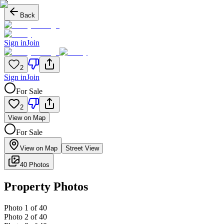
Back
Sign in
Join
2
Sign in
Join
For Sale
2
View on Map
For Sale
View on Map
Street View
40 Photos
Property Photos
Photo
1
of
40
Photo
2
of
40